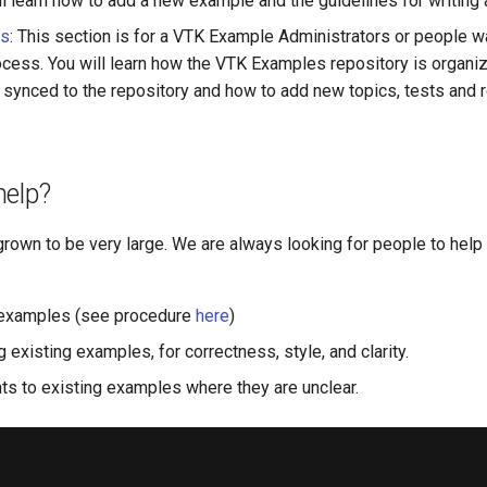
ll learn how to add a new example and the guidelines for writing
rs
: This section is for a VTK Example Administrators or people w
ocess. You will learn how the VTK Examples repository is organi
s synced to the repository and how to add new topics, tests and 
help?
grown to be very large. We are always looking for people to help
examples (see procedure
here
)
 existing examples, for correctness, style, and clarity.
 to existing examples where they are unclear.