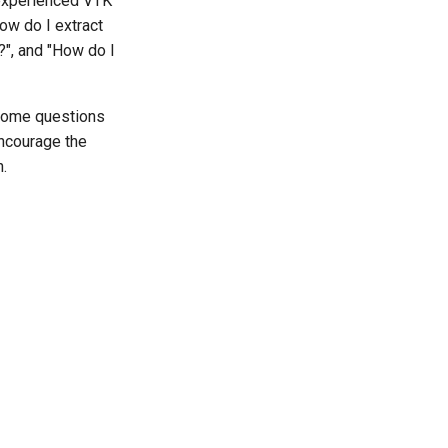
 experienced VTK
ow do I extract
?", and "How do I
 Some questions
encourage the
n.