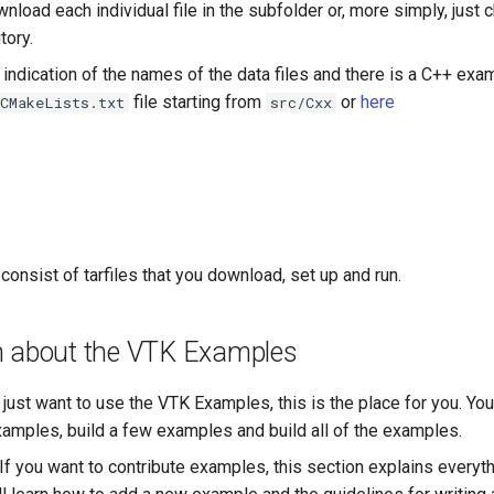
load each individual file in the subfolder or, more simply, just 
tory.
o indication of the names of the data files and there is a C++ exa
file starting from
or
here
CMakeLists.txt
src/Cxx
nsist of tarfiles that you download, set up and run.
n about the VTK Examples
u just want to use the VTK Examples, this is the place for you. You
xamples, build a few examples and build all of the examples.
 If you want to contribute examples, this section explains everyt