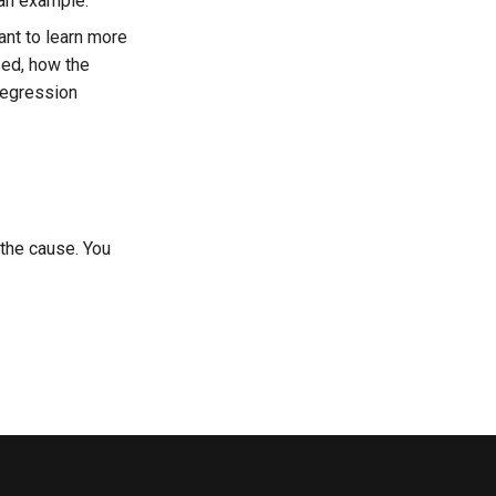
 an example.
ant to learn more
zed, how the
regression
 the cause. You