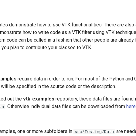
les demonstrate how to
use
VTK functionalities. There are als
emonstrate how to write code as a VTK filter using VTK techniques
om code can be called in a fashion that other people are already fa
 you plan to contribute your classes to VTK.
amples require data in order to run. For most of the Python an
s will be specified in the source code or the description.
ked out the
vtk-examples
repository, these data files are found i
. Otherwise individual data files can be downloaded from
here
ta
amples, one or more subfolders in
are neede
src/Testing/Data