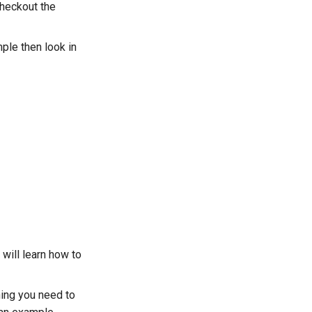
checkout the
mple then look in
 will learn how to
hing you need to