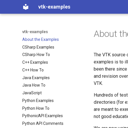
vtk-examples
About t
vtk-examples
About the Examples
CSharp Examples
The VTK source d
CSharp How To
examples is to i
C++ Examples
been there since
C++ How To
and revision over
Java Examples
VTK.
Java How To
JavaScript
Hundreds of tests 
Python Examples
directories (for 
Python How To
are meant to exerc
PythonicAPI Examples
not good educati
Python API Comments