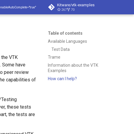
Kitware/vtk-examples
enableAutoComplete="true"
267
70
Table of contents
Available Languages
Test Data
f the VTK
Trame
t. Some have
Information about the VTK
Examples
to peer review
How can I help?
he capabilities of
'/Testing
ver, these tests
art, the tests are