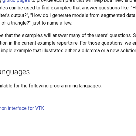
g
github pages
to provide examples that will help both new and
les can be used to find examples that answer questions like, "H
ilter's output?", "How do I generate models from segmented data
of a triangle?", just to name a few.
e that the examples will answer many of the users' questions.
tion in the current example repertoire. For those questions, we 
simple example that illustrates either a dilemma or a new solutio
Languages
ilable for the following programming languages:
on interface for VTK