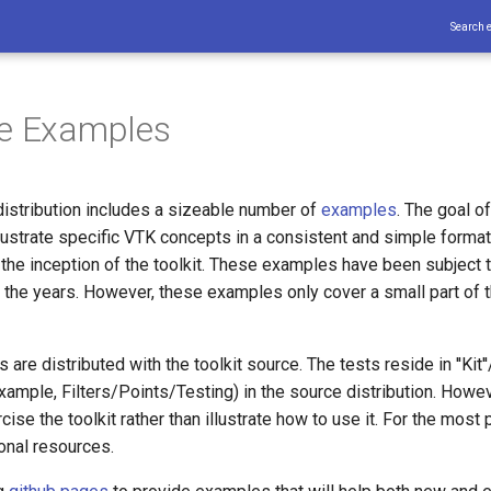
Search 
he Examples
istribution includes a sizeable number of
examples
. The goal o
llustrate specific VTK concepts in a consistent and simple forma
 the inception of the toolkit. These examples have been subject 
 the years. However, these examples only cover a small part of t
are distributed with the toolkit source. The tests reside in ''Kit'
example, Filters/Points/Testing) in the source distribution. Howe
ise the toolkit rather than illustrate how to use it. For the most p
onal resources.