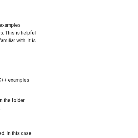
o examples
. This is helpful
miliar with. It is
d C++ examples
n the folder
.
d. In this case