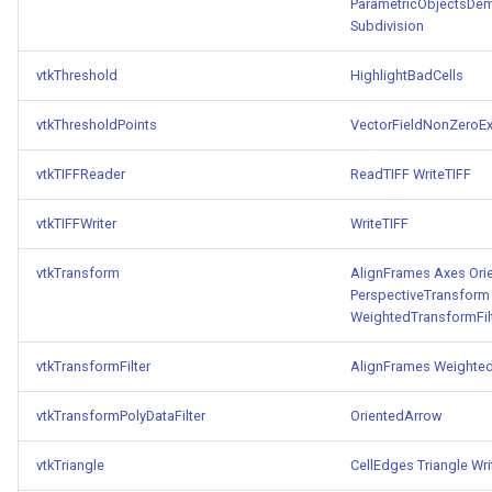
ParametricObjectsDe
Subdivision
vtkThreshold
HighlightBadCells
vtkThresholdPoints
VectorFieldNonZeroEx
vtkTIFFReader
ReadTIFF
WriteTIFF
vtkTIFFWriter
WriteTIFF
vtkTransform
AlignFrames
Axes
Ori
PerspectiveTransform
WeightedTransformFil
vtkTransformFilter
AlignFrames
Weighted
vtkTransformPolyDataFilter
OrientedArrow
vtkTriangle
CellEdges
Triangle
Wr