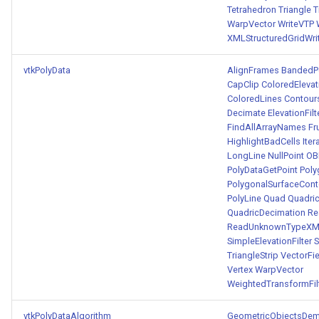
Tetrahedron
Triangle
T
WarpVector
WriteVTP
XMLStructuredGridWri
vtkPolyData
AlignFrames
BandedPo
CapClip
ColoredEleva
ColoredLines
Contour
Decimate
ElevationFilt
FindAllArrayNames
Fr
HighlightBadCells
Ite
LongLine
NullPoint
OB
PolyDataGetPoint
Poly
PolygonalSurfaceConto
PolyLine
Quad
Quadric
QuadricDecimation
Re
ReadUnknownTypeXML
SimpleElevationFilter
S
TriangleStrip
VectorFi
Vertex
WarpVector
WeightedTransformFil
vtkPolyDataAlgorithm
GeometricObjectsDe