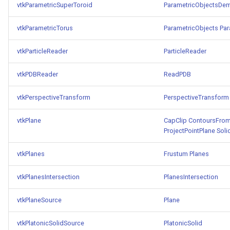
vtkParametricSuperToroid
ParametricObjectsDe
WarpVector
VisualizeVTP
vtkParametricTorus
ParametricObjects
Par
WeightedTransformFilter
WindowSize
vtkParticleReader
ParticleReader
WindowTitle
vtkPDBReader
ReadPDB
Wireframe
vtkPerspectiveTransform
PerspectiveTransform
vtkPlane
CapClip
ContoursFrom
ProjectPointPlane
Soli
vtkPlanes
Frustum
Planes
vtkPlanesIntersection
PlanesIntersection
vtkPlaneSource
Plane
vtkPlatonicSolidSource
PlatonicSolid