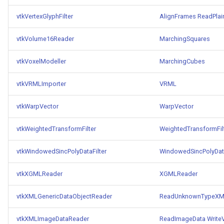
vtkVertexGlyphFilter
AlignFrames
ReadPlai
vtkVolume16Reader
MarchingSquares
vtkVoxelModeller
MarchingCubes
vtkVRMLImporter
VRML
vtkWarpVector
WarpVector
vtkWeightedTransformFilter
WeightedTransformFil
vtkWindowedSincPolyDataFilter
WindowedSincPolyData
vtkXGMLReader
XGMLReader
vtkXMLGenericDataObjectReader
ReadUnknownTypeXML
vtkXMLImageDataReader
ReadImageData
Write