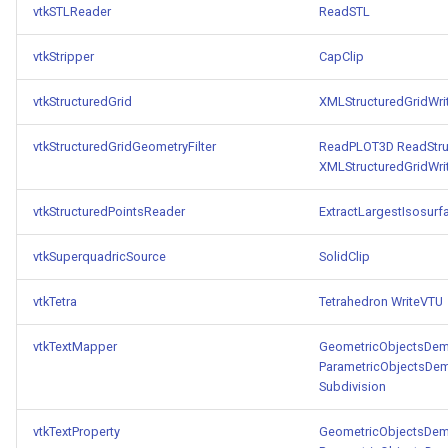
vtkSTLReader
ReadSTL
vtkStripper
CapClip
vtkStructuredGrid
XMLStructuredGridWri
vtkStructuredGridGeometryFilter
ReadPLOT3D
ReadStru
XMLStructuredGridWri
vtkStructuredPointsReader
ExtractLargestIsosurf
vtkSuperquadricSource
SolidClip
vtkTetra
Tetrahedron
WriteVTU
vtkTextMapper
GeometricObjectsDe
ParametricObjectsDe
Subdivision
vtkTextProperty
GeometricObjectsDe