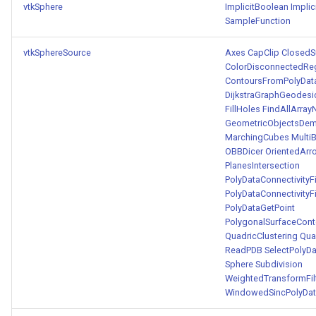
vtkSphere
ImplicitBoolean
Implic
SampleFunction
vtkSphereSource
Axes
CapClip
ClosedS
ColorDisconnectedRe
ContoursFromPolyDat
DijkstraGraphGeodesi
FillHoles
FindAllArra
GeometricObjectsDe
MarchingCubes
Multi
OBBDicer
OrientedArr
PlanesIntersection
PolyDataConnectivityF
PolyDataConnectivityF
PolyDataGetPoint
PolygonalSurfaceConto
QuadricClustering
Qua
ReadPDB
SelectPolyDa
Sphere
Subdivision
WeightedTransformFil
WindowedSincPolyData