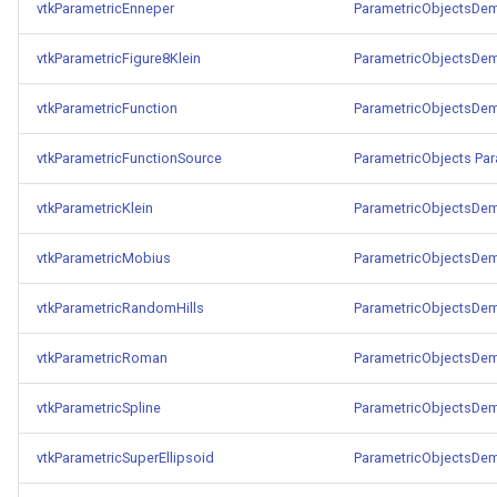
vtkParametricEnneper
ParametricObjectsDe
TransformOrderDemo
TextureMapPlane
vtkParametricFigure8Klein
ParametricObjectsDe
TransformPipeline
TextureMapQuad
vtkParametricFunction
ParametricObjectsDe
TriangleArea
TransformActor
vtkParametricFunctionSource
ParametricObjects
Par
vtkParametricKlein
ParametricObjectsDe
TriangleColoredPoints
TransformActorCollection
vtkParametricMobius
ParametricObjectsDe
TriangleSolidColor
VectorField
vtkParametricRandomHills
ParametricObjectsDe
TubeFilter
VectorOfActors
vtkParametricRoman
ParametricObjectsDe
VertexConnectivity
VectorText
vtkParametricSpline
ParametricObjectsDe
WarpScalar
Visualize2DPoints
vtkParametricSuperEllipsoid
ParametricObjectsDe
WarpSurface
VisualizeImageData