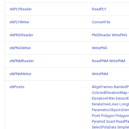
vtkPLYReader
ReadPLY
vtkPLYWriter
ConvertFile
vtkPNGReader
PNGReader
WritePNG
vtkPNGWriter
WritePNG
vtkPNMReader
ReadPNM
WritePNM
vtkPNMWriter
WritePNM
vtkPoints
AlignFrames
BandedPo
ColoredElevationMap
ElevationFilter
Extract
IterateOverLines
Long
ParametricObjectsDe
Point
Polygon
Polygon
Pyramid
Quad
ReadPla
SelectPolyData
SimpleE