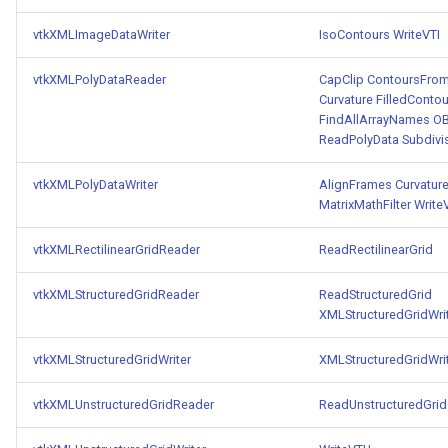
vtkXMLImageDataWriter
IsoContours
WriteVTI
vtkXMLPolyDataReader
CapClip
ContoursFrom
Curvature
FilledContou
FindAllArrayNames
OB
ReadPolyData
Subdivi
vtkXMLPolyDataWriter
AlignFrames
Curvatur
MatrixMathFilter
Write
vtkXMLRectilinearGridReader
ReadRectilinearGrid
vtkXMLStructuredGridReader
ReadStructuredGrid
XMLStructuredGridWri
vtkXMLStructuredGridWriter
XMLStructuredGridWri
vtkXMLUnstructuredGridReader
ReadUnstructuredGrid