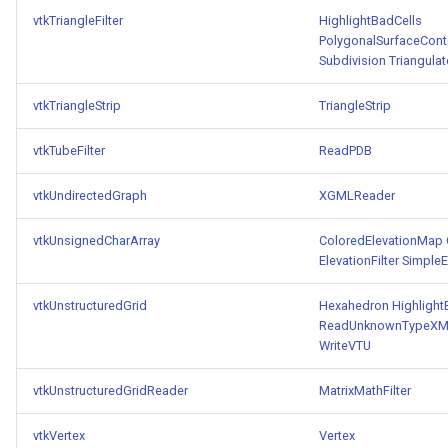
vtkTriangleFilter
HighlightBadCells
PolygonalSurfaceConto
Subdivision
Triangulat
vtkTriangleStrip
TriangleStrip
vtkTubeFilter
ReadPDB
vtkUndirectedGraph
XGMLReader
vtkUnsignedCharArray
ColoredElevationMap
ElevationFilter
SimpleEl
vtkUnstructuredGrid
Hexahedron
Highlight
ReadUnknownTypeXML
WriteVTU
vtkUnstructuredGridReader
MatrixMathFilter
vtkVertex
Vertex