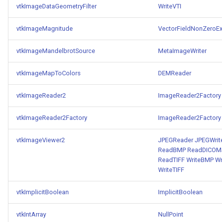
vtkImageDataGeometryFilter
WriteVTI
ImageToStructuredPoints
OrientedBoundingCylinder
LabelContours
vtkImageMagnitude
VectorFieldNonZeroEx
ImageTransparency
Outline
LabelPlacementMapper
vtkImageMandelbrotSource
MetaImageWriter
ImageValueRange
ParametricSpline
LabeledDataMapper
vtkImageMapToColors
DEMReader
ImageVariance3D
PointCellIds
LabeledMesh
vtkImageReader2
ImageReader2Factory
ImageWarp
PointInsideObject
Legend
vtkImageReader2Factory
ImageReader2Factory
InteractWithImage
PointInsideObject2
LineWidth
vtkImageViewer2
JPEGReader
JPEGWrit
ReadBMP
ReadDICOMS
Interpolation
PointLocator
LoopShrink
ReadTIFF
WriteBMP
Wr
WriteTIFF
MarkKeypoints
PointLocatorRadius
Lorenz
vtkImplicitBoolean
ImplicitBoolean
NegativeIndices
PointLocatorVisualization
Morph3D
vtkIntArray
NullPoint