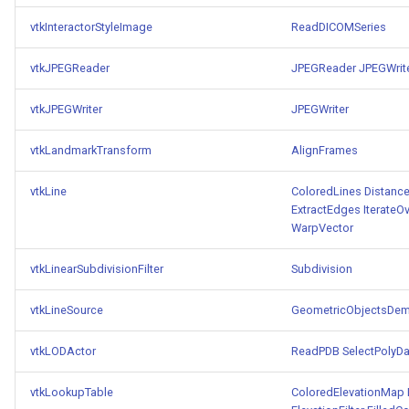
PickPixel
PointSource
MovableAxes
vtkInteractorStyleImage
ReadDICOMSeries
PickPixel2
PointsProjectedHull
MoveActor
vtkJPEGReader
JPEGReader
JPEGWrit
vtkJPEGWriter
RGBToHSI
PolyDataCellNormals
MoveCamera
JPEGWriter
vtkLandmarkTransform
AlignFrames
RGBToHSV
PolyDataConnectivityFilter
MultipleActors
LargestRegion
vtkLine
ColoredLines
Distanc
RGBToYIQ
MultipleRenderWindows
ExtractEdges
IterateO
PolyDataConnectivityFilter
WarpVector
SpecifiedRegion
RTAnalyticSource
MultipleViewports
vtkLinearSubdivisionFilter
Subdivision
ResizeImage
NamedColors
vtkLineSource
GeometricObjectsDe
PolyDataExtractNormals
ResizeImageDemo
NoShading
vtkLODActor
ReadPDB
SelectPolyDa
PolyDataGetPoint
StaticImage
NormalsDemo
vtkLookupTable
ColoredElevationMap