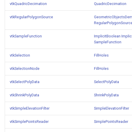
vtkQuadricDecimation
QuadricDecimation
vtkRegularPolygonSource
GeometricObjectsDe
RegularPolygonSourc
vtkSampleFunction
ImplicitBoolean
Implic
SampleFunction
vtkSelection
FillHoles
vtkSelectionNode
FillHoles
vtkSelectPolyData
SelectPolyData
vtkShrinkPolyData
ShrinkPolyData
vtkSimpleElevationFilter
SimpleElevationFilter
vtkSimplePointsReader
SimplePointsReader