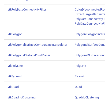
vtkPolyDataConnectivityFilter
ColorDisconnectedRe
ExtractLargestIsosurf
PolyDataConnectivityF
PolyDataConnectivityF
vtkPolygon
Polygon
PolygonInters
vtkPolygonalSurfaceContourLineInterpolator
PolygonalSurfaceConto
vtkPolygonalSurfacePointPlacer
PolygonalSurfaceConto
vtkPolyLine
PolyLine
vtkPyramid
Pyramid
vtkQuad
Quad
vtkQuadricClustering
QuadricClustering