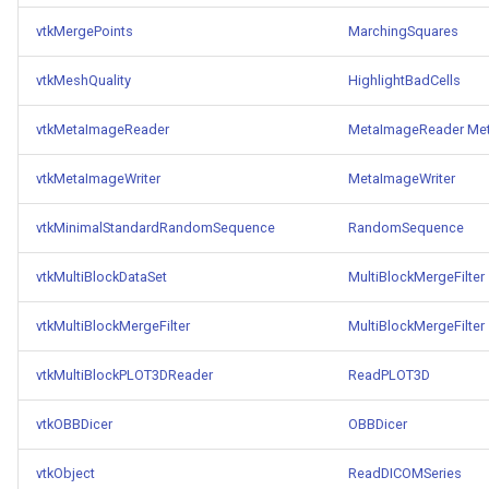
Reflection
QuadricVisualization
vtkMergePoints
MarchingSquares
RemoveOutsideSurface
RandomProbe
vtkMeshQuality
HighlightBadCells
RemoveVertices
RenderLargeImage
vtkMetaImageReader
MetaImageReader
Met
ResampleAppendedPolyDa
ReverseAccess
vtkMetaImageWriter
MetaImageWriter
ResamplePolyLine
RotateActor
vtkMinimalStandardRandomSequence
RandomSequence
ReverseSense
ScalarBarActor
vtkMultiBlockDataSet
MultiBlockMergeFilter
vtkMultiBlockMergeFilter
MultiBlockMergeFilter
RibbonFilter
ScalarBarActorColorSeries
vtkMultiBlockPLOT3DReader
ReadPLOT3D
RotationAroundLine
ScalarVisibility
vtkOBBDicer
OBBDicer
RuledSurfaceFilter
ScaleGlyphs
vtkObject
ReadDICOMSeries