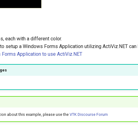
s, each with a different color.
 to setup a Windows Forms Application utilizing ActiViz.NET can
Forms Application to use ActiViz.NET
ages
)
tion about this example, please use the
VTK Discourse Forum