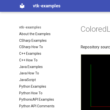
vtk-examples
ColoredL
vtk-examples
About the Examples
CSharp Examples
Repository sour
CSharp How To
C++ Examples
C++ How To
Java Examples
Java How To
JavaScript
Python Examples
Python How To
PythonicAPI Examples
Python API Comments