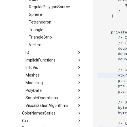
M
RegularPolygonSource
}
Sphere
}
Tetrahedron
Triangle
private
// 
TriangleStrip
// 
Vertex
doub
IO
doub
doub
ImplicitFunctions
ConvertFile
InfoVis
DEMReader
ImplicitSphere
// 
vtkP
Meshes
FindAllArrayNames
IsoContours
XGMLReader
pts
.
Modelling
ImageReader2Factory
SampleFunction
BoundaryEdges
pts
.
PolyData
JPEGReader
CapClip
ExtractLargestIsosurface
pts
.
SimpleOperations
JPEGWriter
CellEdges
MarchingCubes
AlignFrames
// S
VisualizationAlgorithms
MetaImageReader
ColoredElevationMap
MarchingSquares
ClosedSurface
DistanceBetweenPoints
byte
byte
ColorNamesSeries
MetaImageWriter
Decimate
ColorDisconnectedRegions
DistancePointToLine
BandedPolyDataContourFilter
Cxx
Color Names used in VTK
PNGReader
ElevationFilter
Curvature
GaussianRandomNumber
FilledContours
// S