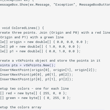
essageBox
.
Show
(
ex
.
Message
,
"Exception"
,
MessageBoxButto
void
ColoredLines
()
{
Create three points. Join (Origin and P0) with a red lin
(Origin and P1) with a green line
le
[]
origin
=
new
double
[]
{
0.0
,
0.0
,
0.0
};
le
[]
p0
=
new
double
[]
{
1.0
,
0.0
,
0.0
};
le
[]
p1
=
new
double
[]
{
0.0
,
1.0
,
0.0
};
Create a vtkPoints object and store the points in it
oints
pts
=
vtkPoints
.
New
();
InsertNextPoint
(
origin
[
0
],
origin
[
1
],
origin
[
2
]);
InsertNextPoint
(
p0
[
0
],
p0
[
1
],
p0
[
2
]);
InsertNextPoint
(
p1
[
0
],
p1
[
1
],
p1
[
2
]);
etup two colors - one for each line
[]
red
=
new
byte
[]
{
255
,
0
,
0
};
[]
green
=
new
byte
[]
{
0
,
255
,
0
};
etup the colors array