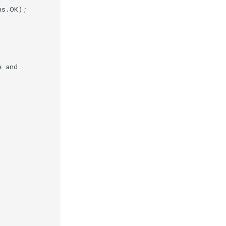
ns
.
OK
);
e and