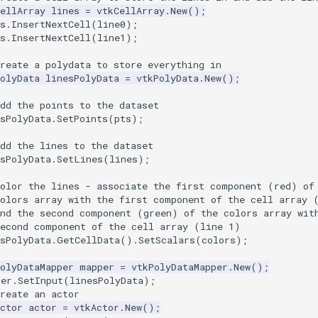
ellArray
lines
=
vtkCellArray
.
New
();
s
.
InsertNextCell
(
line0
);
s
.
InsertNextCell
(
line1
);
reate a polydata to store everything in
olyData
linesPolyData
=
vtkPolyData
.
New
();
dd the points to the dataset
sPolyData
.
SetPoints
(
pts
);
dd the lines to the dataset
sPolyData
.
SetLines
(
lines
);
Color the lines - associate the first component (red) of
colors array with the first component of the cell array 
and the second component (green) of the colors array wit
second component of the cell array (line 1)
sPolyData
.
GetCellData
().
SetScalars
(
colors
);
olyDataMapper
mapper
=
vtkPolyDataMapper
.
New
();
per
.
SetInput
(
linesPolyData
);
reate an actor
ctor
actor
=
vtkActor
.
New
();