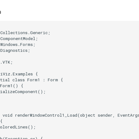
s
;
.Collections.Generic
;
.ComponentModel
;
.Windows.Forms
;
.Diagnostics
;
e.VTK
;
tiViz.Examples
{
tial
class
Form1
:
Form
{
Form1
()
{
tializeComponent
();
void
renderWindowControl1_Load
(
object
sender
,
EventArg
{
ColoredLines
();
h
(
Exception
ex
)
{