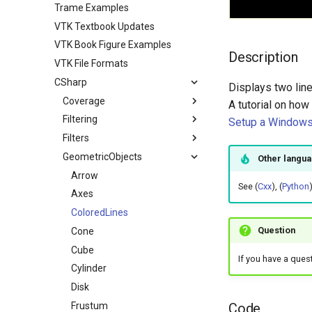
Trame Examples
VTK Textbook Updates
VTK Book Figure Examples
Description
VTK File Formats
CSharp
Displays two line
Coverage
A tutorial on how
Filtering
VTK Classes not used in the
Setup a Windows 
Examples
Filters
ContoursFromPolyData
VTK Classes used in the
GeometricObjects
ImplicitBoolean
Other langu
Examples
Arrow
See (
Cxx
), (
Python
Axes
ColoredLines
Question
Cone
Cube
If you have a ques
Cylinder
Disk
Code
Frustum