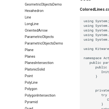
GeometricObjectsDemo
ColoredLines.c
Hexahedron
Line
using
System
LongLine
using
System
using
System
OrientedArrow
using
System
ParametricObjects
using
System
ParametricObjectsDemo
using
Kitwar
Plane
Planes
namespace
Ac
public
par
PlanesIntersection
public
PlatonicSolid
Ini
Point
}
PolyLine
Polygon
private
try
PolygonIntersection
Pyramid
}
Quad
catc