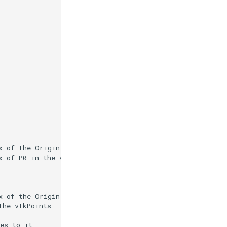
x of the Origin in the vtkPoints
x of P0 in the vtkPoints
x of the Origin in the vtkPoints
the vtkPoints
es to it