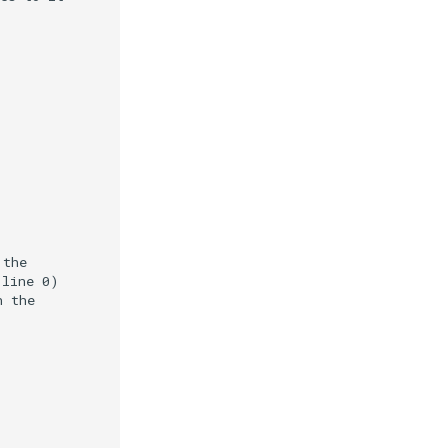
 the
(line 0)
h the