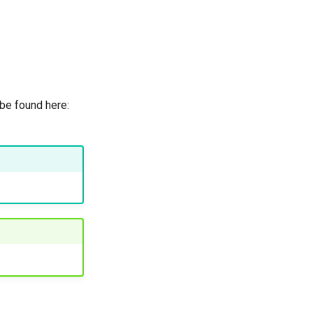
 be found here: