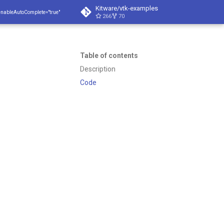
Kitware/vtk-examples
enableAutoComplete="true"
266
70
Table of contents
Description
Code