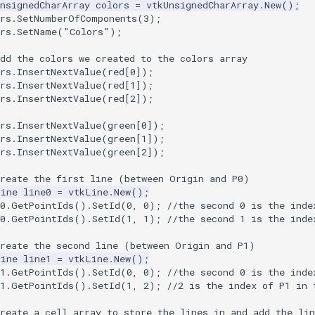
nsignedCharArray
colors
=
vtkUnsignedCharArray
.
New
();
rs
.
SetNumberOfComponents
(
3
);
rs
.
SetName
(
"Colors"
);
dd the colors we created to the colors array
rs
.
InsertNextValue
(
red
[
0
]);
rs
.
InsertNextValue
(
red
[
1
]);
rs
.
InsertNextValue
(
red
[
2
]);
rs
.
InsertNextValue
(
green
[
0
]);
rs
.
InsertNextValue
(
green
[
1
]);
rs
.
InsertNextValue
(
green
[
2
]);
Create the first line (between Origin and P0)
Line
line0
=
vtkLine
.
New
();
0
.
GetPointIds
().
SetId
(
0
,
0
);
//the second 0 is the inde
0
.
GetPointIds
().
SetId
(
1
,
1
);
//the second 1 is the inde
Create the second line (between Origin and P1)
Line
line1
=
vtkLine
.
New
();
1
.
GetPointIds
().
SetId
(
0
,
0
);
//the second 0 is the inde
1
.
GetPointIds
().
SetId
(
1
,
2
);
//2 is the index of P1 in 
reate a cell array to store the lines in and add the lin