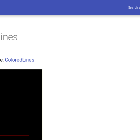
Search 
ines
ce:
ColoredLines