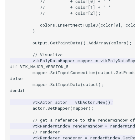
//          + color[0] + " "
//          + color[1] + " "
//          + color[2]);
PolyhedronAndHexahedro
VRMLImporter
ImageOrder
ImplicitPolyDataDistance
SaveSceneToFile
FontFile
StreamlinesWithLineWidge
TextActor
WindowTitle
colors
.
InsertNextTuple3
(
color
[
0
],
color
Pyramid
VRMLImporterDemo
ImageOrientation
ImplicitSelectionLoop
Screenshot
FrogBrain
TensorAxes
Triangle
}
output
.
GetPointData
().
AddArray
(
colors
);
Quad
WriteBMP
ImagePermute
InterpolateMeshOnGrid
ShallowCopy
FrogSlice
TensorEllipsoids
TriangleStrip
// Visualize
QuadraticHexahedron
WriteLegacyLinearCells
ImageRFFT
InterpolateTerrain
ShareCamera
FroggieSurface
TubesFromSplines
Vertex
vtkPolyDataMapper
mapper
=
vtkPolyDataMapp
#if VTK_MAJOR_VERSION_5
mapper
.
SetInputConnection
(
output
.
GetProduc
QuadraticHexahedronDem
WritePLY
ImageRange3D
IntersectionPolyDataFilter
ShepardMethod
FroggieView
#else
mapper
.
SetInputData
(
output
);
QuadraticTetra
WritePNM
ImageRotate
IterateOverLines
SortDataArray
Glyph3DImage
VelocityProfile
#endif
vtkActor
actor
=
vtkActor
.
New
();
QuadraticTetraDemo
WriteSTL
ImageSeparableConvolutio
KochanekSpline
SparseArray
Glyph3DMapper
WarpCombustor
actor
.
SetMapper
(
mapper
);
// get a reference to the renderwindow of o
RegularPolygonSource
WriteTIFF
ImageShiftScale
KochanekSplineDemo
TimeStamp
Hanoi
vtkRenderWindow
renderWindow
=
renderWindow
// renderer
ShrinkCube
WriteVTI
ImageShrink3D
LinearExtrusion
Timer
HanoiInitial
vtkRenderer
renderer
=
renderWindow
.
GetRen