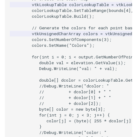
Video
Widgets
PlaneSourceDemo
ReadStructuredGrid
ImageMandelbrotSource
FieldData
OffScreenRendering
DisplayCoordinateAxes
OfficeTube
WindowSize
QuadraticHexahedron
PointDataSubdivision
SingleSplat
MultipleViewports
vtkLookupTable
colorLookupTable
=
vtkLooku
colorLookupTable
.
SetTableRange
(
bounds
[
4
],
Views
Planes
ReadTIFF
ImageMapToColors
FitSplineToCutterOutput
PCADemo
DisplayQuadricSurfaces
PineRootConnectivity
WireframeSphere
QuadraticHexahedronDem
PointSize
SpikeFran
PointDataSubdivision
colorLookupTable
.
Build
();
// Generate the colors for each point base
Visualization
PlanesIntersection
ReadTextFile
ImageMapper
GeometryFilter
PCAStatistics
DistanceToCamera
PineRootConnectivityA
QuadraticTetra
ProgrammableGlyphFilter
SplatFace
ProgrammableGlyphFilter
vtkUnsignedCharArray
colors
=
vtkUnsignedCh
colors
.
SetNumberOfComponents
(
3
);
colors
.
SetName
(
"Colors"
);
VisualizationAlgorithms
PlatonicSolids
ReadUnknownTypeXMLFil
ImageMask
GetMiscCellData
PiecewiseFunction
DrawText
PineRootDecimation
QuadraticTetraDemo
ProgrammableGlyphs
Stocks
ProgrammableGlyphs
for
(
int
i
=
0
;
i
<
output
.
GetNumberOfPoint
VolumeRendering
Point
ReadUnstructuredGrid
ImageMathematics
GetMiscPointData
PointInPolygon
EdgePoints
PlateVibration
RegularPolygonSource
QuadricVisualization
StreamlinesWithLineWidge
ProteinRibbons
double
val
=
elevation
.
GetValue
(
i
);
Debug
.
WriteLine
(
"val: "
+
val
);
Widgets
PolyLine
SimplePointsReader
ImageMedian3D
GradientFilter
RenderScalarToFloatBuffer
ElevationBandsWithGlyphs
ProbeCombustor
ShrinkCube
ShadowsLightsDemo
TensorAxes
QuadricVisualization
double
[]
dcolor
=
colorLookupTable
.
GetC
//Debug.WriteLine("dcolor: "
PolyLine1
SimplePointsWriter
ImageMirrorPad
GreedyTerrainDecimation
ExtrudePolyDataAlongLine
SingleSplat
SourceObjectsDemo
SphereTexture
TensorEllipsoids
ReverseAccess
//          + dcolor[0] + " "
//          + dcolor[1] + " "
//          + dcolor[2]);
Polygon
StructuredGridReader
ImageNoiseSource
HighlightBadCells
RescaleReverseLUT
FastSplatter
SpikeFran
Sphere
StreamLines
VelocityProfile
ShadowsLightsDemo
byte
[]
color
=
new
byte
[
3
];
for
(
int
j
=
0
;
j
<
3
;
j
++
)
{
PolygonIntersection
StructuredPointsReader
ImplicitDataSetClipping
ResetCameraOrientation
FlatShading
SplatFace
TessellatedBoxSource
TextSource
WarpCombustor
TransformActorCollection
color
[
j
]
=
(
byte
)(
255
*
dcolor
[
j
]
)
}
//Debug.WriteLine("color: "
Polyhedron
TemporalHDFReader
ImageOpenClose3D
ImplicitModeller
SaveSceneToFieldData
Follower
Stocks
Tetrahedron
VectorText