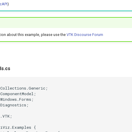
cAPI
)
tion about this example, please use the
VTK Discourse Forum
ls.cs
;
.Collections.Generic
;
.ComponentModel
;
.Windows.Forms
;
.Diagnostics
;
e.VTK
;
tiViz.Examples
{