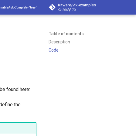
Kitware/vtk-examples
enableAutoComplete="true"
266
70
Table of contents
Description
Code
 be found here:
define the