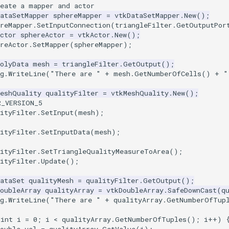
reate a mapper and actor
ataSetMapper
sphereMapper
=
vtkDataSetMapper
.
New
();
reMapper
.
SetInputConnection
(
triangleFilter
.
GetOutputPor
ctor
sphereActor
=
vtkActor
.
New
();
reActor
.
SetMapper
(
sphereMapper
);
olyData
mesh
=
triangleFilter
.
GetOutput
();
g
.
WriteLine
(
"There are "
+
mesh
.
GetNumberOfCells
()
+
"
MeshQuality
qualityFilter
=
vtkMeshQuality
.
New
();
R_VERSION_5
ityFilter
.
SetInput
(
mesh
);
ityFilter
.
SetInputData
(
mesh
);
ityFilter
.
SetTriangleQualityMeasureToArea
();
ityFilter
.
Update
();
ataSet
qualityMesh
=
qualityFilter
.
GetOutput
();
oubleArray
qualityArray
=
vtkDoubleArray
.
SafeDownCast
(
q
g
.
WriteLine
(
"There are "
+
qualityArray
.
GetNumberOfTup
(
int
i
=
0
;
i
<
qualityArray
.
GetNumberOfTuples
();
i
++
)