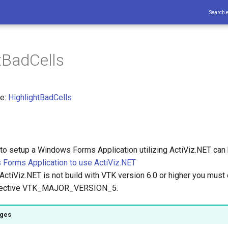
Search 
tBadCells
ce:
HighlightBadCells
 to setup a Windows Forms Application utilizing ActiViz.NET can
Forms Application to use ActiViz.NET
ActiViz.NET is not build with VTK version 6.0 or higher you must 
irective VTK_MAJOR_VERSION_5.
ages