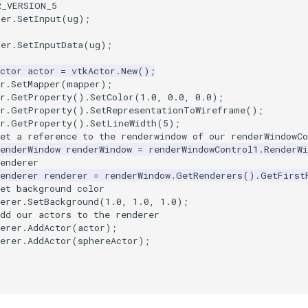
R_VERSION_5
per
.
SetInput
(
ug
);
per
.
SetInputData
(
ug
);
ctor
actor
=
vtkActor
.
New
();
r
.
SetMapper
(
mapper
);
r
.
GetProperty
().
SetColor
(
1.0
,
0.0
,
0.0
);
r
.
GetProperty
().
SetRepresentationToWireframe
();
r
.
GetProperty
().
SetLineWidth
(
5
);
et a reference to the renderwindow of our renderWindowCo
enderWindow
renderWindow
=
renderWindowControl1
.
RenderWi
enderer
enderer
renderer
=
renderWindow
.
GetRenderers
().
GetFirst
et background color
erer
.
SetBackground
(
1.0
,
1.0
,
1.0
);
dd our actors to the renderer
erer
.
AddActor
(
actor
);
erer
.
AddActor
(
sphereActor
);