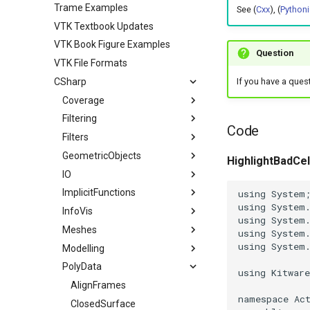
Trame Examples
See (
Cxx
), (
Pythoni
VTK Textbook Updates
VTK Book Figure Examples
Question
VTK File Formats
CSharp
If you have a ques
Coverage
Filtering
VTK Classes not used in the
Code
Examples
Filters
ContoursFromPolyData
VTK Classes used in the
GeometricObjects
ImplicitBoolean
HighlightBadCel
Examples
IO
Arrow
ImplicitFunctions
Axes
ConvertFile
using
System
using
System
InfoVis
ColoredLines
DEMReader
ImplicitSphere
using
System
Meshes
Cone
FindAllArrayNames
IsoContours
XGMLReader
using
System
using
System
Modelling
Cube
ImageReader2Factory
SampleFunction
BoundaryEdges
PolyData
Cylinder
JPEGReader
CapClip
ExtractLargestIsosurface
using
Kitwar
Disk
JPEGWriter
CellEdges
MarchingCubes
AlignFrames
namespace
Ac
Frustum
MetaImageReader
ColoredElevationMap
MarchingSquares
ClosedSurface