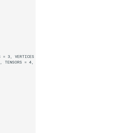
 = 3, VERTICES = 4, EDGES = 5, ROWS = 6
3, TENSORS = 4, GLOBALIDS = 5, PEDIGREEIDS = 6, EDGEFLA