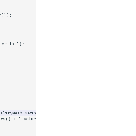
t
());
 cells."
);
ualityMesh
.
GetCellData
().
GetArray
(
"Quality"
));
les
()
+
" values."
);
{