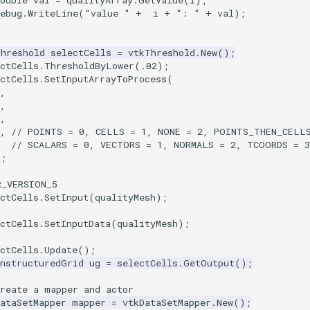
ouble
val
=
qualityArray
.
GetValue
(
i
);
ebug
.
WriteLine
(
"value "
+
i
+
": "
+
val
);
Threshold
selectCells
=
vtkThreshold
.
New
();
ctCells
.
ThresholdByLower
(
.02
);
ctCells
.
SetInputArrayToProcess
(
,
,
,
,
// POINTS = 0, CELLS = 1, NONE = 2, POINTS_THEN_CELLS
// SCALARS = 0, VECTORS = 1, NORMALS = 2, TCOORDS = 
);
R_VERSION_5
ctCells
.
SetInput
(
qualityMesh
);
ctCells
.
SetInputData
(
qualityMesh
);
ctCells
.
Update
();
UnstructuredGrid
ug
=
selectCells
.
GetOutput
();
Create a mapper and actor
ataSetMapper
mapper
=
vtkDataSetMapper
.
New
();