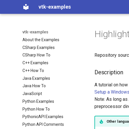
vtk-examples
Highligh
vtk-examples
About the Examples
CSharp Examples
Repository sour
CSharp How To
C++ Examples
C++ How To
Description
Java Examples
A tutorial on how
Java How To
Setup a Windows 
JavaScript
Note: As long as 
Python Examples
preprocessor d
Python How To
PythonicAPI Examples
Other langu
Python API Comments