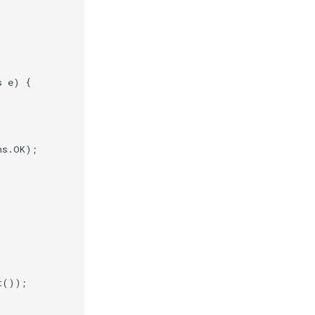
s
e
)
{
ns
.
OK
);
t
());