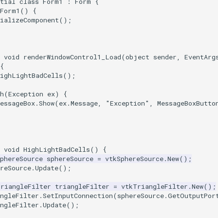
tial
class
Form1
:
Form
{
Form1
()
{
tializeComponent
();
void
renderWindowControl1_Load
(
object
sender
,
EventArg
{
HighLightBadCells
();
h
(
Exception
ex
)
{
essageBox
.
Show
(
ex
.
Message
,
"Exception"
,
MessageBoxButto
void
HighLightBadCells
()
{
phereSource
sphereSource
=
vtkSphereSource
.
New
();
reSource
.
Update
();
TriangleFilter
triangleFilter
=
vtkTriangleFilter
.
New
();
ngleFilter
.
SetInputConnection
(
sphereSource
.
GetOutputPor
ngleFilter
.
Update
();