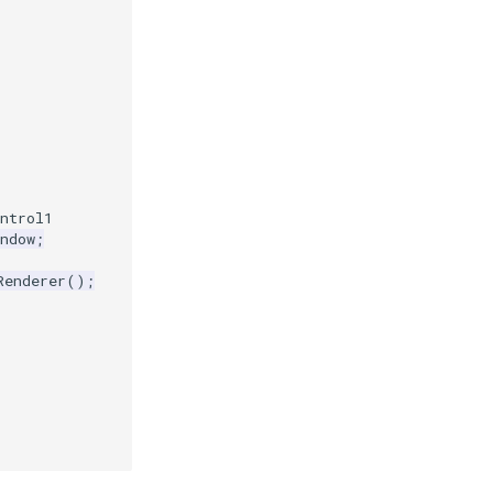
ntrol1
ndow
;
Renderer
();