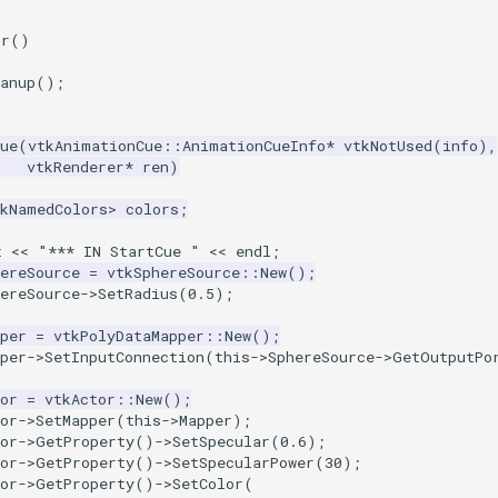
or
()
anup
();
ue
(
vtkAnimationCue
::
AnimationCueInfo
*
vtkNotUsed
(
info
),
vtkRenderer
*
ren
)
tkNamedColors
>
colors
;
t
<<
"*** IN StartCue "
<<
endl
;
ereSource
=
vtkSphereSource
::
New
();
ereSource
->
SetRadius
(
0.5
);
per
=
vtkPolyDataMapper
::
New
();
per
->
SetInputConnection
(
this
->
SphereSource
->
GetOutputPo
or
=
vtkActor
::
New
();
or
->
SetMapper
(
this
->
Mapper
);
or
->
GetProperty
()
->
SetSpecular
(
0.6
);
or
->
GetProperty
()
->
SetSpecularPower
(
30
);
or
->
GetProperty
()
->
SetColor
(