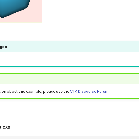
ages
tion about this example, please use the
VTK Discourse Forum
.cxx