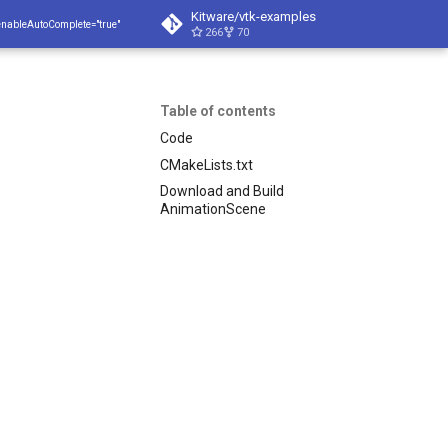
Kitware/vtk-examples
enableAutoComplete="true"
266
70
Table of contents
Code
CMakeLists.txt
Download and Build
AnimationScene