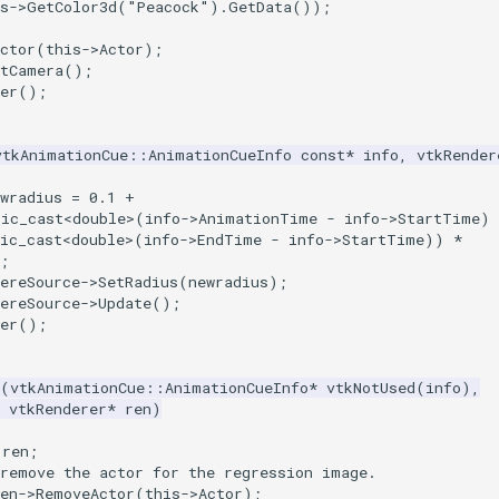
s
->
GetColor3d
(
"Peacock"
).
GetData
());
ctor
(
this
->
Actor
);
etCamera
();
er
();
vtkAnimationCue
::
AnimationCueInfo
const
*
info
,
vtkRender
wradius
=
0.1
+
tic_cast
<
double
>
(
info
->
AnimationTime
-
info
->
StartTime
)
ic_cast
<
double
>
(
info
->
EndTime
-
info
->
StartTime
))
*
;
ereSource
->
SetRadius
(
newradius
);
ereSource
->
Update
();
er
();
(
vtkAnimationCue
::
AnimationCueInfo
*
vtkNotUsed
(
info
),
vtkRenderer
*
ren
)
)ren;
 remove the actor for the regression image.
ren->RemoveActor(this->Actor);