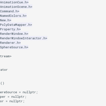
kAnimationCue.h>
kAnimationScene.h>
kCommand.h>
kNamedColors.h>
New.h>
PolyDataMapper.h>
Property.h>
RenderWindow.h>
RenderWindowInteractor.h>
Renderer.h>
SphereSource.h>
stream>
mator
r
()
ereSource
=
nullptr
;
per
=
nullptr
;
or
=
nullptr
;