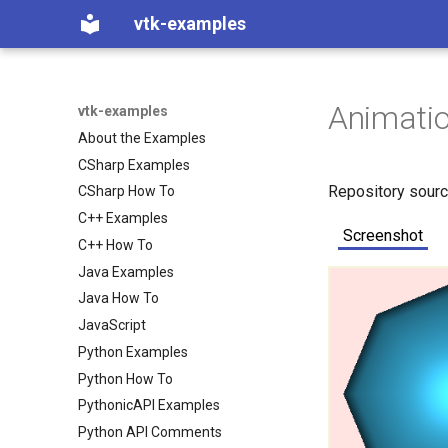
vtk-examples
Animati
vtk-examples
About the Examples
CSharp Examples
Repository sour
CSharp How To
C++ Examples
Screenshot
C++ How To
Java Examples
Java How To
JavaScript
Python Examples
Python How To
PythonicAPI Examples
Python API Comments