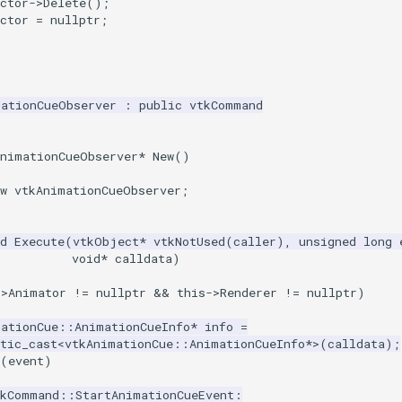
ctor
->
Delete
();
ctor
=
nullptr
;
mationCueObserver
:
public
vtkCommand
AnimationCueObserver
*
New
()
w
vtkAnimationCueObserver
;
d
Execute
(
vtkObject
*
vtkNotUsed
(
caller
),
unsigned
long
void
*
calldata
)
->
Animator
!=
nullptr
&&
this
->
Renderer
!=
nullptr
)
mationCue
::
AnimationCueInfo
*
info
=
tic_cast
<
vtkAnimationCue
::
AnimationCueInfo
*>
(
calldata
);
(
event
)
tkCommand
::
StartAnimationCueEvent
: