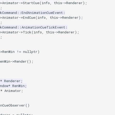
>
Animator
->
StartCue
(
info
,
this
->
Renderer
);
;
tkCommand
::
EndAnimationCueEvent
:
>
Animator
->
EndCue
(
info
,
this
->
Renderer
);
;
tkCommand
::
AnimationCueTickEvent
:
>
Animator
->
Tick
(
info
,
this
->
Renderer
);
;
->
RenWin
!=
nullptr
)
enWin
->
Render
();
*
Renderer
;
ndow
*
RenWin
;
r
*
Animator
;
onCueObserver
()