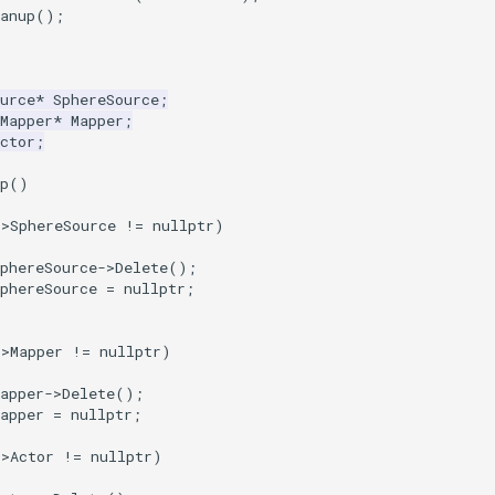
anup
();
urce
*
SphereSource
;
Mapper
*
Mapper
;
ctor
;
p
()
->
SphereSource
!=
nullptr
)
phereSource
->
Delete
();
phereSource
=
nullptr
;
->
Mapper
!=
nullptr
)
apper
->
Delete
();
apper
=
nullptr
;
->
Actor
!=
nullptr
)