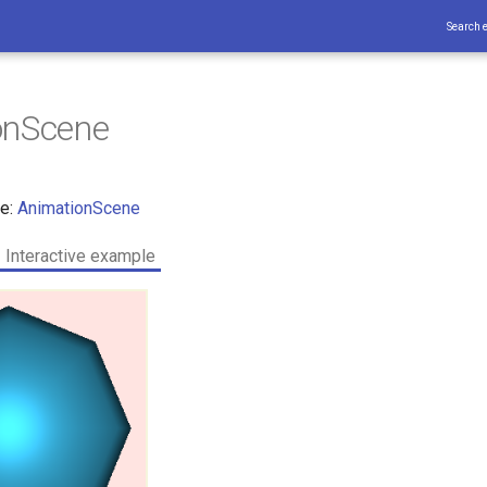
Search 
onScene
ce:
AnimationScene
Interactive example