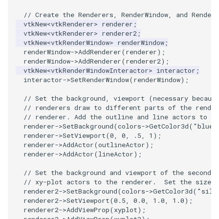
Reflection
QuadricVisualization
// Create the Renderers, RenderWindow, and RenderW
vtkNew
<
vtkRenderer
>
renderer
;
RemoveOutsideSurface
RandomProbe
vtkNew
<
vtkRenderer
>
renderer2
;
vtkNew
<
vtkRenderWindow
>
renderWindow
;
RemoveVertices
renderWindow
->
AddRenderer
(
renderer
);
RenderLargeImage
renderWindow
->
AddRenderer
(
renderer2
);
vtkNew
<
vtkRenderWindowInteractor
>
interactor
;
ResampleAppendedPolyData
ReverseAccess
interactor
->
SetRenderWindow
(
renderWindow
);
// Set the background, viewport (necessary becaus
ResamplePolyLine
RotateActor
// renderers draw to different parts of the rende
// renderer. Add the outline and line actors to th
ReverseSense
ScalarBarActor
renderer
->
SetBackground
(
colors
->
GetColor3d
(
"blue_
renderer
->
SetViewport
(
0
,
0
,
.5
,
1
);
renderer
->
AddActor
(
outlineActor
);
RibbonFilter
ScalarBarActorColorSeries
renderer
->
AddActor
(
lineActor
);
RotationAroundLine
ScalarVisibility
// Set the background and viewport of the second r
// xy-plot actors to the renderer.  Set the size o
renderer2
->
SetBackground
(
colors
->
GetColor3d
(
"silv
RuledSurfaceFilter
ScaleGlyphs
renderer2
->
SetViewport
(
0.5
,
0.0
,
1.0
,
1.0
);
renderer2
->
AddViewProp
(
xyplot
);