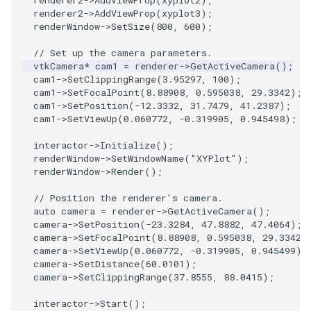
renderer2
->
AddViewProp
(
xyplot2
);
SelectPolyData
SceneBounds
renderer2
->
AddViewProp
(
xyplot3
);
renderWindow
->
SetSize
(
800
,
600
);
SelectVisiblePoints
SelectWindowRegion
// Set up the camera parameters.
vtkCamera
*
cam1
=
renderer
->
GetActiveCamera
();
ShrinkPolyData
ShadowsLightsDemo
cam1
->
SetClippingRange
(
3.95297
,
100
);
cam1
->
SetFocalPoint
(
8.88908
,
0.595038
,
29.3342
);
Silhouette
ShepardInterpolation
cam1
->
SetPosition
(
-12.3332
,
31.7479
,
41.2387
);
cam1
->
SetViewUp
(
0.060772
,
-0.319905
,
0.945498
);
SmoothPolyDataFilter
SideBySideViewports
interactor
->
Initialize
();
renderWindow
->
SetWindowName
(
"XYPlot"
);
Stripper
StreamLines
renderWindow
->
Render
();
// Position the renderer's camera.
ThinPlateSplineTransform
StructuredDataTypes
auto
camera
=
renderer
->
GetActiveCamera
();
camera
->
SetPosition
(
-23.3284
,
47.8882
,
47.4064
);
camera
->
SetFocalPoint
(
8.88908
,
0.595038
,
29.3342
)
ThresholdCells
TensorGlyph
camera
->
SetViewUp
(
0.060772
,
-0.319905
,
0.945499
);
camera
->
SetDistance
(
60.0101
);
ThresholdPoints
TextSource
camera
->
SetClippingRange
(
37.8555
,
88.0415
);
interactor
->
Start
();
TransformFilter
TextureMapImageData