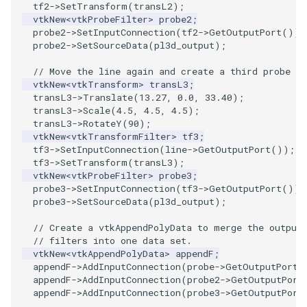
tf2
->
SetTransform
(
transL2
);
vtkNew
<
vtkProbeFilter
>
probe2
;
PolyhedronAndHexahedron
VRMLImporter
ImageOrder
ImplicitPolyDataDistance
SaveSceneToFile
FontFile
StreamlinesWithLineWidget
TextActor
WindowTitle
probe2
->
SetInputConnection
(
tf2
->
GetOutputPort
());
probe2
->
SetSourceData
(
pl3d_output
);
Pyramid
VRMLImporterDemo
ImageOrientation
ImplicitSelectionLoop
Screenshot
FrogBrain
TensorAxes
Triangle
// Move the line again and create a third probe fi
vtkNew
<
vtkTransform
>
transL3
;
Quad
WriteBMP
ImagePermute
InterpolateMeshOnGrid
ShallowCopy
FrogSlice
TensorEllipsoids
TriangleStrip
transL3
->
Translate
(
13.27
,
0.0
,
33.40
);
transL3
->
Scale
(
4.5
,
4.5
,
4.5
);
transL3
->
RotateY
(
90
);
QuadraticHexahedron
WriteLegacyLinearCells
ImageRFFT
InterpolateTerrain
ShareCamera
FroggieSurface
TubesFromSplines
Vertex
vtkNew
<
vtkTransformFilter
>
tf3
;
tf3
->
SetInputConnection
(
line
->
GetOutputPort
());
tf3
->
SetTransform
(
transL3
);
QuadraticHexahedronDemo
WritePLY
ImageRange3D
IntersectionPolyDataFilter
ShepardMethod
FroggieView
TubesWithVaryingRadiusAndColors
vtkNew
<
vtkProbeFilter
>
probe3
;
probe3
->
SetInputConnection
(
tf3
->
GetOutputPort
());
QuadraticTetra
WritePNM
ImageRotate
IterateOverLines
SortDataArray
Glyph3DImage
VelocityProfile
probe3
->
SetSourceData
(
pl3d_output
);
// Create a vtkAppendPolyData to merge the output
QuadraticTetraDemo
WriteSTL
ImageSeparableConvolution
KochanekSpline
SparseArray
Glyph3DMapper
WarpCombustor
// filters into one data set.
vtkNew
<
vtkAppendPolyData
>
appendF
;
RegularPolygonSource
WriteTIFF
ImageShiftScale
KochanekSplineDemo
TimeStamp
Hanoi
appendF
->
AddInputConnection
(
probe
->
GetOutputPort
(
appendF
->
AddInputConnection
(
probe2
->
GetOutputPort
appendF
->
AddInputConnection
(
probe3
->
GetOutputPort
ShrinkCube
WriteVTI
ImageShrink3D
LinearExtrusion
Timer
HanoiInitial