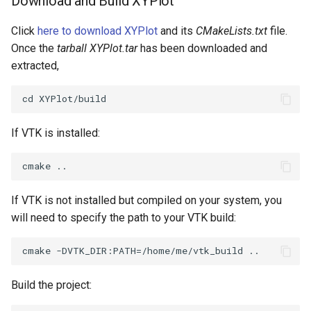
Download and Build XYPlot
Click
here to download XYPlot
and its
CMakeLists.txt
file.
Once the
tarball XYPlot.tar
has been downloaded and
extracted,
If VTK is installed:
If VTK is not installed but compiled on your system, you
will need to specify the path to your VTK build:
Build the project: