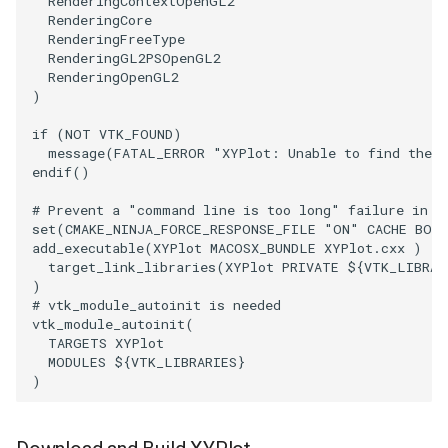
RenderingContextOpenGL2
RenderingCore
WarpVector
VisualizeVTP
RenderingFreeType
RenderingGL2PSOpenGL2
RenderingOpenGL2
WeightedTransformFilter
WindowSize
)
if
(
NOT
VTK_FOUND
)
WindowTitle
message
(
FATAL_ERROR
"XYPlot: Unable to find the 
endif
()
Wireframe
# Prevent a "command line is too long" failure in W
set
(
CMAKE_NINJA_FORCE_RESPONSE_FILE
"ON"
CACHE
BOO
add_executable
(
XYPlot
MACOSX_BUNDLE
XYPlot.cxx
)
target_link_libraries
(
XYPlot
PRIVATE
${
VTK_LIBRAR
)
# vtk_module_autoinit is needed
vtk_module_autoinit
(
TARGETS
XYPlot
MODULES
${
VTK_LIBRARIES
}
)