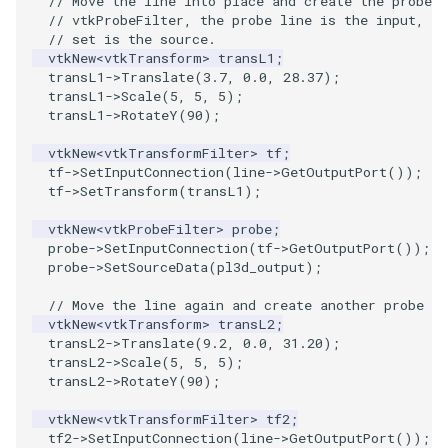
// Move the line into place and create the probe f
PlaneSourceDemo
ReadStructuredGrid
ImageMandelbrotSource
FieldData
OffScreenRendering
DisplayCoordinateAxes
OfficeTube
Widgets
WindowSize
QuadraticHexahedron
PointDataSubdivision
SingleSplat
MultipleViewports
// vtkProbeFilter, the probe line is the input, an
// set is the source.
Planes
ReadTIFF
ImageMapToColors
FitSplineToCutterOutput
PCADemo
DisplayQuadricSurfaces
PineRootConnectivity
WireframeSphere
QuadraticHexahedronDem
PointSize
SpikeFran
PointDataSubdivision
vtkNew
<
vtkTransform
>
transL1
;
transL1
->
Translate
(
3.7
,
0.0
,
28.37
);
transL1
->
Scale
(
5
,
5
,
5
);
PlanesIntersection
ReadTextFile
ImageMapper
GeometryFilter
PCAStatistics
DistanceToCamera
PineRootConnectivityA
QuadraticTetra
ProgrammableGlyphFilter
SplatFace
ProgrammableGlyphFilter
transL1
->
RotateY
(
90
);
PlatonicSolids
ReadUnknownTypeXMLFile
ImageMask
GetMiscCellData
PiecewiseFunction
DrawText
PineRootDecimation
QuadraticTetraDemo
ProgrammableGlyphs
Stocks
ProgrammableGlyphs
vtkNew
<
vtkTransformFilter
>
tf
;
tf
->
SetInputConnection
(
line
->
GetOutputPort
());
tf
->
SetTransform
(
transL1
);
Point
ReadUnstructuredGrid
ImageMathematics
GetMiscPointData
PointInPolygon
EdgePoints
PlateVibration
RegularPolygonSource
QuadricVisualization
StreamlinesWithLineWidge
ProteinRibbons
vtkNew
<
vtkProbeFilter
>
probe
;
PolyLine
SimplePointsReader
ImageMedian3D
GradientFilter
RenderScalarToFloatBuffer
ElevationBandsWithGlyphs
ProbeCombustor
ShrinkCube
ShadowsLightsDemo
TensorAxes
QuadricVisualization
probe
->
SetInputConnection
(
tf
->
GetOutputPort
());
probe
->
SetSourceData
(
pl3d_output
);
PolyLine1
SimplePointsWriter
ImageMirrorPad
GreedyTerrainDecimation
ExtrudePolyDataAlongLine
SingleSplat
ReportRenderWindowCapabilities
SourceObjectsDemo
SphereTexture
TensorEllipsoids
ReverseAccess
// Move the line again and create another probe fi
vtkNew
<
vtkTransform
>
transL2
;
transL2
->
Translate
(
9.2
,
0.0
,
31.20
);
Polygon
StructuredGridReader
ImageNoiseSource
HighlightBadCells
RescaleReverseLUT
FastSplatter
SpikeFran
Sphere
StreamLines
VelocityProfile
ShadowsLightsDemo
transL2
->
Scale
(
5
,
5
,
5
);
transL2
->
RotateY
(
90
);
PolygonIntersection
StructuredPointsReader
ImplicitDataSetClipping
ResetCameraOrientation
FlatShading
SplatFace
ImageNonMaximumSuppression
TessellatedBoxSource
TextSource
WarpCombustor
TransformActorCollection
vtkNew
<
vtkTransformFilter
>
tf2
;
tf2
->
SetInputConnection
(
line
->
GetOutputPort
());
Polyhedron
TemporalHDFReader
ImageOpenClose3D
ImplicitModeller
SaveSceneToFieldData
Follower
Stocks
Tetrahedron
VectorText