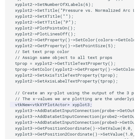
xyplot2
->
SetNumberOfXLabels
(
6
);
PickPixel
PointSource
MovableAxes
xyplot2
->
SetTitle
(
"Pressure vs. Normalized Arc Le
xyplot2
->
SetXTitle
(
""
);
xyplot2
->
SetYTitle
(
"P"
);
PickPixel2
PointsProjectedHull
MoveActor
xyplot2
->
PlotPointsOn
();
xyplot2
->
PlotLinesOff
();
RGBToHSI
PolyDataCellNormals
MoveCamera
xyplot2
->
GetProperty
()
->
SetColor
(
colors
->
GetColor
xyplot2
->
GetProperty
()
->
SetPointSize
(
5
);
// Set text prop color
RGBToHSV
PolyDataConnectivityFilter
MultipleActors
// Assign same object to all text props
LargestRegion
tprop
=
xyplot2
->
GetTitleTextProperty
();
RGBToYIQ
MultipleRenderWindows
tprop
->
SetColor
(
xyplot2
->
GetProperty
()
->
GetColor
(
xyplot2
->
SetAxisTitleTextProperty
(
tprop
);
PolyDataConnectivityFilter
xyplot2
->
SetAxisLabelTextProperty
(
tprop
);
SpecifiedRegion
RTAnalyticSource
MultipleViewports
// Create an xy-plot using the output of the 3 pro
PolyDataContourToImageData
ResizeImage
NamedColors
// The x-values we are plotting are the underlyin
vtkNew
<
vtkXYPlotActor
>
xyplot3
;
xyplot3
->
AddDataSetInputConnection
(
probe
->
GetOutp
PolyDataExtractNormals
ResizeImageDemo
NoShading
xyplot3
->
AddDataSetInputConnection
(
probe2
->
GetOut
xyplot3
->
AddDataSetInputConnection
(
probe3
->
GetOut
xyplot3
->
GetPositionCoordinate
()
->
SetValue
(
0.0
,
0
PolyDataGetPoint
StaticImage
NormalsDemo
xyplot3
->
GetPosition2Coordinate
()
->
SetValue
(
1.0
,