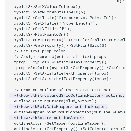
0
);
/
PolyDataIsoLines
Transparency
Opacity
xyplot3
->
SetXValuesToIndex
();
xyplot3
->
SetNumberOfXLabels
(
6
);
xyplot3
->
SetTitle
(
"Pressure vs. Point Id"
);
PolyDataPointNormals
OrientedGlyphs
xyplot3
->
SetXTitle
(
"Probe Length"
);
xyplot3
->
SetYTitle
(
"P"
);
PolyDataPointSampler
PointDataSubdivision
xyplot3
->
PlotPointsOn
();
xyplot3
->
GetProperty
()
->
SetColor
(
colors
->
GetColor
xyplot3
->
GetProperty
()
->
SetPointSize
(
3
);
PolyDataToImageData
PointSize
// Set text prop color
// Assign same object to all text props
PolyDataToUnstructuredGrid
ProgrammableGlyphFilter
tprop
=
xyplot3
->
GetTitleTextProperty
();
tprop
->
SetColor
(
xyplot3
->
GetProperty
()
->
GetColor
(
xyplot3
->
SetAxisTitleTextProperty
(
tprop
);
PolygonalSurfaceContourLineInterpolator
ProjectSphere
xyplot3
->
SetAxisLabelTextProperty
(
tprop
);
// Draw an outline of the PLOT3D data set.
PolygonalSurfacePointPlacer
ProteinRibbons
vtkNew
<
vtkStructuredGridOutlineFilter
>
outline
;
outline
->
SetInputData
(
pl3d_output
);
ProcrustesAlignmentFilter
QuadraticSurface
vtkNew
<
vtkPolyDataMapper
>
outlineMapper
;
outlineMapper
->
SetInputConnection
(
outline
->
GetOut
vtkNew
<
vtkActor
>
outlineActor
;
QuantizePolyDataPoints
QuadricLODActor
outlineActor
->
SetMapper
(
outlineMapper
);
outlineActor
->
GetProperty
()
->
SetColor
(
colors
->
Get