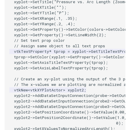
xyplot
->
SetTitle
(
"Pressure vs. Arc Length (Zoomed
xyplot
->
SetXTitle
(
""
);
ImageToStructuredPoints
OrientedBoundingCylinder
LabelContours
xyplot
->
SetYTitle
(
"P"
);
xyplot
->
SetXRange
(
.1
,
.35
);
ImageTransparency
Outline
LabelPlacementMapper
xyplot
->
SetYRange
(
.2
,
.4
);
xyplot
->
GetProperty
()
->
SetColor
(
colors
->
GetColor3
xyplot
->
GetProperty
()
->
SetLineWidth
(
2
);
ImageValueRange
ParametricSpline
LabeledDataMapper
// Set text prop color
// Assign same object to all text props
ImageVariance3D
PointCellIds
LabeledMesh
vtkTextProperty
*
tprop
=
xyplot
->
GetTitleTextProp
tprop
->
SetColor
(
xyplot
->
GetProperty
()
->
GetColor
()
xyplot
->
SetAxisTitleTextProperty
(
tprop
);
ImageWarp
PointInsideObject
Legend
xyplot
->
SetAxisLabelTextProperty
(
tprop
);
// Create an xy-plot using the output of the 3 pro
InteractWithImage
PointInsideObject2
LineWidth
// The x-values we are plotting are normalized ar
vtkNew
<
vtkXYPlotActor
>
xyplot2
;
Interpolation
PointLocator
LoopShrink
xyplot2
->
AddDataSetInputConnection
(
probe
->
GetOutp
xyplot2
->
AddDataSetInputConnection
(
probe2
->
GetOut
xyplot2
->
AddDataSetInputConnection
(
probe3
->
GetOut
MarkKeypoints
PointLocatorRadius
Lorenz
xyplot2
->
GetPositionCoordinate
()
->
SetValue
(
0.00
,
xyplot2
->
GetPosition2Coordinate
()
->
SetValue
(
1.0
,
NegativeIndices
PointLocatorVisualization
Morph3D
0
);
/
xyplot2
->
SetXValuesToNormalizedArcLength
();