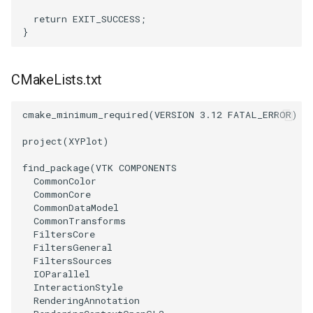
return
EXIT_SUCCESS
;
TransformOrderDemo
TextureMapPlane
}
TransformPipeline
TextureMapQuad
CMakeLists.txt
TriangleArea
TransformActor
cmake_minimum_required
(
VERSION
3.12
FATAL_ERROR
)
TriangleColoredPoints
TransformActorCollection
project
(
XYPlot
)
TriangleSolidColor
VectorField
find_package
(
VTK
COMPONENTS
CommonColor
CommonCore
TubeFilter
VectorOfActors
CommonDataModel
CommonTransforms
FiltersCore
VertexConnectivity
VectorText
FiltersGeneral
FiltersSources
WarpScalar
Visualize2DPoints
IOParallel
InteractionStyle
RenderingAnnotation
WarpSurface
VisualizeImageData