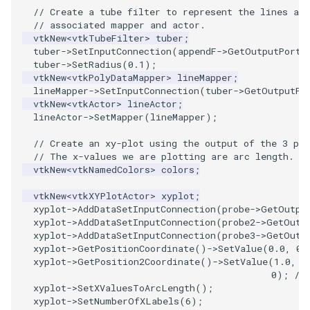
// Create a tube filter to represent the lines as 
// associated mapper and actor.
SourceObjectsDemo
WriteVTP
ImageSinusoidSource
LoopBooleanPolyDataFilter
TimerLog
HanoiIntermediate
vtkNew
<
vtkTubeFilter
>
tuber
;
tuber
->
SetInputConnection
(
appendF
->
GetOutputPort
(
SphereSource
WriteVTU
ImageSlice
MaskPoints
UnknownLengthArray
Hawaii
tuber
->
SetRadius
(
0.1
);
vtkNew
<
vtkPolyDataMapper
>
lineMapper
;
lineMapper
->
SetInputConnection
(
tuber
->
GetOutputPo
TessellatedBoxSource
WriteXMLLinearCells
ImageSliceMapper
MergePoints
Variant
HedgeHog
vtkNew
<
vtkActor
>
lineActor
;
lineActor
->
SetMapper
(
lineMapper
);
Tetrahedron
XMLPImageDataWriter
ImageSobel2D
MergeSelections
Vector
HideActor
// Create an xy-plot using the output of the 3 pro
// The x-values we are plotting are arc length.
TextActor
XMLPUnstructuredGridWriter
ImageStack
MeshQuality
VectorArrayKnownLength
HideAllActors
vtkNew
<
vtkNamedColors
>
colors
;
Triangle
XMLStructuredGridWriter
ImageStencil
MiscCellData
VectorArrayUnknownLength
IsosurfaceSampling
vtkNew
<
vtkXYPlotActor
>
xyplot
;
xyplot
->
AddDataSetInputConnection
(
probe
->
GetOutpu
xyplot
->
AddDataSetInputConnection
(
probe2
->
GetOutp
TriangleStrip
ImageText
MiscPointData
ViewportBorders
Kitchen
xyplot
->
AddDataSetInputConnection
(
probe3
->
GetOutp
xyplot
->
GetPositionCoordinate
()
->
SetValue
(
0.0
,
0.
xyplot
->
GetPosition2Coordinate
()
->
SetValue
(
1.0
,
0
Vertex
ImageThreshold
MultiBlockMergeFilter
WindowModifiedEvent
KochSnowflake
0
);
//
xyplot
->
SetXValuesToArcLength
();
ImageToPolyDataFilter
NullPoint
ZBuffer
LODProp3D
xyplot
->
SetNumberOfXLabels
(
6
);