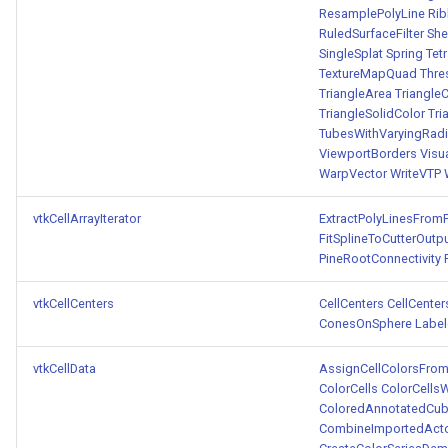
ResamplePolyLine
Rib
RuledSurfaceFilter
Sh
SingleSplat
Spring
Tet
TextureMapQuad
Thre
TriangleArea
Triangle
TriangleSolidColor
Tri
TubesWithVaryingRad
ViewportBorders
Visu
WarpVector
WriteVTP
vtkCellArrayIterator
ExtractPolyLinesFrom
FitSplineToCutterOutp
PineRootConnectivity
vtkCellCenters
CellCenters
CellCente
ConesOnSphere
Labe
vtkCellData
AssignCellColorsFro
ColorCells
ColorCells
ColoredAnnotatedCu
CombineImportedAct