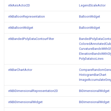
PolyDataIsoLines
Transparency
Opacity
vtkAxisActor2D
LegendScaleActor
PolyDataPointNormals
OrientedGlyphs
vtkBalloonRepresentation
BalloonWidget
PolyDataPointSampler
vtkBalloonWidget
BalloonWidget
PointDataSubdivision
vtkBandedPolyDataContourFilter
BandedPolyDataContou
PolyDataToImageData
PointSize
ColoredAnnotatedCu
CurvatureBandsWithG
PolyDataToUnstructuredGrid
ProgrammableGlyphFilter
ElevationBandsWithGl
PolyDataIsoLines
PolygonalSurfaceContourLineInterpolator
ProjectSphere
vtkBarChartActor
CompareRandomGener
HistogramBarChart
PolygonalSurfacePointPlacer
ProteinRibbons
ImageAccumulateGrey
ProcrustesAlignmentFilter
QuadraticSurface
vtkBiDimensionalRepresentation2D
BiDimensionalWidget
QuantizePolyDataPoints
QuadricLODActor
vtkBiDimensionalWidget
BiDimensionalWidget