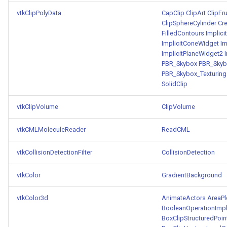
vtkClipPolyData
CapClip
ClipArt
ClipFr
ClipSphereCylinder
Cr
FilledContours
Implic
ImplicitConeWidget
Im
ImplicitPlaneWidget2
PBR_Skybox
PBR_Skyb
PBR_Skybox_Texturing
SolidClip
vtkClipVolume
ClipVolume
vtkCMLMoleculeReader
ReadCML
vtkCollisionDetectionFilter
CollisionDetection
vtkColor
GradientBackground
vtkColor3d
AnimateActors
AreaPl
BooleanOperationImpl
BoxClipStructuredPoin