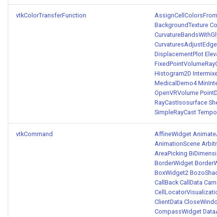
vtkColorTransferFunction
AssignCellColorsFro
BackgroundTexture
Co
CurvatureBandsWithG
CurvaturesAdjustEdg
DisplacementPlot
Ele
FixedPointVolumeRa
Histogram2D
Intermix
MedicalDemo4
MinInt
OpenVRVolume
Point
RayCastIsosurface
Sh
SimpleRayCast
Tempo
vtkCommand
AffineWidget
Animate
AnimationScene
Arbit
AreaPicking
BiDimens
BorderWidget
Border
BoxWidget2
BozoSha
CallBack
CallData
Came
CellLocatorVisualizati
ClientData
CloseWind
CompassWidget
Data