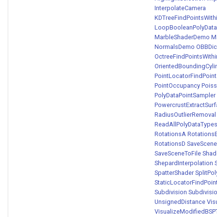
InterpolateCamera
KDTreeFindPointsWit
LoopBooleanPolyDataF
MarbleShaderDemo
M
NormalsDemo
OBBDic
OctreeFindPointsWit
OrientedBoundingCyli
PointLocatorFindPoin
PointOccupancy
Poiss
PolyDataPointSampler
PowercrustExtractSur
RadiusOutlierRemoval
ReadAllPolyDataTyp
RotationsA
Rotations
RotationsD
SaveScene
SaveSceneToFile
Sha
ShepardInterpolation
SpatterShader
SplitPo
StaticLocatorFindPoi
Subdivision
Subdivis
UnsignedDistance
Vis
VisualizeModifiedBSP