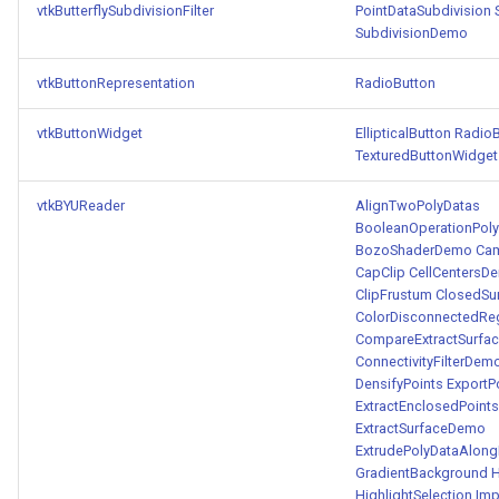
vtkButterflySubdivisionFilter
PointDataSubdivision
SubdivisionDemo
WarpVector
VisualizeVTP
vtkButtonRepresentation
RadioButton
WeightedTransformFilter
WindowSize
vtkButtonWidget
EllipticalButton
RadioB
WindowTitle
TexturedButtonWidget
Wireframe
vtkBYUReader
AlignTwoPolyDatas
BooleanOperationPolyD
BozoShaderDemo
Cam
CapClip
CellCentersD
ClipFrustum
ClosedSu
ColorDisconnectedR
CompareExtractSurfa
ConnectivityFilterDem
DensifyPoints
ExportP
ExtractEnclosedPoints
ExtractSurfaceDemo
ExtrudePolyDataAlong
GradientBackground
H
HighlightSelection
Imp