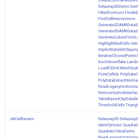
CreateColorSeriesDe
Delaunay3DDemo
Dum
FilledContours
FindAl
FindCellIntersections
Generate2DAMRDataSe
Generate3DAMRDataSe
GenerateCubesFromL
HighlightBadCells
Ide
ImplicitDataSetClippin
IterativeClosestPoint
KochSnowflake
Landm
LoadESGrid
MeshQual
PointCellIds
PolyDataC
PolyDataExtractNorma
ReadLegacyUnstructu
RemoveOutsideSurfa
TableBasedClipDataSe
ThresholdCells
Triang
vtkCellIterator
Delaunay3D
Delaunay
IdentifyHoles
Quadrat
QuadraticTetraDemo
ReadLegacyUnstructu