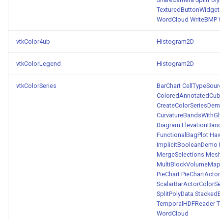
TexturedButtonWidget
WordCloud
WriteBMP
vtkColor4ub
Histogram2D
vtkColorLegend
Histogram2D
vtkColorSeries
BarChart
CellTypeSour
ColoredAnnotatedCu
CreateColorSeriesDe
CurvatureBandsWithG
Diagram
ElevationBan
FunctionalBagPlot
Haw
ImplicitBooleanDemo
MergeSelections
Mesh
MultiBlockVolumeMap
PieChart
PieChartActor
ScalarBarActorColorSe
SplitPolyData
Stacked
TemporalHDFReader
T
WordCloud