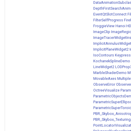
DataAnimationSubcla
DepthFirstSearchAnim
EventQtSlotConnect
Fi
FilterSelfProgress
Fir
FroggieView
Hanoi
HD
ImageClip
ImageRegi
ImageTracerWidgetIn
ImplicitAnnulusWidge
ImplicitPlaneWidget2
IsoContours
Keypress
KochanekSplineDemo
LineWidget2
LODProp
MarbleShaderDemo
M
MovableAxes
Multip
ObserveError
Observe
OctreeVisualize
Param
ParametricObjectsDe
ParametricSuperEllip
ParametricSuperToro
PBR_Skybox_Anisotro
PBR_Skybox_Texturing
PointLocatorVisualiza