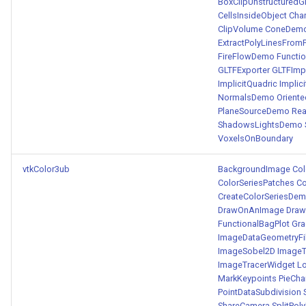
BoxClipUnstructuredG
CellsInsideObject
Cha
ClipVolume
ConeDem
ExtractPolyLinesFrom
FireFlowDemo
Functi
GLTFExporter
GLTFImp
ImplicitQuadric
Implic
NormalsDemo
Orient
PlaneSourceDemo
Re
ShadowsLightsDemo
VoxelsOnBoundary
vtkColor3ub
BackgroundImage
Co
ColorSeriesPatches
C
CreateColorSeriesDe
DrawOnAnImage
Draw
FunctionalBagPlot
Gra
ImageDataGeometryFil
ImageSobel2D
ImageT
ImageTracerWidget
L
MarkKeypoints
PieCha
PointDataSubdivision
ShareCamera
SplitPol