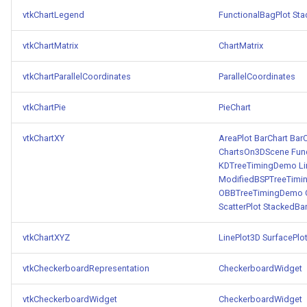
vtkChartLegend
FunctionalBagPlot
Sta
vtkChartMatrix
ChartMatrix
vtkChartParallelCoordinates
ParallelCoordinates
vtkChartPie
PieChart
vtkChartXY
AreaPlot
BarChart
BarC
ChartsOn3DScene
Fun
KDTreeTimingDemo
L
ModifiedBSPTreeTim
OBBTreeTimingDemo
ScatterPlot
StackedBa
vtkChartXYZ
LinePlot3D
SurfacePlo
vtkCheckerboardRepresentation
CheckerboardWidget
vtkCheckerboardWidget
CheckerboardWidget