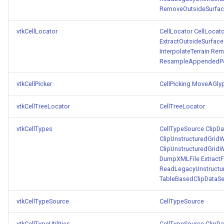
RemoveOutsideSurfa
vtkCellLocator
CellLocator
CellLocato
ExtractOutsideSurface
InterpolateTerrain
Rem
ResampleAppendedPo
vtkCellPicker
CellPicking
MoveAGly
vtkCellTreeLocator
CellTreeLocator
vtkCellTypes
CellTypeSource
ClipDa
ClipUnstructuredGridW
ClipUnstructuredGridW
DumpXMLFile
Extract
ReadLegacyUnstructu
TableBasedClipDataSe
vtkCellTypeSource
CellTypeSource
vtkCellTypeUtilities
CellTypeSource
ClipDa