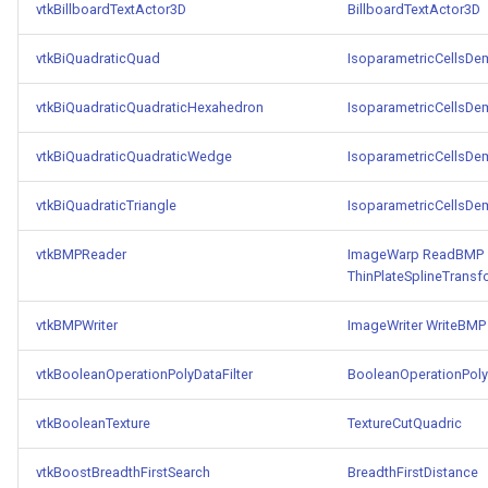
Reflection
QuadricVisualization
vtkBillboardTextActor3D
BillboardTextActor3D
vtkBiQuadraticQuad
IsoparametricCellsD
RemoveOutsideSurface
RandomProbe
vtkBiQuadraticQuadraticHexahedron
IsoparametricCellsD
RemoveVertices
RenderLargeImage
vtkBiQuadraticQuadraticWedge
IsoparametricCellsD
ResampleAppendedPolyData
ReverseAccess
vtkBiQuadraticTriangle
IsoparametricCellsD
ResamplePolyLine
RotateActor
vtkBMPReader
ImageWarp
ReadBMP
ReverseSense
ScalarBarActor
ThinPlateSplineTransf
vtkBMPWriter
ImageWriter
WriteBMP
RibbonFilter
ScalarBarActorColorSeries
vtkBooleanOperationPolyDataFilter
BooleanOperationPolyD
RotationAroundLine
ScalarVisibility
vtkBooleanTexture
TextureCutQuadric
RuledSurfaceFilter
ScaleGlyphs
vtkBoostBreadthFirstSearch
BreadthFirstDistance