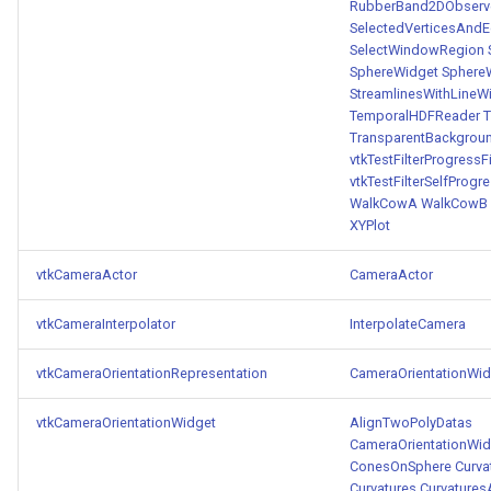
RubberBand2DObserv
SelectedVerticesAnd
SelectWindowRegion
SphereWidget
Sphere
StreamlinesWithLineW
TemporalHDFReader
T
TransparentBackgrou
vtkTestFilterProgressFi
vtkTestFilterSelfProgre
WalkCowA
WalkCowB
XYPlot
vtkCameraActor
CameraActor
vtkCameraInterpolator
InterpolateCamera
vtkCameraOrientationRepresentation
CameraOrientationWid
vtkCameraOrientationWidget
AlignTwoPolyDatas
CameraOrientationWid
ConesOnSphere
Curva
Curvatures
Curvatures