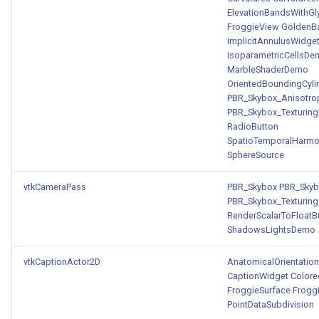
ElevationBandsWithGl
FroggieView
GoldenBa
ImplicitAnnulusWidge
IsoparametricCellsD
MarbleShaderDemo
OrientedBoundingCyli
PBR_Skybox_Anisotro
PBR_Skybox_Texturing
RadioButton
SpatioTemporalHarmo
SphereSource
vtkCameraPass
PBR_Skybox
PBR_Skyb
PBR_Skybox_Texturing
RenderScalarToFloatB
ShadowsLightsDemo
vtkCaptionActor2D
AnatomicalOrientation
CaptionWidget
Color
FroggieSurface
Frogg
PointDataSubdivision