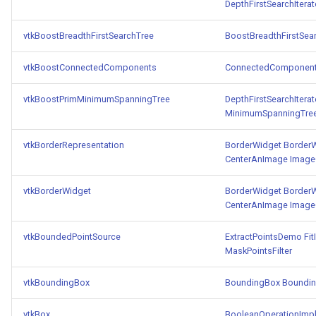
SelectPolyData
SceneBounds
DepthFirstSearchIterat
SelectVisiblePoints
SelectWindowRegion
vtkBoostBreadthFirstSearchTree
BoostBreadthFirstSea
vtkBoostConnectedComponents
ConnectedComponen
ShrinkPolyData
ShadowsLightsDemo
vtkBoostPrimMinimumSpanningTree
DepthFirstSearchIterat
Silhouette
ShepardInterpolation
MinimumSpanningTre
SmoothPolyDataFilter
SideBySideViewports
vtkBorderRepresentation
BorderWidget
Border
CenterAnImage
Image
Stripper
StreamLines
vtkBorderWidget
BorderWidget
Border
CenterAnImage
Image
ThinPlateSplineTransform
StructuredDataTypes
vtkBoundedPointSource
ExtractPointsDemo
Fit
ThresholdCells
TensorGlyph
MaskPointsFilter
ThresholdPoints
TextSource
vtkBoundingBox
BoundingBox
Boundin
TransformFilter
TextureMapImageData
vtkBox
BooleanOperationImpl