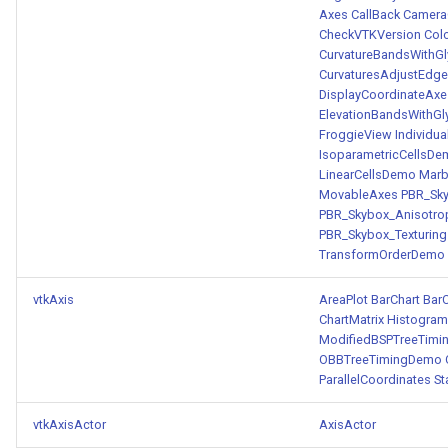
Axes
CallBack
Camera
PickPixel
PointSource
MovableAxes
CheckVTKVersion
Col
CurvatureBandsWithG
PickPixel2
PointsProjectedHull
MoveActor
CurvaturesAdjustEdg
DisplayCoordinateAxe
ElevationBandsWithGl
RGBToHSI
PolyDataCellNormals
MoveCamera
FroggieView
Individu
IsoparametricCellsD
RGBToHSV
PolyDataConnectivityFilter
MultipleActors
LinearCellsDemo
Marb
LargestRegion
MovableAxes
PBR_Sk
PBR_Skybox_Anisotro
RGBToYIQ
MultipleRenderWindows
PBR_Skybox_Texturing
PolyDataConnectivityFilter
TransformOrderDemo
SpecifiedRegion
RTAnalyticSource
MultipleViewports
vtkAxis
AreaPlot
BarChart
BarC
PolyDataContourToImageData
ResizeImage
NamedColors
ChartMatrix
Histogra
ModifiedBSPTreeTim
OBBTreeTimingDemo
PolyDataExtractNormals
ResizeImageDemo
NoShading
ParallelCoordinates
St
PolyDataGetPoint
StaticImage
NormalsDemo
vtkAxisActor
AxisActor