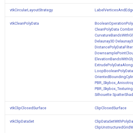
vtkCircularLayoutStrategy
LabelVerticesAndEdg
vtkCleanPolyData
BooleanOperationPolyD
CleanPolyData
Combin
CurvatureBandsWithG
Delaunay3D
Delaunay
DistancePolyDataFilter
DownsamplePointClo
ElevationBandsWithGl
ExtrudePolyDataAlong
LoopBooleanPolyDataF
OrientedBoundingCyli
PBR_Skybox_Anisotro
PBR_Skybox_Texturing
Silhouette
SpatterShad
vtkClipClosedSurface
ClipClosedSurface
vtkClipDataSet
ClipDataSetWithPolyDa
ClipUnstructuredGridW