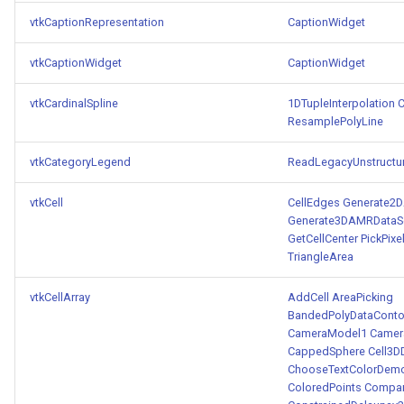
vtkCaptionRepresentation
CaptionWidget
vtkCaptionWidget
CaptionWidget
vtkCardinalSpline
1DTupleInterpolation
C
ResamplePolyLine
vtkCategoryLegend
ReadLegacyUnstructu
vtkCell
CellEdges
Generate2D
Generate3DAMRDataSe
GetCellCenter
PickPixe
TriangleArea
vtkCellArray
AddCell
AreaPicking
BandedPolyDataContou
CameraModel1
Camer
CappedSphere
Cell3D
ChooseTextColorDem
ColoredPoints
Compar