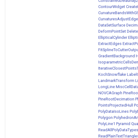
ConstrainedDelaunay
ContourWidget
Create
CurvatureBandsWithG
CurvaturesAdjustEdg
DataSetSurface
Decima
DeformPointSet
Delete
EllipticalCylinder
Ellip
ExtractEdges
ExtractP
FitSplineToCutterOutp
GradientBackground
H
IsoparametricCellsD
IterativeClosestPoint
KochSnowflake
Label
LandmarkTransform
L
LongLine
MiscCellDat
NOVCAGraph
PineRoo
PineRootDecimation
P
PointsProjectedHull
Po
PolyDataIsoLines
Poly
Polygon
PolyhedronA
PolyLine1
Pyramid
Qu
ReadAllPolyDataTyp
ReadPlainTextTriangle