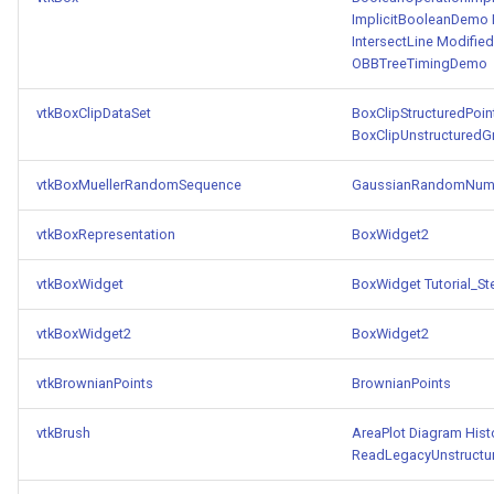
ImplicitBooleanDemo
IntersectLine
Modifie
TransformOrderDemo
TextureMapPlane
OBBTreeTimingDemo
TransformPipeline
TextureMapQuad
vtkBoxClipDataSet
BoxClipStructuredPoin
BoxClipUnstructuredG
TriangleArea
TransformActor
vtkBoxMuellerRandomSequence
GaussianRandomNum
TriangleColoredPoints
TransformActorCollection
vtkBoxRepresentation
BoxWidget2
TriangleSolidColor
VectorField
vtkBoxWidget
BoxWidget
Tutorial_S
TubeFilter
VectorOfActors
vtkBoxWidget2
BoxWidget2
VertexConnectivity
VectorText
vtkBrownianPoints
BrownianPoints
WarpScalar
Visualize2DPoints
vtkBrush
AreaPlot
Diagram
His
ReadLegacyUnstructu
WarpSurface
VisualizeImageData