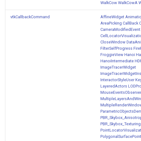
WalkCow
WalkCowA
W
vtkCallbackCommand
AffineWidget
Animati
AreaPicking
CallBack
C
CameraModifiedEvent
CellLocatorVisualizati
CloseWindow
DataAni
FilterSelfProgress
Fir
FroggieView
Hanoi
Han
HanoiIntermediate
HD
ImageTracerWidget
ImageTracerWidgetIn
InteractorStyleUser
Ke
LayeredActors
LODPr
MouseEventsObserve
MultipleLayersAndWi
MultipleRenderWindo
ParametricObjectsDe
PBR_Skybox_Anisotro
PBR_Skybox_Texturing
PointLocatorVisualiza
PolygonalSurfacePoint