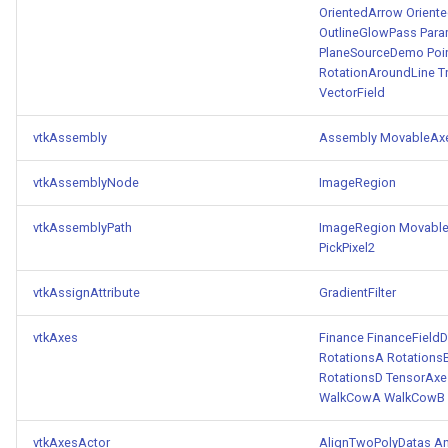
OrientedArrow
Orient
ImageToStructuredPoints
OrientedBoundingCylinder
LabelContours
OutlineGlowPass
Para
PlaneSourceDemo
Poi
RotationAroundLine
T
ImageTransparency
Outline
LabelPlacementMapper
VectorField
ImageValueRange
ParametricSpline
LabeledDataMapper
vtkAssembly
Assembly
MovableAx
ImageVariance3D
PointCellIds
LabeledMesh
vtkAssemblyNode
ImageRegion
ImageWarp
PointInsideObject
Legend
vtkAssemblyPath
ImageRegion
Movabl
PickPixel2
InteractWithImage
PointInsideObject2
LineWidth
vtkAssignAttribute
GradientFilter
Interpolation
PointLocator
LoopShrink
vtkAxes
Finance
FinanceFieldD
RotationsA
Rotations
MarkKeypoints
PointLocatorRadius
Lorenz
RotationsD
TensorAxe
WalkCowA
WalkCowB
NegativeIndices
PointLocatorVisualization
Morph3D
vtkAxesActor
AlignTwoPolyDatas
An