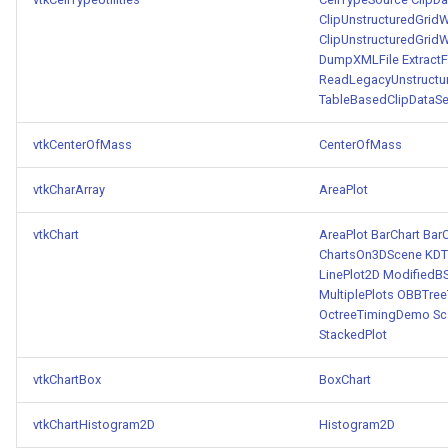
ClipUnstructuredGridW
ClipUnstructuredGridW
DumpXMLFile
Extract
ReadLegacyUnstructu
TableBasedClipDataSe
vtkCenterOfMass
CenterOfMass
vtkCharArray
AreaPlot
vtkChart
AreaPlot
BarChart
BarC
ChartsOn3DScene
KDT
LinePlot2D
ModifiedB
MultiplePlots
OBBTree
OctreeTimingDemo
Sc
StackedPlot
vtkChartBox
BoxChart
vtkChartHistogram2D
Histogram2D