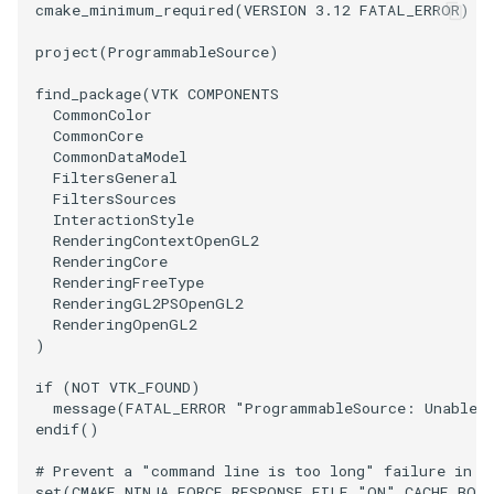
cmake_minimum_required
(
VERSION
3.12
FATAL_ERROR
)
PolyhedronAndHexahedron
VRMLImporter
ImageOrder
ImplicitPolyDataDistance
SaveSceneToFile
FontFile
StreamlinesWithLineWidget
TextActor
WindowTitle
project
(
ProgrammableSource
)
find_package
(
VTK
COMPONENTS
Pyramid
VRMLImporterDemo
ImageOrientation
ImplicitSelectionLoop
Screenshot
FrogBrain
TensorAxes
Triangle
CommonColor
CommonCore
Quad
WriteBMP
ImagePermute
InterpolateMeshOnGrid
ShallowCopy
FrogSlice
TensorEllipsoids
TriangleStrip
CommonDataModel
FiltersGeneral
FiltersSources
QuadraticHexahedron
WriteLegacyLinearCells
ImageRFFT
InterpolateTerrain
ShareCamera
FroggieSurface
TubesFromSplines
Vertex
InteractionStyle
RenderingContextOpenGL2
RenderingCore
QuadraticHexahedronDemo
WritePLY
ImageRange3D
IntersectionPolyDataFilter
ShepardMethod
FroggieView
TubesWithVaryingRadiusAndColors
RenderingFreeType
RenderingGL2PSOpenGL2
QuadraticTetra
WritePNM
ImageRotate
IterateOverLines
SortDataArray
Glyph3DImage
VelocityProfile
RenderingOpenGL2
)
QuadraticTetraDemo
WriteSTL
ImageSeparableConvolution
KochanekSpline
SparseArray
Glyph3DMapper
WarpCombustor
if
(
NOT
VTK_FOUND
)
message
(
FATAL_ERROR
"ProgrammableSource: Unable t
RegularPolygonSource
WriteTIFF
ImageShiftScale
KochanekSplineDemo
TimeStamp
Hanoi
endif
()
# Prevent a "command line is too long" failure in W
ShrinkCube
WriteVTI
ImageShrink3D
LinearExtrusion
Timer
HanoiInitial
set
(
CMAKE_NINJA_FORCE_RESPONSE_FILE
"ON"
CACHE
BOO