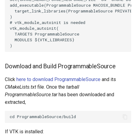
add_executable
(
ProgrammableSource
MACOSX_BUNDLE
Pro
target_link_libraries
(
ProgrammableSource
PRIVATE
SourceObjectsDemo
WriteVTP
ImageSinusoidSource
LoopBooleanPolyDataFilter
TimerLog
HanoiIntermediate
)
# vtk_module_autoinit is needed
SphereSource
WriteVTU
ImageSlice
MaskPoints
UnknownLengthArray
Hawaii
vtk_module_autoinit
(
TARGETS
ProgrammableSource
MODULES
${
VTK_LIBRARIES
}
TessellatedBoxSource
WriteXMLLinearCells
ImageSliceMapper
MergePoints
Variant
HedgeHog
)
Tetrahedron
XMLPImageDataWriter
ImageSobel2D
MergeSelections
Vector
HideActor
Download and Build ProgrammableSource
TextActor
XMLPUnstructuredGridWriter
ImageStack
MeshQuality
VectorArrayKnownLength
HideAllActors
Click
here to download ProgrammableSource
and its
Triangle
XMLStructuredGridWriter
ImageStencil
MiscCellData
VectorArrayUnknownLength
IsosurfaceSampling
CMakeLists.txt
file. Once the
tarball
ProgrammableSource.tar
has been downloaded and
TriangleStrip
ImageText
MiscPointData
ViewportBorders
Kitchen
extracted,
Vertex
ImageThreshold
MultiBlockMergeFilter
WindowModifiedEvent
KochSnowflake
ImageToPolyDataFilter
NullPoint
ZBuffer
LODProp3D
If VTK is installed: