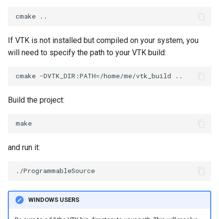
ImageToStructuredPoints
OrientedBoundingCylinder
LabelContours
ImageTransparency
Outline
LabelPlacementMapper
If VTK is not installed but compiled on your system, you
will need to specify the path to your VTK build:
ImageValueRange
ParametricSpline
LabeledDataMapper
ImageVariance3D
PointCellIds
LabeledMesh
Build the project:
ImageWarp
PointInsideObject
Legend
InteractWithImage
PointInsideObject2
LineWidth
and run it:
Interpolation
PointLocator
LoopShrink
MarkKeypoints
PointLocatorRadius
Lorenz
WINDOWS USERS
NegativeIndices
PointLocatorVisualization
Morph3D