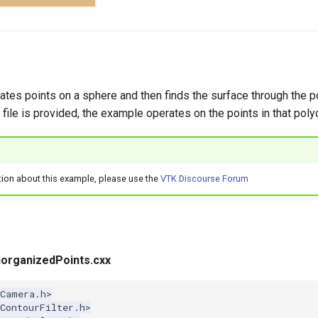
tes points on a sphere and then finds the surface through the po
 file is provided, the example operates on the points in that poly
tion about this example, please use the
VTK Discourse Forum
organizedPoints.cxx
kCamera.h>
ContourFilter.h>