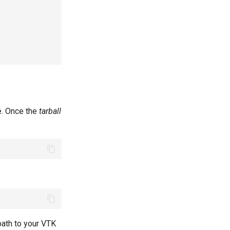
e. Once the
tarball
path to your VTK