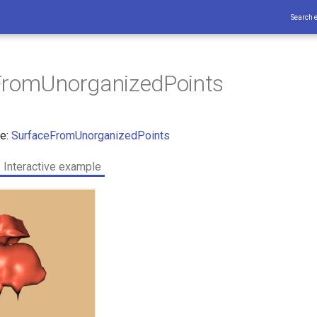
Search 
FromUnorganizedPoints
ce:
SurfaceFromUnorganizedPoints
Interactive example