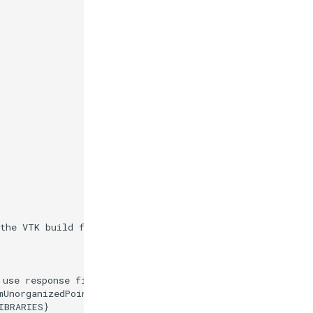
 the VTK build folder."
)
 use response files."
)
mUnorganizedPoints.cxx
)
IBRARIES
}