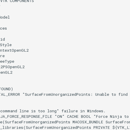
(
VTK
COMPONENTS
r
Model
ces
rid
Style
ontextOpenGL2
re
reeType
L2PSOpenGL2
penGL2
FOUND
)
TAL_ERROR
"SurfaceFromUnorganizedPoints: Unable to find
"command line is too long" failure in Windows.
NJA_FORCE_RESPONSE_FILE
"ON"
CACHE
BOOL
"Force Ninja to
e
(
SurfaceFromUnorganizedPoints
MACOSX_BUNDLE
SurfaceFro
_libraries
(
SurfaceFromUnorganizedPoints
PRIVATE
${
VTK_L