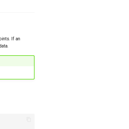
ints. If an
data.