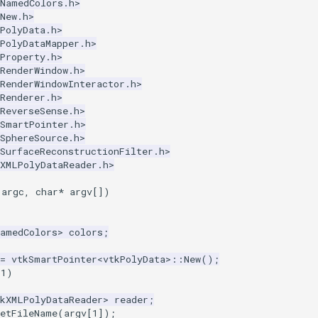
kNamedColors.h>
New.h>
PolyData.h>
PolyDataMapper.h>
Property.h>
RenderWindow.h>
RenderWindowInteractor.h>
Renderer.h>
ReverseSense.h>
kSmartPointer.h>
SphereSource.h>
SurfaceReconstructionFilter.h>
kXMLPolyDataReader.h>
argc
,
char
*
argv
[])
NamedColors
>
colors
;
=
vtkSmartPointer
<
vtkPolyData
>::
New
();
1
)
tkXMLPolyDataReader
>
reader
;
SetFileName
(
argv
[
1
]);