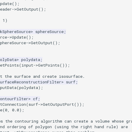
pdate
();
eader
->
GetOutput
();
=
1
)
kSphereSource
>
sphereSource
;
rce
->
Update
();
phereSource
->
GetOutput
();
olyData
>
polydata
;
etPoints
(
input
->
GetPoints
());
t the surface and create isosurface.
urfaceReconstructionFilter
>
surf
;
putData
(
polydata
);
ontourFilter
>
cf
;
tConnection
(
surf
->
GetOutputPort
());
e
(
0
,
0.0
);
es the contouring algorithm can create a volume whose gr
and ordering of polygon (using the right hand rule) are