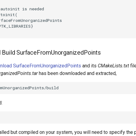
_autoinit is needed
utoinit
(
rfaceFromUnorganizedPoints
VTK_LIBRARIES
}
 Build SurfaceFromUnorganizedPoints
wnload SurfaceFromUnorganizedPoints
and its
CMakeLists.txt
fil
ganizedPoints.tar
has been downloaded and extracted,
d:
talled but compiled on your system, you will need to specify the 