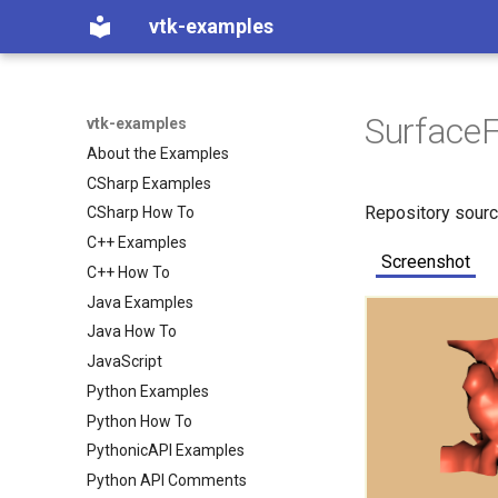
vtk-examples
Surface
vtk-examples
About the Examples
CSharp Examples
Repository sour
CSharp How To
C++ Examples
Screenshot
C++ How To
Java Examples
Java How To
JavaScript
Python Examples
Python How To
PythonicAPI Examples
Python API Comments