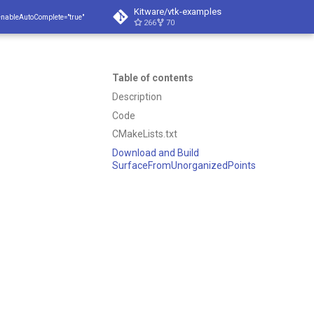
Kitware/vtk-examples
enableAutoComplete="true"
266
70
Table of contents
Description
Code
CMakeLists.txt
Download and Build
SurfaceFromUnorganizedPoints