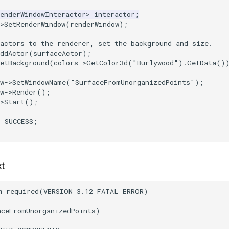
enderWindowInteractor
>
interactor
;
>
SetRenderWindow
(
renderWindow
);
actors to the renderer, set the background and size.
ddActor
(
surfaceActor
);
etBackground
(
colors
->
GetColor3d
(
"Burlywood"
).
GetData
()
w
->
SetWindowName
(
"SurfaceFromUnorganizedPoints"
);
w
->
Render
();
>
Start
();
T_SUCCESS
;
xt
m_required
(
VERSION
3.12
FATAL_ERROR
)
aceFromUnorganizedPoints
)