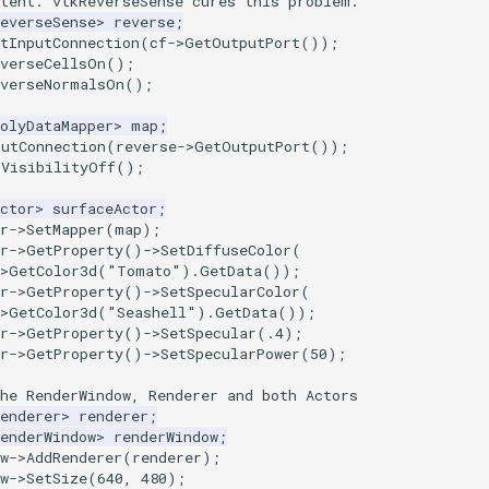
stent. vtkReverseSense cures this problem.
everseSense
>
reverse
;
tInputConnection
(
cf
->
GetOutputPort
());
everseCellsOn
();
everseNormalsOn
();
olyDataMapper
>
map
;
putConnection
(
reverse
->
GetOutputPort
());
rVisibilityOff
();
ctor
>
surfaceActor
;
r
->
SetMapper
(
map
);
r
->
GetProperty
()
->
SetDiffuseColor
(
>
GetColor3d
(
"Tomato"
).
GetData
());
r
->
GetProperty
()
->
SetSpecularColor
(
>
GetColor3d
(
"Seashell"
).
GetData
());
r
->
GetProperty
()
->
SetSpecular
(
.4
);
r
->
GetProperty
()
->
SetSpecularPower
(
50
);
he RenderWindow, Renderer and both Actors
enderer
>
renderer
;
enderWindow
>
renderWindow
;
w
->
AddRenderer
(
renderer
);
w
->
SetSize
(
640
,
480
);