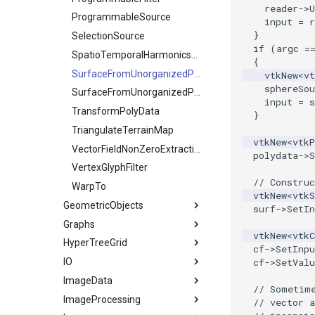
WarpVector
reader
->
U
RegularPolygonSource
ReadUnknownTypeXMLFile
OctreeKClosestPoints
ProgrammableSource
input
=
r
WeightedTransformFilter
}
Sphere
ReadUnstructuredGrid
OctreeTimingDemo
SelectionSource
if
(
argc
=
Tetrahedron
SimplePointsReader
OctreeVisualize
SpatioTemporalHarmonicsSource
{
Triangle
VRML
SurfaceFromUnorganizedPoints
PointLocatorFindPointsWithinRadiusDemo
vtkNew
<
vt
sphereSou
TriangleStrip
WriteBMP
StaticLocatorFindPointsWithinRadiusDemo
SurfaceFromUnorganizedPointsWithPostProc
input
=
s
Vertex
WritePNG
VisualizeKDTree
TransformPolyData
}
WritePNM
VisualizeModifiedBSPTree
TriangulateTerrainMap
vtkNew
<
vtkP
WriteTIFF
VisualizeOBBTree
VectorFieldNonZeroExtraction
polydata
->
S
WriteVTI
VertexGlyphFilter
// Construc
WriteVTP
WarpTo
vtkNew
<
vtkS
GeometricObjects
WriteVTU
surf
->
SetIn
Graphs
XMLStructuredGridWriter
Arrow
vtkNew
<
vtkC
HyperTreeGrid
Axes
AdjacencyMatrixToEdgeTable
cf
->
SetInpu
IO
Cell3DDemonstration
AdjacentVertexIterator
HyperTreeGridSource
cf
->
SetValu
ImageData
CellTypeSource
3DSImporter
BoostBreadthFirstSearchTree
// Sometim
ImageProcessing
Circle
BreadthFirstDistance
ConvertFile
CellIdFromGridCoordinates
// vector 