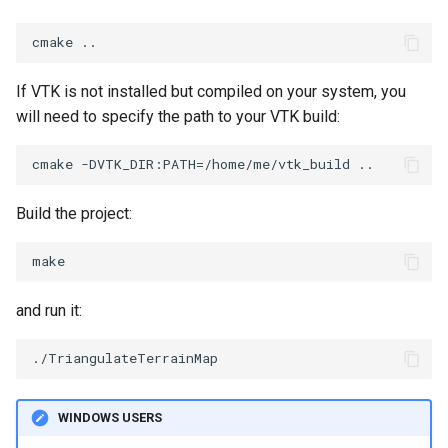
ImageToStructuredPoints
OrientedBoundingCylinder
LabelContours
ImageTransparency
Outline
LabelPlacementMapper
If VTK is not installed but compiled on your system, you
will need to specify the path to your VTK build:
ImageValueRange
ParametricSpline
LabeledDataMapper
ImageVariance3D
PointCellIds
LabeledMesh
Build the project:
ImageWarp
PointInsideObject
Legend
InteractWithImage
PointInsideObject2
LineWidth
and run it:
Interpolation
PointLocator
LoopShrink
MarkKeypoints
PointLocatorRadius
Lorenz
WINDOWS USERS
NegativeIndices
PointLocatorVisualization
Morph3D