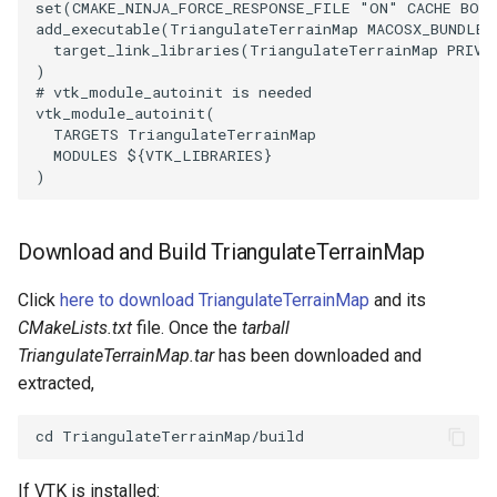
set
(
CMAKE_NINJA_FORCE_RESPONSE_FILE
"ON"
CACHE
BOO
add_executable
(
TriangulateTerrainMap
MACOSX_BUNDLE
SourceObjectsDemo
WriteVTP
ImageSinusoidSource
LoopBooleanPolyDataFilter
TimerLog
HanoiIntermediate
target_link_libraries
(
TriangulateTerrainMap
PRIVA
)
# vtk_module_autoinit is needed
SphereSource
WriteVTU
ImageSlice
MaskPoints
UnknownLengthArray
Hawaii
vtk_module_autoinit
(
TARGETS
TriangulateTerrainMap
TessellatedBoxSource
WriteXMLLinearCells
ImageSliceMapper
MergePoints
Variant
HedgeHog
MODULES
${
VTK_LIBRARIES
}
)
Tetrahedron
XMLPImageDataWriter
ImageSobel2D
MergeSelections
Vector
HideActor
Download and Build TriangulateTerrainMap
TextActor
XMLPUnstructuredGridWriter
ImageStack
MeshQuality
VectorArrayKnownLength
HideAllActors
Click
here to download TriangulateTerrainMap
and its
Triangle
XMLStructuredGridWriter
ImageStencil
MiscCellData
VectorArrayUnknownLength
IsosurfaceSampling
CMakeLists.txt
file. Once the
tarball
TriangulateTerrainMap.tar
has been downloaded and
TriangleStrip
ImageText
MiscPointData
ViewportBorders
Kitchen
extracted,
Vertex
ImageThreshold
MultiBlockMergeFilter
WindowModifiedEvent
KochSnowflake
ImageToPolyDataFilter
NullPoint
ZBuffer
LODProp3D
If VTK is installed: