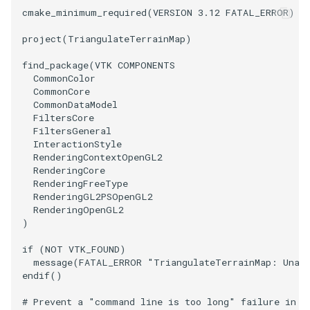
cmake_minimum_required
(
VERSION
3.12
FATAL_ERROR
)
PolyhedronAndHexahedron
VRMLImporter
ImageOrder
ImplicitPolyDataDistance
SaveSceneToFile
FontFile
StreamlinesWithLineWidget
TextActor
WindowTitle
project
(
TriangulateTerrainMap
)
Pyramid
VRMLImporterDemo
ImageOrientation
ImplicitSelectionLoop
Screenshot
FrogBrain
TensorAxes
Triangle
find_package
(
VTK
COMPONENTS
CommonColor
CommonCore
Quad
WriteBMP
ImagePermute
InterpolateMeshOnGrid
ShallowCopy
FrogSlice
TensorEllipsoids
TriangleStrip
CommonDataModel
FiltersCore
FiltersGeneral
QuadraticHexahedron
WriteLegacyLinearCells
ImageRFFT
InterpolateTerrain
ShareCamera
FroggieSurface
TubesFromSplines
Vertex
InteractionStyle
RenderingContextOpenGL2
QuadraticHexahedronDemo
WritePLY
ImageRange3D
IntersectionPolyDataFilter
ShepardMethod
FroggieView
TubesWithVaryingRadiusAndColors
RenderingCore
RenderingFreeType
RenderingGL2PSOpenGL2
QuadraticTetra
WritePNM
ImageRotate
IterateOverLines
SortDataArray
Glyph3DImage
VelocityProfile
RenderingOpenGL2
)
QuadraticTetraDemo
WriteSTL
ImageSeparableConvolution
KochanekSpline
SparseArray
Glyph3DMapper
WarpCombustor
if
(
NOT
VTK_FOUND
)
message
(
FATAL_ERROR
"TriangulateTerrainMap: Unabl
RegularPolygonSource
WriteTIFF
ImageShiftScale
KochanekSplineDemo
TimeStamp
Hanoi
endif
()
ShrinkCube
WriteVTI
ImageShrink3D
LinearExtrusion
Timer
HanoiInitial
# Prevent a "command line is too long" failure in W