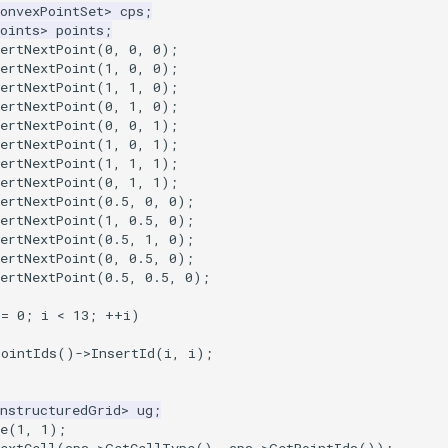
onvexPointSet
>
cps
;
oints
>
points
;
ertNextPoint
(
0
,
0
,
0
);
ertNextPoint
(
1
,
0
,
0
);
ertNextPoint
(
1
,
1
,
0
);
ertNextPoint
(
0
,
1
,
0
);
ertNextPoint
(
0
,
0
,
1
);
ertNextPoint
(
1
,
0
,
1
);
ertNextPoint
(
1
,
1
,
1
);
ertNextPoint
(
0
,
1
,
1
);
ertNextPoint
(
0.5
,
0
,
0
);
ertNextPoint
(
1
,
0.5
,
0
);
ertNextPoint
(
0.5
,
1
,
0
);
ertNextPoint
(
0
,
0.5
,
0
);
ertNextPoint
(
0.5
,
0.5
,
0
);
=
0
;
i
<
13
;
++
i
)
PointIds
()
->
InsertId
(
i
,
i
);
UnstructuredGrid
>
ug
;
e
(
1
,
1
);