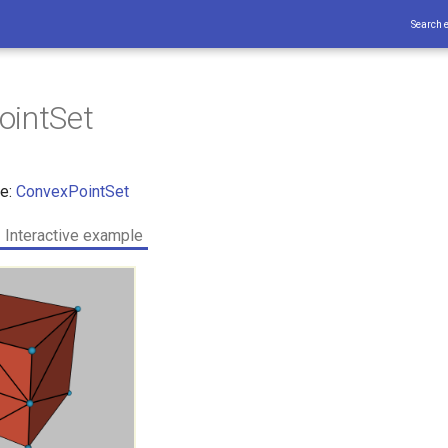
Search 
ointSet
ce:
ConvexPointSet
Interactive example