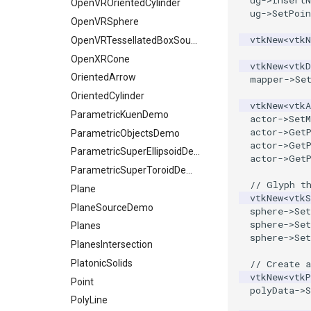
ug
->
InsertN
OpenVROrientedCylinder
ug
->
SetPoin
OpenVRSphere
vtkNew
<
vtk
OpenVRTessellatedBoxSource
OpenXRCone
vtkNew
<
vtkD
OrientedArrow
mapper
->
Se
OrientedCylinder
vtkNew
<
vtkA
ParametricKuenDemo
actor
->
SetM
actor
->
Get
ParametricObjectsDemo
actor
->
Get
ParametricSuperEllipsoidDemo
actor
->
Get
ParametricSuperToroidDemo
// Glyph t
Plane
vtkNew
<
vtkS
PlaneSourceDemo
sphere
->
Set
sphere
->
Se
Planes
sphere
->
Set
PlanesIntersection
PlatonicSolids
// Create a
vtkNew
<
vtkP
Point
polyData
->
S
PolyLine