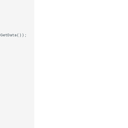
.
GetData
());