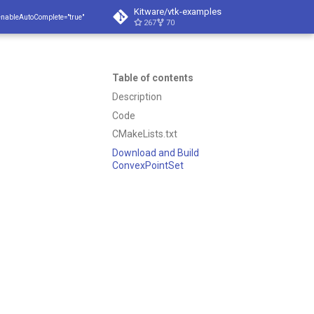
Kitware/vtk-examples
enableAutoComplete="true"
267
70
Table of contents
Description
Code
CMakeLists.txt
Download and Build
ConvexPointSet