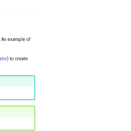
. An example of
ator
) to create