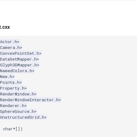
.cxx
Actor.h>
kCamera.h>
ConvexPointSet.h>
DataSetMapper.h>
kGlyph3DMapper.h>
kNamedColors.h>
New.h>
Points.h>
Property.h>
RenderWindow.h>
RenderWindowInteractor.h>
Renderer.h>
SphereSource.h>
kUnstructuredGrid.h>
,
char
*
[])