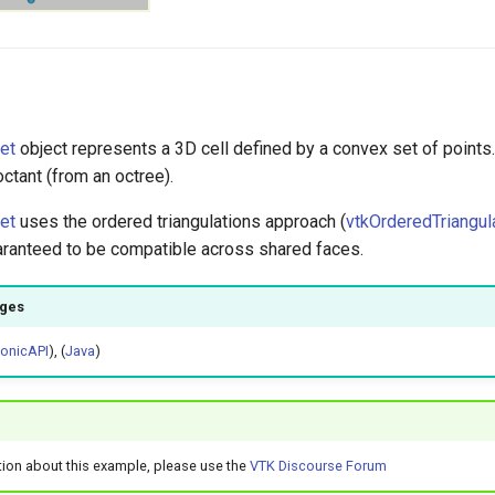
et
object represents a 3D cell defined by a convex set of points
octant (from an octree).
et
uses the ordered triangulations approach (
vtkOrderedTriangul
uaranteed to be compatible across shared faces.
ages
honicAPI
), (
Java
)
tion about this example, please use the
VTK Discourse Forum