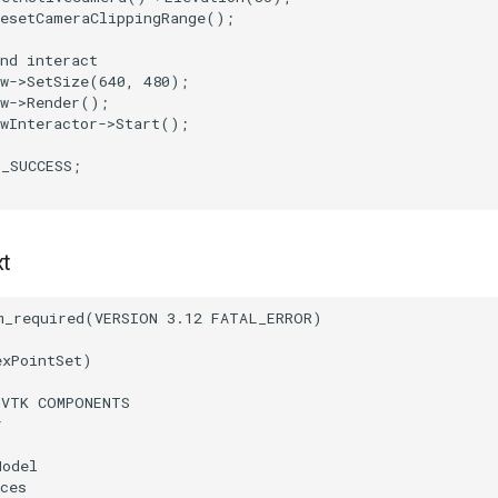
ResetCameraClippingRange
();
nd interact
w
->
SetSize
(
640
,
480
);
w
->
Render
();
wInteractor
->
Start
();
T_SUCCESS
;
xt
m_required
(
VERSION
3.12
FATAL_ERROR
)
exPointSet
)
(
VTK
COMPONENTS
r
Model
ces