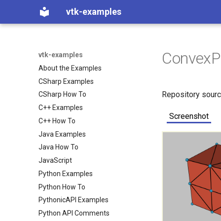
vtk-examples
ConvexP
vtk-examples
About the Examples
CSharp Examples
Repository sour
CSharp How To
C++ Examples
Screenshot
C++ How To
Java Examples
Java How To
JavaScript
Python Examples
Python How To
PythonicAPI Examples
Python API Comments