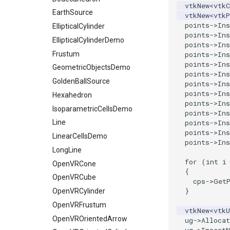
WarpVector
vtkNew
<
vtkC
RegularPolygonSource
ReadUnknownTypeXMLFile
OctreeKClosestPoints
ProgrammableSource
EarthSource
vtkNew
<
vtkP
WeightedTransformFilter
points
->
Ins
Sphere
ReadUnstructuredGrid
OctreeTimingDemo
SelectionSource
EllipticalCylinder
points
->
Ins
Tetrahedron
SimplePointsReader
OctreeVisualize
EllipticalCylinderDemo
SpatioTemporalHarmonicsSource
points
->
Ins
Triangle
VRML
Frustum
SurfaceFromUnorganizedPoints
PointLocatorFindPointsWithinRadiusDemo
points
->
Ins
points
->
Ins
TriangleStrip
WriteBMP
GeometricObjectsDemo
StaticLocatorFindPointsWithinRadiusDemo
SurfaceFromUnorganizedPointsWithPostProc
points
->
Ins
Vertex
WritePNG
VisualizeKDTree
TransformPolyData
GoldenBallSource
points
->
Ins
points
->
Ins
WritePNM
VisualizeModifiedBSPTree
TriangulateTerrainMap
Hexahedron
points
->
Ins
WriteTIFF
VisualizeOBBTree
IsoparametricCellsDemo
VectorFieldNonZeroExtraction
points
->
Ins
points
->
Ins
WriteVTI
VertexGlyphFilter
Line
points
->
Ins
WriteVTP
WarpTo
LinearCellsDemo
points
->
Ins
WriteVTU
LongLine
for
(
int
i
XMLStructuredGridWriter
OpenVRCone
{
OpenVRCube
cps
->
Get
}
OpenVRCylinder
OpenVRFrustum
vtkNew
<
vtk
OpenVROrientedArrow
ug
->
Allocat