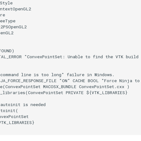
Style
ontextOpenGL2
re
reeType
L2PSOpenGL2
penGL2
FOUND
)
TAL_ERROR
"ConvexPointSet: Unable to find the VTK build
"command line is too long" failure in Windows.
NJA_FORCE_RESPONSE_FILE
"ON"
CACHE
BOOL
"Force Ninja to
e
(
ConvexPointSet
MACOSX_BUNDLE
ConvexPointSet.cxx
)
_libraries
(
ConvexPointSet
PRIVATE
${
VTK_LIBRARIES
}
_autoinit is needed
utoinit
(
nvexPointSet
VTK_LIBRARIES
}