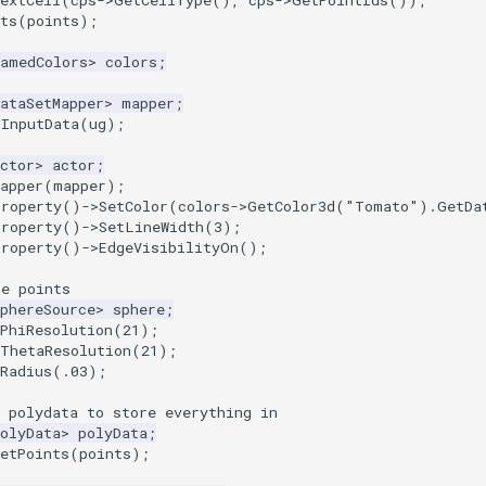
extCell
(
cps
->
GetCellType
(),
cps
->
GetPointIds
());
ts
(
points
);
NamedColors
>
colors
;
ataSetMapper
>
mapper
;
tInputData
(
ug
);
ctor
>
actor
;
apper
(
mapper
);
Property
()
->
SetColor
(
colors
->
GetColor3d
(
"Tomato"
).
GetDa
Property
()
->
SetLineWidth
(
3
);
Property
()
->
EdgeVisibilityOn
();
he points
phereSource
>
sphere
;
PhiResolution
(
21
);
tThetaResolution
(
21
);
Radius
(
.03
);
 polydata to store everything in
olyData
>
polyData
;
etPoints
(
points
);