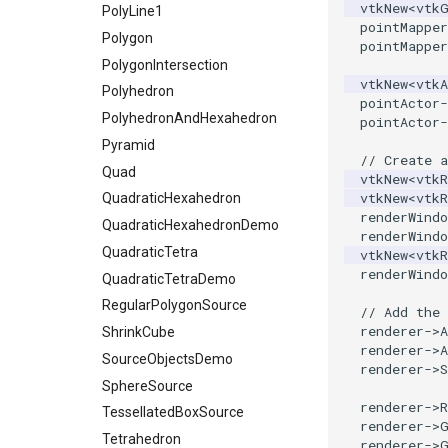
vtkNew
<
vtk
PolyLine1
pointMapper
Polygon
pointMapper
PolygonIntersection
vtkNew
<
vtkA
Polyhedron
pointActor
-
PolyhedronAndHexahedron
pointActor
-
Pyramid
// Create a
Quad
vtkNew
<
vtkR
vtkNew
<
vtkR
QuadraticHexahedron
renderWindo
QuadraticHexahedronDemo
renderWindo
QuadraticTetra
vtkNew
<
vtkR
renderWindo
QuadraticTetraDemo
RegularPolygonSource
// Add the 
renderer
->
A
ShrinkCube
renderer
->
A
SourceObjectsDemo
renderer
->
S
SphereSource
renderer
->
TessellatedBoxSource
renderer
->
Tetrahedron
renderer
->