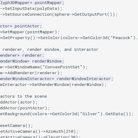
Glyph3DMapper
>
pointMapper
;
->
SetInputData
(
polyData
);
->
SetSourceConnection
(
sphere
->
GetOutputPort
());
ctor
>
pointActor
;
>
SetMapper
(
pointMapper
);
>
GetProperty
()
->
SetColor
(
colors
->
GetColor3d
(
"Peacock"
)
 renderer, render window, and interactor
enderer
>
renderer
;
enderWindow
>
renderWindow
;
w
->
SetWindowName
(
"ConvexPointSet"
);
w
->
AddRenderer
(
renderer
);
enderWindowInteractor
>
renderWindowInteractor
;
wInteractor
->
SetRenderWindow
(
renderWindow
);
actors to the scene
ddActor
(
actor
);
ddActor
(
pointActor
);
etBackground
(
colors
->
GetColor3d
(
"Silver"
).
GetData
());
ResetCamera
();
GetActiveCamera
()
->
Azimuth
(
210
);
GetActiveCamera
()
->
Elevation
(
30
);