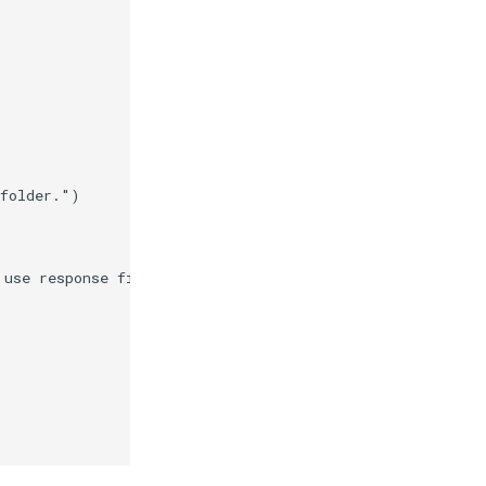
 folder."
)
 use response files."
)