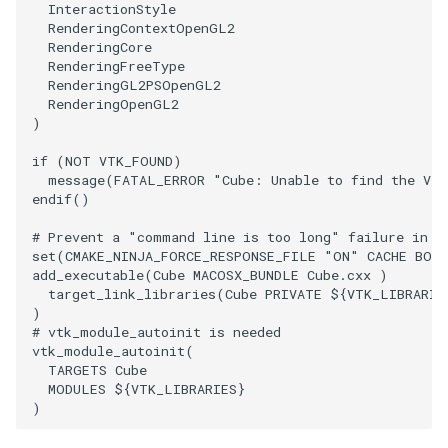
InteractionStyle
RenderingContextOpenGL2
WriteVTP
ImageSinusoidSource
LoopBooleanPolyDataFilter
TimerLog
HanoiIntermediate
RenderingCore
RenderingFreeType
RenderingGL2PSOpenGL2
WriteVTU
ImageSlice
MaskPoints
UnknownLengthArray
Hawaii
RenderingOpenGL2
)
WriteXMLLinearCells
ImageSliceMapper
MergePoints
Variant
HedgeHog
if
(
NOT
VTK_FOUND
)
message
(
FATAL_ERROR
"Cube: Unable to find the VTK
XMLPImageDataWriter
ImageSobel2D
MergeSelections
Vector
HideActor
endif
()
XMLPUnstructuredGridWriter
ImageStack
MeshQuality
VectorArrayKnownLength
HideAllActors
# Prevent a "command line is too long" failure in W
set
(
CMAKE_NINJA_FORCE_RESPONSE_FILE
"ON"
CACHE
BOO
add_executable
(
Cube
MACOSX_BUNDLE
Cube.cxx
)
XMLStructuredGridWriter
ImageStencil
MiscCellData
VectorArrayUnknownLength
IsosurfaceSampling
target_link_libraries
(
Cube
PRIVATE
${
VTK_LIBRARIE
)
ImageText
MiscPointData
ViewportBorders
Kitchen
# vtk_module_autoinit is needed
vtk_module_autoinit
(
TARGETS
Cube
ImageThreshold
MultiBlockMergeFilter
WindowModifiedEvent
KochSnowflake
MODULES
${
VTK_LIBRARIES
}
)
ImageToPolyDataFilter
NullPoint
ZBuffer
LODProp3D