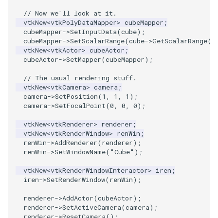
ReadStructuredGrid
ImageMandelbrotSource
FieldData
OffScreenRendering
DisplayCoordinateAxes
OfficeTube
Widgets
WindowSize
QuadraticHexahedron
PointDataSubdivision
SingleSplat
MultipleViewports
// Now we'll look at it.
vtkNew
<
vtkPolyDataMapper
>
cubeMapper
;
ReadTIFF
ImageMapToColors
FitSplineToCutterOutput
PCADemo
DisplayQuadricSurfaces
PineRootConnectivity
WireframeSphere
QuadraticHexahedronDem
PointSize
SpikeFran
PointDataSubdivision
cubeMapper
->
SetInputData
(
cube
);
cubeMapper
->
SetScalarRange
(
cube
->
GetScalarRange
()
ReadTextFile
ImageMapper
GeometryFilter
PCAStatistics
DistanceToCamera
PineRootConnectivityA
QuadraticTetra
ProgrammableGlyphFilter
SplatFace
ProgrammableGlyphFilter
vtkNew
<
vtkActor
>
cubeActor
;
cubeActor
->
SetMapper
(
cubeMapper
);
ReadUnknownTypeXMLFile
ImageMask
GetMiscCellData
PiecewiseFunction
DrawText
PineRootDecimation
QuadraticTetraDemo
ProgrammableGlyphs
Stocks
ProgrammableGlyphs
// The usual rendering stuff.
vtkNew
<
vtkCamera
>
camera
;
ReadUnstructuredGrid
ImageMathematics
GetMiscPointData
PointInPolygon
EdgePoints
PlateVibration
RegularPolygonSource
QuadricVisualization
StreamlinesWithLineWidge
ProteinRibbons
camera
->
SetPosition
(
1
,
1
,
1
);
camera
->
SetFocalPoint
(
0
,
0
,
0
);
SimplePointsReader
ImageMedian3D
GradientFilter
RenderScalarToFloatBuffer
ElevationBandsWithGlyphs
ProbeCombustor
ShrinkCube
ShadowsLightsDemo
TensorAxes
QuadricVisualization
vtkNew
<
vtkRenderer
>
renderer
;
vtkNew
<
vtkRenderWindow
>
renWin
;
renWin
->
AddRenderer
(
renderer
);
SimplePointsWriter
ImageMirrorPad
GreedyTerrainDecimation
ExtrudePolyDataAlongLine
SingleSplat
ReportRenderWindowCapabilities
SourceObjectsDemo
SphereTexture
TensorEllipsoids
ReverseAccess
renWin
->
SetWindowName
(
"Cube"
);
StructuredGridReader
ImageNoiseSource
HighlightBadCells
RescaleReverseLUT
FastSplatter
SpikeFran
Sphere
StreamLines
VelocityProfile
ShadowsLightsDemo
vtkNew
<
vtkRenderWindowInteractor
>
iren
;
iren
->
SetRenderWindow
(
renWin
);
StructuredPointsReader
ImplicitDataSetClipping
ResetCameraOrientation
FlatShading
SplatFace
ImageNonMaximumSuppression
TessellatedBoxSource
TextSource
WarpCombustor
TransformActorCollection
renderer
->
AddActor
(
cubeActor
);
renderer
->
SetActiveCamera
(
camera
);
TemporalHDFReader
ImageOpenClose3D
ImplicitModeller
SaveSceneToFieldData
Follower
Stocks
Tetrahedron
VectorText
renderer
->
ResetCamera
();