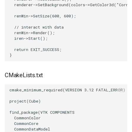
renderer
->
SetBackground
(
colors
->
GetColor3d
(
"Corns
VRMLImporter
ImageOrder
ImplicitPolyDataDistance
SaveSceneToFile
FontFile
StreamlinesWithLineWidget
TextActor
WindowTitle
renWin
->
SetSize
(
600
,
600
);
// interact with data
VRMLImporterDemo
ImageOrientation
ImplicitSelectionLoop
Screenshot
FrogBrain
TensorAxes
Triangle
renWin
->
Render
();
iren
->
Start
();
WriteBMP
ImagePermute
InterpolateMeshOnGrid
ShallowCopy
FrogSlice
TensorEllipsoids
TriangleStrip
return
EXIT_SUCCESS
;
}
WriteLegacyLinearCells
ImageRFFT
InterpolateTerrain
ShareCamera
FroggieSurface
TubesFromSplines
Vertex
WritePLY
ImageRange3D
IntersectionPolyDataFilter
ShepardMethod
FroggieView
TubesWithVaryingRadiusAndColors
CMakeLists.txt
WritePNM
ImageRotate
IterateOverLines
SortDataArray
Glyph3DImage
VelocityProfile
cmake_minimum_required
(
VERSION
3.12
FATAL_ERROR
)
WriteSTL
ImageSeparableConvolution
KochanekSpline
SparseArray
Glyph3DMapper
WarpCombustor
project
(
Cube
)
find_package
(
VTK
COMPONENTS
WriteTIFF
ImageShiftScale
KochanekSplineDemo
TimeStamp
Hanoi
CommonColor
CommonCore
WriteVTI
ImageShrink3D
LinearExtrusion
Timer
HanoiInitial
CommonDataModel