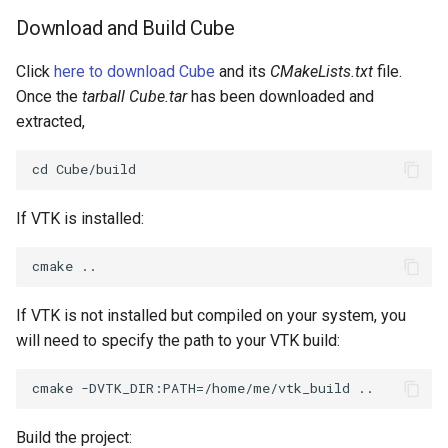
Download and Build Cube
ImageToStructuredPoints
OrientedBoundingCylinder
LabelContours
Click
here to download Cube
and its
CMakeLists.txt
file.
ImageTransparency
Outline
LabelPlacementMapper
Once the
tarball Cube.tar
has been downloaded and
extracted,
ImageValueRange
ParametricSpline
LabeledDataMapper
ImageVariance3D
PointCellIds
LabeledMesh
If VTK is installed:
ImageWarp
PointInsideObject
Legend
InteractWithImage
PointInsideObject2
LineWidth
If VTK is not installed but compiled on your system, you
Interpolation
PointLocator
LoopShrink
will need to specify the path to your VTK build:
MarkKeypoints
PointLocatorRadius
Lorenz
NegativeIndices
PointLocatorVisualization
Morph3D
Build the project: