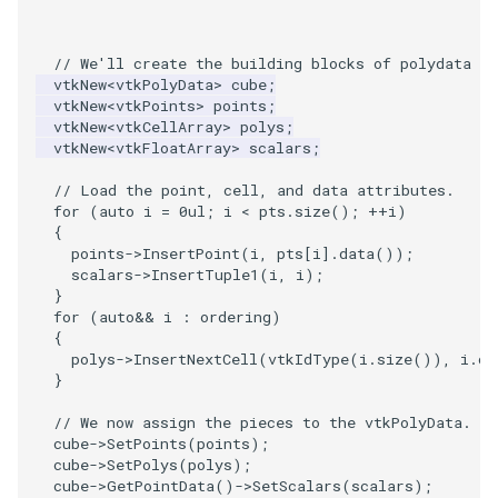
VisualizeGraph
ReadPDB
ImageHistogram
DownsamplePointCloud
StippledLine
FrameRate
Cursor2D
LOxSeeds
Slider3D
Utilities
Visualization
StructuredGrid
WriteVTU
ProteinRibbons
Point
TransparentBackground
Kitchen
Motor
ResizeImage
ResamplePolyLine
IsosurfaceSampling
// We'll create the building blocks of polydata in
ReadPLOT3D
ImageHybridMedian2D
EmbedPointsIntoVolume
StringToImageDemo
FullScreen
Cursor3D
MarchingCases
SphereWidget
Video
VisualizationAlgorithms
StructuredPoints
XMLStructuredGridWriter
RandomProbe
PolyLine
WalkCow
KochSnowflake
Office
RuledSurfaceFilter
Kitchen
vtkNew
<
vtkPolyData
>
cube
;
vtkNew
<
vtkPoints
>
points
;
ReadPLY
ImageIdealHighPass
ExternalContour
StripFran
FunctionParser
CursorShape
MarchingCasesA
SphereWidget2
Views
VolumeRendering
Texture
ScalarBarActor
PolyLine1
WalkCowA
LoopShrink
OfficeA
Silhouette
LODProp3D
vtkNew
<
vtkCellArray
>
polys
;
vtkNew
<
vtkFloatArray
>
scalars
;
ReadPNM
ImageImport
ExtractOutsideSurface
TransformSphere
GetClassName
CurvatureBandsWithGlyphs
MarchingCasesB
SphereWidgetEvents
Visualization
Widgets
UnstructuredGrid
ScalarBarActorColorSeries
Polygon
WalkCowB
Lorenz
OfficeTube
SmoothMeshGrid
LabelPlacementMapper
// Load the point, cell, and data attributes.
for
(
auto
i
=
0ul
;
i
<
pts
.
size
();
++
i
)
ReadPlainTextTriangles
ImageIslandRemoval2D
TransparentBackground
GetDataRoot
Curvatures
MarchingCasesC
SplineWidget
VisualizationAlgorithms
Utilities
ExtractPolyLinesFromPolyData
ScalarVisibility
PolygonIntersection
MultipleRenderWindows
PineRootConnectivity
ThinPlateSplineTransform
LabeledMesh
{
points
->
InsertPoint
(
i
,
pts
[
i
].
data
());
scalars
->
InsertTuple1
(
i
,
i
);
ReadPolyData
ImageLaplacian
ExtractSelection
WalkCow
KnownLengthArray
CurvaturesAdjustEdges
MarchingCasesD
TextWidget
VolumeRendering
Video
SideBySideViewports
Polyhedron
MultipleViewports
PineRootConnectivityA
VertexConnectivity
LoopShrink
}
for
(
auto
&&
i
:
ordering
)
ReadRectilinearGrid
ImageLuminance
ExtractSelectionOriginalId
WalkCowA
LUTUtilities
CurvaturesDemo
Motor
TexturedButtonWidget
Widgets
Visualization
VectorFieldExample
PolyhedronAndHexahedro
NamedColors
PineRootDecimation
WarpVector
Lorenz
{
polys
->
InsertNextCell
(
vtkIdType
(
i
.
size
()),
i
.
da
}
ReadSLC
ImageMagnify
ExtractSelectionUsingCells
WalkCowB
MassProperties
CurvedReformation
Office
VisualizationAlgorithms
VisualizeImageData
Pyramid
NormalsDemo
PlateVibration
MovableAxes
// We now assign the pieces to the vtkPolyData.
cube
->
SetPoints
(
points
);
ReadSTL
ImageMagnitude
ExtractSelectionUsingPoints
WebGPU PointCloudMapper
ObserveError
DepthSortPolyData
OfficeA
VolumeRendering
VisualizeVTP
Quad
OrientedGlyphs
ProbeCombustor
MultipleRenderWindows
cube
->
SetPolys
(
polys
);
cube
->
GetPointData
()
->
SetScalars
(
scalars
);