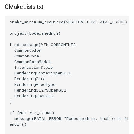
CMakeLists.txt
WriteVTP
ImageSinusoidSource
LoopBooleanPolyDataFilter
TimerLog
HanoiIntermediate
cmake_minimum_required
(
VERSION
3.12
FATAL_ERROR
)
WriteVTU
ImageSlice
MaskPoints
UnknownLengthArray
Hawaii
project
(
Dodecahedron
)
WriteXMLLinearCells
ImageSliceMapper
MergePoints
Variant
HedgeHog
find_package
(
VTK
COMPONENTS
CommonColor
XMLPImageDataWriter
ImageSobel2D
MergeSelections
Vector
HideActor
CommonCore
CommonDataModel
InteractionStyle
XMLPUnstructuredGridWriter
ImageStack
MeshQuality
VectorArrayKnownLength
HideAllActors
RenderingContextOpenGL2
RenderingCore
XMLStructuredGridWriter
ImageStencil
MiscCellData
VectorArrayUnknownLength
IsosurfaceSampling
RenderingFreeType
RenderingGL2PSOpenGL2
RenderingOpenGL2
ImageText
MiscPointData
ViewportBorders
Kitchen
)
if
(
NOT
VTK_FOUND
)
ImageThreshold
MultiBlockMergeFilter
WindowModifiedEvent
KochSnowflake
message
(
FATAL_ERROR
"Dodecahedron: Unable to find
endif
()
ImageToPolyDataFilter
NullPoint
ZBuffer
LODProp3D