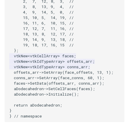
2
,
7
,
12
,
8
,
3
,
//
3
,
8
,
13
,
9
,
4
,
//
4
,
9
,
14
,
5
,
0
,
//
VRMLImporter
ImageOrder
ImplicitPolyDataDistance
SaveSceneToFile
FontFile
StreamlinesWithLineWidget
TextActor
WindowTitle
15
,
10
,
5
,
14
,
19
,
//
16
,
11
,
6
,
10
,
15
,
//
VRMLImporterDemo
ImageOrientation
ImplicitSelectionLoop
Screenshot
FrogBrain
TensorAxes
Triangle
17
,
12
,
7
,
11
,
16
,
//
18
,
13
,
8
,
12
,
17
,
//
19
,
14
,
9
,
13
,
18
,
//
WriteBMP
ImagePermute
InterpolateMeshOnGrid
ShallowCopy
FrogSlice
TensorEllipsoids
TriangleStrip
19
,
18
,
17
,
16
,
15
//
};
WriteLegacyLinearCells
ImageRFFT
InterpolateTerrain
ShareCamera
FroggieSurface
TubesFromSplines
Vertex
vtkNew
<
vtkCellArray
>
faces
;
vtkNew
<
vtkIdTypeArray
>
offsets_arr
;
vtkNew
<
vtkIdTypeArray
>
conns_arr
;
WritePLY
ImageRange3D
IntersectionPolyDataFilter
ShepardMethod
FroggieView
TubesWithVaryingRadiusAndColors
offsets_arr
->
SetArray
(
face_offsets
,
13
,
1
);
conns_arr
->
SetArray
(
face_conns
,
60
,
1
);
WritePNM
ImageRotate
IterateOverLines
SortDataArray
Glyph3DImage
VelocityProfile
faces
->
SetData
(
offsets_arr
,
conns_arr
);
aDodecahedron
->
SetCellFaces
(
faces
);
aDodecahedron
->
Initialize
();
WriteSTL
ImageSeparableConvolution
KochanekSpline
SparseArray
Glyph3DMapper
WarpCombustor
return
aDodecahedron
;
}
WriteTIFF
ImageShiftScale
KochanekSplineDemo
TimeStamp
Hanoi
}
// namespace
WriteVTI
ImageShrink3D
LinearExtrusion
Timer
HanoiInitial