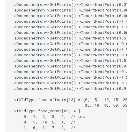
ReadStructuredGrid
ImageMandelbrotSource
FieldData
OffScreenRendering
DisplayCoordinateAxes
OfficeTube
Widgets
WindowSize
QuadraticHexahedron
PointDataSubdivision
SingleSplat
MultipleViewports
aDodecahedron
->
GetPoints
()
->
InsertNextPoint
(
0.375
aDodecahedron
->
GetPoints
()
->
InsertNextPoint
(
1.964
ReadTIFF
ImageMapToColors
FitSplineToCutterOutput
PCADemo
DisplayQuadricSurfaces
PineRootConnectivity
WireframeSphere
QuadraticHexahedronDem
PointSize
SpikeFran
PointDataSubdivision
aDodecahedron
->
GetPoints
()
->
InsertNextPoint
(
0.607
aDodecahedron
->
GetPoints
()
->
InsertNextPoint
(
-1.58
aDodecahedron
->
GetPoints
()
->
InsertNextPoint
(
-1.58
ReadTextFile
ImageMapper
GeometryFilter
PCAStatistics
DistanceToCamera
PineRootConnectivityA
QuadraticTetra
ProgrammableGlyphFilter
SplatFace
ProgrammableGlyphFilter
aDodecahedron
->
GetPoints
()
->
InsertNextPoint
(
0.607
aDodecahedron
->
GetPoints
()
->
InsertNextPoint
(
1.589
aDodecahedron
->
GetPoints
()
->
InsertNextPoint
(
-0.60
ReadUnknownTypeXMLFile
ImageMask
GetMiscCellData
PiecewiseFunction
DrawText
PineRootDecimation
QuadraticTetraDemo
ProgrammableGlyphs
Stocks
ProgrammableGlyphs
aDodecahedron
->
GetPoints
()
->
InsertNextPoint
(
-1.96
aDodecahedron
->
GetPoints
()
->
InsertNextPoint
(
-0.60
ReadUnstructuredGrid
ImageMathematics
GetMiscPointData
PointInPolygon
EdgePoints
PlateVibration
RegularPolygonSource
QuadricVisualization
StreamlinesWithLineWidge
ProteinRibbons
aDodecahedron
->
GetPoints
()
->
InsertNextPoint
(
1.589
aDodecahedron
->
GetPoints
()
->
InsertNextPoint
(
0.982
aDodecahedron
->
GetPoints
()
->
InsertNextPoint
(
-0.37
SimplePointsReader
ImageMedian3D
GradientFilter
RenderScalarToFloatBuffer
ElevationBandsWithGlyphs
ProbeCombustor
ShrinkCube
ShadowsLightsDemo
TensorAxes
QuadricVisualization
aDodecahedron
->
GetPoints
()
->
InsertNextPoint
(
-1.21
aDodecahedron
->
GetPoints
()
->
InsertNextPoint
(
-0.37
SimplePointsWriter
ImageMirrorPad
GreedyTerrainDecimation
ExtrudePolyDataAlongLine
SingleSplat
ReportRenderWindowCapabilities
SourceObjectsDemo
SphereTexture
TensorEllipsoids
ReverseAccess
aDodecahedron
->
GetPoints
()
->
InsertNextPoint
(
0.982
vtkIdType
face_offsets
[
13
]
=
{
0
,
5
,
10
,
15
,
20
,
StructuredGridReader
ImageNoiseSource
HighlightBadCells
RescaleReverseLUT
FastSplatter
SpikeFran
Sphere
StreamLines
VelocityProfile
ShadowsLightsDemo
35
,
40
,
45
,
50
,
55
,
vtkIdType
face_conns
[
60
]
=
{
StructuredPointsReader
ImplicitDataSetClipping
ResetCameraOrientation
FlatShading
SplatFace
ImageNonMaximumSuppression
TessellatedBoxSource
TextSource
WarpCombustor
TransformActorCollection
0
,
1
,
2
,
3
,
4
,
// ids
0
,
5
,
10
,
6
,
1
,
//
1
,
6
,
11
,
7
,
2
,
//
TemporalHDFReader
ImageOpenClose3D
ImplicitModeller
SaveSceneToFieldData
Follower
Stocks
Tetrahedron
VectorText