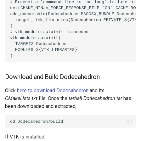
# Prevent a "command line is too long" failure in W
set
(
CMAKE_NINJA_FORCE_RESPONSE_FILE
"ON"
CACHE
BOO
ImageToStructuredPoints
OrientedBoundingCylinder
LabelContours
add_executable
(
Dodecahedron
MACOSX_BUNDLE
Dodecahed
target_link_libraries
(
Dodecahedron
PRIVATE
${
VTK_
ImageTransparency
Outline
LabelPlacementMapper
)
# vtk_module_autoinit is needed
vtk_module_autoinit
(
ImageValueRange
ParametricSpline
LabeledDataMapper
TARGETS
Dodecahedron
MODULES
${
VTK_LIBRARIES
}
)
ImageVariance3D
PointCellIds
LabeledMesh
ImageWarp
PointInsideObject
Legend
Download and Build Dodecahedron
InteractWithImage
PointInsideObject2
LineWidth
Click
here to download Dodecahedron
and its
CMakeLists.txt
file. Once the
tarball Dodecahedron.tar
has
Interpolation
PointLocator
LoopShrink
been downloaded and extracted,
MarkKeypoints
PointLocatorRadius
Lorenz
NegativeIndices
PointLocatorVisualization
Morph3D
If VTK is installed: