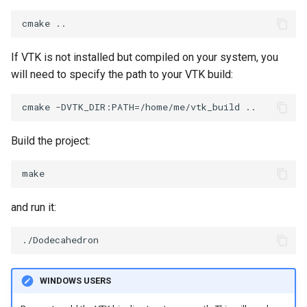
PickPixel
PointSource
MovableAxes
PickPixel2
PointsProjectedHull
MoveActor
If VTK is not installed but compiled on your system, you
will need to specify the path to your VTK build:
RGBToHSI
PolyDataCellNormals
MoveCamera
RGBToHSV
PolyDataConnectivityFilter
MultipleActors
LargestRegion
Build the project:
RGBToYIQ
MultipleRenderWindows
PolyDataConnectivityFilter
SpecifiedRegion
RTAnalyticSource
MultipleViewports
and run it:
PolyDataContourToImageData
ResizeImage
NamedColors
PolyDataExtractNormals
ResizeImageDemo
NoShading
WINDOWS USERS
PolyDataGetPoint
StaticImage
NormalsDemo