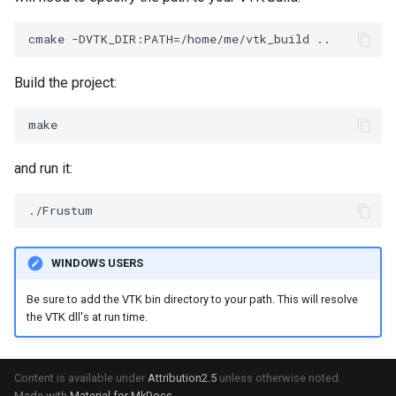
ImageToStructuredPoints
OrientedBoundingCylinder
LabelContours
ImageTransparency
Outline
LabelPlacementMapper
Build the project:
ImageValueRange
ParametricSpline
LabeledDataMapper
ImageVariance3D
PointCellIds
LabeledMesh
and run it:
ImageWarp
PointInsideObject
Legend
InteractWithImage
PointInsideObject2
LineWidth
WINDOWS USERS
Interpolation
PointLocator
LoopShrink
Be sure to add the VTK bin directory to your path. This will resolve
the VTK dll's at run time.
MarkKeypoints
PointLocatorRadius
Lorenz
NegativeIndices
PointLocatorVisualization
Morph3D
Content is available under
Attribution2.5
unless otherwise noted.
Made with
Material for MkDocs