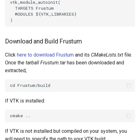
vtk_module_autoinit
(
TARGETS
Frustum
WriteVTP
ImageSinusoidSource
LoopBooleanPolyDataFilter
TimerLog
HanoiIntermediate
MODULES
${
VTK_LIBRARIES
}
)
WriteVTU
ImageSlice
MaskPoints
UnknownLengthArray
Hawaii
Download and Build Frustum
WriteXMLLinearCells
ImageSliceMapper
MergePoints
Variant
HedgeHog
Click
here to download Frustum
and its
CMakeLists.txt
file.
XMLPImageDataWriter
ImageSobel2D
MergeSelections
Vector
HideActor
Once the
tarball Frustum.tar
has been downloaded and
extracted,
XMLPUnstructuredGridWriter
ImageStack
MeshQuality
VectorArrayKnownLength
HideAllActors
XMLStructuredGridWriter
ImageStencil
MiscCellData
VectorArrayUnknownLength
IsosurfaceSampling
If VTK is installed:
ImageText
MiscPointData
ViewportBorders
Kitchen
ImageThreshold
MultiBlockMergeFilter
WindowModifiedEvent
KochSnowflake
If VTK is not installed but compiled on your system, you
ImageToPolyDataFilter
NullPoint
ZBuffer
LODProp3D
will need to specify the path to your VTK build: