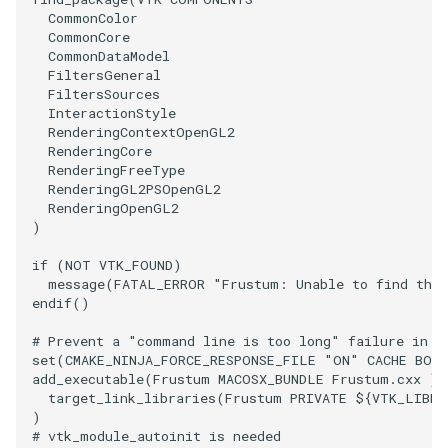
CommonColor
CommonCore
VRMLImporter
ImageOrder
ImplicitPolyDataDistance
SaveSceneToFile
FontFile
StreamlinesWithLineWidget
TextActor
WindowTitle
CommonDataModel
FiltersGeneral
VRMLImporterDemo
ImageOrientation
ImplicitSelectionLoop
Screenshot
FrogBrain
TensorAxes
Triangle
FiltersSources
InteractionStyle
RenderingContextOpenGL2
WriteBMP
ImagePermute
InterpolateMeshOnGrid
ShallowCopy
FrogSlice
TensorEllipsoids
TriangleStrip
RenderingCore
RenderingFreeType
RenderingGL2PSOpenGL2
WriteLegacyLinearCells
ImageRFFT
InterpolateTerrain
ShareCamera
FroggieSurface
TubesFromSplines
Vertex
RenderingOpenGL2
)
WritePLY
ImageRange3D
IntersectionPolyDataFilter
ShepardMethod
FroggieView
TubesWithVaryingRadiusAndColors
if
(
NOT
VTK_FOUND
)
message
(
FATAL_ERROR
"Frustum: Unable to find the
WritePNM
ImageRotate
IterateOverLines
SortDataArray
Glyph3DImage
VelocityProfile
endif
()
WriteSTL
ImageSeparableConvolution
KochanekSpline
SparseArray
Glyph3DMapper
WarpCombustor
# Prevent a "command line is too long" failure in W
set
(
CMAKE_NINJA_FORCE_RESPONSE_FILE
"ON"
CACHE
BOO
add_executable
(
Frustum
MACOSX_BUNDLE
Frustum.cxx
)
WriteTIFF
ImageShiftScale
KochanekSplineDemo
TimeStamp
Hanoi
target_link_libraries
(
Frustum
PRIVATE
${
VTK_LIBRA
)
WriteVTI
ImageShrink3D
LinearExtrusion
Timer
HanoiInitial
# vtk_module_autoinit is needed