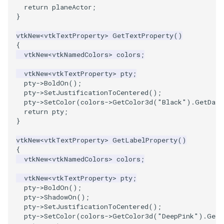
return
planeActor
;
}
vtkNew
<
vtkTextProperty
>
GetTextProperty
()
{
vtkNew
<
vtkNamedColors
>
colors
;
vtkNew
<
vtkTextProperty
>
pty
;
pty
->
BoldOn
();
pty
->
SetJustificationToCentered
();
pty
->
SetColor
(
colors
->
GetColor3d
(
"Black"
).
GetData
return
pty
;
}
vtkNew
<
vtkTextProperty
>
GetLabelProperty
()
{
vtkNew
<
vtkNamedColors
>
colors
;
vtkNew
<
vtkTextProperty
>
pty
;
pty
->
BoldOn
();
pty
->
ShadowOn
();
pty
->
SetJustificationToCentered
();
pty
->
SetColor
(
colors
->
GetColor3d
(
"DeepPink"
).
GetD