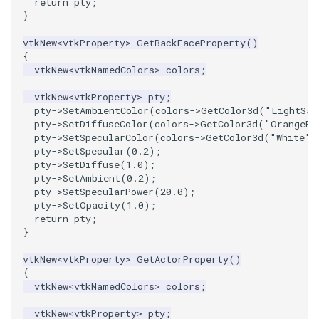
return
pty
;
}
vtkNew
<
vtkProperty
>
GetBackFaceProperty
()
{
vtkNew
<
vtkNamedColors
>
colors
;
vtkNew
<
vtkProperty
>
pty
;
pty
->
SetAmbientColor
(
colors
->
GetColor3d
(
"LightSal
pty
->
SetDiffuseColor
(
colors
->
GetColor3d
(
"OrangeRe
pty
->
SetSpecularColor
(
colors
->
GetColor3d
(
"White"
)
pty
->
SetSpecular
(
0.2
);
pty
->
SetDiffuse
(
1.0
);
pty
->
SetAmbient
(
0.2
);
pty
->
SetSpecularPower
(
20.0
);
pty
->
SetOpacity
(
1.0
);
return
pty
;
}
vtkNew
<
vtkProperty
>
GetActorProperty
()
{
vtkNew
<
vtkNamedColors
>
colors
;
vtkNew
<
vtkProperty
>
pty
;