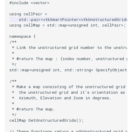
#include
<vector>
VRMLImporter
ImageOrder
ImplicitPolyDataDistance
SaveSceneToFile
FontFile
StreamlinesWithLineWidget
TextActor
WindowTitle
using
cellPair
=
std
::
pair
<
vtkSmartPointer
<
vtkUnstructuredGrid
>
,
using
cellMap
=
std
::
map
<
unsigned
int
,
cellPair
>
;
VRMLImporterDemo
ImageOrientation
ImplicitSelectionLoop
Screenshot
FrogBrain
TensorAxes
Triangle
namespace
{
WriteBMP
ImagePermute
InterpolateMeshOnGrid
ShallowCopy
FrogSlice
TensorEllipsoids
TriangleStrip
/**
 * Link the unstructured grid number to the unstruc
 *
WriteLegacyLinearCells
ImageRFFT
InterpolateTerrain
ShareCamera
FroggieSurface
TubesFromSplines
Vertex
 * @return The map : {index number, unstructured gr
 */
std
::
map
<
unsigned
int
,
std
::
string
>
SpecifyObjects
(
WritePLY
ImageRange3D
IntersectionPolyDataFilter
ShepardMethod
FroggieView
TubesWithVaryingRadiusAndColors
/**
WritePNM
ImageRotate
IterateOverLines
SortDataArray
Glyph3DImage
VelocityProfile
 * Make a map consisting of the unstructured grid n
 *  the unstructured grid and it's orientation as
 *  Azimuth, Elevation and Zoom in degrees.
WriteSTL
ImageSeparableConvolution
KochanekSpline
SparseArray
Glyph3DMapper
WarpCombustor
 *
 * @return The map.
WriteTIFF
ImageShiftScale
KochanekSplineDemo
TimeStamp
Hanoi
 */
cellMap
GetUnstructuredGrids
();
WriteVTI
ImageShrink3D
LinearExtrusion
Timer
HanoiInitial
// These functions return a vtkUnstructured grid co