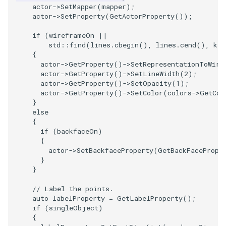
actor
->
SetMapper
(
mapper
);
actor
->
SetProperty
(
GetActorProperty
());
if
(
wireframeOn
||
std
::
find
(
lines
.
cbegin
(),
lines
.
cend
(),
key
{
actor
->
GetProperty
()
->
SetRepresentationToWire
actor
->
GetProperty
()
->
SetLineWidth
(
2
);
actor
->
GetProperty
()
->
SetOpacity
(
1
);
actor
->
GetProperty
()
->
SetColor
(
colors
->
GetCol
}
else
{
if
(
backfaceOn
)
{
actor
->
SetBackfaceProperty
(
GetBackFacePrope
}
}
// Label the points.
auto
labelProperty
=
GetLabelProperty
();
if
(
singleObject
)
{