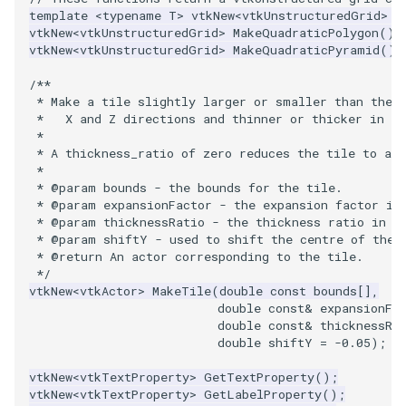
template
<
typename
T
>
vtkNew
<
vtkUnstructuredGrid
>
M
vtkNew
<
vtkUnstructuredGrid
>
MakeQuadraticPolygon
();
WriteVTP
ImageSinusoidSource
LoopBooleanPolyDataFilter
TimerLog
HanoiIntermediate
vtkNew
<
vtkUnstructuredGrid
>
MakeQuadraticPyramid
();
WriteVTU
ImageSlice
MaskPoints
UnknownLengthArray
Hawaii
/**
 * Make a tile slightly larger or smaller than the 
 *   X and Z directions and thinner or thicker in t
WriteXMLLinearCells
ImageSliceMapper
MergePoints
Variant
HedgeHog
 *
 * A thickness_ratio of zero reduces the tile to an 
XMLPImageDataWriter
ImageSobel2D
MergeSelections
Vector
HideActor
 *
 * @param bounds - the bounds for the tile.
 * @param expansionFactor - the expansion factor in
XMLPUnstructuredGridWriter
ImageStack
MeshQuality
VectorArrayKnownLength
HideAllActors
 * @param thicknessRatio - the thickness ratio in t
 * @param shiftY - used to shift the centre of the 
XMLStructuredGridWriter
ImageStencil
MiscCellData
VectorArrayUnknownLength
IsosurfaceSampling
 * @return An actor corresponding to the tile.
 */
vtkNew
<
vtkActor
>
MakeTile
(
double
const
bounds
[],
ImageText
MiscPointData
ViewportBorders
Kitchen
double
const
&
expansionFa
double
const
&
thicknessRa
double
shiftY
=
-0.05
);
ImageThreshold
MultiBlockMergeFilter
WindowModifiedEvent
KochSnowflake
vtkNew
<
vtkTextProperty
>
GetTextProperty
();
ImageToPolyDataFilter
NullPoint
ZBuffer
LODProp3D
vtkNew
<
vtkTextProperty
>
GetLabelProperty
();