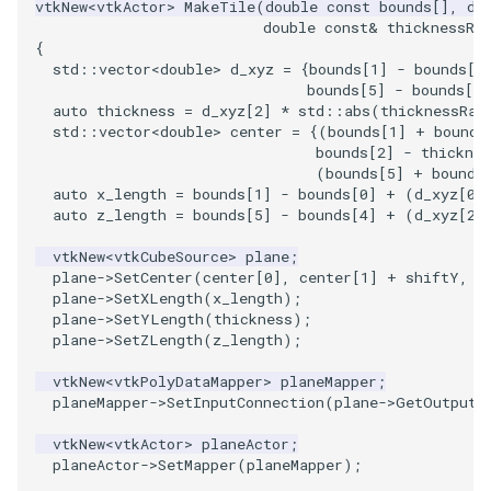
vtkNew
<
vtkActor
>
MakeTile
(
double
const
bounds
[],
do
double
const
&
thicknessRa
{
std
::
vector
<
double
>
d_xyz
=
{
bounds
[
1
]
-
bounds
[
0
bounds
[
5
]
-
bounds
[
4
]
auto
thickness
=
d_xyz
[
2
]
*
std
::
abs
(
thicknessRat
std
::
vector
<
double
>
center
=
{(
bounds
[
1
]
+
bounds
bounds
[
2
]
-
thicknes
(
bounds
[
5
]
+
bounds
auto
x_length
=
bounds
[
1
]
-
bounds
[
0
]
+
(
d_xyz
[
0
]
auto
z_length
=
bounds
[
5
]
-
bounds
[
4
]
+
(
d_xyz
[
2
]
vtkNew
<
vtkCubeSource
>
plane
;
plane
->
SetCenter
(
center
[
0
],
center
[
1
]
+
shiftY
,
c
plane
->
SetXLength
(
x_length
);
plane
->
SetYLength
(
thickness
);
plane
->
SetZLength
(
z_length
);
vtkNew
<
vtkPolyDataMapper
>
planeMapper
;
planeMapper
->
SetInputConnection
(
plane
->
GetOutputP
vtkNew
<
vtkActor
>
planeActor
;
planeActor
->
SetMapper
(
planeMapper
);