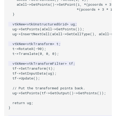
aCell
->
GetPoints
()
->
SetPoint
(
i
,
*
(
pcoords
+
3
*
*
(
pcoords
+
3
*
i
}
vtkNew
<
vtkUnstructuredGrid
>
ug
;
ug
->
SetPoints
(
aCell
->
GetPoints
());
ug
->
InsertNextCell
(
aCell
->
GetCellType
(),
aCell
->
G
vtkNew
<
vtkTransform
>
t
;
t
->
RotateX
(
-90
);
t
->
Translate
(
0
,
0
,
0
);
vtkNew
<
vtkTransformFilter
>
tf
;
tf
->
SetTransform
(
t
);
tf
->
SetInputData
(
ug
);
tf
->
Update
();
// Put the transformed points back.
ug
->
SetPoints
(
tf
->
GetOutput
()
->
GetPoints
());
return
ug
;
}