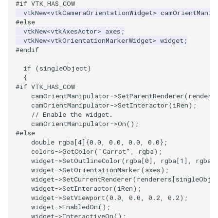
#if VTK_HAS_COW
vtkNew
<
vtkCameraOrientationWidget
>
camOrientManip
#else
vtkNew
<
vtkAxesActor
>
axes
;
vtkNew
<
vtkOrientationMarkerWidget
>
widget
;
#endif
if
(
singleObject
)
{
#if VTK_HAS_COW
camOrientManipulator
->
SetParentRenderer
(
rendere
camOrientManipulator
->
SetInteractor
(
iRen
);
// Enable the widget.
camOrientManipulator
->
On
();
#else
double
rgba
[
4
]{
0.0
,
0.0
,
0.0
,
0.0
};
colors
->
GetColor
(
"Carrot"
,
rgba
);
widget
->
SetOutlineColor
(
rgba
[
0
],
rgba
[
1
],
rgba
[
widget
->
SetOrientationMarker
(
axes
);
widget
->
SetCurrentRenderer
(
renderers
[
singleObje
widget
->
SetInteractor
(
iRen
);
widget
->
SetViewport
(
0.0
,
0.0
,
0.2
,
0.2
);
widget
->
EnabledOn
();
widget
->
InteractiveOn
();