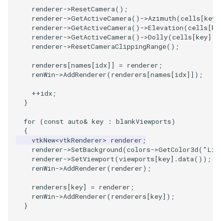
renderer
->
ResetCamera
();
renderer
->
GetActiveCamera
()
->
Azimuth
(
cells
[
key
]
renderer
->
GetActiveCamera
()
->
Elevation
(
cells
[
ke
renderer
->
GetActiveCamera
()
->
Dolly
(
cells
[
key
].
s
renderer
->
ResetCameraClippingRange
();
renderers
[
names
[
idx
]]
=
renderer
;
renWin
->
AddRenderer
(
renderers
[
names
[
idx
]]);
++
idx
;
}
for
(
const
auto
&
key
:
blankViewports
)
{
vtkNew
<
vtkRenderer
>
renderer
;
renderer
->
SetBackground
(
colors
->
GetColor3d
(
"Lig
renderer
->
SetViewport
(
viewports
[
key
].
data
());
renWin
->
AddRenderer
(
renderer
);
renderers
[
key
]
=
renderer
;
renWin
->
AddRenderer
(
renderers
[
key
]);
}