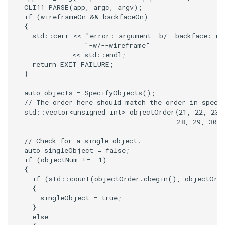
CLI11_PARSE
(
app
,
argc
,
argv
);
PickPixel
PointSource
MovableAxes
if
(
wireframeOn
&&
backfaceOn
)
{
std
::
cerr
<<
"error: argument -b/--backface: no
PickPixel2
PointsProjectedHull
MoveActor
"-w/--wireframe"
<<
std
::
endl
;
RGBToHSI
PolyDataCellNormals
MoveCamera
return
EXIT_FAILURE
;
}
RGBToHSV
PolyDataConnectivityFilter
MultipleActors
auto
objects
=
SpecifyObjects
();
LargestRegion
// The order here should match the order in speci
RGBToYIQ
MultipleRenderWindows
std
::
vector
<
unsigned
int
>
objectOrder
{
21
,
22
,
23
,
28
,
29
,
30
,
PolyDataConnectivityFilter
SpecifiedRegion
RTAnalyticSource
MultipleViewports
// Check for a single object.
auto
singleObject
=
false
;
PolyDataContourToImageData
ResizeImage
NamedColors
if
(
objectNum
!=
-1
)
{
if
(
std
::
count
(
objectOrder
.
cbegin
(),
objectOrd
PolyDataExtractNormals
ResizeImageDemo
NoShading
{
singleObject
=
true
;
}
PolyDataGetPoint
StaticImage
NormalsDemo
else