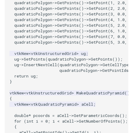
quadraticPolygon
->
GetPoints
()
->
SetPoint
(
1
,
2.0
,
0
quadraticPolygon
->
GetPoints
()
->
SetPoint
(
2
,
2.0
,
2
quadraticPolygon
->
GetPoints
()
->
SetPoint
(
3
,
0.0
,
2
quadraticPolygon
->
GetPoints
()
->
SetPoint
(
4
,
1.0
,
0
quadraticPolygon
->
GetPoints
()
->
SetPoint
(
5
,
2.0
,
1
quadraticPolygon
->
GetPoints
()
->
SetPoint
(
6
,
1.0
,
2
quadraticPolygon
->
GetPoints
()
->
SetPoint
(
7
,
0.0
,
1
quadraticPolygon
->
GetPoints
()
->
SetPoint
(
5
,
3.0
,
1
vtkNew
<
vtkUnstructuredGrid
>
ug
;
ug
->
SetPoints
(
quadraticPolygon
->
GetPoints
());
ug
->
InsertNextCell
(
quadraticPolygon
->
GetCellType
(
quadraticPolygon
->
GetPointIds
(
return
ug
;
}
vtkNew
<
vtkUnstructuredGrid
>
MakeQuadraticPyramid
()
{
vtkNew
<
vtkQuadraticPyramid
>
aCell
;
double
*
pcoords
=
aCell
->
GetParametricCoords
();
for
(
int
i
=
0
;
i
<
aCell
->
GetNumberOfPoints
();
+
{
aCell
->
GetPointIds
()
->
SetId
(
i
,
i
);