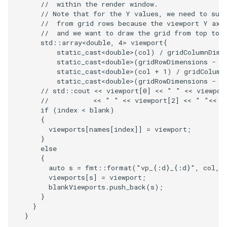
//  within the render window.
// Note that for the Y values, we need to sub
TransformOrderDemo
TextureMapPlane
//  from grid rows because the viewport Y axi
//  and we want to draw the grid from top to 
std
::
array
<
double
,
4
>
viewport
{
TransformPipeline
TextureMapQuad
static_cast
<
double
>
(
col
)
/
gridColumnDime
static_cast
<
double
>
(
gridRowDimensions
-
r
TriangleArea
static_cast
<
double
>
(
col
+
1
)
/
gridColumn
TransformActor
static_cast
<
double
>
(
gridRowDimensions
-
r
// std::cout << viewport[0] << " " << viewpor
TriangleColoredPoints
TransformActorCollection
//           << " " << viewport[2] << " "<< v
if
(
index
<
blank
)
{
TriangleSolidColor
VectorField
viewports
[
names
[
index
]]
=
viewport
;
}
TubeFilter
VectorOfActors
else
{
auto
s
=
fmt
::
format
(
"vp_{:d}_{:d}"
,
col
,
VertexConnectivity
VectorText
viewports
[
s
]
=
viewport
;
blankViewports
.
push_back
(
s
);
WarpScalar
Visualize2DPoints
}
}
}
WarpSurface
VisualizeImageData