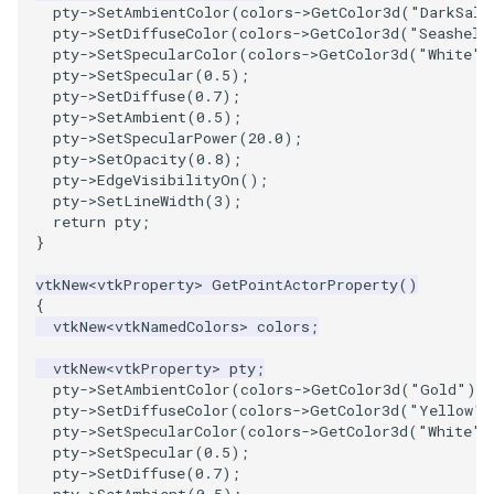
pty
->
SetAmbientColor
(
colors
->
GetColor3d
(
"DarkSalm
pty
->
SetDiffuseColor
(
colors
->
GetColor3d
(
"Seashell
pty
->
SetSpecularColor
(
colors
->
GetColor3d
(
"White"
)
pty
->
SetSpecular
(
0.5
);
pty
->
SetDiffuse
(
0.7
);
pty
->
SetAmbient
(
0.5
);
pty
->
SetSpecularPower
(
20.0
);
pty
->
SetOpacity
(
0.8
);
pty
->
EdgeVisibilityOn
();
pty
->
SetLineWidth
(
3
);
return
pty
;
}
vtkNew
<
vtkProperty
>
GetPointActorProperty
()
{
vtkNew
<
vtkNamedColors
>
colors
;
vtkNew
<
vtkProperty
>
pty
;
pty
->
SetAmbientColor
(
colors
->
GetColor3d
(
"Gold"
).
pty
->
SetDiffuseColor
(
colors
->
GetColor3d
(
"Yellow"
)
pty
->
SetSpecularColor
(
colors
->
GetColor3d
(
"White"
)
pty
->
SetSpecular
(
0.5
);
pty
->
SetDiffuse
(
0.7
);