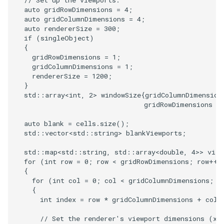
// Set up the viewports.
SelectPolyData
SceneBounds
auto
gridRowDimensions
=
4
;
auto
gridColumnDimensions
=
4
;
SelectVisiblePoints
SelectWindowRegion
auto
rendererSize
=
300
;
if
(
singleObject
)
{
ShrinkPolyData
ShadowsLightsDemo
gridRowDimensions
=
1
;
gridColumnDimensions
=
1
;
Silhouette
ShepardInterpolation
rendererSize
=
1200
;
}
std
::
array
<
int
,
2
>
windowSize
{
gridColumnDimension
SmoothPolyDataFilter
SideBySideViewports
gridRowDimensions
*
Stripper
StreamLines
auto
blank
=
cells
.
size
();
std
::
vector
<
std
::
string
>
blankViewports
;
ThinPlateSplineTransform
StructuredDataTypes
std
::
map
<
std
::
string
,
std
::
array
<
double
,
4
>>
view
for
(
int
row
=
0
;
row
<
gridRowDimensions
;
row
++
)
{
ThresholdCells
TensorGlyph
for
(
int
col
=
0
;
col
<
gridColumnDimensions
;
c
{
ThresholdPoints
TextSource
int
index
=
row
*
gridColumnDimensions
+
col
;
// Set the renderer's viewport dimensions (xm
TransformFilter
TextureMapImageData