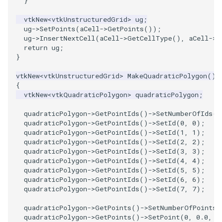
}
vtkNew
<
vtkUnstructuredGrid
>
ug
;
ug
->
SetPoints
(
aCell
->
GetPoints
());
ug
->
InsertNextCell
(
aCell
->
GetCellType
(),
aCell
->
G
return
ug
;
}
vtkNew
<
vtkUnstructuredGrid
>
MakeQuadraticPolygon
()
{
vtkNew
<
vtkQuadraticPolygon
>
quadraticPolygon
;
quadraticPolygon
->
GetPointIds
()
->
SetNumberOfIds
(
8
quadraticPolygon
->
GetPointIds
()
->
SetId
(
0
,
0
);
quadraticPolygon
->
GetPointIds
()
->
SetId
(
1
,
1
);
quadraticPolygon
->
GetPointIds
()
->
SetId
(
2
,
2
);
quadraticPolygon
->
GetPointIds
()
->
SetId
(
3
,
3
);
quadraticPolygon
->
GetPointIds
()
->
SetId
(
4
,
4
);
quadraticPolygon
->
GetPointIds
()
->
SetId
(
5
,
5
);
quadraticPolygon
->
GetPointIds
()
->
SetId
(
6
,
6
);
quadraticPolygon
->
GetPointIds
()
->
SetId
(
7
,
7
);
quadraticPolygon
->
GetPoints
()
->
SetNumberOfPoints
(
quadraticPolygon
->
GetPoints
()
->
SetPoint
(
0
,
0.0
,
0