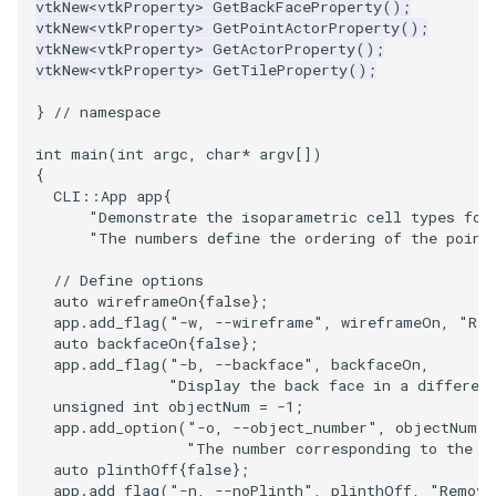
vtkNew
<
vtkProperty
>
GetBackFaceProperty
();
vtkNew
<
vtkProperty
>
GetPointActorProperty
();
ImageToStructuredPoints
OrientedBoundingCylinder
LabelContours
vtkNew
<
vtkProperty
>
GetActorProperty
();
vtkNew
<
vtkProperty
>
GetTileProperty
();
ImageTransparency
Outline
LabelPlacementMapper
}
// namespace
ImageValueRange
ParametricSpline
LabeledDataMapper
int
main
(
int
argc
,
char
*
argv
[])
{
ImageVariance3D
PointCellIds
LabeledMesh
CLI
::
App
app
{
"Demonstrate the isoparametric cell types fou
"The numbers define the ordering of the point
ImageWarp
PointInsideObject
Legend
// Define options
auto
wireframeOn
{
false
};
InteractWithImage
PointInsideObject2
LineWidth
app
.
add_flag
(
"-w, --wireframe"
,
wireframeOn
,
"Ren
auto
backfaceOn
{
false
};
Interpolation
PointLocator
LoopShrink
app
.
add_flag
(
"-b, --backface"
,
backfaceOn
,
"Display the back face in a differen
unsigned
int
objectNum
=
-1
;
MarkKeypoints
PointLocatorRadius
Lorenz
app
.
add_option
(
"-o, --object_number"
,
objectNum
,
"The number corresponding to the o
NegativeIndices
PointLocatorVisualization
Morph3D
auto
plinthOff
{
false
};
app
.
add_flag
(
"-n, --noPlinth"
,
plinthOff
,
"Remove