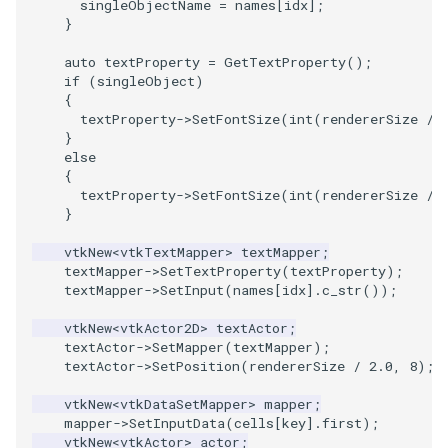
singleObjectName
=
names
[
idx
];
}
auto
textProperty
=
GetTextProperty
();
if
(
singleObject
)
{
textProperty
->
SetFontSize
(
int
(
rendererSize
/
}
else
{
textProperty
->
SetFontSize
(
int
(
rendererSize
/
}
vtkNew
<
vtkTextMapper
>
textMapper
;
textMapper
->
SetTextProperty
(
textProperty
);
textMapper
->
SetInput
(
names
[
idx
].
c_str
());
vtkNew
<
vtkActor2D
>
textActor
;
textActor
->
SetMapper
(
textMapper
);
textActor
->
SetPosition
(
rendererSize
/
2.0
,
8
);
vtkNew
<
vtkDataSetMapper
>
mapper
;
mapper
->
SetInputData
(
cells
[
key
].
first
);
vtkNew
<
vtkActor
>
actor
;