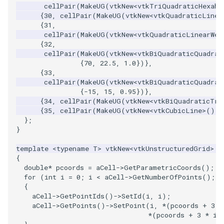
cellPair
(
MakeUG
(
vtkNew
<
vtkTriQuadraticHexahe
{
30
,
cellPair
(
MakeUG
(
vtkNew
<
vtkQuadraticLinea
{
31
,
cellPair
(
MakeUG
(
vtkNew
<
vtkQuadraticLinearWed
{
32
,
cellPair
(
MakeUG
(
vtkNew
<
vtkBiQuadraticQuadrat
{
70
,
22.5
,
1.0
})},
{
33
,
cellPair
(
MakeUG
(
vtkNew
<
vtkBiQuadraticQuadrat
{
-15
,
15
,
0.95
})},
{
34
,
cellPair
(
MakeUG
(
vtkNew
<
vtkBiQuadraticTri
{
35
,
cellPair
(
MakeUG
(
vtkNew
<
vtkCubicLine
>
()),
};
}
template
<
typename
T
>
vtkNew
<
vtkUnstructuredGrid
>
M
{
double
*
pcoords
=
aCell
->
GetParametricCoords
();
for
(
int
i
=
0
;
i
<
aCell
->
GetNumberOfPoints
();
+
{
aCell
->
GetPointIds
()
->
SetId
(
i
,
i
);
aCell
->
GetPoints
()
->
SetPoint
(
i
,
*
(
pcoords
+
3
*
*
(
pcoords
+
3
*
i