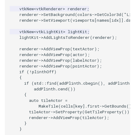
vtkNew
<
vtkRenderer
>
renderer
;
renderer
->
SetBackground
(
colors
->
GetColor3d
(
"Lig
renderer
->
SetViewport
(
viewports
[
names
[
idx
]].
dat
vtkNew
<
vtkLightKit
>
lightKit
;
lightKit
->
AddLightsToRenderer
(
renderer
);
renderer
->
AddViewProp
(
textActor
);
renderer
->
AddViewProp
(
actor
);
renderer
->
AddViewProp
(
labelActor
);
renderer
->
AddViewProp
(
pointActor
);
if
(
!
plinthOff
)
{
if
(
std
::
find
(
addPlinth
.
cbegin
(),
addPlinth
.
c
addPlinth
.
cend
())
{
auto
tileActor
=
MakeTile
(
cells
[
key
].
first
->
GetBounds
(),
tileActor
->
SetProperty
(
GetTileProperty
());
renderer
->
AddViewProp
(
tileActor
);
}
}