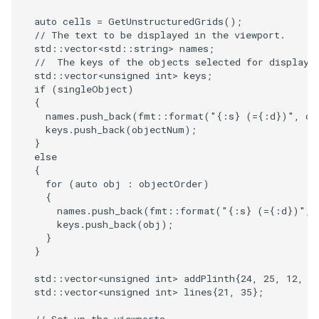
Reflection
QuadricVisualization
auto
cells
=
GetUnstructuredGrids
();
// The text to be displayed in the viewport.
RemoveOutsideSurface
RandomProbe
std
::
vector
<
std
::
string
>
names
;
//  The keys of the objects selected for display.
RemoveVertices
std
::
vector
<
unsigned
int
>
keys
;
RenderLargeImage
if
(
singleObject
)
{
ResampleAppendedPolyData
ReverseAccess
names
.
push_back
(
fmt
::
format
(
"{:s} (={:d})"
,
ob
keys
.
push_back
(
objectNum
);
}
ResamplePolyLine
RotateActor
else
{
ReverseSense
ScalarBarActor
for
(
auto
obj
:
objectOrder
)
{
names
.
push_back
(
fmt
::
format
(
"{:s} (={:d})"
,
RibbonFilter
ScalarBarActorColorSeries
keys
.
push_back
(
obj
);
}
RotationAroundLine
ScalarVisibility
}
std
::
vector
<
unsigned
int
>
addPlinth
{
24
,
25
,
12
,
2
RuledSurfaceFilter
ScaleGlyphs
std
::
vector
<
unsigned
int
>
lines
{
21
,
35
};