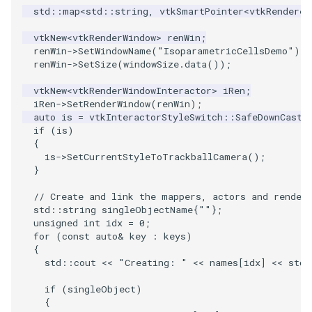
std
::
map
<
std
::
string
,
vtkSmartPointer
<
vtkRenderer
WarpVector
VisualizeVTP
vtkNew
<
vtkRenderWindow
>
renWin
;
renWin
->
SetWindowName
(
"IsoparametricCellsDemo"
);
WeightedTransformFilter
WindowSize
renWin
->
SetSize
(
windowSize
.
data
());
vtkNew
<
vtkRenderWindowInteractor
>
iRen
;
WindowTitle
iRen
->
SetRenderWindow
(
renWin
);
auto
is
=
vtkInteractorStyleSwitch
::
SafeDownCast
(
Wireframe
if
(
is
)
{
is
->
SetCurrentStyleToTrackballCamera
();
}
// Create and link the mappers, actors and render
std
::
string
singleObjectName
{
""
};
unsigned
int
idx
=
0
;
for
(
const
auto
&
key
:
keys
)
{
std
::
cout
<<
"Creating: "
<<
names
[
idx
]
<<
std
:
if
(
singleObject
)
{