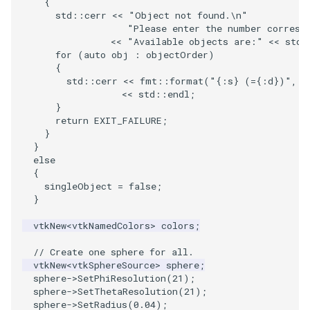
{
PolyDataIsoLines
Transparency
Opacity
std
::
cerr
<<
"Object not found.
\n
"
"Please enter the number corresp
<<
"Available objects are:"
<<
std
:
PolyDataPointNormals
OrientedGlyphs
for
(
auto
obj
:
objectOrder
)
{
PolyDataPointSampler
PointDataSubdivision
std
::
cerr
<<
fmt
::
format
(
"{:s} (={:d})"
,
o
<<
std
::
endl
;
}
PolyDataToImageData
PointSize
return
EXIT_FAILURE
;
}
PolyDataToUnstructuredGrid
ProgrammableGlyphFilter
}
else
{
PolygonalSurfaceContourLineInterpolator
ProjectSphere
singleObject
=
false
;
}
PolygonalSurfacePointPlacer
ProteinRibbons
vtkNew
<
vtkNamedColors
>
colors
;
ProcrustesAlignmentFilter
QuadraticSurface
// Create one sphere for all.
vtkNew
<
vtkSphereSource
>
sphere
;
sphere
->
SetPhiResolution
(
21
);
QuantizePolyDataPoints
QuadricLODActor
sphere
->
SetThetaResolution
(
21
);
sphere
->
SetRadius
(
0.04
);