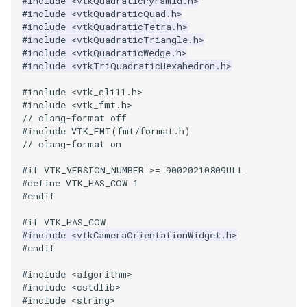
#include
<vtkQuadraticPyramid.h>
ReadStructuredGrid
ImageMandelbrotSource
FieldData
OffScreenRendering
DisplayCoordinateAxes
OfficeTube
Widgets
WindowSize
QuadraticHexahedron
PointDataSubdivision
SingleSplat
MultipleViewports
#include
<vtkQuadraticQuad.h>
#include
<vtkQuadraticTetra.h>
ReadTIFF
ImageMapToColors
FitSplineToCutterOutput
PCADemo
DisplayQuadricSurfaces
PineRootConnectivity
WireframeSphere
QuadraticHexahedronDem
PointSize
SpikeFran
PointDataSubdivision
#include
<vtkQuadraticTriangle.h>
#include
<vtkQuadraticWedge.h>
#include
<vtkTriQuadraticHexahedron.h>
ReadTextFile
ImageMapper
GeometryFilter
PCAStatistics
DistanceToCamera
PineRootConnectivityA
QuadraticTetra
ProgrammableGlyphFilter
SplatFace
ProgrammableGlyphFilter
#include
<vtk_cli11.h>
ReadUnknownTypeXMLFile
ImageMask
GetMiscCellData
PiecewiseFunction
DrawText
PineRootDecimation
QuadraticTetraDemo
ProgrammableGlyphs
Stocks
ProgrammableGlyphs
#include
<vtk_fmt.h>
// clang-format off
#include VTK_FMT(fmt/format.h)
ReadUnstructuredGrid
ImageMathematics
GetMiscPointData
PointInPolygon
EdgePoints
PlateVibration
RegularPolygonSource
QuadricVisualization
StreamlinesWithLineWidge
ProteinRibbons
// clang-format on
SimplePointsReader
ImageMedian3D
GradientFilter
RenderScalarToFloatBuffer
ElevationBandsWithGlyphs
ProbeCombustor
ShrinkCube
ShadowsLightsDemo
TensorAxes
QuadricVisualization
#if VTK_VERSION_NUMBER >= 90020210809ULL
#define VTK_HAS_COW 1
#endif
SimplePointsWriter
ImageMirrorPad
GreedyTerrainDecimation
ExtrudePolyDataAlongLine
SingleSplat
ReportRenderWindowCapabilities
SourceObjectsDemo
SphereTexture
TensorEllipsoids
ReverseAccess
#if VTK_HAS_COW
#include
<vtkCameraOrientationWidget.h>
StructuredGridReader
ImageNoiseSource
HighlightBadCells
RescaleReverseLUT
FastSplatter
SpikeFran
Sphere
StreamLines
VelocityProfile
ShadowsLightsDemo
#endif
StructuredPointsReader
ImplicitDataSetClipping
ResetCameraOrientation
FlatShading
SplatFace
ImageNonMaximumSuppression
TessellatedBoxSource
TextSource
WarpCombustor
TransformActorCollection
#include
<algorithm>
#include
<cstdlib>
#include
<string>
TemporalHDFReader
ImageOpenClose3D
ImplicitModeller
SaveSceneToFieldData
Follower
Stocks
Tetrahedron
VectorText