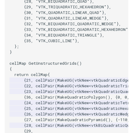
{
28
,
"VTK_BIQUADRATIC_QUAD"
},
{
29
,
"VTK_TRIQUADRATIC_HEXAHEDRON"
},
{
30
,
"VTK_QUADRATIC_LINEAR_QUAD"
},
{
31
,
"VTK_QUADRATIC_LINEAR_WEDGE"
},
{
32
,
"VTK_BIQUADRATIC_QUADRATIC_WEDGE"
},
{
33
,
"VTK_BIQUADRATIC_QUADRATIC_HEXAHEDRON"
},
{
34
,
"VTK_BIQUADRATIC_TRIANGLE"
},
{
35
,
"VTK_CUBIC_LINE"
},
};
}
cellMap
GetUnstructuredGrids
()
{
return
cellMap
{
{
21
,
cellPair
(
MakeUG
(
vtkNew
<
vtkQuadraticEdge
>
{
22
,
cellPair
(
MakeUG
(
vtkNew
<
vtkQuadraticTrian
{
23
,
cellPair
(
MakeUG
(
vtkNew
<
vtkQuadraticQuad
>
{
36
,
cellPair
(
MakeQuadraticPolygon
(),
{
0
,
0
,
{
24
,
cellPair
(
MakeUG
(
vtkNew
<
vtkQuadraticTetra
{
25
,
cellPair
(
MakeUG
(
vtkNew
<
vtkQuadraticHexah
{
26
,
cellPair
(
MakeUG
(
vtkNew
<
vtkQuadraticWedge
{
27
,
cellPair
(
MakeQuadraticPyramid
(),
{
-110
,
{
28
,
cellPair
(
MakeUG
(
vtkNew
<
vtkBiQuadraticQua
{
29
,