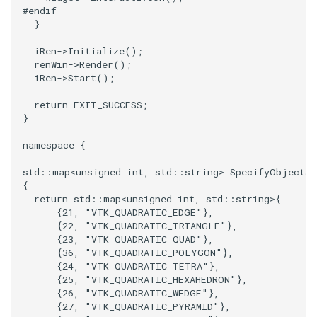
#endif
}
iRen
->
Initialize
();
renWin
->
Render
();
iRen
->
Start
();
return
EXIT_SUCCESS
;
}
namespace
{
std
::
map
<
unsigned
int
,
std
::
string
>
SpecifyObjects
(
{
return
std
::
map
<
unsigned
int
,
std
::
string
>
{
{
21
,
"VTK_QUADRATIC_EDGE"
},
{
22
,
"VTK_QUADRATIC_TRIANGLE"
},
{
23
,
"VTK_QUADRATIC_QUAD"
},
{
36
,
"VTK_QUADRATIC_POLYGON"
},
{
24
,
"VTK_QUADRATIC_TETRA"
},
{
25
,
"VTK_QUADRATIC_HEXAHEDRON"
},
{
26
,
"VTK_QUADRATIC_WEDGE"
},
{
27
,
"VTK_QUADRATIC_PYRAMID"
},