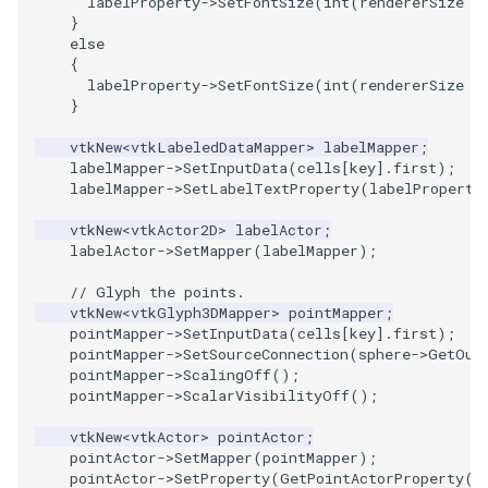
labelProperty
->
SetFontSize
(
int
(
rendererSize
/
}
else
{
labelProperty
->
SetFontSize
(
int
(
rendererSize
/
}
vtkNew
<
vtkLabeledDataMapper
>
labelMapper
;
labelMapper
->
SetInputData
(
cells
[
key
].
first
);
labelMapper
->
SetLabelTextProperty
(
labelProperty
vtkNew
<
vtkActor2D
>
labelActor
;
labelActor
->
SetMapper
(
labelMapper
);
// Glyph the points.
vtkNew
<
vtkGlyph3DMapper
>
pointMapper
;
pointMapper
->
SetInputData
(
cells
[
key
].
first
);
pointMapper
->
SetSourceConnection
(
sphere
->
GetOut
pointMapper
->
ScalingOff
();
pointMapper
->
ScalarVisibilityOff
();
vtkNew
<
vtkActor
>
pointActor
;
pointActor
->
SetMapper
(
pointMapper
);
pointActor
->
SetProperty
(
GetPointActorProperty
()