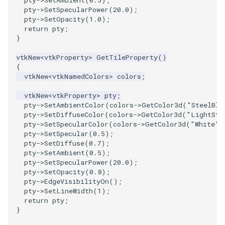
pty
->
SetAmbient
(
0.5
);
pty
->
SetSpecularPower
(
20.0
);
pty
->
SetOpacity
(
1.0
);
return
pty
;
}
vtkNew
<
vtkProperty
>
GetTileProperty
()
{
vtkNew
<
vtkNamedColors
>
colors
;
vtkNew
<
vtkProperty
>
pty
;
pty
->
SetAmbientColor
(
colors
->
GetColor3d
(
"SteelBlu
pty
->
SetDiffuseColor
(
colors
->
GetColor3d
(
"LightSte
pty
->
SetSpecularColor
(
colors
->
GetColor3d
(
"White"
)
pty
->
SetSpecular
(
0.5
);
pty
->
SetDiffuse
(
0.7
);
pty
->
SetAmbient
(
0.5
);
pty
->
SetSpecularPower
(
20.0
);
pty
->
SetOpacity
(
0.8
);
pty
->
EdgeVisibilityOn
();
pty
->
SetLineWidth
(
1
);
return
pty
;
}