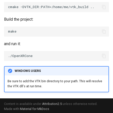
VRMLImporter
ImageOrder
ImplicitPolyDataDistance
SaveSceneToFile
FontFile
StreamlinesWithLineWidget
TextActor
WindowTitle
Build the project:
VRMLImporterDemo
ImageOrientation
ImplicitSelectionLoop
Screenshot
FrogBrain
TensorAxes
Triangle
WriteBMP
ImagePermute
InterpolateMeshOnGrid
ShallowCopy
FrogSlice
TensorEllipsoids
TriangleStrip
and run it:
WriteLegacyLinearCells
ImageRFFT
InterpolateTerrain
ShareCamera
FroggieSurface
TubesFromSplines
Vertex
WritePLY
ImageRange3D
IntersectionPolyDataFilter
ShepardMethod
FroggieView
TubesWithVaryingRadiusAndColors
WINDOWS USERS
WritePNM
ImageRotate
IterateOverLines
SortDataArray
Glyph3DImage
VelocityProfile
Be sure to add the VTK bin directory to your path. This will resolve
WriteSTL
ImageSeparableConvolution
KochanekSpline
SparseArray
Glyph3DMapper
WarpCombustor
the VTK dll's at run time.
WriteTIFF
ImageShiftScale
KochanekSplineDemo
TimeStamp
Hanoi
Content is available under
Attribution2.5
unless otherwise noted.
Made with
Material for MkDocs
WriteVTI
ImageShrink3D
LinearExtrusion
Timer
HanoiInitial