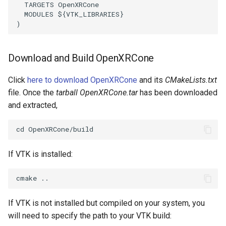
ReadStructuredGrid
ImageMandelbrotSource
FieldData
OffScreenRendering
DisplayCoordinateAxes
OfficeTube
Widgets
WindowSize
QuadraticHexahedron
PointDataSubdivision
SingleSplat
MultipleViewports
TARGETS
OpenXRCone
MODULES
${
VTK_LIBRARIES
}
)
ReadTIFF
ImageMapToColors
FitSplineToCutterOutput
PCADemo
DisplayQuadricSurfaces
PineRootConnectivity
WireframeSphere
QuadraticHexahedronDem
PointSize
SpikeFran
PointDataSubdivision
ReadTextFile
ImageMapper
GeometryFilter
PCAStatistics
DistanceToCamera
PineRootConnectivityA
QuadraticTetra
ProgrammableGlyphFilter
SplatFace
ProgrammableGlyphFilter
Download and Build OpenXRCone
ReadUnknownTypeXMLFile
ImageMask
GetMiscCellData
PiecewiseFunction
DrawText
PineRootDecimation
QuadraticTetraDemo
ProgrammableGlyphs
Stocks
ProgrammableGlyphs
Click
here to download OpenXRCone
and its
CMakeLists.txt
file. Once the
tarball OpenXRCone.tar
has been downloaded
ReadUnstructuredGrid
ImageMathematics
GetMiscPointData
PointInPolygon
EdgePoints
PlateVibration
RegularPolygonSource
QuadricVisualization
StreamlinesWithLineWidge
ProteinRibbons
and extracted,
SimplePointsReader
ImageMedian3D
GradientFilter
RenderScalarToFloatBuffer
ElevationBandsWithGlyphs
ProbeCombustor
ShrinkCube
ShadowsLightsDemo
TensorAxes
QuadricVisualization
SimplePointsWriter
ImageMirrorPad
GreedyTerrainDecimation
ExtrudePolyDataAlongLine
SingleSplat
ReportRenderWindowCapabilities
SourceObjectsDemo
SphereTexture
TensorEllipsoids
ReverseAccess
If VTK is installed:
StructuredGridReader
ImageNoiseSource
HighlightBadCells
RescaleReverseLUT
FastSplatter
SpikeFran
Sphere
StreamLines
VelocityProfile
ShadowsLightsDemo
StructuredPointsReader
ImplicitDataSetClipping
ResetCameraOrientation
FlatShading
SplatFace
ImageNonMaximumSuppression
TessellatedBoxSource
TextSource
WarpCombustor
TransformActorCollection
If VTK is not installed but compiled on your system, you
will need to specify the path to your VTK build:
TemporalHDFReader
ImageOpenClose3D
ImplicitModeller
SaveSceneToFieldData
Follower
Stocks
Tetrahedron
VectorText