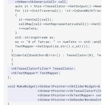
vtkNew
<
vtkGenericCell
>
cell
;
PickPixel
PointSource
MovableAxes
auto
it
=
this
->
Tessellator
->
GetOutput
()
->
NewCe
for
(
it
->
InitTraversal
();
!
it
->
IsDoneWithTraver
{
PickPixel2
PointsProjectedHull
MoveActor
it
->
GetCell
(
cell
);
cellMap
[
cell
->
GetRepresentativeCell
()
->
GetCla
++
numTets
;
RGBToHSI
PolyDataCellNormals
MoveCamera
}
std
::
stringstream
ss
;
RGBToHSV
PolyDataConnectivityFilter
MultipleActors
ss
<<
"# of Tetras: "
<<
numTets
<<
std
::
endl
;
LargestRegion
TextMapper
->
SetInput
(
ss
.
str
().
c_str
());
}
RGBToYIQ
MultipleRenderWindows
SliderCallbackChordError
()
:
Tessellator
(
0
),
Text
PolyDataConnectivityFilter
{
SpecifiedRegion
RTAnalyticSource
MultipleViewports
}
vtkTessellatorFilter
*
Tessellator
;
vtkTextMapper
*
TextMapper
;
PolyDataContourToImageData
ResizeImage
NamedColors
};
PolyDataExtractNormals
ResizeImageDemo
NoShading
void
MakeWidget
(
vtkSmartPointer
<
vtkSliderWidget
>&
w
vtkSmartPointer
<
vtkTessellatorFilte
vtkSmartPointer
<
vtkTextMapper
>
cons
PolyDataGetPoint
StaticImage
NormalsDemo
vtkSmartPointer
<
vtkRenderWindowInte
{