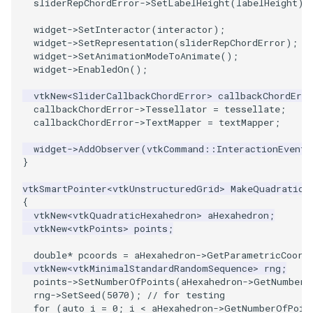
sliderRepChordError
->
SetLabelHeight
(
labelHeight
);
Reflection
QuadricVisualization
widget
->
SetInteractor
(
interactor
);
RemoveOutsideSurface
RandomProbe
widget
->
SetRepresentation
(
sliderRepChordError
);
widget
->
SetAnimationModeToAnimate
();
widget
->
EnabledOn
();
RemoveVertices
RenderLargeImage
vtkNew
<
SliderCallbackChordError
>
callbackChordErro
ResampleAppendedPolyData
callbackChordError
->
Tessellator
=
tessellate
;
ReverseAccess
callbackChordError
->
TextMapper
=
textMapper
;
ResamplePolyLine
RotateActor
widget
->
AddObserver
(
vtkCommand
::
InteractionEvent
,
}
ReverseSense
ScalarBarActor
vtkSmartPointer
<
vtkUnstructuredGrid
>
MakeQuadraticH
{
RibbonFilter
ScalarBarActorColorSeries
vtkNew
<
vtkQuadraticHexahedron
>
aHexahedron
;
vtkNew
<
vtkPoints
>
points
;
RotationAroundLine
ScalarVisibility
double
*
pcoords
=
aHexahedron
->
GetParametricCoord
vtkNew
<
vtkMinimalStandardRandomSequence
>
rng
;
RuledSurfaceFilter
ScaleGlyphs
points
->
SetNumberOfPoints
(
aHexahedron
->
GetNumberO
rng
->
SetSeed
(
5070
);
// for testing
for
(
auto
i
=
0
;
i
<
aHexahedron
->
GetNumberOfPoin