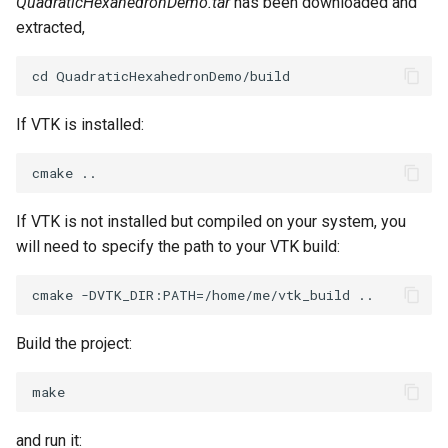
QuadraticHexahedronDemo.tar
has been downloaded and
extracted,
If VTK is installed:
If VTK is not installed but compiled on your system, you
will need to specify the path to your VTK build:
Build the project:
and run it: