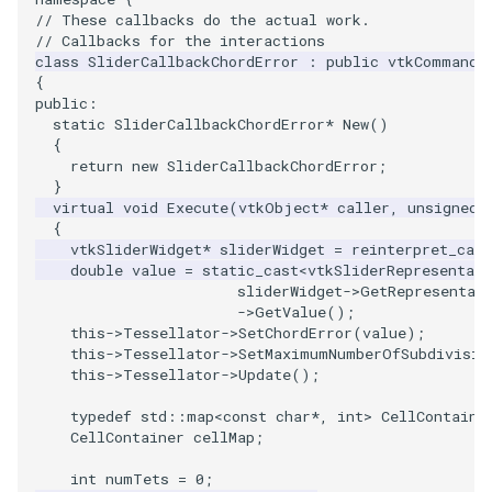
// These callbacks do the actual work.
ImageToStructuredPoints
OrientedBoundingCylinder
LabelContours
// Callbacks for the interactions
class
SliderCallbackChordError
:
public
vtkCommand
{
ImageTransparency
Outline
LabelPlacementMapper
public
:
static
SliderCallbackChordError
*
New
()
ImageValueRange
ParametricSpline
LabeledDataMapper
{
return
new
SliderCallbackChordError
;
}
ImageVariance3D
PointCellIds
LabeledMesh
virtual
void
Execute
(
vtkObject
*
caller
,
unsigned
{
ImageWarp
PointInsideObject
Legend
vtkSliderWidget
*
sliderWidget
=
reinterpret_cast
double
value
=
static_cast
<
vtkSliderRepresentati
sliderWidget
->
GetRepresentat
InteractWithImage
PointInsideObject2
LineWidth
->
GetValue
();
this
->
Tessellator
->
SetChordError
(
value
);
this
->
Tessellator
->
SetMaximumNumberOfSubdivisio
Interpolation
PointLocator
LoopShrink
this
->
Tessellator
->
Update
();
MarkKeypoints
PointLocatorRadius
Lorenz
typedef
std
::
map
<
const
char
*
,
int
>
CellContaine
CellContainer
cellMap
;
NegativeIndices
PointLocatorVisualization
Morph3D
int
numTets
=
0
;