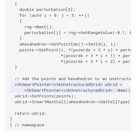
SelectPolyData
SceneBounds
{
double
perturbation
[
3
];
for
(
auto
j
=
0
;
j
<
3
;
++
j
)
SelectVisiblePoints
SelectWindowRegion
{
rng
->
Next
();
ShrinkPolyData
ShadowsLightsDemo
perturbation
[
j
]
=
rng
->
GetRangeValue
(
-0.1
,
0.
}
aHexahedron
->
GetPointIds
()
->
SetId
(
i
,
i
);
Silhouette
ShepardInterpolation
points
->
SetPoint
(
i
,
*
(
pcoords
+
3
*
i
)
+
pertur
*
(
pcoords
+
3
*
i
+
1
)
+
pertu
SmoothPolyDataFilter
SideBySideViewports
*
(
pcoords
+
3
*
i
+
2
)
+
pertu
}
Stripper
StreamLines
// Add the points and hexahedron to an unstructure
vtkSmartPointer
<
vtkUnstructuredGrid
>
uGrid
=
ThinPlateSplineTransform
StructuredDataTypes
vtkSmartPointer
<
vtkUnstructuredGrid
>::
New
();
uGrid
->
SetPoints
(
points
);
uGrid
->
InsertNextCell
(
aHexahedron
->
GetCellType
(),
ThresholdCells
TensorGlyph
return
uGrid
;
}
ThresholdPoints
TextSource
}
// namespace
TransformFilter
TextureMapImageData