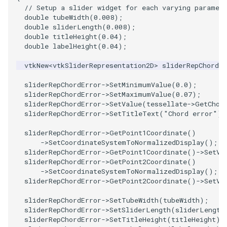
// Setup a slider widget for each varying paramet
PolyDataIsoLines
Transparency
Opacity
double
tubeWidth
(
0.008
);
double
sliderLength
(
0.008
);
PolyDataPointNormals
OrientedGlyphs
double
titleHeight
(
0.04
);
double
labelHeight
(
0.04
);
PolyDataPointSampler
PointDataSubdivision
vtkNew
<
vtkSliderRepresentation2D
>
sliderRepChordEr
PolyDataToImageData
PointSize
sliderRepChordError
->
SetMinimumValue
(
0.0
);
sliderRepChordError
->
SetMaximumValue
(
0.07
);
sliderRepChordError
->
SetValue
(
tessellate
->
GetChor
PolyDataToUnstructuredGrid
ProgrammableGlyphFilter
sliderRepChordError
->
SetTitleText
(
"Chord error"
);
PolygonalSurfaceContourLineInterpolator
ProjectSphere
sliderRepChordError
->
GetPoint1Coordinate
()
->
SetCoordinateSystemToNormalizedDisplay
();
sliderRepChordError
->
GetPoint1Coordinate
()
->
SetVa
PolygonalSurfacePointPlacer
ProteinRibbons
sliderRepChordError
->
GetPoint2Coordinate
()
->
SetCoordinateSystemToNormalizedDisplay
();
sliderRepChordError
->
GetPoint2Coordinate
()
->
SetVa
ProcrustesAlignmentFilter
QuadraticSurface
sliderRepChordError
->
SetTubeWidth
(
tubeWidth
);
QuantizePolyDataPoints
QuadricLODActor
sliderRepChordError
->
SetSliderLength
(
sliderLength
sliderRepChordError
->
SetTitleHeight
(
titleHeight
);