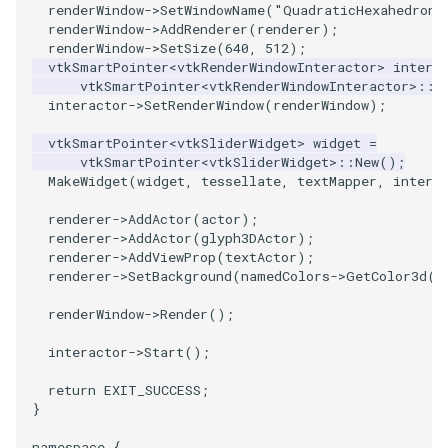
renderWindow
->
SetWindowName
(
"QuadraticHexahedronD
renderWindow
->
AddRenderer
(
renderer
);
WriteVTP
ImageSinusoidSource
LoopBooleanPolyDataFilter
TimerLog
HanoiIntermediate
renderWindow
->
SetSize
(
640
,
512
);
vtkSmartPointer
<
vtkRenderWindowInteractor
>
intera
vtkSmartPointer
<
vtkRenderWindowInteractor
>::
N
WriteVTU
ImageSlice
MaskPoints
UnknownLengthArray
Hawaii
interactor
->
SetRenderWindow
(
renderWindow
);
WriteXMLLinearCells
ImageSliceMapper
MergePoints
Variant
HedgeHog
vtkSmartPointer
<
vtkSliderWidget
>
widget
=
vtkSmartPointer
<
vtkSliderWidget
>::
New
();
MakeWidget
(
widget
,
tessellate
,
textMapper
,
intera
XMLPImageDataWriter
ImageSobel2D
MergeSelections
Vector
HideActor
renderer
->
AddActor
(
actor
);
XMLPUnstructuredGridWriter
ImageStack
MeshQuality
VectorArrayKnownLength
HideAllActors
renderer
->
AddActor
(
glyph3DActor
);
renderer
->
AddViewProp
(
textActor
);
renderer
->
SetBackground
(
namedColors
->
GetColor3d
(
"
XMLStructuredGridWriter
ImageStencil
MiscCellData
VectorArrayUnknownLength
IsosurfaceSampling
renderWindow
->
Render
();
ImageText
MiscPointData
ViewportBorders
Kitchen
interactor
->
Start
();
ImageThreshold
MultiBlockMergeFilter
WindowModifiedEvent
KochSnowflake
return
EXIT_SUCCESS
;
}
ImageToPolyDataFilter
NullPoint
ZBuffer
LODProp3D
namespace
{