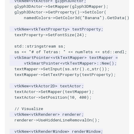
vtkNew
<
vtkActor
>
glyph3DActor
;
glyph3DActor
->
SetMapper
(
glyph3DMapper
);
glyph3DActor
->
GetProperty
()
->
SetColor
(
VRMLImporter
ImageOrder
ImplicitPolyDataDistance
SaveSceneToFile
FontFile
StreamlinesWithLineWidget
TextActor
WindowTitle
namedColors
->
GetColor3d
(
"Banana"
).
GetData
())
VRMLImporterDemo
ImageOrientation
ImplicitSelectionLoop
Screenshot
FrogBrain
TensorAxes
Triangle
vtkNew
<
vtkTextProperty
>
textProperty
;
textProperty
->
SetFontSize
(
24
);
WriteBMP
ImagePermute
InterpolateMeshOnGrid
ShallowCopy
FrogSlice
TensorEllipsoids
TriangleStrip
std
::
stringstream
ss
;
ss
<<
"# of Tetras: "
<<
numTets
<<
std
::
endl
;
WriteLegacyLinearCells
ImageRFFT
InterpolateTerrain
ShareCamera
FroggieSurface
TubesFromSplines
Vertex
vtkSmartPointer
<
vtkTextMapper
>
textMapper
=
vtkSmartPointer
<
vtkTextMapper
>::
New
();
textMapper
->
SetInput
(
ss
.
str
().
c_str
());
WritePLY
ImageRange3D
IntersectionPolyDataFilter
ShepardMethod
FroggieView
TubesWithVaryingRadiusAndColors
textMapper
->
SetTextProperty
(
textProperty
);
vtkNew
<
vtkActor2D
>
textActor
;
WritePNM
ImageRotate
IterateOverLines
SortDataArray
Glyph3DImage
VelocityProfile
textActor
->
SetMapper
(
textMapper
);
textActor
->
SetPosition
(
10
,
400
);
WriteSTL
ImageSeparableConvolution
KochanekSpline
SparseArray
Glyph3DMapper
WarpCombustor
// Visualize
vtkNew
<
vtkRenderer
>
renderer
;
WriteTIFF
ImageShiftScale
KochanekSplineDemo
TimeStamp
Hanoi
renderer
->
UseHiddenLineRemovalOn
();
WriteVTI
ImageShrink3D
LinearExtrusion
Timer
HanoiInitial
vtkNew
<
vtkRenderWindow
>
renderWindow
;