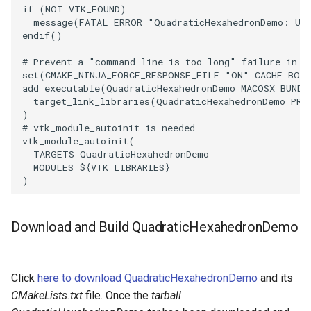
if
(
NOT
VTK_FOUND
)
message
(
FATAL_ERROR
"QuadraticHexahedronDemo: Una
WarpVector
VisualizeVTP
endif
()
WeightedTransformFilter
WindowSize
# Prevent a "command line is too long" failure in W
set
(
CMAKE_NINJA_FORCE_RESPONSE_FILE
"ON"
CACHE
BOO
add_executable
(
QuadraticHexahedronDemo
MACOSX_BUNDL
WindowTitle
target_link_libraries
(
QuadraticHexahedronDemo
PRI
)
# vtk_module_autoinit is needed
Wireframe
vtk_module_autoinit
(
TARGETS
QuadraticHexahedronDemo
MODULES
${
VTK_LIBRARIES
}
)
Download and Build QuadraticHexahedronDemo
Click
here to download QuadraticHexahedronDemo
and its
CMakeLists.txt
file. Once the
tarball