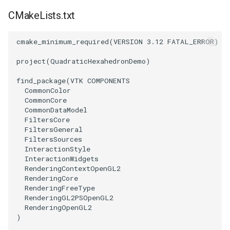
CMakeLists.txt
TransformOrderDemo
TextureMapPlane
cmake_minimum_required
(
VERSION
3.12
FATAL_ERROR
)
TransformPipeline
TextureMapQuad
project
(
QuadraticHexahedronDemo
)
TriangleArea
TransformActor
find_package
(
VTK
COMPONENTS
CommonColor
TriangleColoredPoints
TransformActorCollection
CommonCore
CommonDataModel
FiltersCore
TriangleSolidColor
VectorField
FiltersGeneral
FiltersSources
TubeFilter
VectorOfActors
InteractionStyle
InteractionWidgets
RenderingContextOpenGL2
VertexConnectivity
VectorText
RenderingCore
RenderingFreeType
RenderingGL2PSOpenGL2
WarpScalar
Visualize2DPoints
RenderingOpenGL2
)
WarpSurface
VisualizeImageData