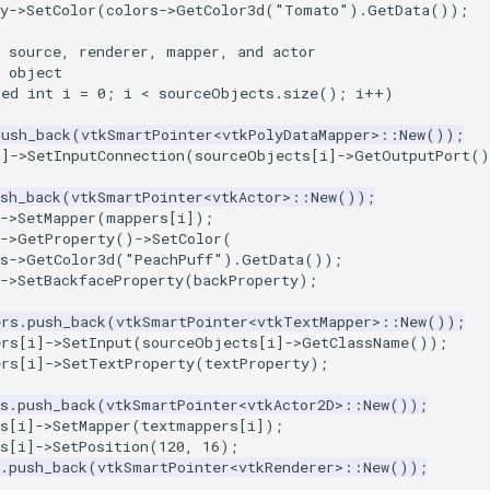
y
->
SetColor
(
colors
->
GetColor3d
(
"Tomato"
).
GetData
());
a source, renderer, mapper, and actor
h object
ned
int
i
=
0
;
i
<
sourceObjects
.
size
();
i
++
)
push_back
(
vtkSmartPointer
<
vtkPolyDataMapper
>::
New
());
i
]
->
SetInputConnection
(
sourceObjects
[
i
]
->
GetOutputPort
()
sh_back
(
vtkSmartPointer
<
vtkActor
>::
New
());
->
SetMapper
(
mappers
[
i
]);
->
GetProperty
()
->
SetColor
(
s
->
GetColor3d
(
"PeachPuff"
).
GetData
());
->
SetBackfaceProperty
(
backProperty
);
ers
.
push_back
(
vtkSmartPointer
<
vtkTextMapper
>::
New
());
ers
[
i
]
->
SetInput
(
sourceObjects
[
i
]
->
GetClassName
());
ers
[
i
]
->
SetTextProperty
(
textProperty
);
s
.
push_back
(
vtkSmartPointer
<
vtkActor2D
>::
New
());
s
[
i
]
->
SetMapper
(
textmappers
[
i
]);
s
[
i
]
->
SetPosition
(
120
,
16
);
.
push_back
(
vtkSmartPointer
<
vtkRenderer
>::
New
());