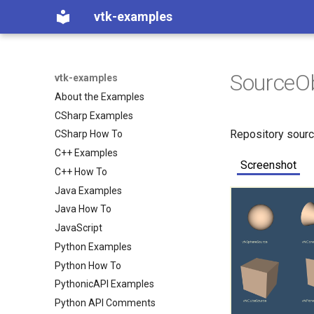
vtk-examples
SourceO
vtk-examples
About the Examples
CSharp Examples
Repository sour
CSharp How To
C++ Examples
Screenshot
C++ How To
Java Examples
Java How To
JavaScript
Python Examples
Python How To
PythonicAPI Examples
Python API Comments