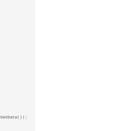
.
GetData
());