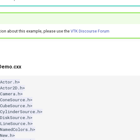
tion about this example, please use the
VTK Discourse Forum
Demo.cxx
Actor.h>
Actor2D.h>
kCamera.h>
ConeSource.h>
CubeSource.h>
CylinderSource.h>
DiskSource.h>
kLineSource.h>
kNamedColors.h>
New.h>