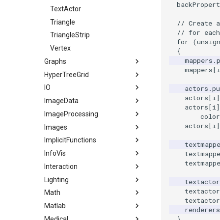
backPropert
TextActor
Triangle
// Create 
// for eac
TriangleStrip
for
(
unsig
Vertex
{
mappers
.
Graphs
mappers
[
HyperTreeGrid
AdjacencyMatrixToEdgeTable
IO
AdjacentVertexIterator
HyperTreeGridSource
actors
.
pu
actors
[
i
]
ImageData
3DSImporter
BoostBreadthFirstSearchTree
actors
[
i
]
ImageProcessing
BreadthFirstDistance
ConvertFile
CellIdFromGridCoordinates
color
actors
[
i
]
Images
ColorEdges
DEMReader
ClipVolume
Attenuation
ImplicitFunctions
ColorVertexLabels
DumpXMLFile
ExtractVOI
EnhanceEdges
Actor2D
textmapp
textmapp
InfoVis
ColorVerticesLookupTable
ExportPolyDataScene
GetCellCenter
GaussianSmooth
BackgroundImage
BooleanOperationImplicitFunctions
textmapp
Interaction
ConnectedComponents
FindAllArrayNames
ImageDataGeometryFilter
HybridMedianComparison
BorderPixelSize
ImplicitDataSet
ArrayToTable
Lighting
ConstructGraph
GLTFExporter
ImageDataToPointSet
IdealHighPass
CannyEdgeDetector
ImplicitQuadric
DelimitedTextReader
Assembly
textactor
textactor
Math
ConstructTree
GLTFImporter
ImageIterator
IsoSubsample
Cast
ImplicitSphere
DelimitedTextWriter
CallBack
Light
textactor
Matlab
CreateTree
GenericDataObjectReader
ImageIteratorDemo
MedianComparison
CenterAnImage
ImplicitSphere1
GraphPoints
CallData
LightActor
1DTupleInterpolation
renderers
}
Medical
DepthFirstSearchAnimation
HDRReader
ImageNormalize
MorphologyComparison
Colored2DImageFusion
IsoContours
KMeansClustering
ClientData
SpotLights
EigenSymmetric
MatlabEngineFilter