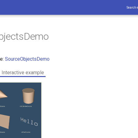
Search 
bjectsDemo
ce:
SourceObjectsDemo
Interactive example