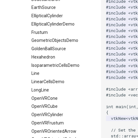
#include
<vtk
WarpVector
#include
<vtk
RegularPolygonSource
ReadUnknownTypeXMLFile
OctreeKClosestPoints
ProgrammableSource
EarthSource
WeightedTransformFilter
#include
<vtk
Sphere
ReadUnstructuredGrid
OctreeTimingDemo
SelectionSource
EllipticalCylinder
#include
<vt
Tetrahedron
SimplePointsReader
OctreeVisualize
EllipticalCylinderDemo
SpatioTemporalHarmonicsSource
#include
<vtk
#include
<vtk
Triangle
VRML
Frustum
SurfaceFromUnorganizedPoints
PointLocatorFindPointsWithinRadiusDemo
#include
<vtk
TriangleStrip
WriteBMP
GeometricObjectsDemo
StaticLocatorFindPointsWithinRadiusDemo
SurfaceFromUnorganizedPointsWithPostProc
#include
<vtk
#include
<vtk
Vertex
WritePNG
VisualizeKDTree
TransformPolyData
GoldenBallSource
#include
<vt
WritePNM
VisualizeModifiedBSPTree
TriangulateTerrainMap
Hexahedron
#include
<vtk
WriteTIFF
VisualizeOBBTree
IsoparametricCellsDemo
VectorFieldNonZeroExtraction
#include
<vt
#include
<vt
WriteVTI
VertexGlyphFilter
Line
#include
<vt
WriteVTP
WarpTo
LinearCellsDemo
#include
<arr
WriteVTU
LongLine
#include
<vec
XMLStructuredGridWriter
OpenVRCone
int
main
(
int
OpenVRCube
{
OpenVRCylinder
vtkNew
<
vtk
OpenVRFrustum
// Set the 
OpenVROrientedArrow
std
::
array