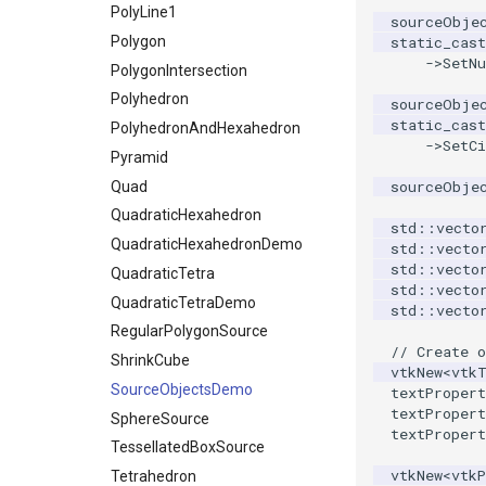
PolyLine1
sourceObje
Polygon
static_cast
->
SetN
PolygonIntersection
Polyhedron
sourceObje
static_cast
PolyhedronAndHexahedron
->
SetC
Pyramid
sourceObje
Quad
QuadraticHexahedron
std
::
vecto
QuadraticHexahedronDemo
std
::
vecto
std
::
vecto
QuadraticTetra
std
::
vecto
QuadraticTetraDemo
std
::
vecto
RegularPolygonSource
// Create o
ShrinkCube
vtkNew
<
vtk
SourceObjectsDemo
textPropert
textPropert
SphereSource
textPropert
TessellatedBoxSource
vtkNew
<
vtkP
Tetrahedron