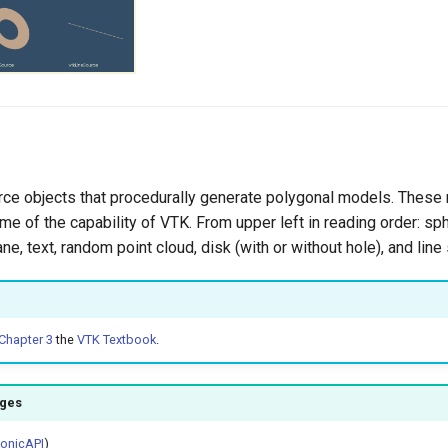
ce objects that procedurally generate polygonal models. These
me of the capability of VTK. From upper left in reading order: sp
ane, text, random point cloud, disk (with or without hole), and line
Chapter 3
the
VTK Textbook
.
ages
honicAPI
)