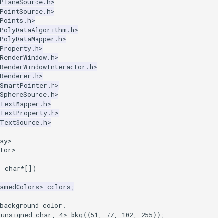
PlaneSource.h>
PointSource.h>
Points.h>
kPolyDataAlgorithm.h>
PolyDataMapper.h>
Property.h>
RenderWindow.h>
RenderWindowInteractor.h>
Renderer.h>
kSmartPointer.h>
SphereSource.h>
kTextMapper.h>
kTextProperty.h>
kTextSource.h>
ay>
tor>
,
char
*
[])
NamedColors
>
colors
;
background color.
<
unsigned
char
,
4
>
bkg
{{
51
,
77
,
102
,
255
}};