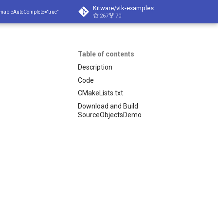
Kitware/vtk-examples
enableAutoComplete="true"
267
70
Table of contents
Description
Code
CMakeLists.txt
Download and Build
SourceObjectsDemo