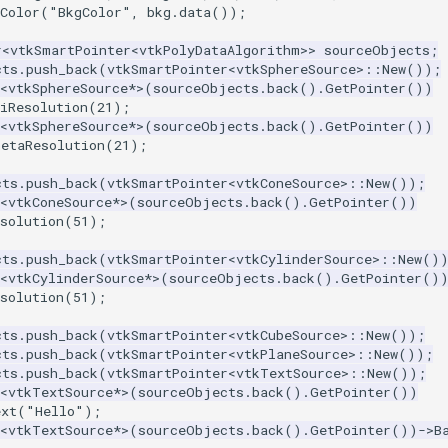
Color
(
"BkgColor"
,
bkg
.
data
());
r
<
vtkSmartPointer
<
vtkPolyDataAlgorithm
>>
sourceObjects
;
cts
.
push_back
(
vtkSmartPointer
<
vtkSphereSource
>::
New
());
<
vtkSphereSource
*>
(
sourceObjects
.
back
().
GetPointer
())
iResolution
(
21
);
<
vtkSphereSource
*>
(
sourceObjects
.
back
().
GetPointer
())
hetaResolution
(
21
);
cts
.
push_back
(
vtkSmartPointer
<
vtkConeSource
>::
New
());
<
vtkConeSource
*>
(
sourceObjects
.
back
().
GetPointer
())
solution
(
51
);
cts
.
push_back
(
vtkSmartPointer
<
vtkCylinderSource
>::
New
()
<
vtkCylinderSource
*>
(
sourceObjects
.
back
().
GetPointer
()
solution
(
51
);
cts
.
push_back
(
vtkSmartPointer
<
vtkCubeSource
>::
New
());
cts
.
push_back
(
vtkSmartPointer
<
vtkPlaneSource
>::
New
());
cts
.
push_back
(
vtkSmartPointer
<
vtkTextSource
>::
New
());
<
vtkTextSource
*>
(
sourceObjects
.
back
().
GetPointer
())
ext
(
"Hello"
);
<
vtkTextSource
*>
(
sourceObjects
.
back
().
GetPointer
())
->
B