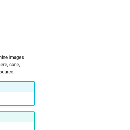
 nine images
here, cone,
 source.