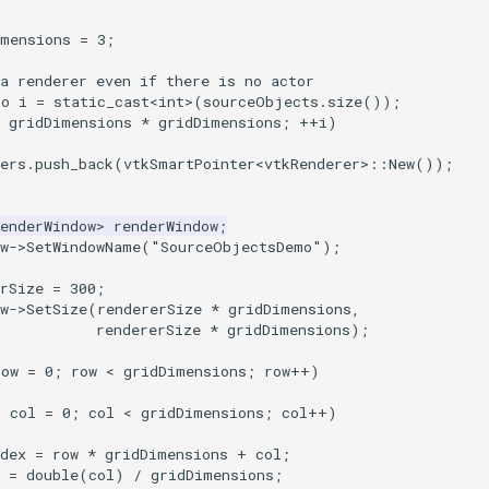
imensions
=
3
;
a renderer even if there is no actor
to i = static_cast<int>(sourceObjects.size());
< gridDimensions * gridDimensions; ++i)
rers.push_back(vtkSmartPointer<vtkRenderer>::New());
enderWindow
>
renderWindow
;
w
->
SetWindowName
(
"SourceObjectsDemo"
);
rSize
=
300
;
w
->
SetSize
(
rendererSize
*
gridDimensions
,
rendererSize
*
gridDimensions
);
row
=
0
;
row
<
gridDimensions
;
row
++
)
o
col
=
0
;
col
<
gridDimensions
;
col
++
)
dex
=
row
*
gridDimensions
+
col
;
=
double
(
col
)
/
gridDimensions
;