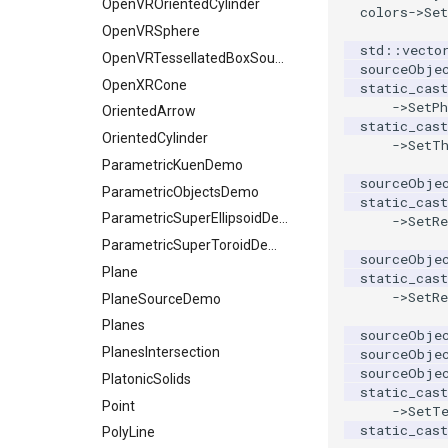
OpenVROrientedCylinder
colors
->
Set
OpenVRSphere
std
::
vecto
OpenVRTessellatedBoxSource
sourceObje
OpenXRCone
static_cast
->
SetPh
OrientedArrow
static_cast
OrientedCylinder
->
SetT
ParametricKuenDemo
sourceObje
ParametricObjectsDemo
static_cast
ParametricSuperEllipsoidDemo
->
SetRe
ParametricSuperToroidDemo
sourceObje
Plane
static_cast
->
SetRe
PlaneSourceDemo
Planes
sourceObje
PlanesIntersection
sourceObje
sourceObje
PlatonicSolids
static_cast
Point
->
SetT
static_cast
PolyLine