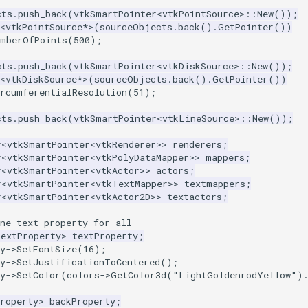
cts
.
push_back
(
vtkSmartPointer
<
vtkPointSource
>::
New
());
<
vtkPointSource
*>
(
sourceObjects
.
back
().
GetPointer
())
umberOfPoints
(
500
);
cts
.
push_back
(
vtkSmartPointer
<
vtkDiskSource
>::
New
());
<
vtkDiskSource
*>
(
sourceObjects
.
back
().
GetPointer
())
ircumferentialResolution
(
51
);
cts
.
push_back
(
vtkSmartPointer
<
vtkLineSource
>::
New
());
r
<
vtkSmartPointer
<
vtkRenderer
>>
renderers
;
r
<
vtkSmartPointer
<
vtkPolyDataMapper
>>
mappers
;
r
<
vtkSmartPointer
<
vtkActor
>>
actors
;
r
<
vtkSmartPointer
<
vtkTextMapper
>>
textmappers
;
r
<
vtkSmartPointer
<
vtkActor2D
>>
textactors
;
ne text property for all
TextProperty
>
textProperty
;
y
->
SetFontSize
(
16
);
y
->
SetJustificationToCentered
();
y
->
SetColor
(
colors
->
GetColor3d
(
"LightGoldenrodYellow"
)
roperty
>
backProperty
;