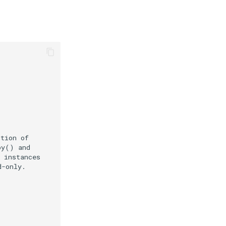
ction of
py() and
 instances
d-only.