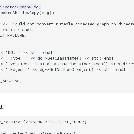
DirectedGraph
>
dg
;
heckedShallowCopy
(
mdg
))
r
<<
"Could not convert mutable directed graph to direct
<<
std
::
endl
;
XIT_FAILURE
;
<<
"DG: "
<<
std
::
endl
;
<<
" Type: "
<<
dg
->
GetClassName
()
<<
std
::
endl
;
<<
" Vertices: "
<<
dg
->
GetNumberOfVertices
()
<<
std
::
e
<<
" Edges: "
<<
dg
->
GetNumberOfEdges
()
<<
std
::
endl
;
T_SUCCESS
;
xt
m_required
(
VERSION
3.12
FATAL_ERROR
)
bleDirectedGraphToDirectedGraph
)