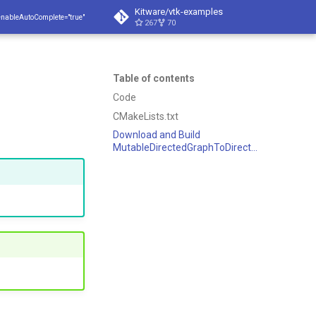
Kitware/vtk-examples
enableAutoComplete="true"
267
70
Table of contents
Code
CMakeLists.txt
Download and Build
MutableDirectedGraphToDirectedGraph