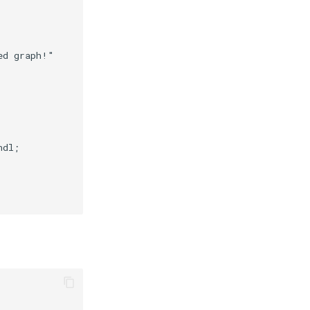
ed graph!"
ndl
;