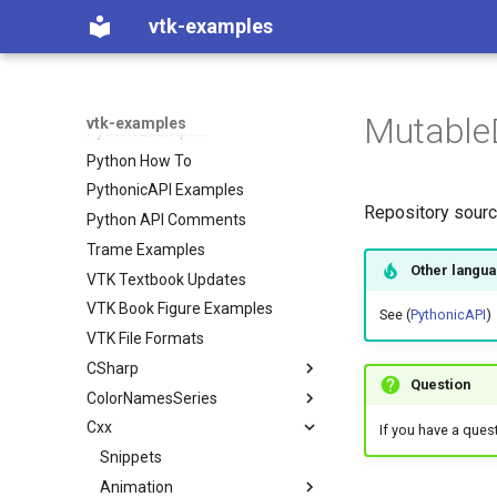
C++ How To
vtk-examples
Java Examples
Java How To
JavaScript
Mutable
vtk-examples
Python Examples
Python How To
PythonicAPI Examples
Repository sour
Python API Comments
Trame Examples
Other langu
VTK Textbook Updates
VTK Book Figure Examples
See (
PythonicAPI
)
VTK File Formats
CSharp
Question
ColorNamesSeries
Coverage
Cxx
Filtering
Color Names used in VTK
VTK Classes not used in the
If you have a ques
Examples
Filters
Color Series used in VTK
Snippets
ContoursFromPolyData
VTK Classes used in the
GeometricObjects
Animation
ImplicitBoolean