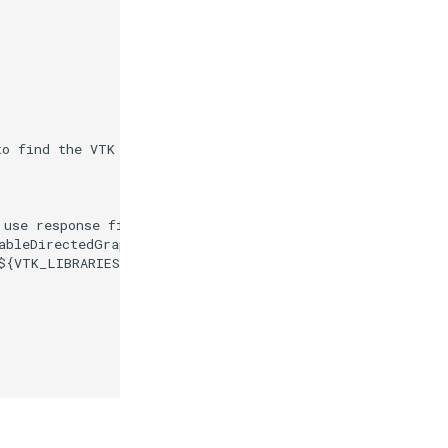
to find the VTK build folder."
)
 use response files."
)
ableDirectedGraphToDirectedGraph.cxx
)
${
VTK_LIBRARIES
}