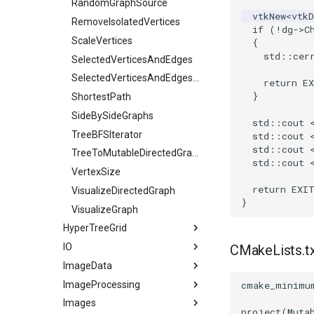
WriteVTI
VertexGlyphFilter
Line
RandomGraphSource
vtkNew
<
vtk
WriteVTP
WarpTo
LinearCellsDemo
RemoveIsolatedVertices
if
(
!
dg
->
C
WriteVTU
LongLine
ScaleVertices
{
std
::
cer
XMLStructuredGridWriter
OpenVRCone
SelectedVerticesAndEdges
OpenVRCube
SelectedVerticesAndEdgesObserver
return
E
}
OpenVRCylinder
ShortestPath
OpenVRFrustum
SideBySideGraphs
std
::
cout
OpenVROrientedArrow
TreeBFSIterator
std
::
cout
std
::
cout
OpenVROrientedCylinder
TreeToMutableDirectedGraph
std
::
cout
OpenVRSphere
VertexSize
return
EXI
VisualizeDirectedGraph
OpenVRTessellatedBoxSource
}
OpenXRCone
VisualizeGraph
HyperTreeGrid
OrientedArrow
IO
OrientedCylinder
HyperTreeGridSource
CMakeLists.t
ImageData
ParametricKuenDemo
3DSImporter
ImageProcessing
ParametricObjectsDemo
ConvertFile
CellIdFromGridCoordinates
cmake_minimu
Images
DEMReader
ClipVolume
Attenuation
ParametricSuperEllipsoidDemo
project
(
Muta