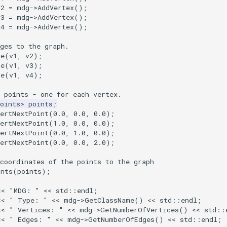
v2
=
mdg
->
AddVertex
();
v3
=
mdg
->
AddVertex
();
v4
=
mdg
->
AddVertex
();
ges to the graph.
ge
(
v1
,
v2
);
ge
(
v1
,
v3
);
ge
(
v1
,
v4
);
 points - one for each vertex.
oints
>
points
;
ertNextPoint
(
0.0
,
0.0
,
0.0
);
ertNextPoint
(
1.0
,
0.0
,
0.0
);
ertNextPoint
(
0.0
,
1.0
,
0.0
);
ertNextPoint
(
0.0
,
0.0
,
2.0
);
coordinates of the points to the graph
ints
(
points
);
<<
"MDG: "
<<
std
::
endl
;
<<
" Type: "
<<
mdg
->
GetClassName
()
<<
std
::
endl
;
<<
" Vertices: "
<<
mdg
->
GetNumberOfVertices
()
<<
std
::
<<
" Edges: "
<<
mdg
->
GetNumberOfEdges
()
<<
std
::
endl
;