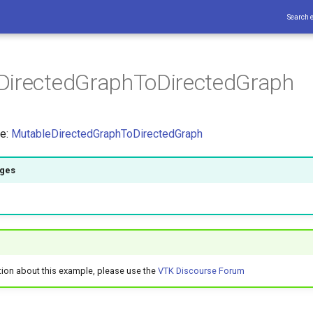
Search 
DirectedGraphToDirectedGraph
ce:
MutableDirectedGraphToDirectedGraph
ages
tion about this example, please use the
VTK Discourse Forum