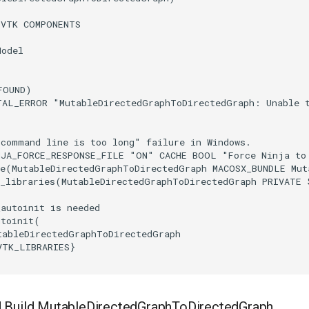
(
VTK
COMPONENTS
Model
FOUND
)
TAL_ERROR
"MutableDirectedGraphToDirectedGraph: Unable 
"command line is too long" failure in Windows.
NJA_FORCE_RESPONSE_FILE
"ON"
CACHE
BOOL
"Force Ninja to
e
(
MutableDirectedGraphToDirectedGraph
MACOSX_BUNDLE
Mut
_libraries
(
MutableDirectedGraphToDirectedGraph
PRIVATE
_autoinit is needed
utoinit
(
tableDirectedGraphToDirectedGraph
VTK_LIBRARIES
}
 Build MutableDirectedGraphToDirectedGraph