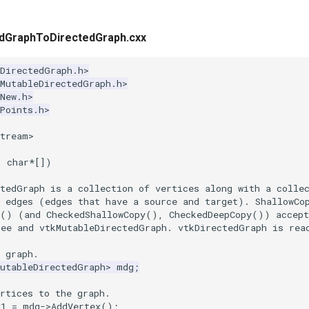
dGraphToDirectedGraph.cxx
kDirectedGraph.h>
kMutableDirectedGraph.h>
New.h>
Points.h>
stream>
,
char
*
[])
ctedGraph is a collection of vertices along with a colle
d edges (edges that have a source and target). ShallowCo
y() (and CheckedShallowCopy(), CheckedDeepCopy()) accept
ree and vtkMutableDirectedGraph. vtkDirectedGraph is rea
 graph.
MutableDirectedGraph
>
mdg
;
rtices to the graph.
v1
=
mdg
->
AddVertex
();