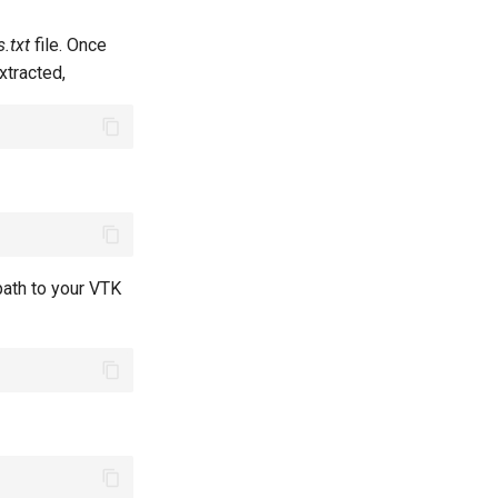
.txt
file. Once
tracted,
path to your VTK