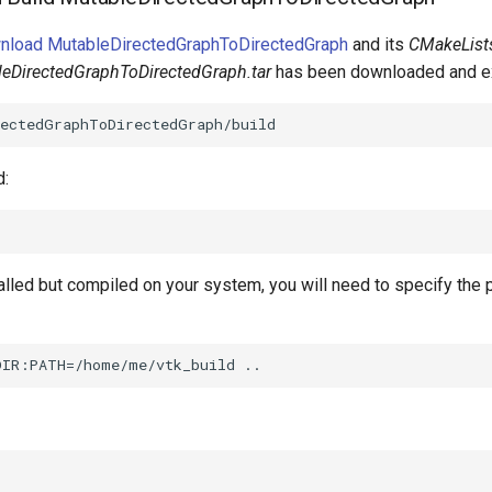
wnload MutableDirectedGraphToDirectedGraph
and its
CMakeLists
bleDirectedGraphToDirectedGraph.tar
has been downloaded and ex
d:
talled but compiled on your system, you will need to specify the 