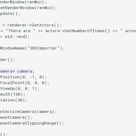
nderWindow
(
renWin
);
SetRenderWindow
(
renWin
);
Update
();
=
renderer
->
GetActors
();
<<
"There are "
<<
actors
->
GetNumberOfItems
()
<<
" acto
<
std
::
endl
;
tWindowName
(
"3DSImporter"
);
der
();
Camera
>
camera
;
tPosition
(
0
,
-1
,
0
);
tFocalPoint
(
0
,
0
,
0
);
tViewUp
(
0
,
0
,
1
);
imuth
(
150
);
evation
(
30
);
SetActiveCamera
(
camera
);
ResetCamera
();
ResetCameraClippingRange
();
();