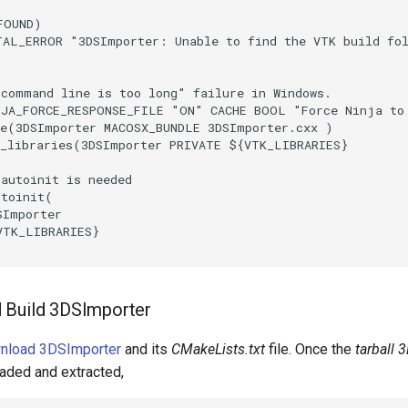
FOUND
)
TAL_ERROR
"3DSImporter: Unable to find the VTK build fo
"command line is too long" failure in Windows.
NJA_FORCE_RESPONSE_FILE
"ON"
CACHE
BOOL
"Force Ninja to
e
(
3DSImporter
MACOSX_BUNDLE
3DSImporter.cxx
)
_libraries
(
3DSImporter
PRIVATE
${
VTK_LIBRARIES
}
_autoinit is needed
utoinit
(
SImporter
VTK_LIBRARIES
}
 Build 3DSImporter
wnload 3DSImporter
and its
CMakeLists.txt
file. Once the
tarball 
aded and extracted,