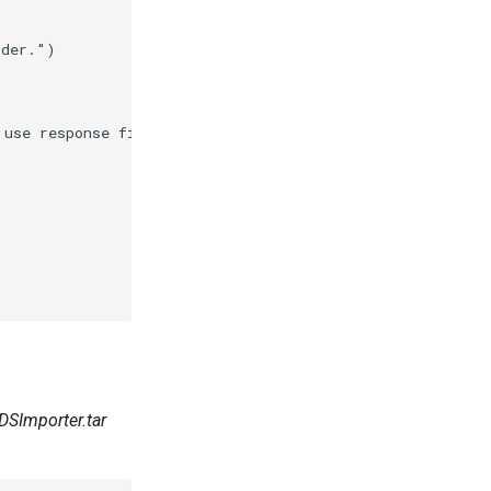
lder."
)
 use response files."
)
3DSImporter.tar