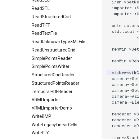
Planes
ReadSLC
iren
->
SetRe
importer
->
PlanesIntersection
ReadSTL
importer
->
PlatonicSolids
ReadStructuredGrid
Point
ReadTIFF
auto
actors
std
::
cout
PolyLine
ReadTextFile
<
PolyLine1
ReadUnknownTypeXMLFile
renWin
->
Se
Polygon
ReadUnstructuredGrid
PolygonIntersection
SimplePointsReader
renWin
->
Ren
Polyhedron
SimplePointsWriter
vtkNew
<
vtk
PolyhedronAndHexahedron
StructuredGridReader
camera
->
Se
Pyramid
StructuredPointsReader
camera
->
Se
camera
->
Se
Quad
TemporalHDFReader
camera
->
Az
QuadraticHexahedron
VRMLImporter
camera
->
El
QuadraticHexahedronDemo
VRMLImporterDemo
renderer
->
QuadraticTetra
WriteBMP
renderer
->
QuadraticTetraDemo
WriteLegacyLinearCells
renderer
->
RegularPolygonSource
WritePLY
iren
->
Start