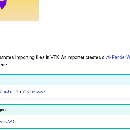
strates Importing files in VTK. An importer creates a
vtkRender
ene.
Chapter 4
the
VTK Textbook
.
ages
honicAPI
)