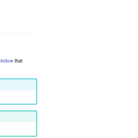
Window
that