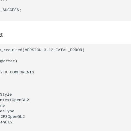
T_SUCCESS
;
xt
m_required
(
VERSION
3.12
FATAL_ERROR
)
mporter
)
(
VTK
COMPONENTS
r
Style
ontextOpenGL2
re
reeType
L2PSOpenGL2
penGL2