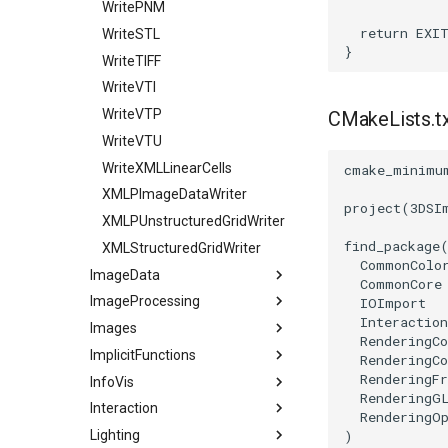
ShrinkCube
WritePNM
return
EXI
SourceObjectsDemo
WriteSTL
}
SphereSource
WriteTIFF
TessellatedBoxSource
WriteVTI
Tetrahedron
WriteVTP
CMakeLists.t
TextActor
WriteVTU
Triangle
WriteXMLLinearCells
cmake_minimu
TriangleStrip
XMLPImageDataWriter
project
(
3DSI
Vertex
XMLPUnstructuredGridWriter
find_package
XMLStructuredGridWriter
CommonColo
ImageData
CommonCore
ImageProcessing
CellIdFromGridCoordinates
IOImport
Interaction
Images
ClipVolume
Attenuation
RenderingC
ImplicitFunctions
ExtractVOI
EnhanceEdges
Actor2D
RenderingCo
RenderingF
InfoVis
GetCellCenter
GaussianSmooth
BackgroundImage
BooleanOperationImplicitFunctions
RenderingG
Interaction
ImageDataGeometryFilter
HybridMedianComparison
BorderPixelSize
ImplicitDataSet
ArrayToTable
RenderingO
)
Lighting
ImageDataToPointSet
IdealHighPass
CannyEdgeDetector
ImplicitQuadric
DelimitedTextReader
Assembly