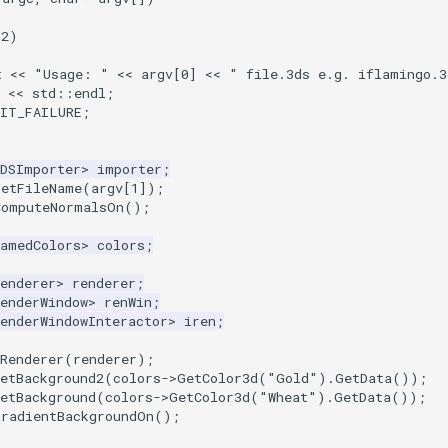
2
)
t
<<
"Usage: "
<<
argv
[
0
]
<<
" file.3ds e.g. iflamingo.3
<<
std
::
endl
;
XIT_FAILURE
;
3DSImporter
>
importer
;
SetFileName
(
argv
[
1
]);
ComputeNormalsOn
();
NamedColors
>
colors
;
enderer
>
renderer
;
enderWindow
>
renWin
;
enderWindowInteractor
>
iren
;
Renderer
(
renderer
);
etBackground2
(
colors
->
GetColor3d
(
"Gold"
).
GetData
());
etBackground
(
colors
->
GetColor3d
(
"Wheat"
).
GetData
());
GradientBackgroundOn
();