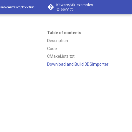
Kitware/vtk-examples
enableAutoComplete="true"
266
70
Table of contents
Description
Code
CMakeLists.txt
Download and Build 3DSImporter