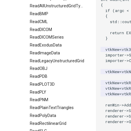
{
OpenVRCube
SelectedVerticesAndEdgesObserver
ReadAllUnstructuredGridTypes
if
(
argc
<
OpenVRCylinder
ShortestPath
ReadBMP
{
std
::
cou
OpenVRFrustum
SideBySideGraphs
ReadCML
OpenVROrientedArrow
TreeBFSIterator
ReadDICOM
return
E
OpenVROrientedCylinder
ReadDICOMSeries
TreeToMutableDirectedGraph
}
OpenVRSphere
VertexSize
ReadExodusData
vtkNew
<
vtk
VisualizeDirectedGraph
ReadImageData
OpenVRTessellatedBoxSource
importer
->
importer
->
OpenXRCone
VisualizeGraph
ReadLegacyUnstructuredGrid
OrientedArrow
ReadOBJ
vtkNew
<
vtk
OrientedCylinder
ReadPDB
vtkNew
<
vtkR
ParametricKuenDemo
ReadPLOT3D
vtkNew
<
vtkR
ParametricObjectsDemo
ReadPLY
vtkNew
<
vtkR
ReadPNM
ParametricSuperEllipsoidDemo
renWin
->
Add
ReadPlainTextTriangles
ParametricSuperToroidDemo
renderer
->
S
Plane
ReadPolyData
renderer
->
S
renderer
->
PlaneSourceDemo
ReadRectilinearGrid