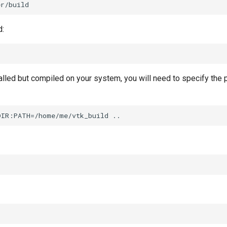
d:
talled but compiled on your system, you will need to specify the 