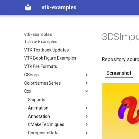
JavaScript
vtk-examples
Python Examples
Python How To
PythonicAPI Examples
Python API Comments
3DSImpo
vtk-examples
Trame Examples
VTK Textbook Updates
VTK Book Figure Examples
Repository sour
VTK File Formats
Screenshot
CSharp
ColorNamesSeries
Coverage
Cxx
Filtering
Color Names used in VTK
VTK Classes not used in the
Examples
Filters
Color Series used in VTK
Snippets
ContoursFromPolyData
VTK Classes used in the
GeometricObjects
Animation
ImplicitBoolean
Examples
IO
Annotation
Arrow
AnimateActors
ImplicitFunctions
CMakeTechniques
Axes
ConvertFile
AnimationScene
LegendScaleActor
InfoVis
CompositeData
ColoredLines
DEMReader
ImplicitSphere
RotatingSphere
MultiLineText
CheckForModule