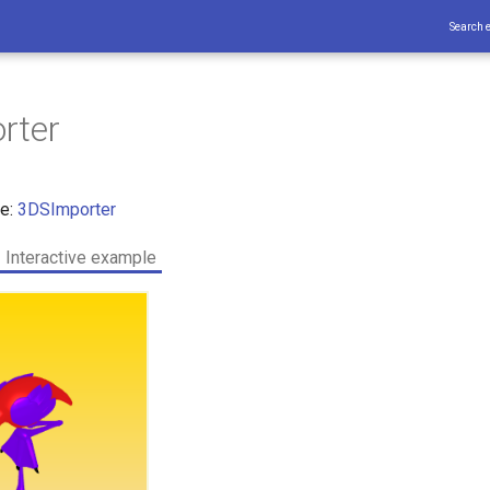
Search 
rter
ce:
3DSImporter
Interactive example