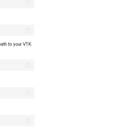
path to your VTK