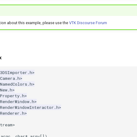
tion about this example, please use the
VTK Discourse Forum
x
k3DSImporter.h>
kCamera.h>
kNamedColors.h>
New.h>
Property.h>
RenderWindow.h>
RenderWindowInteractor.h>
Renderer.h>
stream>
argc
,
char
*
argv
[])