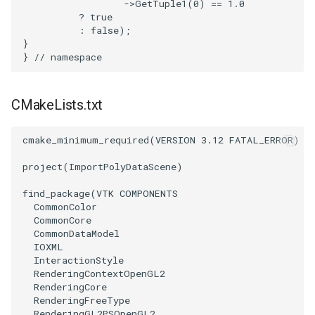
->
GetTuple1
(
0
)
==
1.0
?
true
WarpVector
VisualizeVTP
:
false
);
}
}
// namespace
WeightedTransformFilter
WindowSize
WindowTitle
CMakeLists.txt
Wireframe
cmake_minimum_required
(
VERSION
3.12
FATAL_ERROR
)
project
(
ImportPolyDataScene
)
find_package
(
VTK
COMPONENTS
CommonColor
CommonCore
CommonDataModel
IOXML
InteractionStyle
RenderingContextOpenGL2
RenderingCore
RenderingFreeType
RenderingGL2PSOpenGL2