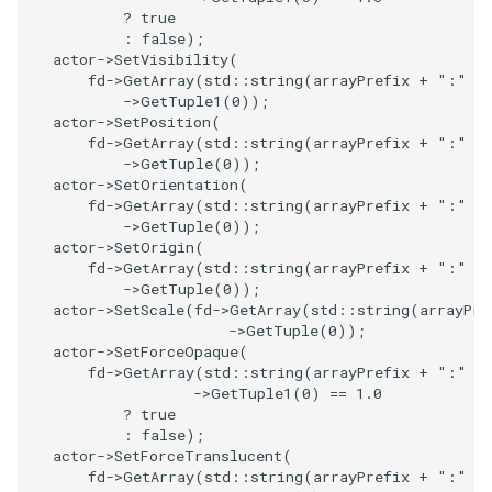
?
true
:
false
);
TransformOrderDemo
TextureMapPlane
actor
->
SetVisibility
(
fd
->
GetArray
(
std
::
string
(
arrayPrefix
+
":"
+
TransformPipeline
->
GetTuple1
(
0
));
TextureMapQuad
actor
->
SetPosition
(
fd
->
GetArray
(
std
::
string
(
arrayPrefix
+
":"
+
TriangleArea
TransformActor
->
GetTuple
(
0
));
actor
->
SetOrientation
(
fd
->
GetArray
(
std
::
string
(
arrayPrefix
+
":"
+
TriangleColoredPoints
TransformActorCollection
->
GetTuple
(
0
));
actor
->
SetOrigin
(
TriangleSolidColor
VectorField
fd
->
GetArray
(
std
::
string
(
arrayPrefix
+
":"
+
->
GetTuple
(
0
));
actor
->
SetScale
(
fd
->
GetArray
(
std
::
string
(
arrayPre
TubeFilter
VectorOfActors
->
GetTuple
(
0
));
actor
->
SetForceOpaque
(
VertexConnectivity
VectorText
fd
->
GetArray
(
std
::
string
(
arrayPrefix
+
":"
+
->
GetTuple1
(
0
)
==
1.0
?
true
WarpScalar
Visualize2DPoints
:
false
);
actor
->
SetForceTranslucent
(
fd
->
GetArray
(
std
::
string
(
arrayPrefix
+
":"
+
WarpSurface
VisualizeImageData