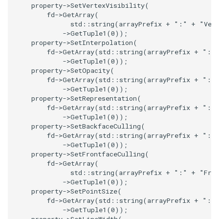
property
->
SetVertexVisibility
(
PolyDataIsoLines
Transparency
Opacity
fd
->
GetArray
(
std
::
string
(
arrayPrefix
+
":"
+
"Ver
PolyDataPointNormals
OrientedGlyphs
->
GetTuple1
(
0
));
property
->
SetInterpolation
(
fd
->
GetArray
(
std
::
string
(
arrayPrefix
+
":"
PolyDataPointSampler
PointDataSubdivision
->
GetTuple1
(
0
));
property
->
SetOpacity
(
PolyDataToImageData
PointSize
fd
->
GetArray
(
std
::
string
(
arrayPrefix
+
":"
->
GetTuple1
(
0
));
property
->
SetRepresentation
(
PolyDataToUnstructuredGrid
ProgrammableGlyphFilter
fd
->
GetArray
(
std
::
string
(
arrayPrefix
+
":"
->
GetTuple1
(
0
));
property
->
SetBackfaceCulling
(
PolygonalSurfaceContourLineInterpolator
ProjectSphere
fd
->
GetArray
(
std
::
string
(
arrayPrefix
+
":"
->
GetTuple1
(
0
));
PolygonalSurfacePointPlacer
ProteinRibbons
property
->
SetFrontfaceCulling
(
fd
->
GetArray
(
std
::
string
(
arrayPrefix
+
":"
+
"Fro
ProcrustesAlignmentFilter
QuadraticSurface
->
GetTuple1
(
0
));
property
->
SetPointSize
(
QuantizePolyDataPoints
QuadricLODActor
fd
->
GetArray
(
std
::
string
(
arrayPrefix
+
":"
->
GetTuple1
(
0
));