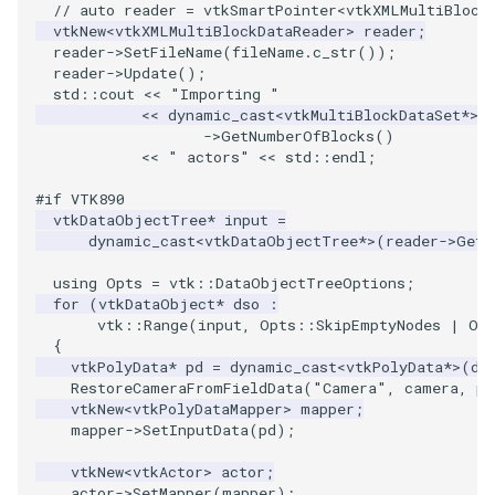
PlaneSourceDemo
ImageMandelbrotSource
FieldData
OffScreenRendering
DisplayCoordinateAxes
OfficeTube
Widgets
WindowSize
QuadraticHexahedron
PointDataSubdivision
SingleSplat
MultipleViewports
// auto reader = vtkSmartPointer<vtkXMLMultiBlock
vtkNew
<
vtkXMLMultiBlockDataReader
>
reader
;
reader
->
SetFileName
(
fileName
.
c_str
());
Planes
ImageMapToColors
FitSplineToCutterOutput
PCADemo
DisplayQuadricSurfaces
PineRootConnectivity
WireframeSphere
QuadraticHexahedronDem
PointSize
SpikeFran
PointDataSubdivision
reader
->
Update
();
std
::
cout
<<
"Importing "
PlanesIntersection
ImageMapper
GeometryFilter
PCAStatistics
DistanceToCamera
PineRootConnectivityA
QuadraticTetra
ProgrammableGlyphFilter
SplatFace
ProgrammableGlyphFilter
<<
dynamic_cast
<
vtkMultiBlockDataSet
*>
(
->
GetNumberOfBlocks
()
<<
" actors"
<<
std
::
endl
;
PlatonicSolids
ImageMask
GetMiscCellData
PiecewiseFunction
DrawText
PineRootDecimation
QuadraticTetraDemo
ProgrammableGlyphs
Stocks
ProgrammableGlyphs
#if VTK890
Point
ImageMathematics
GetMiscPointData
PointInPolygon
EdgePoints
PlateVibration
RegularPolygonSource
QuadricVisualization
StreamlinesWithLineWidge
ProteinRibbons
vtkDataObjectTree
*
input
=
dynamic_cast
<
vtkDataObjectTree
*>
(
reader
->
GetO
PolyLine
ImageMedian3D
GradientFilter
RenderScalarToFloatBuffer
ElevationBandsWithGlyphs
ProbeCombustor
ShrinkCube
ShadowsLightsDemo
TensorAxes
QuadricVisualization
using
Opts
=
vtk
::
DataObjectTreeOptions
;
for
(
vtkDataObject
*
dso
:
vtk
::
Range
(
input
,
Opts
::
SkipEmptyNodes
|
Op
PolyLine1
ImageMirrorPad
GreedyTerrainDecimation
ExtrudePolyDataAlongLine
SingleSplat
ReportRenderWindowCapabilities
SourceObjectsDemo
SphereTexture
TensorEllipsoids
ReverseAccess
{
vtkPolyData
*
pd
=
dynamic_cast
<
vtkPolyData
*>
(
ds
Polygon
ImageNoiseSource
HighlightBadCells
RescaleReverseLUT
FastSplatter
SpikeFran
Sphere
StreamLines
VelocityProfile
ShadowsLightsDemo
RestoreCameraFromFieldData
(
"Camera"
,
camera
,
pd
vtkNew
<
vtkPolyDataMapper
>
mapper
;
mapper
->
SetInputData
(
pd
);
PolygonIntersection
ImplicitDataSetClipping
ResetCameraOrientation
FlatShading
SplatFace
ImageNonMaximumSuppression
TessellatedBoxSource
TextSource
WarpCombustor
TransformActorCollection
vtkNew
<
vtkActor
>
actor
;
Polyhedron
ImageOpenClose3D
ImplicitModeller
SaveSceneToFieldData
Follower
Stocks
Tetrahedron
VectorText
actor
->
SetMapper
(
mapper
);