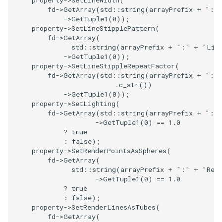
property
->
SetLineWidth
(
Reflection
QuadricVisualization
fd
->
GetArray
(
std
::
string
(
arrayPrefix
+
":"
->
GetTuple1
(
0
));
RemoveOutsideSurface
property
->
SetLineStipplePattern
(
RandomProbe
fd
->
GetArray
(
std
::
string
(
arrayPrefix
+
":"
+
"Lin
RemoveVertices
RenderLargeImage
->
GetTuple1
(
0
));
property
->
SetLineStippleRepeatFactor
(
fd
->
GetArray
(
std
::
string
(
arrayPrefix
+
":"
ResampleAppendedPolyData
ReverseAccess
.
c_str
())
->
GetTuple1
(
0
));
ResamplePolyLine
RotateActor
property
->
SetLighting
(
fd
->
GetArray
(
std
::
string
(
arrayPrefix
+
":"
->
GetTuple1
(
0
)
==
1.0
ReverseSense
ScalarBarActor
?
true
:
false
);
RibbonFilter
ScalarBarActorColorSeries
property
->
SetRenderPointsAsSpheres
(
fd
->
GetArray
(
std
::
string
(
arrayPrefix
+
":"
+
"Ren
RotationAroundLine
ScalarVisibility
->
GetTuple1
(
0
)
==
1.0
?
true
:
false
);
RuledSurfaceFilter
ScaleGlyphs
property
->
SetRenderLinesAsTubes
(
fd
->
GetArray
(