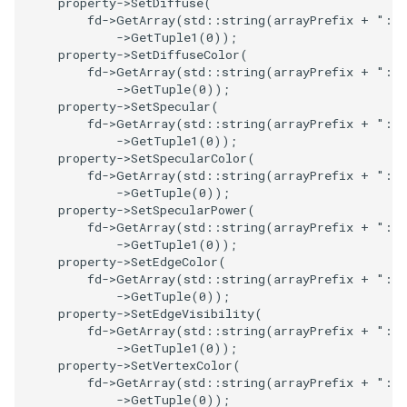
property
->
SetDiffuse
(
fd
->
GetArray
(
std
::
string
(
arrayPrefix
+
":"
PickPixel
PointSource
MovableAxes
->
GetTuple1
(
0
));
property
->
SetDiffuseColor
(
PickPixel2
PointsProjectedHull
MoveActor
fd
->
GetArray
(
std
::
string
(
arrayPrefix
+
":"
->
GetTuple
(
0
));
property
->
SetSpecular
(
RGBToHSI
PolyDataCellNormals
MoveCamera
fd
->
GetArray
(
std
::
string
(
arrayPrefix
+
":"
->
GetTuple1
(
0
));
RGBToHSV
PolyDataConnectivityFilter
MultipleActors
property
->
SetSpecularColor
(
fd
->
GetArray
(
std
::
string
(
arrayPrefix
+
":"
LargestRegion
->
GetTuple
(
0
));
RGBToYIQ
MultipleRenderWindows
property
->
SetSpecularPower
(
PolyDataConnectivityFilter
fd
->
GetArray
(
std
::
string
(
arrayPrefix
+
":"
SpecifiedRegion
RTAnalyticSource
MultipleViewports
->
GetTuple1
(
0
));
property
->
SetEdgeColor
(
fd
->
GetArray
(
std
::
string
(
arrayPrefix
+
":"
PolyDataContourToImageData
ResizeImage
NamedColors
->
GetTuple
(
0
));
property
->
SetEdgeVisibility
(
fd
->
GetArray
(
std
::
string
(
arrayPrefix
+
":"
PolyDataExtractNormals
ResizeImageDemo
NoShading
->
GetTuple1
(
0
));
property
->
SetVertexColor
(
PolyDataGetPoint
StaticImage
NormalsDemo
fd
->
GetArray
(
std
::
string
(
arrayPrefix
+
":"
->
GetTuple
(
0
));