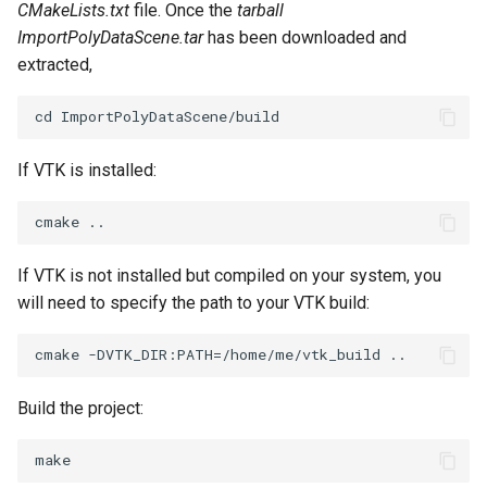
CMakeLists.txt
file. Once the
tarball
ImportPolyDataScene.tar
has been downloaded and
extracted,
If VTK is installed:
If VTK is not installed but compiled on your system, you
will need to specify the path to your VTK build:
Build the project: