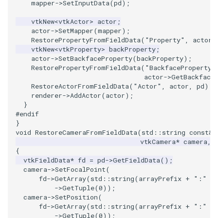
mapper
->
SetInputData
(
pd
);
SourceObjectsDemo
ImageSinusoidSource
LoopBooleanPolyDataFilter
TimerLog
HanoiIntermediate
vtkNew
<
vtkActor
>
actor
;
actor
->
SetMapper
(
mapper
);
RestorePropertyFromFieldData
(
"Property"
,
actor
-
SphereSource
ImageSlice
MaskPoints
UnknownLengthArray
Hawaii
vtkNew
<
vtkProperty
>
backProperty
;
actor
->
SetBackfaceProperty
(
backProperty
);
TessellatedBoxSource
ImageSliceMapper
MergePoints
Variant
HedgeHog
RestorePropertyFromFieldData
(
"BackfaceProperty"
actor
->
GetBackface
RestoreActorFromFieldData
(
"Actor"
,
actor
,
pd
);
Tetrahedron
ImageSobel2D
MergeSelections
Vector
HideActor
renderer
->
AddActor
(
actor
);
}
TextActor
ImageStack
MeshQuality
VectorArrayKnownLength
HideAllActors
#endif
}
void
RestoreCameraFromFieldData
(
std
::
string
const
&
Triangle
ImageStencil
MiscCellData
VectorArrayUnknownLength
IsosurfaceSampling
vtkCamera
*
camera
,
{
vtkFieldData
*
fd
=
pd
->
GetFieldData
();
TriangleStrip
ImageText
MiscPointData
ViewportBorders
Kitchen
camera
->
SetFocalPoint
(
fd
->
GetArray
(
std
::
string
(
arrayPrefix
+
":"
+
Vertex
ImageThreshold
MultiBlockMergeFilter
WindowModifiedEvent
KochSnowflake
->
GetTuple
(
0
));
camera
->
SetPosition
(
fd
->
GetArray
(
std
::
string
(
arrayPrefix
+
":"
+
ImageToPolyDataFilter
NullPoint
ZBuffer
LODProp3D
->
GetTuple
(
0
));