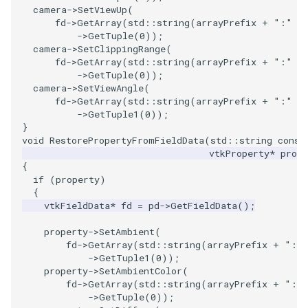
camera
->
SetViewUp
(
ImageToStructuredPoints
OrientedBoundingCylinder
LabelContours
fd
->
GetArray
(
std
::
string
(
arrayPrefix
+
":"
+
->
GetTuple
(
0
));
camera
->
SetClippingRange
(
ImageTransparency
Outline
LabelPlacementMapper
fd
->
GetArray
(
std
::
string
(
arrayPrefix
+
":"
+
->
GetTuple
(
0
));
ImageValueRange
ParametricSpline
LabeledDataMapper
camera
->
SetViewAngle
(
fd
->
GetArray
(
std
::
string
(
arrayPrefix
+
":"
+
->
GetTuple1
(
0
));
ImageVariance3D
PointCellIds
LabeledMesh
}
void
RestorePropertyFromFieldData
(
std
::
string
const
vtkProperty
*
prope
ImageWarp
PointInsideObject
Legend
{
if
(
property
)
InteractWithImage
PointInsideObject2
LineWidth
{
vtkFieldData
*
fd
=
pd
->
GetFieldData
();
Interpolation
PointLocator
LoopShrink
property
->
SetAmbient
(
fd
->
GetArray
(
std
::
string
(
arrayPrefix
+
":"
MarkKeypoints
PointLocatorRadius
Lorenz
->
GetTuple1
(
0
));
property
->
SetAmbientColor
(
fd
->
GetArray
(
std
::
string
(
arrayPrefix
+
":"
NegativeIndices
PointLocatorVisualization
Morph3D
->
GetTuple
(
0
));