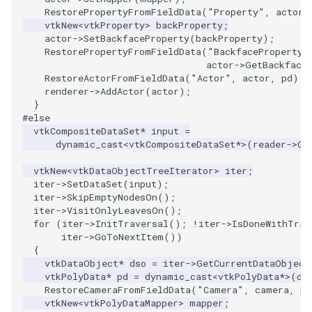
RestorePropertyFromFieldData
(
"Property"
,
actor
-
vtkNew
<
vtkProperty
>
backProperty
;
PolyhedronAndHexahedron
ImageOrder
ImplicitPolyDataDistance
SaveSceneToFile
FontFile
StreamlinesWithLineWidget
TextActor
WindowTitle
actor
->
SetBackfaceProperty
(
backProperty
);
RestorePropertyFromFieldData
(
"BackfaceProperty"
Pyramid
ImageOrientation
ImplicitSelectionLoop
Screenshot
FrogBrain
TensorAxes
Triangle
actor
->
GetBackface
RestoreActorFromFieldData
(
"Actor"
,
actor
,
pd
);
renderer
->
AddActor
(
actor
);
Quad
ImagePermute
InterpolateMeshOnGrid
ShallowCopy
FrogSlice
TensorEllipsoids
TriangleStrip
}
#else
vtkCompositeDataSet
*
input
=
QuadraticHexahedron
ImageRFFT
InterpolateTerrain
ShareCamera
FroggieSurface
TubesFromSplines
Vertex
dynamic_cast
<
vtkCompositeDataSet
*>
(
reader
->
Ge
QuadraticHexahedronDemo
ImageRange3D
IntersectionPolyDataFilter
ShepardMethod
FroggieView
TubesWithVaryingRadiusAndColors
vtkNew
<
vtkDataObjectTreeIterator
>
iter
;
iter
->
SetDataSet
(
input
);
iter
->
SkipEmptyNodesOn
();
QuadraticTetra
ImageRotate
IterateOverLines
SortDataArray
Glyph3DImage
VelocityProfile
iter
->
VisitOnlyLeavesOn
();
for
(
iter
->
InitTraversal
();
!
iter
->
IsDoneWithTrav
QuadraticTetraDemo
ImageSeparableConvolution
KochanekSpline
SparseArray
Glyph3DMapper
WarpCombustor
iter
->
GoToNextItem
())
{
vtkDataObject
*
dso
=
iter
->
GetCurrentDataObject
RegularPolygonSource
ImageShiftScale
KochanekSplineDemo
TimeStamp
Hanoi
vtkPolyData
*
pd
=
dynamic_cast
<
vtkPolyData
*>
(
ds
RestoreCameraFromFieldData
(
"Camera"
,
camera
,
pd
vtkNew
<
vtkPolyDataMapper
>
mapper
;
ShrinkCube
ImageShrink3D
LinearExtrusion
Timer
HanoiInitial