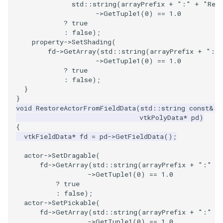
SelectPolyData
SceneBounds
std
::
string
(
arrayPrefix
+
":"
+
"Ren
->
GetTuple1
(
0
)
==
1.0
?
true
SelectVisiblePoints
SelectWindowRegion
:
false
);
property
->
SetShading
(
ShrinkPolyData
ShadowsLightsDemo
fd
->
GetArray
(
std
::
string
(
arrayPrefix
+
":"
->
GetTuple1
(
0
)
==
1.0
?
true
Silhouette
ShepardInterpolation
:
false
);
}
SmoothPolyDataFilter
SideBySideViewports
}
void
RestoreActorFromFieldData
(
std
::
string
const
&
a
vtkPolyData
*
pd
)
Stripper
StreamLines
{
vtkFieldData
*
fd
=
pd
->
GetFieldData
();
ThinPlateSplineTransform
StructuredDataTypes
actor
->
SetDragable
(
fd
->
GetArray
(
std
::
string
(
arrayPrefix
+
":"
+
ThresholdCells
TensorGlyph
->
GetTuple1
(
0
)
==
1.0
?
true
:
false
);
ThresholdPoints
TextSource
actor
->
SetPickable
(
fd
->
GetArray
(
std
::
string
(
arrayPrefix
+
":"
+
TransformFilter
TextureMapImageData
->
GetTuple1
(
0
)
==
1.0