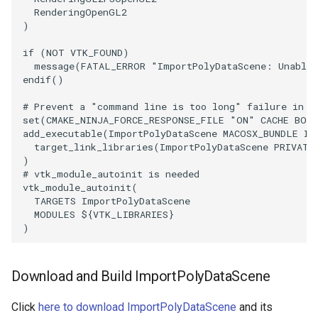
RenderingOpenGL2
)
if
(
NOT
VTK_FOUND
)
message
(
FATAL_ERROR
"ImportPolyDataScene: Unable 
endif
()
# Prevent a "command line is too long" failure in W
set
(
CMAKE_NINJA_FORCE_RESPONSE_FILE
"ON"
CACHE
BOO
add_executable
(
ImportPolyDataScene
MACOSX_BUNDLE
Im
target_link_libraries
(
ImportPolyDataScene
PRIVATE
)
# vtk_module_autoinit is needed
vtk_module_autoinit
(
TARGETS
ImportPolyDataScene
MODULES
${
VTK_LIBRARIES
}
)
Download and Build ImportPolyDataScene
Click
here to download ImportPolyDataScene
and its