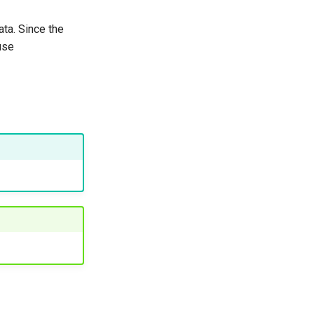
ta. Since the
use