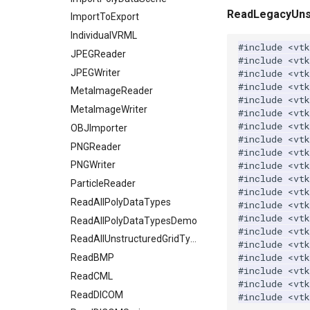
WarpVector
ReadLegacyUnst
RegularPolygonSource
ReadUnknownTypeXMLFile
OctreeKClosestPoints
ProgrammableSource
EarthSource
EdgeWeights
ImportToExport
WeightedTransformFilter
Sphere
ReadUnstructuredGrid
OctreeTimingDemo
SelectionSource
EllipticalCylinder
GraphToPolyData
IndividualVRML
#include
<vtk
Tetrahedron
SimplePointsReader
OctreeVisualize
EllipticalCylinderDemo
InEdgeIterator
JPEGReader
SpatioTemporalHarmonicsSource
#include
<vt
Triangle
VRML
Frustum
LabelVerticesAndEdges
JPEGWriter
SurfaceFromUnorganizedPoints
PointLocatorFindPointsWithinRadiusDemo
#include
<vtk
#include
<vtk
TriangleStrip
WriteBMP
GeometricObjectsDemo
MinimumSpanningTree
MetaImageReader
StaticLocatorFindPointsWithinRadiusDemo
SurfaceFromUnorganizedPointsWithPostProc
#include
<vt
Vertex
WritePNG
VisualizeKDTree
TransformPolyData
GoldenBallSource
MetaImageWriter
MutableDirectedGraphToDirectedGraph
#include
<vtk
#include
<vt
WritePNM
VisualizeModifiedBSPTree
TriangulateTerrainMap
Hexahedron
NOVCAGraph
OBJImporter
#include
<vtk
WriteTIFF
VisualizeOBBTree
IsoparametricCellsDemo
OutEdgeIterator
PNGReader
VectorFieldNonZeroExtraction
#include
<vtk
#include
<vt
WriteVTI
VertexGlyphFilter
Line
RandomGraphSource
PNGWriter
#include
<vt
WriteVTP
WarpTo
LinearCellsDemo
RemoveIsolatedVertices
ParticleReader
#include
<vt
WriteVTU
LongLine
ScaleVertices
ReadAllPolyDataTypes
#include
<vt
#include
<vtk
XMLStructuredGridWriter
OpenVRCone
SelectedVerticesAndEdges
ReadAllPolyDataTypesDemo
#include
<vtk
OpenVRCube
SelectedVerticesAndEdgesObserver
ReadAllUnstructuredGridTypes
#include
<vtk
#include
<vt
OpenVRCylinder
ShortestPath
ReadBMP
#include
<vt
OpenVRFrustum
SideBySideGraphs
ReadCML
#include
<vt
OpenVROrientedArrow
TreeBFSIterator
ReadDICOM
#include
<vtk