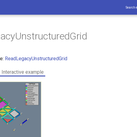
Search 
acyUnstructuredGrid
ce:
ReadLegacyUnstructuredGrid
Interactive example