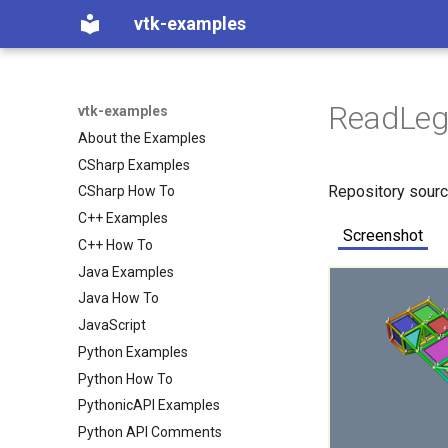
vtk-examples
ReadLeg
vtk-examples
About the Examples
CSharp Examples
Repository sour
CSharp How To
C++ Examples
Screenshot
C++ How To
Java Examples
Java How To
JavaScript
Python Examples
Python How To
PythonicAPI Examples
Python API Comments