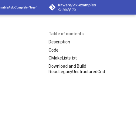
Kitware/vtk-examples
enableAutoComplete="true"
266
70
Table of contents
Description
Code
CMakeLists.txt
Download and Build
ReadLegacyUnstructuredGrid