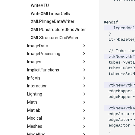
            
TextActor
WriteVTU
            
Triangle
WriteXMLLinearCells
            
TriangleStrip
XMLPImageDataWriter
#endif
legendVal
Vertex
XMLPUnstructuredGridWriter
}
XMLStructuredGridWriter
it
->
Delete
ImageData
// Tube th
ImageProcessing
CellIdFromGridCoordinates
vtkNew
<
vtk
Images
ClipVolume
Attenuation
tubes
->
SetI
tubes
->
SetR
ImplicitFunctions
ExtractVOI
EnhanceEdges
Actor2D
tubes
->
Set
InfoVis
GetCellCenter
GaussianSmooth
BackgroundImage
BooleanOperationImplicitFunctions
vtkNew
<
vtkP
Interaction
ImageDataGeometryFilter
HybridMedianComparison
BorderPixelSize
ImplicitDataSet
ArrayToTable
edgeMapper
-
Lighting
ImageDataToPointSet
IdealHighPass
CannyEdgeDetector
ImplicitQuadric
DelimitedTextReader
Assembly
edgeMapper
-
Math
ImageIterator
IsoSubsample
Cast
ImplicitSphere
DelimitedTextWriter
CallBack
Light
vtkNew
<
vtkA
Matlab
ImageIteratorDemo
MedianComparison
CenterAnImage
ImplicitSphere1
GraphPoints
CallData
LightActor
1DTupleInterpolation
edgeActor
->
Medical
ImageNormalize
MorphologyComparison
Colored2DImageFusion
IsoContours
KMeansClustering
ClientData
SpotLights
EigenSymmetric
MatlabEngineFilter
edgeActor
->
edgeActor
->
Meshes
ImageReslice
Pad
CombineImages
SampleFunction
MutableGraphHelper
DoubleClick
HomogeneousLeastSquares
GenerateCubesFromLabels
;
Modelling
ImageTranslateExtent
RescaleAnImage
CombiningRGBChannels
PKMeansClustering
EllipticalButton
LUFactorization
GenerateModelsFromLabels
AddCell