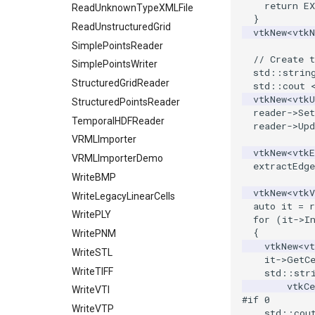
return
E
PolyLine1
ReadUnknownTypeXMLFile
}
Polygon
ReadUnstructuredGrid
vtkNew
<
vtk
PolygonIntersection
SimplePointsReader
// Create t
Polyhedron
SimplePointsWriter
std
::
strin
PolyhedronAndHexahedron
StructuredGridReader
std
::
cout
vtkNew
<
vtk
Pyramid
StructuredPointsReader
reader
->
Se
Quad
TemporalHDFReader
reader
->
Upd
QuadraticHexahedron
VRMLImporter
vtkNew
<
vtkE
QuadraticHexahedronDemo
VRMLImporterDemo
extractEdge
QuadraticTetra
WriteBMP
vtkNew
<
vtkV
QuadraticTetraDemo
WriteLegacyLinearCells
auto
it
=
r
RegularPolygonSource
WritePLY
for
(
it
->
I
{
ShrinkCube
WritePNM
vtkNew
<
v
SourceObjectsDemo
WriteSTL
it
->
GetC
SphereSource
WriteTIFF
std
::
str
vtkC
TessellatedBoxSource
WriteVTI
#if 0
Tetrahedron
WriteVTP
    std::cou