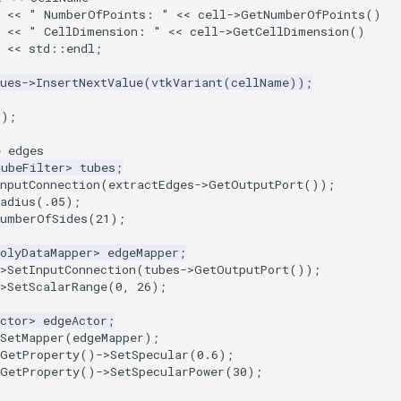
  << " NumberOfPoints: " << cell->GetNumberOfPoints()
  << " CellDimension: " << cell->GetCellDimension()
  << std::endl;
ues
->
InsertNextValue
(
vtkVariant
(
cellName
));
();
e edges
TubeFilter
>
tubes
;
nputConnection
(
extractEdges
->
GetOutputPort
());
adius
(
.05
);
NumberOfSides
(
21
);
olyDataMapper
>
edgeMapper
;
>
SetInputConnection
(
tubes
->
GetOutputPort
());
>
SetScalarRange
(
0
,
26
);
ctor
>
edgeActor
;
SetMapper
(
edgeMapper
);
GetProperty
()
->
SetSpecular
(
0.6
);
GetProperty
()
->
SetSpecularPower
(
30
);