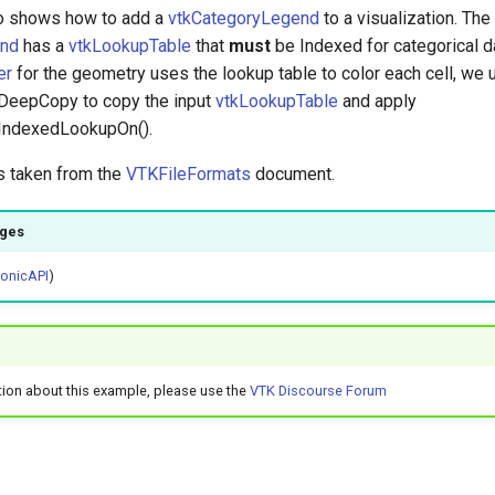
o shows how to add a
vtkCategoryLegend
to a visualization. The
end
has a
vtkLookupTable
that
must
be Indexed for categorical da
er
for the geometry uses the lookup table to color each cell, we 
:DeepCopy to copy the input
vtkLookupTable
and apply
:IndexedLookupOn().
is taken from the
VTKFileFormats
document.
ages
honicAPI
)
tion about this example, please use the
VTK Discourse Forum