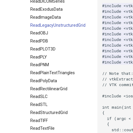
OpenVROrientedCylinder
ReadDICOMSeries
TreeToMutableDirectedGraph
#include
<vtk
OpenVRSphere
VertexSize
ReadExodusData
#include
<vtk
#include
<vt
VisualizeDirectedGraph
ReadImageData
OpenVRTessellatedBoxSource
#include
<vtk
OpenXRCone
VisualizeGraph
ReadLegacyUnstructuredGrid
#include
<vt
OrientedArrow
ReadOBJ
#include
<vtk
#include
<vtk
OrientedCylinder
ReadPDB
#include
<vtk
ParametricKuenDemo
ReadPLOT3D
#include
<vtk
#include
<vtk
ParametricObjectsDemo
ReadPLY
#include
<vt
ReadPNM
ParametricSuperEllipsoidDemo
ReadPlainTextTriangles
ParametricSuperToroidDemo
// Note that
// vtkExtrac
Plane
ReadPolyData
// VTK commi
PlaneSourceDemo
ReadRectilinearGrid
#include
<io
Planes
ReadSLC
PlanesIntersection
ReadSTL
int
main
(
int
PlatonicSolids
ReadStructuredGrid
{
if
(
argc
<
Point
ReadTIFF
{
PolyLine
ReadTextFile
std
::
cou