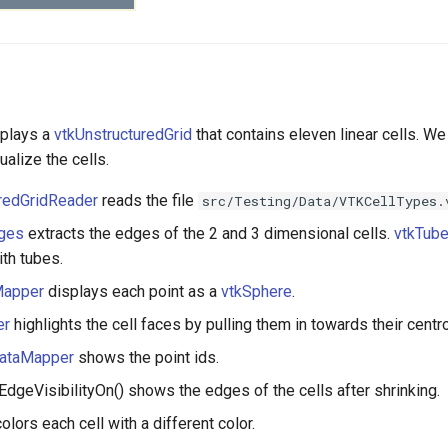
splays a
vtkUnstructuredGrid
that contains eleven linear cells. W
ualize the cells.
uredGridReader
reads the file
src/Testing/Data/VTKCellTypes.
dges
extracts the edges of the 2 and 3 dimensional cells.
vtkTube
th tubes.
Mapper
displays each point as a
vtkSphere
.
er
highlights the cell faces by pulling them in towards their centro
DataMapper
shows the point ids.
:EdgeVisibilityOn() shows the edges of the cells after shrinking.
olors each cell with a different color.