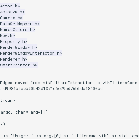
Actor.h>
Actor2D.h>
kCamera.h>
DataSetMapper.h>
kNamedColors.h>
New.h>
Property.h>
RenderWindow.h>
RenderWindowInteractor.h>
Renderer.h>
kSmartPointer.h>
:
tEdges moved from vtkFiltersExtraction to vtkFiltersCore
t d9981b9aeb93b42d1371c6e295d76bfdc18430bd
stream>
argc
,
char
*
argv
[])
2
)
t
<<
"Usage: "
<<
argv
[
0
]
<<
" filename.vtk"
<<
std
::
en