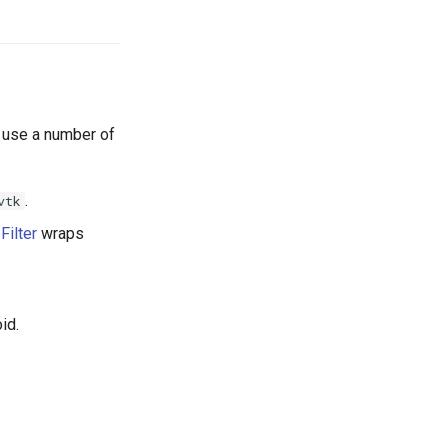
e use a number of
.
vtk
Filter
wraps
id.