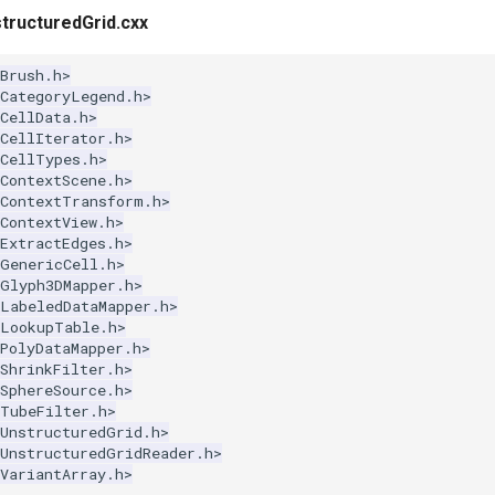
ructuredGrid.cxx
Brush.h>
kCategoryLegend.h>
CellData.h>
CellIterator.h>
kCellTypes.h>
ContextScene.h>
kContextTransform.h>
ContextView.h>
ExtractEdges.h>
kGenericCell.h>
kGlyph3DMapper.h>
kLabeledDataMapper.h>
kLookupTable.h>
PolyDataMapper.h>
ShrinkFilter.h>
SphereSource.h>
kTubeFilter.h>
kUnstructuredGrid.h>
kUnstructuredGridReader.h>
VariantArray.h>