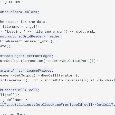
XIT_FAILURE
;
NamedColors
>
colors
;
he reader for the data.
g
filename
=
argv
[
1
];
<<
"Loading "
<<
filename
.
c_str
()
<<
std
::
endl
;
UnstructuredGridReader
>
reader
;
tFileName
(
filename
.
c_str
());
ate
();
xtractEdges
>
extractEdges
;
s
->
SetInputConnection
(
reader
->
GetOutputPort
());
ariantArray
>
legendValues
;
eader
->
GetOutput
()
->
NewCellIterator
();
nitTraversal
();
!
it
->
IsDoneWithTraversal
();
it
->
GoToNex
tkGenericCell
>
cell
;
ell
(
cell
);
ing
cellName
=
ellTypeUtilities
::
GetClassNameFromTypeId
(
cell
->
GetCellT
t << cellName