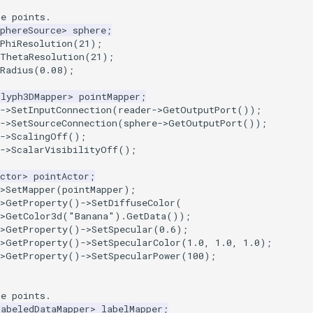
he points.
phereSource
>
sphere
;
PhiResolution
(
21
);
tThetaResolution
(
21
);
Radius
(
0.08
);
Glyph3DMapper
>
pointMapper
;
->
SetInputConnection
(
reader
->
GetOutputPort
());
->
SetSourceConnection
(
sphere
->
GetOutputPort
());
->
ScalingOff
();
->
ScalarVisibilityOff
();
ctor
>
pointActor
;
>
SetMapper
(
pointMapper
);
>
GetProperty
()
->
SetDiffuseColor
(
>
GetColor3d
(
"Banana"
).
GetData
());
>
GetProperty
()
->
SetSpecular
(
0.6
);
>
GetProperty
()
->
SetSpecularColor
(
1.0
,
1.0
,
1.0
);
>
GetProperty
()
->
SetSpecularPower
(
100
);
he points.
LabeledDataMapper
>
labelMapper
;