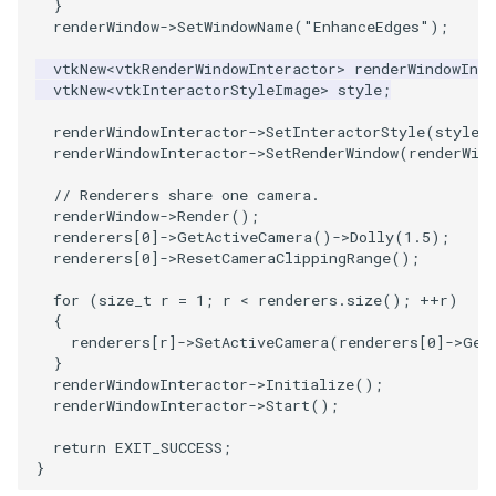
}
PickPixel
PointSource
MovableAxes
renderWindow
->
SetWindowName
(
"EnhanceEdges"
);
vtkNew
<
vtkRenderWindowInteractor
>
renderWindowInte
PickPixel2
PointsProjectedHull
MoveActor
vtkNew
<
vtkInteractorStyleImage
>
style
;
renderWindowInteractor
->
SetInteractorStyle
(
style
)
RGBToHSI
PolyDataCellNormals
MoveCamera
renderWindowInteractor
->
SetRenderWindow
(
renderWin
RGBToHSV
PolyDataConnectivityFilter
MultipleActors
// Renderers share one camera.
LargestRegion
renderWindow
->
Render
();
renderers
[
0
]
->
GetActiveCamera
()
->
Dolly
(
1.5
);
RGBToYIQ
MultipleRenderWindows
renderers
[
0
]
->
ResetCameraClippingRange
();
PolyDataConnectivityFilter
SpecifiedRegion
RTAnalyticSource
MultipleViewports
for
(
size_t
r
=
1
;
r
<
renderers
.
size
();
++
r
)
{
renderers
[
r
]
->
SetActiveCamera
(
renderers
[
0
]
->
Get
PolyDataContourToImageData
ResizeImage
NamedColors
}
renderWindowInteractor
->
Initialize
();
PolyDataExtractNormals
renderWindowInteractor
->
Start
();
ResizeImageDemo
NoShading
return
EXIT_SUCCESS
;
PolyDataGetPoint
StaticImage
NormalsDemo
}