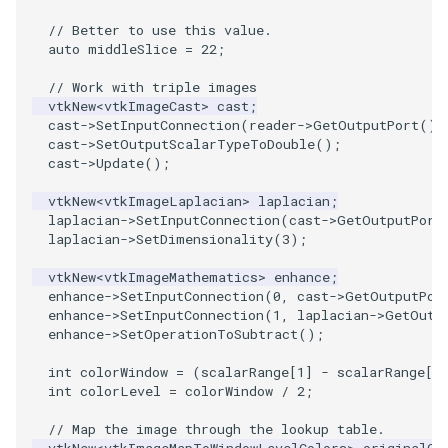
PlaneSourceDemo
ReadStructuredGrid
ImageMandelbrotSource
FieldData
OffScreenRendering
DisplayCoordinateAxes
OfficeTube
Widgets
WindowSize
QuadraticHexahedron
PointDataSubdivision
SingleSplat
MultipleViewports
// Better to use this value.
auto
middleSlice
=
22
;
Planes
ReadTIFF
ImageMapToColors
FitSplineToCutterOutput
PCADemo
DisplayQuadricSurfaces
PineRootConnectivity
WireframeSphere
QuadraticHexahedronDem
PointSize
SpikeFran
PointDataSubdivision
// Work with triple images
PlanesIntersection
ReadTextFile
ImageMapper
GeometryFilter
PCAStatistics
DistanceToCamera
PineRootConnectivityA
QuadraticTetra
ProgrammableGlyphFilter
SplatFace
ProgrammableGlyphFilter
vtkNew
<
vtkImageCast
>
cast
;
cast
->
SetInputConnection
(
reader
->
GetOutputPort
())
cast
->
SetOutputScalarTypeToDouble
();
PlatonicSolids
ReadUnknownTypeXMLFile
ImageMask
GetMiscCellData
PiecewiseFunction
DrawText
PineRootDecimation
QuadraticTetraDemo
ProgrammableGlyphs
Stocks
ProgrammableGlyphs
cast
->
Update
();
Point
ReadUnstructuredGrid
ImageMathematics
GetMiscPointData
PointInPolygon
EdgePoints
PlateVibration
RegularPolygonSource
QuadricVisualization
StreamlinesWithLineWidge
ProteinRibbons
vtkNew
<
vtkImageLaplacian
>
laplacian
;
laplacian
->
SetInputConnection
(
cast
->
GetOutputPort
laplacian
->
SetDimensionality
(
3
);
PolyLine
SimplePointsReader
ImageMedian3D
GradientFilter
RenderScalarToFloatBuffer
ElevationBandsWithGlyphs
ProbeCombustor
ShrinkCube
ShadowsLightsDemo
TensorAxes
QuadricVisualization
vtkNew
<
vtkImageMathematics
>
enhance
;
enhance
->
SetInputConnection
(
0
,
cast
->
GetOutputPor
PolyLine1
SimplePointsWriter
ImageMirrorPad
GreedyTerrainDecimation
ExtrudePolyDataAlongLine
SingleSplat
ReportRenderWindowCapabilities
SourceObjectsDemo
SphereTexture
TensorEllipsoids
ReverseAccess
enhance
->
SetInputConnection
(
1
,
laplacian
->
GetOutp
enhance
->
SetOperationToSubtract
();
Polygon
StructuredGridReader
ImageNoiseSource
HighlightBadCells
RescaleReverseLUT
FastSplatter
SpikeFran
Sphere
StreamLines
VelocityProfile
ShadowsLightsDemo
int
colorWindow
=
(
scalarRange
[
1
]
-
scalarRange
[
0
int
colorLevel
=
colorWindow
/
2
;
PolygonIntersection
StructuredPointsReader
ImplicitDataSetClipping
ResetCameraOrientation
FlatShading
SplatFace
ImageNonMaximumSuppression
TessellatedBoxSource
TextSource
WarpCombustor
TransformActorCollection
// Map the image through the lookup table.
Polyhedron
TemporalHDFReader
ImageOpenClose3D
ImplicitModeller
SaveSceneToFieldData
Follower
Stocks
Tetrahedron
VectorText
vtkNew
<
vtkImageMapToWindowLevelColors
>
originalCo