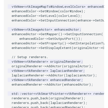
vtkNew
<
vtkImageMapToWindowLevelColors
>
enhancedCo
SourceObjectsDemo
WriteVTP
ImageSinusoidSource
LoopBooleanPolyDataFilter
TimerLog
HanoiIntermediate
enhancedColor
->
SetWindow
(
colorWindow
);
enhancedColor
->
SetLevel
(
colorLevel
);
enhancedColor
->
SetInputConnection
(
enhance
->
GetOut
SphereSource
WriteVTU
ImageSlice
MaskPoints
UnknownLengthArray
Hawaii
vtkNew
<
vtkImageActor
>
enhancedActor
;
TessellatedBoxSource
WriteXMLLinearCells
ImageSliceMapper
MergePoints
Variant
HedgeHog
enhancedActor
->
GetMapper
()
->
SetInputConnection
(
enhancedColor
->
GetOutputPort
());
enhancedActor
->
GetProperty
()
->
SetInterpolationTyp
Tetrahedron
XMLPImageDataWriter
ImageSobel2D
MergeSelections
Vector
HideActor
enhancedActor
->
SetDisplayExtent
(
originalActor
->
Ge
TextActor
XMLPUnstructuredGridWriter
ImageStack
MeshQuality
VectorArrayKnownLength
HideAllActors
// Setup renderers.
vtkNew
<
vtkRenderer
>
originalRenderer
;
originalRenderer
->
AddActor
(
originalActor
);
Triangle
XMLStructuredGridWriter
ImageStencil
MiscCellData
VectorArrayUnknownLength
IsosurfaceSampling
vtkNew
<
vtkRenderer
>
laplacianRenderer
;
laplacianRenderer
->
AddActor
(
laplacianActor
);
vtkNew
<
vtkRenderer
>
enhancedRenderer
;
TriangleStrip
ImageText
MiscPointData
ViewportBorders
Kitchen
enhancedRenderer
->
AddActor
(
enhancedActor
);
Vertex
ImageThreshold
MultiBlockMergeFilter
WindowModifiedEvent
KochSnowflake
std
::
vector
<
vtkSmartPointer
<
vtkRenderer
>>
rendere
renderers
.
push_back
(
originalRenderer
);
renderers
.
push_back
(
laplacianRenderer
);
ImageToPolyDataFilter
NullPoint
ZBuffer
LODProp3D
renderers
.
push_back
(
enhancedRenderer
);