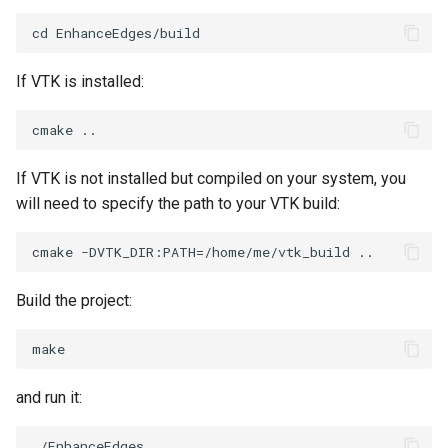
SelectPolyData
SceneBounds
SelectVisiblePoints
SelectWindowRegion
If VTK is installed:
ShrinkPolyData
ShadowsLightsDemo
Silhouette
ShepardInterpolation
If VTK is not installed but compiled on your system, you
SmoothPolyDataFilter
SideBySideViewports
will need to specify the path to your VTK build:
Stripper
StreamLines
ThinPlateSplineTransform
StructuredDataTypes
Build the project:
ThresholdCells
TensorGlyph
ThresholdPoints
TextSource
and run it:
TransformFilter
TextureMapImageData