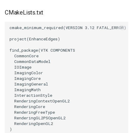
PolyDataIsoLines
Transparency
Opacity
CMakeLists.txt
PolyDataPointNormals
OrientedGlyphs
cmake_minimum_required
(
VERSION
3.12
FATAL_ERROR
)
PolyDataPointSampler
PointDataSubdivision
project
(
EnhanceEdges
)
PolyDataToImageData
PointSize
find_package
(
VTK
COMPONENTS
CommonCore
CommonDataModel
PolyDataToUnstructuredGrid
ProgrammableGlyphFilter
IOImage
ImagingColor
PolygonalSurfaceContourLineInterpolator
ProjectSphere
ImagingCore
ImagingGeneral
ImagingMath
PolygonalSurfacePointPlacer
ProteinRibbons
InteractionStyle
RenderingContextOpenGL2
ProcrustesAlignmentFilter
RenderingCore
QuadraticSurface
RenderingFreeType
RenderingGL2PSOpenGL2
QuantizePolyDataPoints
QuadricLODActor
RenderingOpenGL2
)