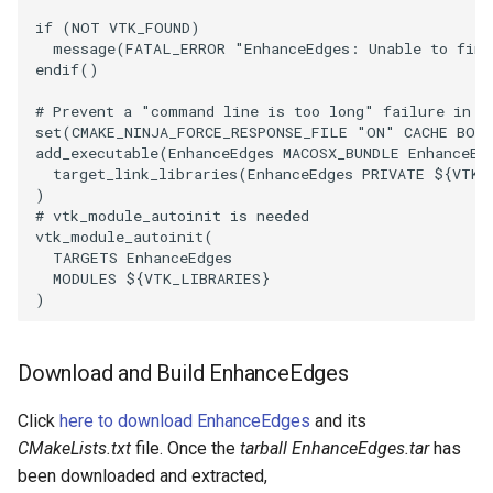
Reflection
QuadricVisualization
if
(
NOT
VTK_FOUND
)
message
(
FATAL_ERROR
"EnhanceEdges: Unable to find
RemoveOutsideSurface
RandomProbe
endif
()
# Prevent a "command line is too long" failure in W
RemoveVertices
RenderLargeImage
set
(
CMAKE_NINJA_FORCE_RESPONSE_FILE
"ON"
CACHE
BOO
add_executable
(
EnhanceEdges
MACOSX_BUNDLE
EnhanceEd
ResampleAppendedPolyData
ReverseAccess
target_link_libraries
(
EnhanceEdges
PRIVATE
${
VTK_
)
# vtk_module_autoinit is needed
ResamplePolyLine
RotateActor
vtk_module_autoinit
(
TARGETS
EnhanceEdges
MODULES
${
VTK_LIBRARIES
}
ReverseSense
ScalarBarActor
)
RibbonFilter
ScalarBarActorColorSeries
Download and Build EnhanceEdges
RotationAroundLine
ScalarVisibility
Click
here to download EnhanceEdges
and its
RuledSurfaceFilter
ScaleGlyphs
CMakeLists.txt
file. Once the
tarball EnhanceEdges.tar
has
been downloaded and extracted,