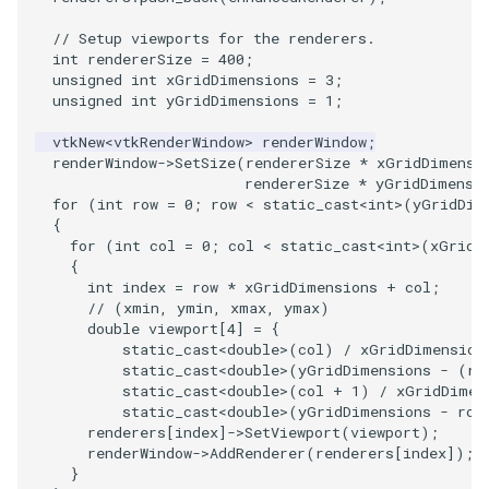
ImageToStructuredPoints
OrientedBoundingCylinder
LabelContours
// Setup viewports for the renderers.
int
rendererSize
=
400
;
unsigned
int
xGridDimensions
=
3
;
ImageTransparency
Outline
LabelPlacementMapper
unsigned
int
yGridDimensions
=
1
;
ImageValueRange
ParametricSpline
LabeledDataMapper
vtkNew
<
vtkRenderWindow
>
renderWindow
;
renderWindow
->
SetSize
(
rendererSize
*
xGridDimensi
rendererSize
*
yGridDimensi
ImageVariance3D
PointCellIds
LabeledMesh
for
(
int
row
=
0
;
row
<
static_cast
<
int
>
(
yGridDim
{
for
(
int
col
=
0
;
col
<
static_cast
<
int
>
(
xGridD
ImageWarp
PointInsideObject
Legend
{
int
index
=
row
*
xGridDimensions
+
col
;
InteractWithImage
PointInsideObject2
LineWidth
// (xmin, ymin, xmax, ymax)
double
viewport
[
4
]
=
{
static_cast
<
double
>
(
col
)
/
xGridDimension
Interpolation
PointLocator
LoopShrink
static_cast
<
double
>
(
yGridDimensions
-
(
ro
static_cast
<
double
>
(
col
+
1
)
/
xGridDimen
MarkKeypoints
PointLocatorRadius
Lorenz
static_cast
<
double
>
(
yGridDimensions
-
row
renderers
[
index
]
->
SetViewport
(
viewport
);
renderWindow
->
AddRenderer
(
renderers
[
index
]);
NegativeIndices
PointLocatorVisualization
Morph3D
}