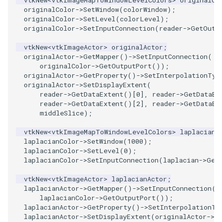
originalColor
->
SetWindow
(
colorWindow
);
originalColor
->
SetLevel
(
colorLevel
);
PolyhedronAndHexahedron
VRMLImporter
ImageOrder
ImplicitPolyDataDistance
SaveSceneToFile
FontFile
StreamlinesWithLineWidget
TextActor
WindowTitle
originalColor
->
SetInputConnection
(
reader
->
GetOutp
Pyramid
VRMLImporterDemo
ImageOrientation
ImplicitSelectionLoop
Screenshot
FrogBrain
TensorAxes
Triangle
vtkNew
<
vtkImageActor
>
originalActor
;
originalActor
->
GetMapper
()
->
SetInputConnection
(
originalColor
->
GetOutputPort
());
Quad
WriteBMP
ImagePermute
InterpolateMeshOnGrid
ShallowCopy
FrogSlice
TensorEllipsoids
TriangleStrip
originalActor
->
GetProperty
()
->
SetInterpolationTyp
originalActor
->
SetDisplayExtent
(
reader
->
GetDataExtent
()[
0
],
reader
->
GetDataEx
QuadraticHexahedron
WriteLegacyLinearCells
ImageRFFT
InterpolateTerrain
ShareCamera
FroggieSurface
TubesFromSplines
Vertex
reader
->
GetDataExtent
()[
2
],
reader
->
GetDataEx
middleSlice
);
QuadraticHexahedronDemo
WritePLY
ImageRange3D
IntersectionPolyDataFilter
ShepardMethod
FroggieView
TubesWithVaryingRadiusAndColors
vtkNew
<
vtkImageMapToWindowLevelColors
>
laplacianC
laplacianColor
->
SetWindow
(
1000
);
QuadraticTetra
WritePNM
ImageRotate
IterateOverLines
SortDataArray
Glyph3DImage
VelocityProfile
laplacianColor
->
SetLevel
(
0
);
laplacianColor
->
SetInputConnection
(
laplacian
->
Get
QuadraticTetraDemo
WriteSTL
ImageSeparableConvolution
KochanekSpline
SparseArray
Glyph3DMapper
WarpCombustor
vtkNew
<
vtkImageActor
>
laplacianActor
;
laplacianActor
->
GetMapper
()
->
SetInputConnection
(
RegularPolygonSource
WriteTIFF
ImageShiftScale
KochanekSplineDemo
TimeStamp
Hanoi
laplacianColor
->
GetOutputPort
());
laplacianActor
->
GetProperty
()
->
SetInterpolationTy
ShrinkCube
WriteVTI
ImageShrink3D
LinearExtrusion
Timer
HanoiInitial
laplacianActor
->
SetDisplayExtent
(
originalActor
->
G