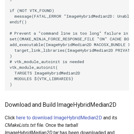
if
(
NOT
VTK_FOUND
)
PolyhedronAndHexahedron
VRMLImporter
ImplicitPolyDataDistance
SaveSceneToFile
FontFile
StreamlinesWithLineWidget
TextActor
WindowTitle
message
(
FATAL_ERROR
"ImageHybridMedian2D: Unable 
endif
()
Pyramid
VRMLImporterDemo
ImplicitSelectionLoop
Screenshot
FrogBrain
TensorAxes
Triangle
# Prevent a "command line is too long" failure in W
set
(
CMAKE_NINJA_FORCE_RESPONSE_FILE
"ON"
CACHE
BOO
Quad
WriteBMP
InterpolateMeshOnGrid
ShallowCopy
FrogSlice
TensorEllipsoids
TriangleStrip
add_executable
(
ImageHybridMedian2D
MACOSX_BUNDLE
Im
target_link_libraries
(
ImageHybridMedian2D
PRIVATE
)
QuadraticHexahedron
WriteLegacyLinearCells
InterpolateTerrain
ShareCamera
FroggieSurface
TubesFromSplines
Vertex
# vtk_module_autoinit is needed
vtk_module_autoinit
(
QuadraticHexahedronDemo
WritePLY
IntersectionPolyDataFilter
ShepardMethod
FroggieView
TubesWithVaryingRadiusAndColors
TARGETS
ImageHybridMedian2D
MODULES
${
VTK_LIBRARIES
}
)
QuadraticTetra
WritePNM
IterateOverLines
SortDataArray
Glyph3DImage
VelocityProfile
QuadraticTetraDemo
WriteSTL
KochanekSpline
SparseArray
Glyph3DMapper
WarpCombustor
Download and Build ImageHybridMedian2D
RegularPolygonSource
WriteTIFF
KochanekSplineDemo
TimeStamp
Hanoi
Click
here to download ImageHybridMedian2D
and its
CMakeLists.txt
file. Once the
tarball
ShrinkCube
WriteVTI
LinearExtrusion
Timer
HanoiInitial
ImageHybridMedian2D.tar
has been downloaded and