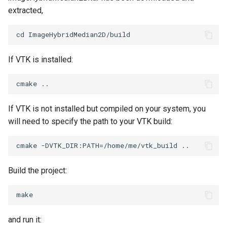
extracted,
SourceObjectsDemo
WriteVTP
LoopBooleanPolyDataFilter
TimerLog
HanoiIntermediate
SphereSource
WriteVTU
MaskPoints
UnknownLengthArray
Hawaii
If VTK is installed:
TessellatedBoxSource
WriteXMLLinearCells
MergePoints
Variant
HedgeHog
Tetrahedron
XMLPImageDataWriter
MergeSelections
Vector
HideActor
If VTK is not installed but compiled on your system, you
TextActor
XMLPUnstructuredGridWriter
MeshQuality
VectorArrayKnownLength
HideAllActors
will need to specify the path to your VTK build:
Triangle
XMLStructuredGridWriter
MiscCellData
VectorArrayUnknownLength
IsosurfaceSampling
TriangleStrip
MiscPointData
ViewportBorders
Kitchen
Build the project:
Vertex
MultiBlockMergeFilter
WindowModifiedEvent
KochSnowflake
NullPoint
ZBuffer
LODProp3D
and run it: