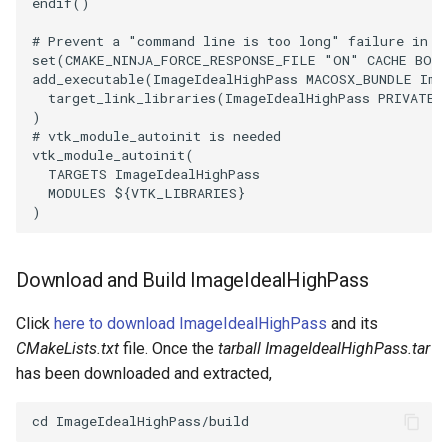
endif
()
OrientedBoundingCylinder
LabelContours
# Prevent a "command line is too long" failure in W
set
(
CMAKE_NINJA_FORCE_RESPONSE_FILE
"ON"
CACHE
BOO
Outline
LabelPlacementMapper
add_executable
(
ImageIdealHighPass
MACOSX_BUNDLE
Ima
target_link_libraries
(
ImageIdealHighPass
PRIVATE
)
ParametricSpline
LabeledDataMapper
# vtk_module_autoinit is needed
vtk_module_autoinit
(
TARGETS
ImageIdealHighPass
PointCellIds
LabeledMesh
MODULES
${
VTK_LIBRARIES
}
)
PointInsideObject
Legend
PointInsideObject2
LineWidth
Download and Build ImageIdealHighPass
Click
here to download ImageIdealHighPass
and its
PointLocator
LoopShrink
CMakeLists.txt
file. Once the
tarball ImageIdealHighPass.tar
has been downloaded and extracted,
PointLocatorRadius
Lorenz
PointLocatorVisualization
Morph3D