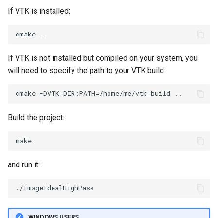
If VTK is installed:
PointSource
MovableAxes
PointsProjectedHull
MoveActor
If VTK is not installed but compiled on your system, you
PolyDataCellNormals
MoveCamera
will need to specify the path to your VTK build:
PolyDataConnectivityFilter
MultipleActors
LargestRegion
MultipleRenderWindows
Build the project:
PolyDataConnectivityFilter
SpecifiedRegion
MultipleViewports
PolyDataContourToImageData
NamedColors
and run it:
PolyDataExtractNormals
NoShading
PolyDataGetPoint
NormalsDemo
WINDOWS USERS