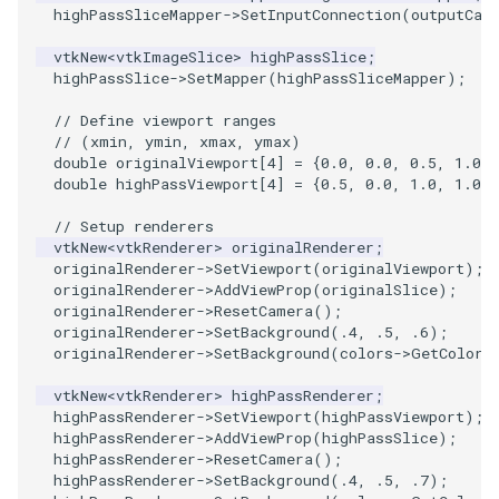
PlaneSourceDemo
ReadStructuredGrid
FieldData
OffScreenRendering
DisplayCoordinateAxes
OfficeTube
Widgets
WindowSize
QuadraticHexahedron
PointDataSubdivision
SingleSplat
MultipleViewports
highPassSliceMapper
->
SetInputConnection
(
outputCas
Planes
ReadTIFF
FitSplineToCutterOutput
PCADemo
DisplayQuadricSurfaces
PineRootConnectivity
WireframeSphere
QuadraticHexahedronDem
PointSize
SpikeFran
PointDataSubdivision
vtkNew
<
vtkImageSlice
>
highPassSlice
;
highPassSlice
->
SetMapper
(
highPassSliceMapper
);
PlanesIntersection
ReadTextFile
GeometryFilter
PCAStatistics
DistanceToCamera
PineRootConnectivityA
QuadraticTetra
ProgrammableGlyphFilter
SplatFace
ProgrammableGlyphFilter
// Define viewport ranges
// (xmin, ymin, xmax, ymax)
double
originalViewport
[
4
]
=
{
0.0
,
0.0
,
0.5
,
1.0
};
PlatonicSolids
ReadUnknownTypeXMLFile
GetMiscCellData
PiecewiseFunction
DrawText
PineRootDecimation
QuadraticTetraDemo
ProgrammableGlyphs
Stocks
ProgrammableGlyphs
double
highPassViewport
[
4
]
=
{
0.5
,
0.0
,
1.0
,
1.0
};
Point
ReadUnstructuredGrid
GetMiscPointData
PointInPolygon
EdgePoints
PlateVibration
RegularPolygonSource
QuadricVisualization
StreamlinesWithLineWidge
ProteinRibbons
// Setup renderers
vtkNew
<
vtkRenderer
>
originalRenderer
;
originalRenderer
->
SetViewport
(
originalViewport
);
PolyLine
SimplePointsReader
GradientFilter
RenderScalarToFloatBuffer
ElevationBandsWithGlyphs
ProbeCombustor
ShrinkCube
ShadowsLightsDemo
TensorAxes
QuadricVisualization
originalRenderer
->
AddViewProp
(
originalSlice
);
originalRenderer
->
ResetCamera
();
PolyLine1
SimplePointsWriter
GreedyTerrainDecimation
ExtrudePolyDataAlongLine
SingleSplat
ReportRenderWindowCapabilities
SourceObjectsDemo
SphereTexture
TensorEllipsoids
ReverseAccess
originalRenderer
->
SetBackground
(
.4
,
.5
,
.6
);
originalRenderer
->
SetBackground
(
colors
->
GetColor3
Polygon
StructuredGridReader
HighlightBadCells
RescaleReverseLUT
FastSplatter
SpikeFran
Sphere
StreamLines
VelocityProfile
ShadowsLightsDemo
vtkNew
<
vtkRenderer
>
highPassRenderer
;
highPassRenderer
->
SetViewport
(
highPassViewport
);
highPassRenderer
->
AddViewProp
(
highPassSlice
);
PolygonIntersection
StructuredPointsReader
ImplicitDataSetClipping
ResetCameraOrientation
FlatShading
SplatFace
TessellatedBoxSource
TextSource
WarpCombustor
TransformActorCollection
highPassRenderer
->
ResetCamera
();
highPassRenderer
->
SetBackground
(
.4
,
.5
,
.7
);
Polyhedron
TemporalHDFReader
ImplicitModeller
SaveSceneToFieldData
Follower
Stocks
Tetrahedron
VectorText