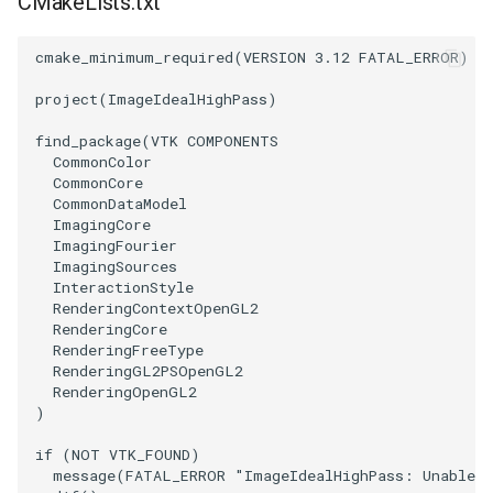
CMakeLists.txt
SourceObjectsDemo
WriteVTP
LoopBooleanPolyDataFilter
TimerLog
HanoiIntermediate
cmake_minimum_required
(
VERSION
3.12
FATAL_ERROR
)
SphereSource
WriteVTU
MaskPoints
UnknownLengthArray
Hawaii
project
(
ImageIdealHighPass
)
find_package
(
VTK
COMPONENTS
TessellatedBoxSource
WriteXMLLinearCells
MergePoints
Variant
HedgeHog
CommonColor
CommonCore
Tetrahedron
XMLPImageDataWriter
MergeSelections
Vector
HideActor
CommonDataModel
ImagingCore
ImagingFourier
TextActor
XMLPUnstructuredGridWriter
MeshQuality
VectorArrayKnownLength
HideAllActors
ImagingSources
InteractionStyle
RenderingContextOpenGL2
Triangle
XMLStructuredGridWriter
MiscCellData
VectorArrayUnknownLength
IsosurfaceSampling
RenderingCore
RenderingFreeType
TriangleStrip
MiscPointData
ViewportBorders
Kitchen
RenderingGL2PSOpenGL2
RenderingOpenGL2
)
Vertex
MultiBlockMergeFilter
WindowModifiedEvent
KochSnowflake
if
(
NOT
VTK_FOUND
)
NullPoint
ZBuffer
LODProp3D
message
(
FATAL_ERROR
"ImageIdealHighPass: Unable t