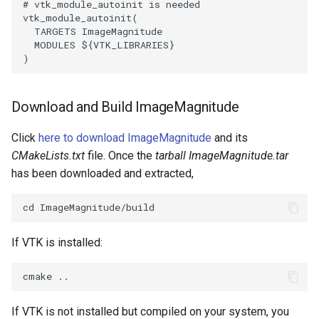
# vtk_module_autoinit is needed
vtk_module_autoinit
(
SourceObjectsDemo
WriteVTP
LoopBooleanPolyDataFilter
TimerLog
HanoiIntermediate
TARGETS
ImageMagnitude
MODULES
${
VTK_LIBRARIES
}
)
SphereSource
WriteVTU
MaskPoints
UnknownLengthArray
Hawaii
TessellatedBoxSource
WriteXMLLinearCells
MergePoints
Variant
HedgeHog
Download and Build ImageMagnitude
Tetrahedron
XMLPImageDataWriter
MergeSelections
Vector
HideActor
Click
here to download ImageMagnitude
and its
CMakeLists.txt
file. Once the
tarball ImageMagnitude.tar
TextActor
XMLPUnstructuredGridWriter
MeshQuality
VectorArrayKnownLength
HideAllActors
has been downloaded and extracted,
Triangle
XMLStructuredGridWriter
MiscCellData
VectorArrayUnknownLength
IsosurfaceSampling
TriangleStrip
MiscPointData
ViewportBorders
Kitchen
If VTK is installed:
Vertex
MultiBlockMergeFilter
WindowModifiedEvent
KochSnowflake
NullPoint
ZBuffer
LODProp3D
If VTK is not installed but compiled on your system, you