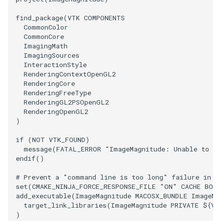
find_package
(
VTK
COMPONENTS
PolyhedronAndHexahedron
VRMLImporter
ImplicitPolyDataDistance
SaveSceneToFile
FontFile
StreamlinesWithLineWidget
TextActor
WindowTitle
CommonColor
CommonCore
Pyramid
VRMLImporterDemo
ImplicitSelectionLoop
Screenshot
FrogBrain
TensorAxes
Triangle
ImagingMath
ImagingSources
InteractionStyle
Quad
WriteBMP
InterpolateMeshOnGrid
ShallowCopy
FrogSlice
TensorEllipsoids
TriangleStrip
RenderingContextOpenGL2
RenderingCore
RenderingFreeType
QuadraticHexahedron
WriteLegacyLinearCells
InterpolateTerrain
ShareCamera
FroggieSurface
TubesFromSplines
Vertex
RenderingGL2PSOpenGL2
RenderingOpenGL2
QuadraticHexahedronDemo
WritePLY
IntersectionPolyDataFilter
ShepardMethod
FroggieView
TubesWithVaryingRadiusAndColors
)
if
(
NOT
VTK_FOUND
)
QuadraticTetra
WritePNM
IterateOverLines
SortDataArray
Glyph3DImage
VelocityProfile
message
(
FATAL_ERROR
"ImageMagnitude: Unable to fi
endif
()
QuadraticTetraDemo
WriteSTL
KochanekSpline
SparseArray
Glyph3DMapper
WarpCombustor
# Prevent a "command line is too long" failure in W
set
(
CMAKE_NINJA_FORCE_RESPONSE_FILE
"ON"
CACHE
BOO
RegularPolygonSource
WriteTIFF
KochanekSplineDemo
TimeStamp
Hanoi
add_executable
(
ImageMagnitude
MACOSX_BUNDLE
ImageMa
target_link_libraries
(
ImageMagnitude
PRIVATE
${
VT
)
ShrinkCube
WriteVTI
LinearExtrusion
Timer
HanoiInitial