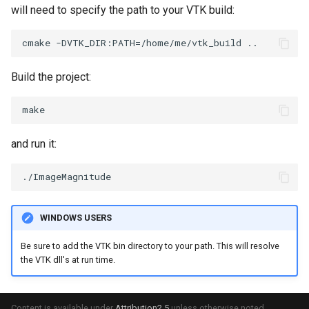
will need to specify the path to your VTK build:
OrientedBoundingCylinder
LabelContours
Outline
LabelPlacementMapper
Build the project:
ParametricSpline
LabeledDataMapper
PointCellIds
LabeledMesh
and run it:
PointInsideObject
Legend
PointInsideObject2
LineWidth
WINDOWS USERS
PointLocator
LoopShrink
Be sure to add the VTK bin directory to your path. This will resolve
PointLocatorRadius
Lorenz
the VTK dll's at run time.
PointLocatorVisualization
Morph3D
Content is available under
Attribution2.5
unless otherwise noted.