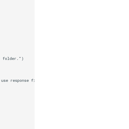
d folder."
)
 use response files."
)