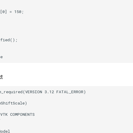
[
0
]
=
150
;
ified
();
ce
xt
m_required
(
VERSION
3.12
FATAL_ERROR
)
eShiftScale
)
(
VTK
COMPONENTS
r
Model