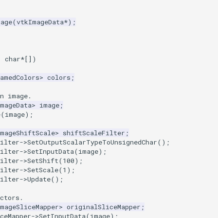
mage
(
vtkImageData
*
);
,
char
*
[])
NamedColors
>
colors
;
an image.
ImageData
>
image
;
e
(
image
);
ImageShiftScale
>
shiftScaleFilter
;
ilter
->
SetOutputScalarTypeToUnsignedChar
();
ilter
->
SetInputData
(
image
);
ilter
->
SetShift
(
100
);
ilter
->
SetScale
(
1
);
ilter
->
Update
();
ctors.
ImageSliceMapper
>
originalSliceMapper
;
ceMapper
->
SetInputData
(
image
);