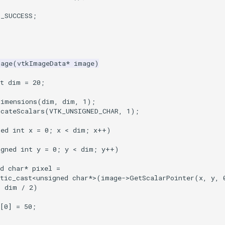
T_SUCCESS
;
mage
(
vtkImageData
*
image
)
t
dim
=
20
;
Dimensions
(
dim
,
dim
,
1
);
ocateScalars
(
VTK_UNSIGNED_CHAR
,
1
);
ned
int
x
=
0
;
x
<
dim
;
x
++
)
igned
int
y
=
0
;
y
<
dim
;
y
++
)
d
char
*
pixel
=
tic_cast
<
unsigned
char
*>
(
image
->
GetScalarPointer
(
x
,
y
,
<
dim
/
2
)
[
0
]
=
50
;