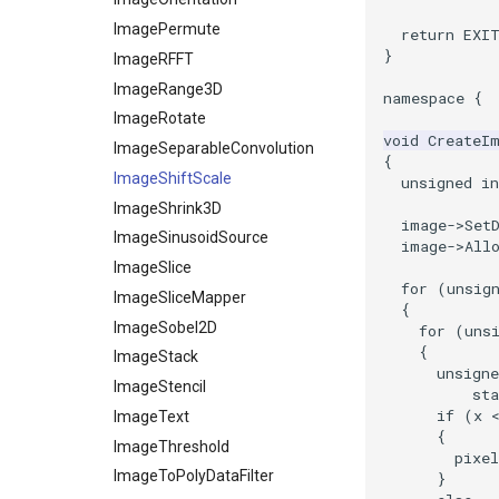
ShrinkCube
WritePNM
ImagePermute
return
EXI
}
SourceObjectsDemo
WriteSTL
ImageRFFT
SphereSource
WriteTIFF
ImageRange3D
namespace
{
TessellatedBoxSource
WriteVTI
ImageRotate
void
CreateI
Tetrahedron
WriteVTP
ImageSeparableConvolution
{
TextActor
WriteVTU
ImageShiftScale
unsigned
in
Triangle
WriteXMLLinearCells
ImageShrink3D
image
->
Set
TriangleStrip
XMLPImageDataWriter
ImageSinusoidSource
image
->
All
Vertex
XMLPUnstructuredGridWriter
ImageSlice
for
(
unsig
XMLStructuredGridWriter
ImageSliceMapper
{
ImageSobel2D
for
(
uns
{
ImageStack
unsigne
ImageStencil
sta
if
(
x
ImageText
{
ImageThreshold
pixel
ImageToPolyDataFilter
}