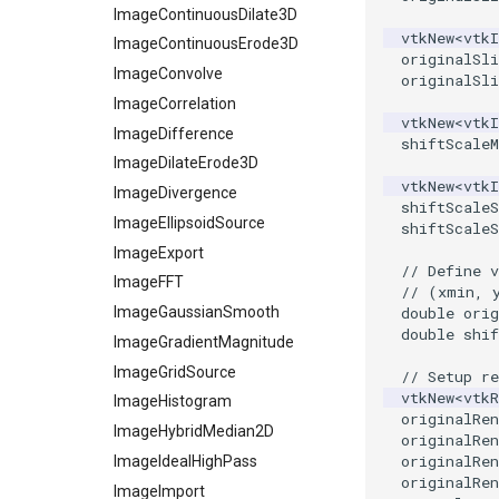
XMLStructuredGridWriter
OpenVRCone
SelectedVerticesAndEdges
ReadAllPolyDataTypesDemo
ImageContinuousDilate3D
vtkNew
<
vtk
OpenVRCube
ImageContinuousErode3D
SelectedVerticesAndEdgesObserver
ReadAllUnstructuredGridTypes
originalSli
OpenVRCylinder
ShortestPath
ReadBMP
ImageConvolve
originalSli
OpenVRFrustum
SideBySideGraphs
ReadCML
ImageCorrelation
vtkNew
<
vtk
OpenVROrientedArrow
TreeBFSIterator
ReadDICOM
ImageDifference
shiftScaleM
OpenVROrientedCylinder
ReadDICOMSeries
ImageDilateErode3D
TreeToMutableDirectedGraph
vtkNew
<
vtk
OpenVRSphere
VertexSize
ReadExodusData
ImageDivergence
shiftScaleS
VisualizeDirectedGraph
ReadImageData
ImageEllipsoidSource
OpenVRTessellatedBoxSource
shiftScaleS
OpenXRCone
VisualizeGraph
ReadLegacyUnstructuredGrid
ImageExport
// Define v
OrientedArrow
ReadOBJ
ImageFFT
// (xmin, 
OrientedCylinder
ReadPDB
ImageGaussianSmooth
double
orig
double
shif
ParametricKuenDemo
ReadPLOT3D
ImageGradientMagnitude
ParametricObjectsDemo
ReadPLY
ImageGridSource
// Setup re
vtkNew
<
vtkR
ReadPNM
ImageHistogram
ParametricSuperEllipsoidDemo
originalRen
ReadPlainTextTriangles
ImageHybridMedian2D
ParametricSuperToroidDemo
originalRen
originalRen
Plane
ReadPolyData
ImageIdealHighPass
originalRen
PlaneSourceDemo
ReadRectilinearGrid
ImageImport