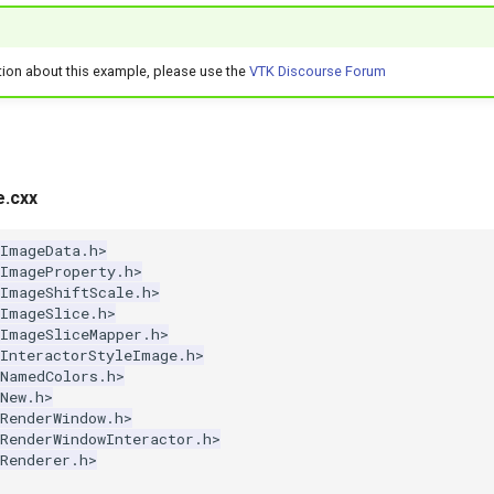
tion about this example, please use the
VTK Discourse Forum
e.cxx
kImageData.h>
kImageProperty.h>
kImageShiftScale.h>
kImageSlice.h>
kImageSliceMapper.h>
kInteractorStyleImage.h>
kNamedColors.h>
New.h>
RenderWindow.h>
RenderWindowInteractor.h>
Renderer.h>