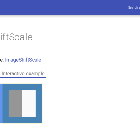
Search 
ftScale
ce:
ImageShiftScale
Interactive example