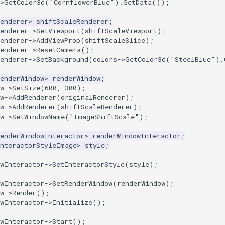
>
GetColor3d
(
"CornflowerBlue"
).
GetData
());
enderer
>
shiftScaleRenderer
;
enderer
->
SetViewport
(
shiftScaleViewport
);
enderer
->
AddViewProp
(
shiftScaleSlice
);
enderer
->
ResetCamera
();
enderer
->
SetBackground
(
colors
->
GetColor3d
(
"SteelBlue"
).
enderWindow
>
renderWindow
;
w
->
SetSize
(
600
,
300
);
w
->
AddRenderer
(
originalRenderer
);
w
->
AddRenderer
(
shiftScaleRenderer
);
w
->
SetWindowName
(
"ImageShiftScale"
);
enderWindowInteractor
>
renderWindowInteractor
;
InteractorStyleImage
>
style
;
wInteractor
->
SetInteractorStyle
(
style
);
wInteractor
->
SetRenderWindow
(
renderWindow
);
w
->
Render
();
wInteractor
->
Initialize
();
wInteractor
->
Start
();