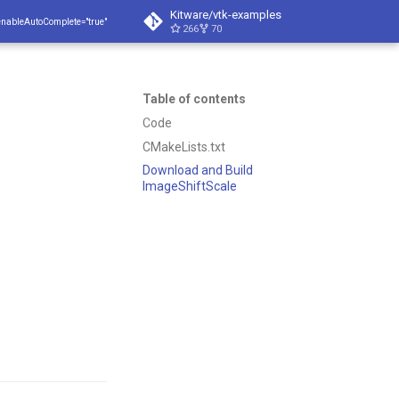
Kitware/vtk-examples
enableAutoComplete="true"
266
70
Table of contents
Code
CMakeLists.txt
Download and Build
ImageShiftScale