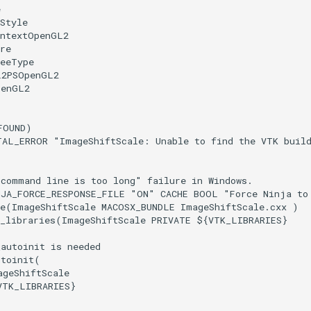
e
Style
ontextOpenGL2
re
reeType
L2PSOpenGL2
penGL2
FOUND
)
TAL_ERROR
"ImageShiftScale: Unable to find the VTK buil
"command line is too long" failure in Windows.
NJA_FORCE_RESPONSE_FILE
"ON"
CACHE
BOOL
"Force Ninja to
e
(
ImageShiftScale
MACOSX_BUNDLE
ImageShiftScale.cxx
)
_libraries
(
ImageShiftScale
PRIVATE
${
VTK_LIBRARIES
}
_autoinit is needed
utoinit
(
ageShiftScale
VTK_LIBRARIES
}