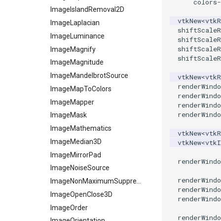
colors
-
Planes
ReadSLC
ImageIslandRemoval2D
vtkNew
<
vtkR
PlanesIntersection
ReadSTL
ImageLaplacian
shiftScaleR
PlatonicSolids
ReadStructuredGrid
ImageLuminance
shiftScaleR
shiftScaleR
Point
ReadTIFF
ImageMagnify
shiftScaleR
PolyLine
ReadTextFile
ImageMagnitude
PolyLine1
ReadUnknownTypeXMLFile
ImageMandelbrotSource
vtkNew
<
vtkR
renderWindo
Polygon
ReadUnstructuredGrid
ImageMapToColors
renderWindo
PolygonIntersection
SimplePointsReader
ImageMapper
renderWindo
renderWindo
Polyhedron
SimplePointsWriter
ImageMask
PolyhedronAndHexahedron
StructuredGridReader
ImageMathematics
vtkNew
<
vtkR
Pyramid
StructuredPointsReader
ImageMedian3D
vtkNew
<
vtk
Quad
TemporalHDFReader
ImageMirrorPad
renderWindo
QuadraticHexahedron
VRMLImporter
ImageNoiseSource
renderWindo
QuadraticHexahedronDemo
VRMLImporterDemo
ImageNonMaximumSuppression
renderWindo
QuadraticTetra
WriteBMP
ImageOpenClose3D
renderWindo
QuadraticTetraDemo
WriteLegacyLinearCells
ImageOrder
renderWindo
RegularPolygonSource
WritePLY
ImageOrientation