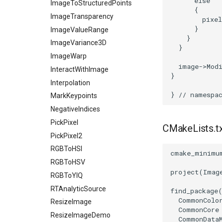
else
ImageToStructuredPoints
{
ImageTransparency
pixel
}
ImageValueRange
}
ImageVariance3D
}
ImageWarp
image
->
Mod
InteractWithImage
}
Interpolation
}
// namespa
MarkKeypoints
NegativeIndices
PickPixel
CMakeLists.t
PickPixel2
RGBToHSI
cmake_minimu
RGBToHSV
project
(
Imag
RGBToYIQ
RTAnalyticSource
find_package
CommonColo
ResizeImage
CommonCore
ResizeImageDemo
CommonData