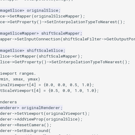
ImageSlice
>
originalSlice
;
ce
->
SetMapper
(
originalSliceMapper
);
ce
->
GetProperty
()
->
SetInterpolationTypeToNearest
();
ImageSliceMapper
>
shiftScaleMapper
;
apper
->
SetInputConnection
(
shiftScaleFilter
->
GetOutputPo
ImageSlice
>
shiftScaleSlice
;
lice
->
SetMapper
(
shiftScaleMapper
);
lice
->
GetProperty
()
->
SetInterpolationTypeToNearest
();
iewport ranges.
ymin, xmax, ymax)
inalViewport
[
4
]
=
{
0.0
,
0.0
,
0.5
,
1.0
};
tScaleViewport
[
4
]
=
{
0.5
,
0.0
,
1.0
,
1.0
};
nderers
enderer
>
originalRenderer
;
derer
->
SetViewport
(
originalViewport
);
derer
->
AddViewProp
(
originalSlice
);
derer
->
ResetCamera
();
derer
->
SetBackground
(