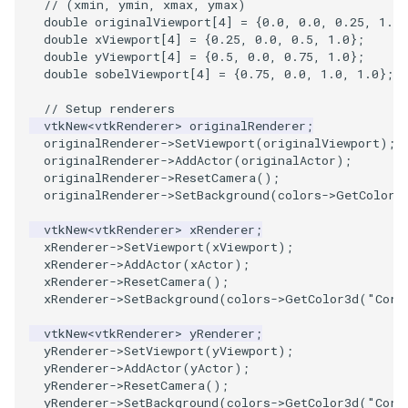
// (xmin, ymin, xmax, ymax)
double
originalViewport
[
4
]
=
{
0.0
,
0.0
,
0.25
,
1.0
}
double
xViewport
[
4
]
=
{
0.25
,
0.0
,
0.5
,
1.0
};
PolyhedronAndHexahedron
VRMLImporter
ImplicitPolyDataDistance
SaveSceneToFile
FontFile
StreamlinesWithLineWidget
TextActor
WindowTitle
double
yViewport
[
4
]
=
{
0.5
,
0.0
,
0.75
,
1.0
};
double
sobelViewport
[
4
]
=
{
0.75
,
0.0
,
1.0
,
1.0
};
Pyramid
VRMLImporterDemo
ImplicitSelectionLoop
Screenshot
FrogBrain
TensorAxes
Triangle
// Setup renderers
vtkNew
<
vtkRenderer
>
originalRenderer
;
Quad
WriteBMP
InterpolateMeshOnGrid
ShallowCopy
FrogSlice
TensorEllipsoids
TriangleStrip
originalRenderer
->
SetViewport
(
originalViewport
);
originalRenderer
->
AddActor
(
originalActor
);
QuadraticHexahedron
WriteLegacyLinearCells
InterpolateTerrain
ShareCamera
FroggieSurface
TubesFromSplines
Vertex
originalRenderer
->
ResetCamera
();
originalRenderer
->
SetBackground
(
colors
->
GetColor3
QuadraticHexahedronDemo
WritePLY
IntersectionPolyDataFilter
ShepardMethod
FroggieView
TubesWithVaryingRadiusAndColors
vtkNew
<
vtkRenderer
>
xRenderer
;
xRenderer
->
SetViewport
(
xViewport
);
QuadraticTetra
WritePNM
IterateOverLines
SortDataArray
Glyph3DImage
VelocityProfile
xRenderer
->
AddActor
(
xActor
);
xRenderer
->
ResetCamera
();
xRenderer
->
SetBackground
(
colors
->
GetColor3d
(
"Corn
QuadraticTetraDemo
WriteSTL
KochanekSpline
SparseArray
Glyph3DMapper
WarpCombustor
vtkNew
<
vtkRenderer
>
yRenderer
;
yRenderer
->
SetViewport
(
yViewport
);
RegularPolygonSource
WriteTIFF
KochanekSplineDemo
TimeStamp
Hanoi
yRenderer
->
AddActor
(
yActor
);
yRenderer
->
ResetCamera
();
ShrinkCube
WriteVTI
LinearExtrusion
Timer
HanoiInitial
yRenderer
->
SetBackground
(
colors
->
GetColor3d
(
"Corn