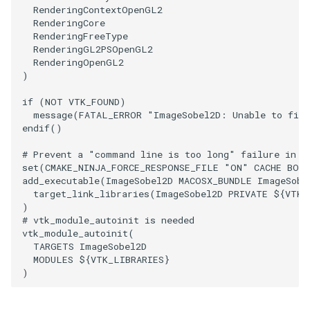
RenderingContextOpenGL2
PointSource
MovableAxes
RenderingCore
RenderingFreeType
RenderingGL2PSOpenGL2
PointsProjectedHull
MoveActor
RenderingOpenGL2
)
PolyDataCellNormals
MoveCamera
if
(
NOT
VTK_FOUND
)
message
(
FATAL_ERROR
"ImageSobel2D: Unable to find
PolyDataConnectivityFilter
MultipleActors
endif
()
LargestRegion
MultipleRenderWindows
# Prevent a "command line is too long" failure in W
set
(
CMAKE_NINJA_FORCE_RESPONSE_FILE
"ON"
CACHE
BOO
PolyDataConnectivityFilter
add_executable
(
ImageSobel2D
MACOSX_BUNDLE
ImageSobe
SpecifiedRegion
MultipleViewports
target_link_libraries
(
ImageSobel2D
PRIVATE
${
VTK_
)
PolyDataContourToImageData
NamedColors
# vtk_module_autoinit is needed
vtk_module_autoinit
(
TARGETS
ImageSobel2D
PolyDataExtractNormals
NoShading
MODULES
${
VTK_LIBRARIES
}
)
PolyDataGetPoint
NormalsDemo