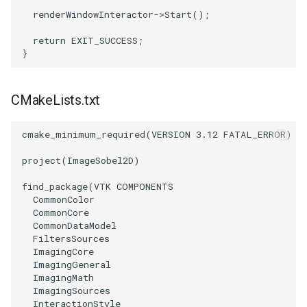
renderWindowInteractor
->
Start
();
OrientedBoundingCylinder
LabelContours
return
EXIT_SUCCESS
;
}
Outline
LabelPlacementMapper
ParametricSpline
LabeledDataMapper
CMakeLists.txt
PointCellIds
LabeledMesh
cmake_minimum_required
(
VERSION
3.12
FATAL_ERROR
)
PointInsideObject
Legend
project
(
ImageSobel2D
)
find_package
(
VTK
COMPONENTS
PointInsideObject2
LineWidth
CommonColor
CommonCore
PointLocator
LoopShrink
CommonDataModel
FiltersSources
ImagingCore
PointLocatorRadius
Lorenz
ImagingGeneral
ImagingMath
PointLocatorVisualization
Morph3D
ImagingSources
InteractionStyle