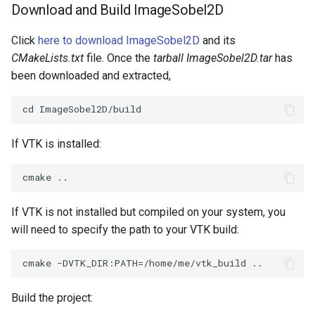
Download and Build ImageSobel2D
PolyDataIsoLines
Opacity
Click
here to download ImageSobel2D
and its
PolyDataPointNormals
OrientedGlyphs
CMakeLists.txt
file. Once the
tarball ImageSobel2D.tar
has
been downloaded and extracted,
PolyDataPointSampler
PointDataSubdivision
PolyDataToImageData
PointSize
If VTK is installed:
PolyDataToUnstructuredGrid
ProgrammableGlyphFilter
PolygonalSurfaceContourLineInterpolator
ProjectSphere
If VTK is not installed but compiled on your system, you
PolygonalSurfacePointPlacer
ProteinRibbons
will need to specify the path to your VTK build:
ProcrustesAlignmentFilter
QuadraticSurface
QuantizePolyDataPoints
QuadricLODActor
Build the project: