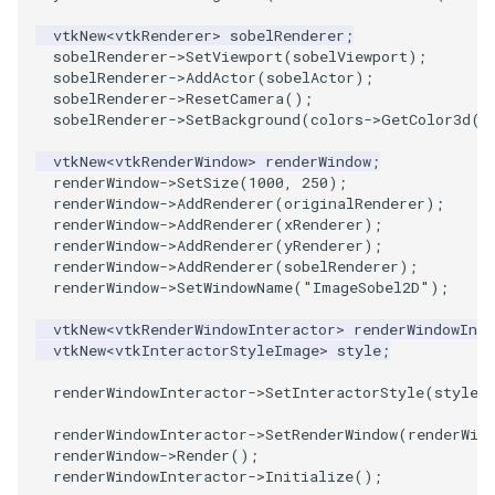
vtkNew
<
vtkRenderer
>
sobelRenderer
;
SourceObjectsDemo
WriteVTP
LoopBooleanPolyDataFilter
TimerLog
HanoiIntermediate
sobelRenderer
->
SetViewport
(
sobelViewport
);
sobelRenderer
->
AddActor
(
sobelActor
);
SphereSource
WriteVTU
MaskPoints
UnknownLengthArray
Hawaii
sobelRenderer
->
ResetCamera
();
sobelRenderer
->
SetBackground
(
colors
->
GetColor3d
(
"
TessellatedBoxSource
WriteXMLLinearCells
MergePoints
Variant
HedgeHog
vtkNew
<
vtkRenderWindow
>
renderWindow
;
renderWindow
->
SetSize
(
1000
,
250
);
Tetrahedron
XMLPImageDataWriter
MergeSelections
Vector
HideActor
renderWindow
->
AddRenderer
(
originalRenderer
);
renderWindow
->
AddRenderer
(
xRenderer
);
renderWindow
->
AddRenderer
(
yRenderer
);
TextActor
XMLPUnstructuredGridWriter
MeshQuality
VectorArrayKnownLength
HideAllActors
renderWindow
->
AddRenderer
(
sobelRenderer
);
renderWindow
->
SetWindowName
(
"ImageSobel2D"
);
Triangle
XMLStructuredGridWriter
MiscCellData
VectorArrayUnknownLength
IsosurfaceSampling
vtkNew
<
vtkRenderWindowInteractor
>
renderWindowInte
vtkNew
<
vtkInteractorStyleImage
>
style
;
TriangleStrip
MiscPointData
ViewportBorders
Kitchen
renderWindowInteractor
->
SetInteractorStyle
(
style
)
Vertex
MultiBlockMergeFilter
WindowModifiedEvent
KochSnowflake
renderWindowInteractor
->
SetRenderWindow
(
renderWin
renderWindow
->
Render
();
NullPoint
ZBuffer
LODProp3D
renderWindowInteractor
->
Initialize
();