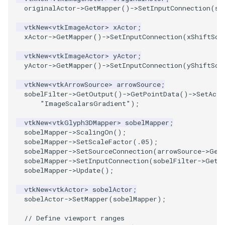
PlaneSourceDemo
ReadStructuredGrid
FieldData
OffScreenRendering
DisplayCoordinateAxes
OfficeTube
Widgets
WindowSize
QuadraticHexahedron
PointDataSubdivision
SingleSplat
MultipleViewports
originalActor
->
GetMapper
()
->
SetInputConnection
(
so
Planes
ReadTIFF
FitSplineToCutterOutput
PCADemo
DisplayQuadricSurfaces
PineRootConnectivity
WireframeSphere
QuadraticHexahedronDem
PointSize
SpikeFran
PointDataSubdivision
vtkNew
<
vtkImageActor
>
xActor
;
xActor
->
GetMapper
()
->
SetInputConnection
(
xShiftSca
PlanesIntersection
ReadTextFile
GeometryFilter
PCAStatistics
DistanceToCamera
PineRootConnectivityA
QuadraticTetra
ProgrammableGlyphFilter
SplatFace
ProgrammableGlyphFilter
vtkNew
<
vtkImageActor
>
yActor
;
yActor
->
GetMapper
()
->
SetInputConnection
(
yShiftSca
PlatonicSolids
ReadUnknownTypeXMLFile
GetMiscCellData
PiecewiseFunction
DrawText
PineRootDecimation
QuadraticTetraDemo
ProgrammableGlyphs
Stocks
ProgrammableGlyphs
vtkNew
<
vtkArrowSource
>
arrowSource
;
sobelFilter
->
GetOutput
()
->
GetPointData
()
->
SetActi
Point
ReadUnstructuredGrid
GetMiscPointData
PointInPolygon
EdgePoints
PlateVibration
RegularPolygonSource
QuadricVisualization
StreamlinesWithLineWidge
ProteinRibbons
"ImageScalarsGradient"
);
vtkNew
<
vtkGlyph3DMapper
>
sobelMapper
;
PolyLine
SimplePointsReader
GradientFilter
RenderScalarToFloatBuffer
ElevationBandsWithGlyphs
ProbeCombustor
ShrinkCube
ShadowsLightsDemo
TensorAxes
QuadricVisualization
sobelMapper
->
ScalingOn
();
sobelMapper
->
SetScaleFactor
(
.05
);
PolyLine1
SimplePointsWriter
GreedyTerrainDecimation
ExtrudePolyDataAlongLine
SingleSplat
ReportRenderWindowCapabilities
SourceObjectsDemo
SphereTexture
TensorEllipsoids
ReverseAccess
sobelMapper
->
SetSourceConnection
(
arrowSource
->
Get
sobelMapper
->
SetInputConnection
(
sobelFilter
->
GetO
sobelMapper
->
Update
();
Polygon
StructuredGridReader
HighlightBadCells
RescaleReverseLUT
FastSplatter
SpikeFran
Sphere
StreamLines
VelocityProfile
ShadowsLightsDemo
vtkNew
<
vtkActor
>
sobelActor
;
PolygonIntersection
StructuredPointsReader
ImplicitDataSetClipping
ResetCameraOrientation
FlatShading
SplatFace
TessellatedBoxSource
TextSource
WarpCombustor
TransformActorCollection
sobelActor
->
SetMapper
(
sobelMapper
);
// Define viewport ranges
Polyhedron
TemporalHDFReader
ImplicitModeller
SaveSceneToFieldData
Follower
Stocks
Tetrahedron
VectorText