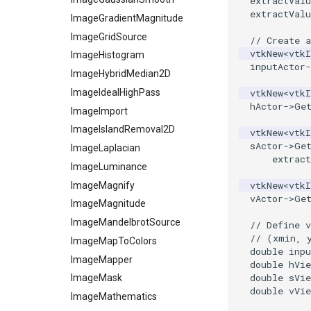
extractValu
extractValu
ParametricKuenDemo
ReadPLOT3D
ImageGradientMagnitude
ParametricObjectsDemo
ReadPLY
ImageGridSource
// Create a
vtkNew
<
vtk
ReadPNM
ImageHistogram
ParametricSuperEllipsoidDemo
inputActor
-
ReadPlainTextTriangles
ImageHybridMedian2D
ParametricSuperToroidDemo
Plane
ReadPolyData
ImageIdealHighPass
vtkNew
<
vtk
hActor
->
Ge
PlaneSourceDemo
ReadRectilinearGrid
ImageImport
Planes
ReadSLC
ImageIslandRemoval2D
vtkNew
<
vtk
sActor
->
Ge
PlanesIntersection
ReadSTL
ImageLaplacian
extract
PlatonicSolids
ReadStructuredGrid
ImageLuminance
vtkNew
<
vtk
Point
ReadTIFF
ImageMagnify
vActor
->
Ge
PolyLine
ReadTextFile
ImageMagnitude
PolyLine1
ReadUnknownTypeXMLFile
ImageMandelbrotSource
// Define v
// (xmin, 
Polygon
ReadUnstructuredGrid
ImageMapToColors
double
inpu
PolygonIntersection
SimplePointsReader
ImageMapper
double
hVie
double
sVie
Polyhedron
SimplePointsWriter
ImageMask
double
vVie
PolyhedronAndHexahedron
StructuredGridReader
ImageMathematics