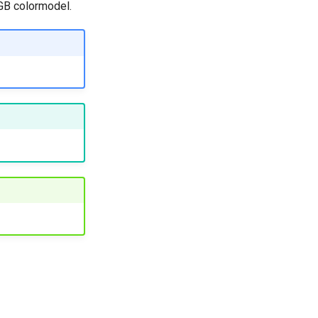
RGB colormodel.