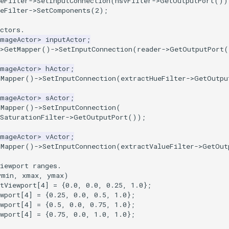
eFilter
->
SetInputConnection
(
hsvFilter
->
GetOutputPort
())
eFilter
->
SetComponents
(
2
);
ctors.
ImageActor
>
inputActor
;
>
GetMapper
()
->
SetInputConnection
(
reader
->
GetOutputPort
(
ImageActor
>
hActor
;
tMapper
()
->
SetInputConnection
(
extractHueFilter
->
GetOutpu
ImageActor
>
sActor
;
tMapper
()
->
SetInputConnection
(
SaturationFilter
->
GetOutputPort
());
ImageActor
>
vActor
;
tMapper
()
->
SetInputConnection
(
extractValueFilter
->
GetOut
iewport ranges.
ymin, xmax, ymax)
tViewport
[
4
]
=
{
0.0
,
0.0
,
0.25
,
1.0
};
wport
[
4
]
=
{
0.25
,
0.0
,
0.5
,
1.0
};
wport
[
4
]
=
{
0.5
,
0.0
,
0.75
,
1.0
};
wport
[
4
]
=
{
0.75
,
0.0
,
1.0
,
1.0
};