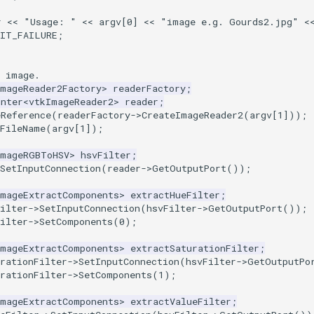
r
<<
"Usage: "
<<
argv
[
0
]
<<
"image e.g. Gourds2.jpg"
<
XIT_FAILURE
;
e image.
ImageReader2Factory
>
readerFactory
;
inter
<
vtkImageReader2
>
reader
;
eReference
(
readerFactory
->
CreateImageReader2
(
argv
[
1
]));
tFileName
(
argv
[
1
]);
ImageRGBToHSV
>
hsvFilter
;
SetInputConnection
(
reader
->
GetOutputPort
());
ImageExtractComponents
>
extractHueFilter
;
ilter
->
SetInputConnection
(
hsvFilter
->
GetOutputPort
());
ilter
->
SetComponents
(
0
);
ImageExtractComponents
>
extractSaturationFilter
;
rationFilter
->
SetInputConnection
(
hsvFilter
->
GetOutputPo
rationFilter
->
SetComponents
(
1
);
ImageExtractComponents
>
extractValueFilter
;