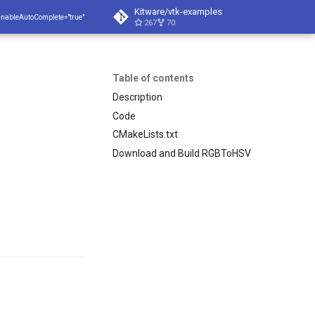
Kitware/vtk-examples
enableAutoComplete="true"
267
70
Table of contents
Description
Code
CMakeLists.txt
Download and Build RGBToHSV