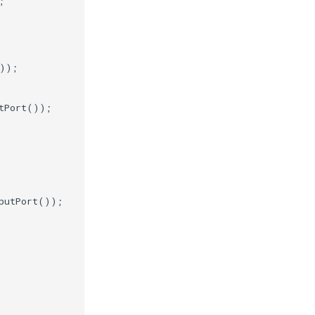
;
));
tPort
());
putPort
());