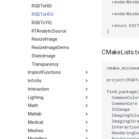
renderWindo
RGBToHSI
renderWindo
RGBToHSV
RGBToYIQ
return
EXI
RTAnalyticSource
}
ResizeImage
ResizeImageDemo
CMakeLists.t
StaticImage
Transparency
cmake_minimu
ImplicitFunctions
project
(
RGBT
InfoVis
BooleanOperationImplicitFunctions
Interaction
ImplicitDataSet
ArrayToTable
find_package
CommonColo
Lighting
ImplicitQuadric
DelimitedTextReader
Assembly
CommonCore
Math
ImplicitSphere
DelimitedTextWriter
CallBack
Light
IOImage
Matlab
ImplicitSphere1
GraphPoints
CallData
LightActor
1DTupleInterpolation
ImagingCol
ImagingCor
Medical
IsoContours
KMeansClustering
ClientData
SpotLights
EigenSymmetric
MatlabEngineFilter
Interaction
Meshes
SampleFunction
MutableGraphHelper
DoubleClick
HomogeneousLeastSquares
GenerateCubesFromLabels
RenderingC
RenderingCo
Modelling
PKMeansClustering
EllipticalButton
LUFactorization
GenerateModelsFromLabels
AddCell