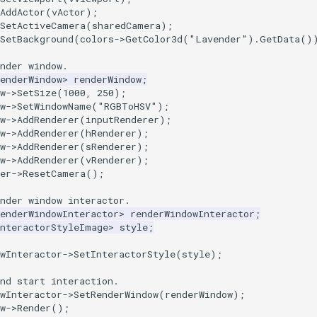
AddActor
(
vActor
);
SetActiveCamera
(
sharedCamera
);
SetBackground
(
colors
->
GetColor3d
(
"Lavender"
).
GetData
()
nder window.
enderWindow
>
renderWindow
;
w
->
SetSize
(
1000
,
250
);
w
->
SetWindowName
(
"RGBToHSV"
);
w
->
AddRenderer
(
inputRenderer
);
w
->
AddRenderer
(
hRenderer
);
w
->
AddRenderer
(
sRenderer
);
w
->
AddRenderer
(
vRenderer
);
er
->
ResetCamera
();
nder window interactor.
enderWindowInteractor
>
renderWindowInteractor
;
InteractorStyleImage
>
style
;
wInteractor
->
SetInteractorStyle
(
style
);
nd start interaction.
wInteractor
->
SetRenderWindow
(
renderWindow
);
w
->
Render
();