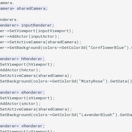
camera.
Camera
>
sharedCamera
;
nderers.
enderer
>
inputRenderer
;
er
->
SetViewport
(
inputViewport
);
er
->
AddActor
(
inputActor
);
er
->
SetActiveCamera
(
sharedCamera
);
er
->
SetBackground
(
colors
->
GetColor3d
(
"CornflowerBlue"
).
enderer
>
hRenderer
;
SetViewport
(
hViewport
);
AddActor
(
hActor
);
SetActiveCamera
(
sharedCamera
);
SetBackground
(
colors
->
GetColor3d
(
"MistyRose"
).
GetData
(
enderer
>
sRenderer
;
SetViewport
(
sViewport
);
AddActor
(
sActor
);
SetActiveCamera
(
sharedCamera
);
SetBackground
(
colors
->
GetColor3d
(
"LavenderBlush"
).
GetDa
enderer
>
vRenderer
;
SetViewport
(
vViewport
);