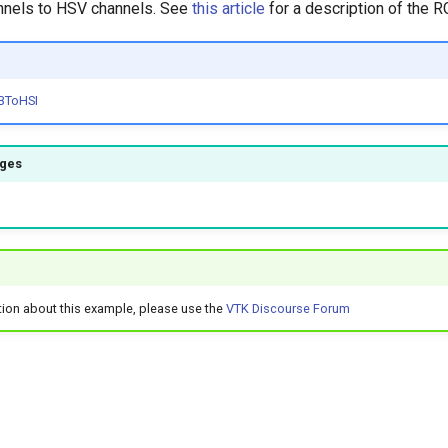
nnels to HSV channels. See
this article
for a description of the 
BToHSI
ages
tion about this example, please use the
VTK Discourse Forum