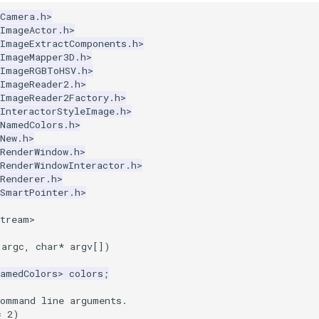
kCamera.h>
kImageActor.h>
kImageExtractComponents.h>
kImageMapper3D.h>
kImageRGBToHSV.h>
kImageReader2.h>
kImageReader2Factory.h>
kInteractorStyleImage.h>
kNamedColors.h>
New.h>
RenderWindow.h>
RenderWindowInteractor.h>
Renderer.h>
kSmartPointer.h>
stream>
argc
,
char
*
argv
[])
NamedColors
>
colors
;
command line arguments.
=
2
)