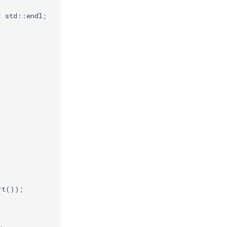
<
std
::
endl
;
rt
());