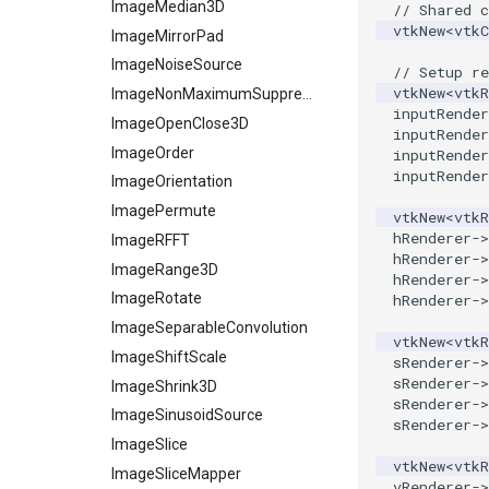
Pyramid
StructuredPointsReader
ImageMedian3D
// Shared 
vtkNew
<
vtk
Quad
TemporalHDFReader
ImageMirrorPad
QuadraticHexahedron
VRMLImporter
ImageNoiseSource
// Setup re
vtkNew
<
vtkR
QuadraticHexahedronDemo
VRMLImporterDemo
ImageNonMaximumSuppression
inputRender
QuadraticTetra
WriteBMP
ImageOpenClose3D
inputRender
QuadraticTetraDemo
WriteLegacyLinearCells
ImageOrder
inputRender
inputRender
RegularPolygonSource
WritePLY
ImageOrientation
ShrinkCube
WritePNM
ImagePermute
vtkNew
<
vtkR
hRenderer
->
SourceObjectsDemo
WriteSTL
ImageRFFT
hRenderer
->
SphereSource
WriteTIFF
ImageRange3D
hRenderer
->
TessellatedBoxSource
WriteVTI
ImageRotate
hRenderer
->
Tetrahedron
WriteVTP
ImageSeparableConvolution
vtkNew
<
vtkR
TextActor
WriteVTU
ImageShiftScale
sRenderer
->
sRenderer
->
Triangle
WriteXMLLinearCells
ImageShrink3D
sRenderer
->
TriangleStrip
XMLPImageDataWriter
ImageSinusoidSource
sRenderer
->
Vertex
XMLPUnstructuredGridWriter
ImageSlice
vtkNew
<
vtkR
XMLStructuredGridWriter
ImageSliceMapper
vRenderer
->