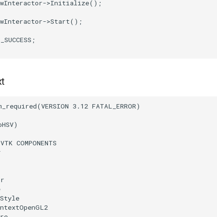
wInteractor
->
Initialize
();
wInteractor
->
Start
();
T_SUCCESS
;
xt
m_required
(
VERSION
3.12
FATAL_ERROR
)
oHSV
)
(
VTK
COMPONENTS
r
or
e
Style
ontextOpenGL2
re