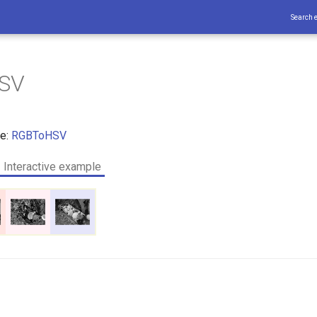
Search 
SV
ce:
RGBToHSV
Interactive example