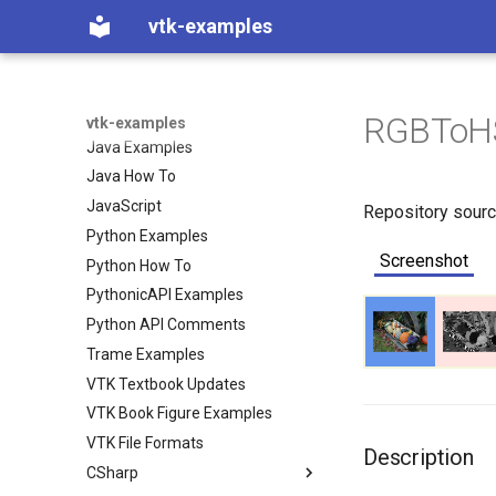
vtk-examples
CSharp Examples
CSharp How To
C++ Examples
C++ How To
RGBToH
vtk-examples
Java Examples
Java How To
JavaScript
Repository sour
Python Examples
Screenshot
Python How To
PythonicAPI Examples
Python API Comments
Trame Examples
VTK Textbook Updates
VTK Book Figure Examples
VTK File Formats
Description
CSharp