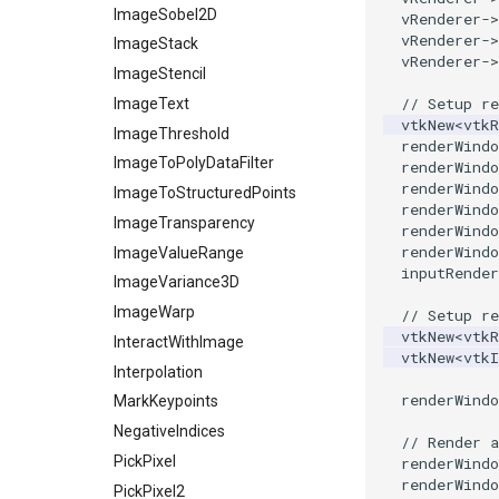
ImageSobel2D
vRenderer
->
vRenderer
->
ImageStack
vRenderer
->
ImageStencil
// Setup re
ImageText
vtkNew
<
vtkR
ImageThreshold
renderWindo
ImageToPolyDataFilter
renderWindo
renderWindo
ImageToStructuredPoints
renderWindo
ImageTransparency
renderWindo
renderWindo
ImageValueRange
inputRender
ImageVariance3D
ImageWarp
// Setup re
vtkNew
<
vtkR
InteractWithImage
vtkNew
<
vtk
Interpolation
renderWindo
MarkKeypoints
NegativeIndices
// Render a
PickPixel
renderWindo
renderWindo
PickPixel2