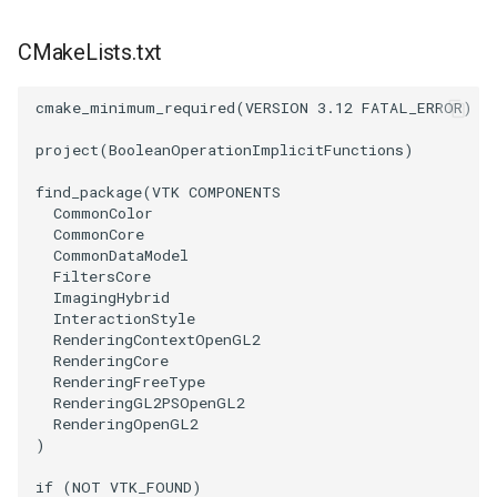
CMakeLists.txt
PolyhedronAndHexahedron
VRMLImporter
ImageOrder
ImplicitPolyDataDistance
SaveSceneToFile
FontFile
StreamlinesWithLineWidget
TextActor
WindowTitle
Pyramid
VRMLImporterDemo
ImageOrientation
ImplicitSelectionLoop
Screenshot
FrogBrain
TensorAxes
Triangle
cmake_minimum_required
(
VERSION
3.12
FATAL_ERROR
)
project
(
BooleanOperationImplicitFunctions
)
Quad
WriteBMP
ImagePermute
InterpolateMeshOnGrid
ShallowCopy
FrogSlice
TensorEllipsoids
TriangleStrip
find_package
(
VTK
COMPONENTS
QuadraticHexahedron
WriteLegacyLinearCells
ImageRFFT
InterpolateTerrain
ShareCamera
FroggieSurface
TubesFromSplines
Vertex
CommonColor
CommonCore
CommonDataModel
QuadraticHexahedronDemo
WritePLY
ImageRange3D
IntersectionPolyDataFilter
ShepardMethod
FroggieView
TubesWithVaryingRadiusAndColors
FiltersCore
ImagingHybrid
InteractionStyle
QuadraticTetra
WritePNM
ImageRotate
IterateOverLines
SortDataArray
Glyph3DImage
VelocityProfile
RenderingContextOpenGL2
RenderingCore
QuadraticTetraDemo
WriteSTL
ImageSeparableConvolution
KochanekSpline
SparseArray
Glyph3DMapper
WarpCombustor
RenderingFreeType
RenderingGL2PSOpenGL2
RenderingOpenGL2
RegularPolygonSource
WriteTIFF
ImageShiftScale
KochanekSplineDemo
TimeStamp
Hanoi
)
ShrinkCube
WriteVTI
ImageShrink3D
LinearExtrusion
Timer
HanoiInitial
if
(
NOT
VTK_FOUND
)