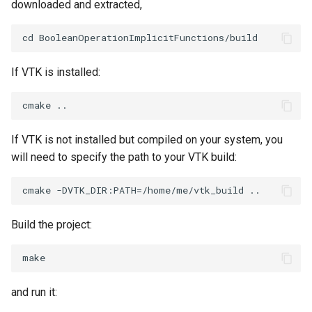
downloaded and extracted,
ImageToStructuredPoints
OrientedBoundingCylinder
LabelContours
ImageTransparency
Outline
LabelPlacementMapper
If VTK is installed:
ImageValueRange
ParametricSpline
LabeledDataMapper
ImageVariance3D
PointCellIds
LabeledMesh
If VTK is not installed but compiled on your system, you
will need to specify the path to your VTK build:
ImageWarp
PointInsideObject
Legend
InteractWithImage
PointInsideObject2
LineWidth
Build the project:
Interpolation
PointLocator
LoopShrink
MarkKeypoints
PointLocatorRadius
Lorenz
and run it:
NegativeIndices
PointLocatorVisualization
Morph3D