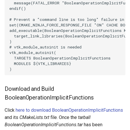
message
(
FATAL_ERROR
"BooleanOperationImplicitFunc
endif
()
SourceObjectsDemo
WriteVTP
ImageSinusoidSource
LoopBooleanPolyDataFilter
TimerLog
HanoiIntermediate
# Prevent a "command line is too long" failure in W
SphereSource
WriteVTU
ImageSlice
MaskPoints
UnknownLengthArray
Hawaii
set
(
CMAKE_NINJA_FORCE_RESPONSE_FILE
"ON"
CACHE
BOO
add_executable
(
BooleanOperationImplicitFunctions
MA
target_link_libraries
(
BooleanOperationImplicitFun
TessellatedBoxSource
WriteXMLLinearCells
ImageSliceMapper
MergePoints
Variant
HedgeHog
)
# vtk_module_autoinit is needed
vtk_module_autoinit
(
Tetrahedron
XMLPImageDataWriter
ImageSobel2D
MergeSelections
Vector
HideActor
TARGETS
BooleanOperationImplicitFunctions
MODULES
${
VTK_LIBRARIES
}
TextActor
XMLPUnstructuredGridWriter
ImageStack
MeshQuality
VectorArrayKnownLength
HideAllActors
)
Triangle
XMLStructuredGridWriter
ImageStencil
MiscCellData
VectorArrayUnknownLength
IsosurfaceSampling
Download and Build
TriangleStrip
ImageText
MiscPointData
ViewportBorders
Kitchen
BooleanOperationImplicitFunctions
Click
here to download BooleanOperationImplicitFunctions
Vertex
ImageThreshold
MultiBlockMergeFilter
WindowModifiedEvent
KochSnowflake
and its
CMakeLists.txt
file. Once the
tarball
BooleanOperationImplicitFunctions.tar
has been
ImageToPolyDataFilter
NullPoint
ZBuffer
LODProp3D