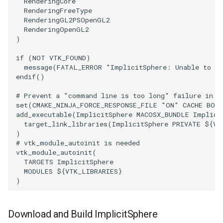
RenderingCore
RenderingFreeType
RenderingGL2PSOpenGL2
PolyhedronAndHexahedron
VRMLImporter
ImageOrder
ImplicitPolyDataDistance
SaveSceneToFile
FontFile
StreamlinesWithLineWidget
TextActor
WindowTitle
RenderingOpenGL2
)
Pyramid
VRMLImporterDemo
ImageOrientation
ImplicitSelectionLoop
Screenshot
FrogBrain
TensorAxes
Triangle
if
(
NOT
VTK_FOUND
)
message
(
FATAL_ERROR
"ImplicitSphere: Unable to fi
Quad
WriteBMP
ImagePermute
InterpolateMeshOnGrid
ShallowCopy
FrogSlice
TensorEllipsoids
TriangleStrip
endif
()
QuadraticHexahedron
WriteLegacyLinearCells
ImageRFFT
InterpolateTerrain
ShareCamera
FroggieSurface
TubesFromSplines
Vertex
# Prevent a "command line is too long" failure in W
set
(
CMAKE_NINJA_FORCE_RESPONSE_FILE
"ON"
CACHE
BOO
add_executable
(
ImplicitSphere
MACOSX_BUNDLE
Implici
QuadraticHexahedronDemo
WritePLY
ImageRange3D
IntersectionPolyDataFilter
ShepardMethod
FroggieView
TubesWithVaryingRadiusAndColors
target_link_libraries
(
ImplicitSphere
PRIVATE
${
VT
)
# vtk_module_autoinit is needed
QuadraticTetra
WritePNM
ImageRotate
IterateOverLines
SortDataArray
Glyph3DImage
VelocityProfile
vtk_module_autoinit
(
TARGETS
ImplicitSphere
QuadraticTetraDemo
WriteSTL
ImageSeparableConvolution
KochanekSpline
SparseArray
Glyph3DMapper
WarpCombustor
MODULES
${
VTK_LIBRARIES
}
)
RegularPolygonSource
WriteTIFF
ImageShiftScale
KochanekSplineDemo
TimeStamp
Hanoi
Download and Build ImplicitSphere
ShrinkCube
WriteVTI
ImageShrink3D
LinearExtrusion
Timer
HanoiInitial