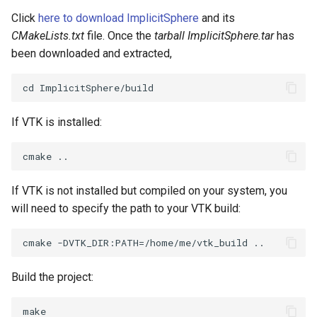
Click
here to download ImplicitSphere
and its
SourceObjectsDemo
WriteVTP
ImageSinusoidSource
LoopBooleanPolyDataFilter
TimerLog
HanoiIntermediate
CMakeLists.txt
file. Once the
tarball ImplicitSphere.tar
has
been downloaded and extracted,
SphereSource
WriteVTU
ImageSlice
MaskPoints
UnknownLengthArray
Hawaii
TessellatedBoxSource
WriteXMLLinearCells
ImageSliceMapper
MergePoints
Variant
HedgeHog
If VTK is installed:
Tetrahedron
XMLPImageDataWriter
ImageSobel2D
MergeSelections
Vector
HideActor
TextActor
XMLPUnstructuredGridWriter
ImageStack
MeshQuality
VectorArrayKnownLength
HideAllActors
If VTK is not installed but compiled on your system, you
Triangle
XMLStructuredGridWriter
ImageStencil
MiscCellData
VectorArrayUnknownLength
IsosurfaceSampling
will need to specify the path to your VTK build:
TriangleStrip
ImageText
MiscPointData
ViewportBorders
Kitchen
Vertex
ImageThreshold
MultiBlockMergeFilter
WindowModifiedEvent
KochSnowflake
Build the project:
ImageToPolyDataFilter
NullPoint
ZBuffer
LODProp3D