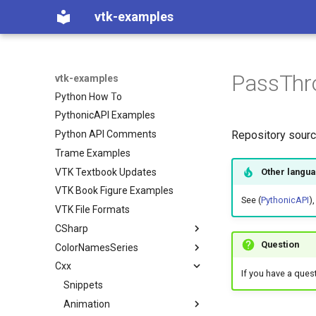
C++ How To
vtk-examples
Java Examples
Java How To
JavaScript
PassThr
Python Examples
vtk-examples
Python How To
PythonicAPI Examples
Python API Comments
Repository sour
Trame Examples
VTK Textbook Updates
Other langu
VTK Book Figure Examples
See (
PythonicAPI
),
VTK File Formats
CSharp
Question
ColorNamesSeries
Coverage
Cxx
Filtering
Color Names used in VTK
VTK Classes not used in the
If you have a ques
Examples
Filters
Color Series used in VTK
Snippets
ContoursFromPolyData
VTK Classes used in the
GeometricObjects
Animation
ImplicitBoolean
Examples