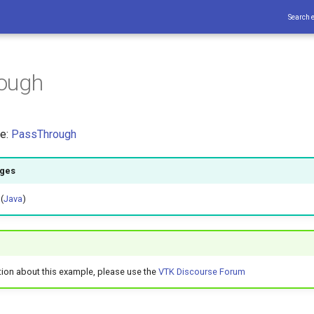
Search 
ough
ce:
PassThrough
ages
 (
Java
)
tion about this example, please use the
VTK Discourse Forum