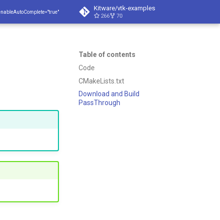
Kitware/vtk-examples
enableAutoComplete="true"
266
70
Table of contents
Code
CMakeLists.txt
Download and Build
PassThrough