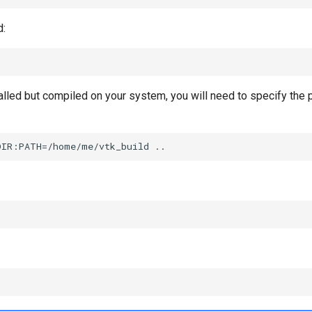
d:
talled but compiled on your system, you will need to specify the 