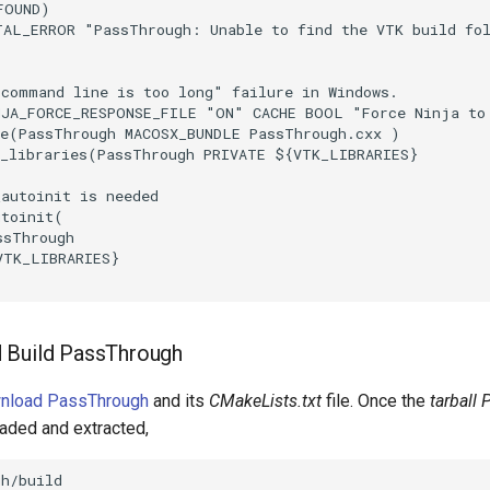
FOUND
)
TAL_ERROR
"PassThrough: Unable to find the VTK build fo
"command line is too long" failure in Windows.
NJA_FORCE_RESPONSE_FILE
"ON"
CACHE
BOOL
"Force Ninja to
e
(
PassThrough
MACOSX_BUNDLE
PassThrough.cxx
)
_libraries
(
PassThrough
PRIVATE
${
VTK_LIBRARIES
}
_autoinit is needed
utoinit
(
ssThrough
VTK_LIBRARIES
}
 Build PassThrough
wnload PassThrough
and its
CMakeLists.txt
file. Once the
tarball
aded and extracted,