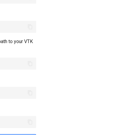
path to your VTK