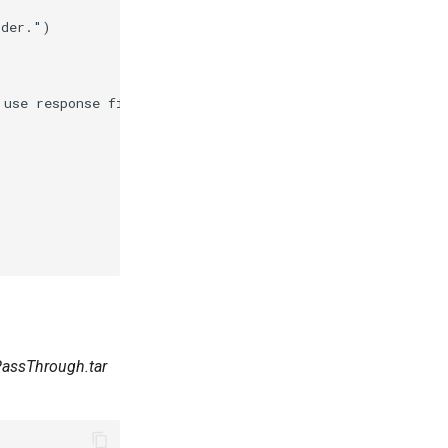
lder."
)
 use response files."
)
 PassThrough.tar