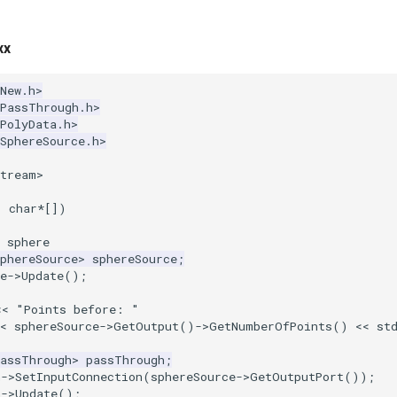
xx
New.h>
kPassThrough.h>
PolyData.h>
SphereSource.h>
stream>
,
char
*
[])
 sphere
phereSource
>
sphereSource
;
e
->
Update
();
<<
"Points before: "
<
sphereSource
->
GetOutput
()
->
GetNumberOfPoints
()
<<
st
PassThrough
>
passThrough
;
h
->
SetInputConnection
(
sphereSource
->
GetOutputPort
());
h
->
Update
();