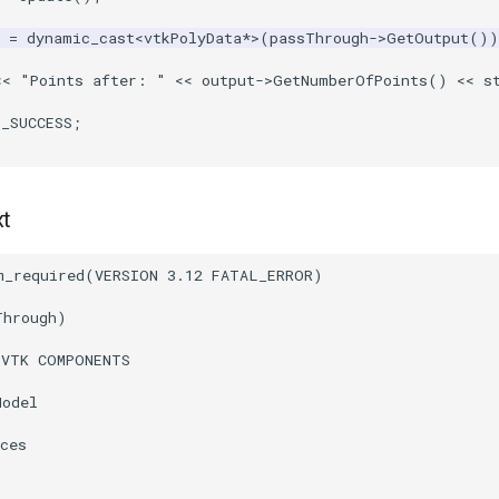
=
dynamic_cast
<
vtkPolyData
*>
(
passThrough
->
GetOutput
())
<<
"Points after: "
<<
output
->
GetNumberOfPoints
()
<<
s
T_SUCCESS
;
xt
m_required
(
VERSION
3.12
FATAL_ERROR
)
Through
)
(
VTK
COMPONENTS
Model
ces