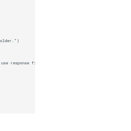
folder."
)
 use response files."
)