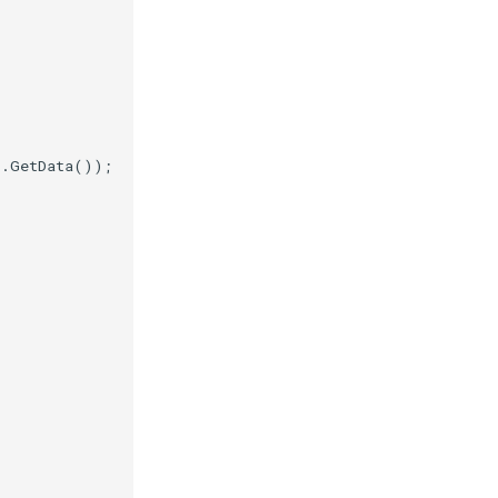
).
GetData
());