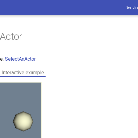
Search 
Actor
ce:
SelectAnActor
Interactive example