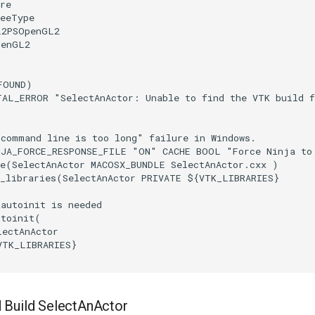
re
reeType
L2PSOpenGL2
penGL2
FOUND
)
TAL_ERROR
"SelectAnActor: Unable to find the VTK build 
"command line is too long" failure in Windows.
NJA_FORCE_RESPONSE_FILE
"ON"
CACHE
BOOL
"Force Ninja to
e
(
SelectAnActor
MACOSX_BUNDLE
SelectAnActor.cxx
)
_libraries
(
SelectAnActor
PRIVATE
${
VTK_LIBRARIES
}
_autoinit is needed
utoinit
(
lectAnActor
VTK_LIBRARIES
}
 Build SelectAnActor