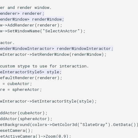
er and render window.
enderer
>
renderer
;
enderWindow
>
renderWindow
;
w
->
AddRenderer
(
renderer
);
w
->
SetWindowName
(
"SelectAnActor"
);
actor.
enderWindowInteractor
>
renderWindowInteractor
;
wInteractor
->
SetRenderWindow
(
renderWindow
);
 custom stype to use for interaction.
eInteractorStyle5
>
style
;
efaultRenderer
(
renderer
);
=
cubeActor
;
re
=
sphereActor
;
wInteractor
->
SetInteractorStyle
(
style
);
ddActor
(
cubeActor
);
ddActor
(
sphereActor
);
etBackground
(
colors
->
GetColor3d
(
"SlateGray"
).
GetData
()
ResetCamera
();
GetActiveCamera
()
->
Zoom
(
0.9
);