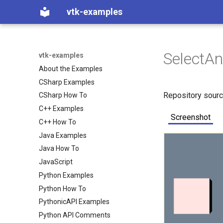
vtk-examples
SelectAn
vtk-examples
About the Examples
CSharp Examples
Repository sour
CSharp How To
C++ Examples
Screenshot
C++ How To
Java Examples
Java How To
JavaScript
Python Examples
Python How To
PythonicAPI Examples
Python API Comments