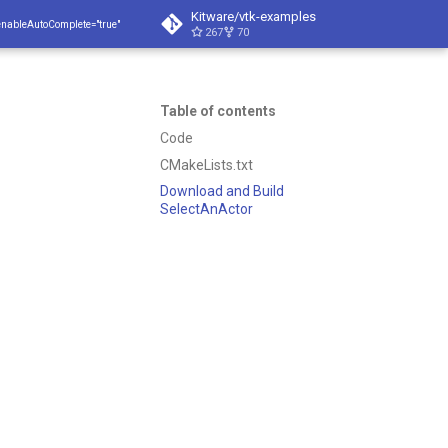
Kitware/vtk-examples
enableAutoComplete="true"
267
70
Table of contents
Code
CMakeLists.txt
Download and Build
SelectAnActor