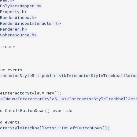
New.h>
PolyDataMapper.h>
Property.h>
RenderWindow.h>
RenderWindowInteractor.h>
Renderer.h>
SphereSource.h>
stream>
use events.
teractorStyle5
:
public
vtkInteractorStyleTrackballActo
eInteractorStyle5
*
New
();
ro
(
MouseInteractorStyle5
,
vtkInteractorStyleTrackballAct
d
OnLeftButtonDown
()
override
d events.
actorStyleTrackballActor
::
OnLeftButtonDown
();