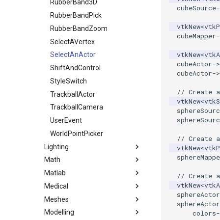
OpenVROrientedCylinder
ReadDICOMSeries
ImageDilateErode3D
RubberBand3D
TreeToMutableDirectedGraph
cubeSource
-
OpenVRSphere
VertexSize
ReadExodusData
ImageDivergence
RubberBandPick
vtkNew
<
vtkP
VisualizeDirectedGraph
ReadImageData
ImageEllipsoidSource
RubberBandZoom
OpenVRTessellatedBoxSource
cubeMapper
-
OpenXRCone
VisualizeGraph
ReadLegacyUnstructuredGrid
ImageExport
SelectAVertex
vtkNew
<
vtkA
OrientedArrow
ReadOBJ
ImageFFT
SelectAnActor
cubeActor
->
OrientedCylinder
ReadPDB
ImageGaussianSmooth
ShiftAndControl
cubeActor
->
ParametricKuenDemo
ReadPLOT3D
ImageGradientMagnitude
StyleSwitch
// Create a
ParametricObjectsDemo
ReadPLY
ImageGridSource
TrackballActor
vtkNew
<
vtkS
ReadPNM
ImageHistogram
TrackballCamera
ParametricSuperEllipsoidDemo
sphereSourc
sphereSourc
ReadPlainTextTriangles
ImageHybridMedian2D
UserEvent
ParametricSuperToroidDemo
Plane
ReadPolyData
ImageIdealHighPass
WorldPointPicker
// Create 
Lighting
PlaneSourceDemo
ReadRectilinearGrid
ImageImport
vtkNew
<
vtkP
sphereMappe
Math
Planes
ReadSLC
ImageIslandRemoval2D
Light
Matlab
PlanesIntersection
ReadSTL
ImageLaplacian
LightActor
1DTupleInterpolation
// Create a
vtkNew
<
vtkA
Medical
PlatonicSolids
ReadStructuredGrid
ImageLuminance
SpotLights
EigenSymmetric
MatlabEngineFilter
sphereActor
Meshes
Point
ReadTIFF
ImageMagnify
HomogeneousLeastSquares
GenerateCubesFromLabels
sphereActor
Modelling
PolyLine
ReadTextFile
ImageMagnitude
LUFactorization
GenerateModelsFromLabels
AddCell
colors
-