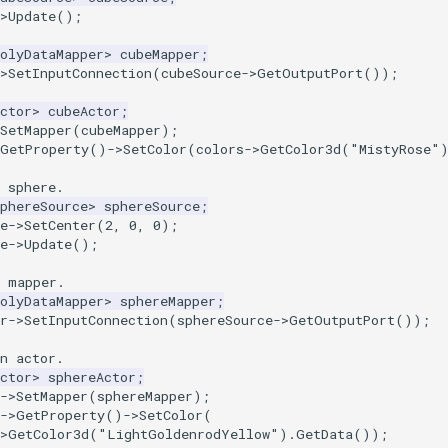
>
Update
();
olyDataMapper
>
cubeMapper
;
>
SetInputConnection
(
cubeSource
->
GetOutputPort
());
ctor
>
cubeActor
;
SetMapper
(
cubeMapper
);
GetProperty
()
->
SetColor
(
colors
->
GetColor3d
(
"MistyRose"
 sphere.
phereSource
>
sphereSource
;
e
->
SetCenter
(
2
,
0
,
0
);
e
->
Update
();
a mapper.
olyDataMapper
>
sphereMapper
;
r
->
SetInputConnection
(
sphereSource
->
GetOutputPort
());
n actor.
ctor
>
sphereActor
;
->
SetMapper
(
sphereMapper
);
->
GetProperty
()
->
SetColor
(
>
GetColor3d
(
"LightGoldenrodYellow"
).
GetData
());