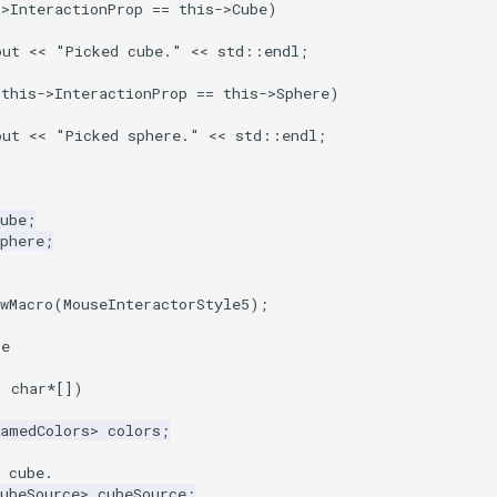
->
InteractionProp
==
this
->
Cube
)
out
<<
"Picked cube."
<<
std
::
endl
;
(
this
->
InteractionProp
==
this
->
Sphere
)
out
<<
"Picked sphere."
<<
std
::
endl
;
ube
;
phere
;
wMacro
(
MouseInteractorStyle5
);
ce
,
char
*
[])
NamedColors
>
colors
;
 cube.
ubeSource
>
cubeSource
;