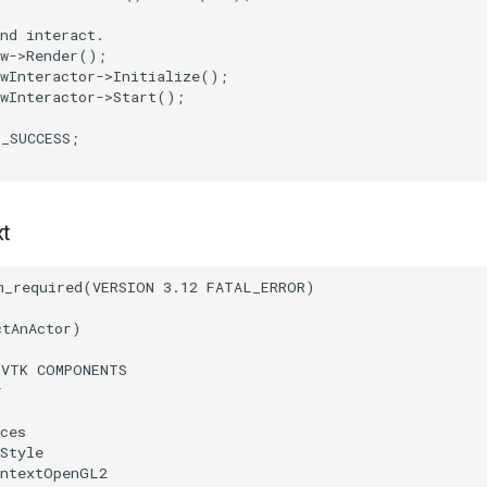
nd interact.
w
->
Render
();
wInteractor
->
Initialize
();
wInteractor
->
Start
();
T_SUCCESS
;
xt
m_required
(
VERSION
3.12
FATAL_ERROR
)
ctAnActor
)
(
VTK
COMPONENTS
r
ces
Style
ontextOpenGL2