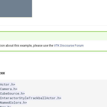
tion about this example, please use the
VTK Discourse Forum
cxx
Actor.h>
kCamera.h>
CubeSource.h>
kInteractorStyleTrackballActor.h>
kNamedColors.h>