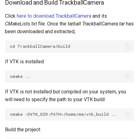
Download and Build TrackballCamera
SourceObjectsDemo
WriteVTP
ImageSinusoidSource
LoopBooleanPolyDataFilter
TimerLog
HanoiIntermediate
Click
here to download TrackballCamera
and its
CMakeLists.txt
file. Once the
tarball TrackballCamera.tar
has
SphereSource
WriteVTU
ImageSlice
MaskPoints
UnknownLengthArray
Hawaii
been downloaded and extracted,
TessellatedBoxSource
WriteXMLLinearCells
ImageSliceMapper
MergePoints
Variant
HedgeHog
Tetrahedron
XMLPImageDataWriter
ImageSobel2D
MergeSelections
Vector
HideActor
If VTK is installed:
TextActor
XMLPUnstructuredGridWriter
ImageStack
MeshQuality
VectorArrayKnownLength
HideAllActors
Triangle
XMLStructuredGridWriter
ImageStencil
MiscCellData
VectorArrayUnknownLength
IsosurfaceSampling
If VTK is not installed but compiled on your system, you
will need to specify the path to your VTK build:
TriangleStrip
ImageText
MiscPointData
ViewportBorders
Kitchen
Vertex
ImageThreshold
MultiBlockMergeFilter
WindowModifiedEvent
KochSnowflake
Build the project:
ImageToPolyDataFilter
NullPoint
ZBuffer
LODProp3D