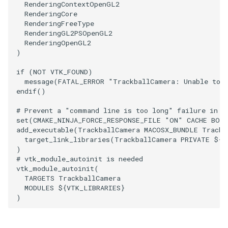
RenderingContextOpenGL2
RenderingCore
PolyhedronAndHexahedron
VRMLImporter
ImageOrder
ImplicitPolyDataDistance
SaveSceneToFile
FontFile
StreamlinesWithLineWidget
TextActor
WindowTitle
RenderingFreeType
RenderingGL2PSOpenGL2
RenderingOpenGL2
Pyramid
VRMLImporterDemo
ImageOrientation
ImplicitSelectionLoop
Screenshot
FrogBrain
TensorAxes
Triangle
)
if
(
NOT
VTK_FOUND
)
Quad
WriteBMP
ImagePermute
InterpolateMeshOnGrid
ShallowCopy
FrogSlice
TensorEllipsoids
TriangleStrip
message
(
FATAL_ERROR
"TrackballCamera: Unable to 
endif
()
QuadraticHexahedron
WriteLegacyLinearCells
ImageRFFT
InterpolateTerrain
ShareCamera
FroggieSurface
TubesFromSplines
Vertex
# Prevent a "command line is too long" failure in W
set
(
CMAKE_NINJA_FORCE_RESPONSE_FILE
"ON"
CACHE
BOO
QuadraticHexahedronDemo
WritePLY
ImageRange3D
IntersectionPolyDataFilter
ShepardMethod
FroggieView
TubesWithVaryingRadiusAndColors
add_executable
(
TrackballCamera
MACOSX_BUNDLE
Trackb
target_link_libraries
(
TrackballCamera
PRIVATE
${
V
QuadraticTetra
WritePNM
ImageRotate
IterateOverLines
SortDataArray
Glyph3DImage
VelocityProfile
)
# vtk_module_autoinit is needed
vtk_module_autoinit
(
QuadraticTetraDemo
WriteSTL
ImageSeparableConvolution
KochanekSpline
SparseArray
Glyph3DMapper
WarpCombustor
TARGETS
TrackballCamera
MODULES
${
VTK_LIBRARIES
}
RegularPolygonSource
WriteTIFF
ImageShiftScale
KochanekSplineDemo
TimeStamp
Hanoi
)
ShrinkCube
WriteVTI
ImageShrink3D
LinearExtrusion
Timer
HanoiInitial