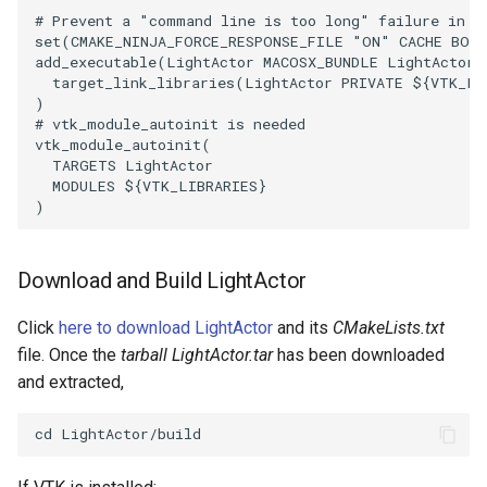
PlaneSourceDemo
ReadStructuredGrid
ImageMandelbrotSource
FieldData
OffScreenRendering
DisplayCoordinateAxes
OfficeTube
Widgets
WindowSize
QuadraticHexahedron
PointDataSubdivision
SingleSplat
MultipleViewports
# Prevent a "command line is too long" failure in W
set
(
CMAKE_NINJA_FORCE_RESPONSE_FILE
"ON"
CACHE
BOO
Planes
ReadTIFF
ImageMapToColors
FitSplineToCutterOutput
PCADemo
DisplayQuadricSurfaces
PineRootConnectivity
WireframeSphere
QuadraticHexahedronDem
PointSize
SpikeFran
PointDataSubdivision
add_executable
(
LightActor
MACOSX_BUNDLE
LightActor.
target_link_libraries
(
LightActor
PRIVATE
${
VTK_LI
)
PlanesIntersection
ReadTextFile
ImageMapper
GeometryFilter
PCAStatistics
DistanceToCamera
PineRootConnectivityA
QuadraticTetra
ProgrammableGlyphFilter
SplatFace
ProgrammableGlyphFilter
# vtk_module_autoinit is needed
vtk_module_autoinit
(
PlatonicSolids
ReadUnknownTypeXMLFile
ImageMask
GetMiscCellData
PiecewiseFunction
DrawText
PineRootDecimation
QuadraticTetraDemo
ProgrammableGlyphs
Stocks
ProgrammableGlyphs
TARGETS
LightActor
MODULES
${
VTK_LIBRARIES
}
)
Point
ReadUnstructuredGrid
ImageMathematics
GetMiscPointData
PointInPolygon
EdgePoints
PlateVibration
RegularPolygonSource
QuadricVisualization
StreamlinesWithLineWidge
ProteinRibbons
PolyLine
SimplePointsReader
ImageMedian3D
GradientFilter
RenderScalarToFloatBuffer
ElevationBandsWithGlyphs
ProbeCombustor
ShrinkCube
ShadowsLightsDemo
TensorAxes
QuadricVisualization
Download and Build LightActor
PolyLine1
SimplePointsWriter
ImageMirrorPad
GreedyTerrainDecimation
ExtrudePolyDataAlongLine
SingleSplat
ReportRenderWindowCapabilities
SourceObjectsDemo
SphereTexture
TensorEllipsoids
ReverseAccess
Click
here to download LightActor
and its
CMakeLists.txt
file. Once the
tarball LightActor.tar
has been downloaded
Polygon
StructuredGridReader
ImageNoiseSource
HighlightBadCells
RescaleReverseLUT
FastSplatter
SpikeFran
Sphere
StreamLines
VelocityProfile
ShadowsLightsDemo
and extracted,
PolygonIntersection
StructuredPointsReader
ImplicitDataSetClipping
ResetCameraOrientation
FlatShading
SplatFace
ImageNonMaximumSuppression
TessellatedBoxSource
TextSource
WarpCombustor
TransformActorCollection
Polyhedron
TemporalHDFReader
ImageOpenClose3D
ImplicitModeller
SaveSceneToFieldData
Follower
Stocks
Tetrahedron
VectorText