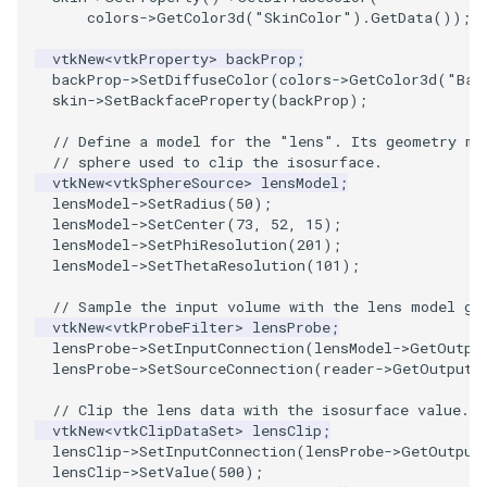
colors
->
GetColor3d
(
"SkinColor"
).
GetData
());
SourceObjectsDemo
WriteVTP
ImageSinusoidSource
LoopBooleanPolyDataFilter
TimerLog
HanoiIntermediate
vtkNew
<
vtkProperty
>
backProp
;
backProp
->
SetDiffuseColor
(
colors
->
GetColor3d
(
"Bac
SphereSource
WriteVTU
ImageSlice
MaskPoints
UnknownLengthArray
Hawaii
skin
->
SetBackfaceProperty
(
backProp
);
// Define a model for the "lens". Its geometry ma
TessellatedBoxSource
WriteXMLLinearCells
ImageSliceMapper
MergePoints
Variant
HedgeHog
// sphere used to clip the isosurface.
vtkNew
<
vtkSphereSource
>
lensModel
;
Tetrahedron
XMLPImageDataWriter
ImageSobel2D
MergeSelections
Vector
HideActor
lensModel
->
SetRadius
(
50
);
lensModel
->
SetCenter
(
73
,
52
,
15
);
lensModel
->
SetPhiResolution
(
201
);
TextActor
XMLPUnstructuredGridWriter
ImageStack
MeshQuality
VectorArrayKnownLength
HideAllActors
lensModel
->
SetThetaResolution
(
101
);
// Sample the input volume with the lens model ge
Triangle
XMLStructuredGridWriter
ImageStencil
MiscCellData
VectorArrayUnknownLength
IsosurfaceSampling
vtkNew
<
vtkProbeFilter
>
lensProbe
;
lensProbe
->
SetInputConnection
(
lensModel
->
GetOutpu
TriangleStrip
ImageText
MiscPointData
ViewportBorders
Kitchen
lensProbe
->
SetSourceConnection
(
reader
->
GetOutputP
// Clip the lens data with the isosurface value.
Vertex
ImageThreshold
MultiBlockMergeFilter
WindowModifiedEvent
KochSnowflake
vtkNew
<
vtkClipDataSet
>
lensClip
;
lensClip
->
SetInputConnection
(
lensProbe
->
GetOutput
ImageToPolyDataFilter
NullPoint
ZBuffer
LODProp3D
lensClip
->
SetValue
(
500
);