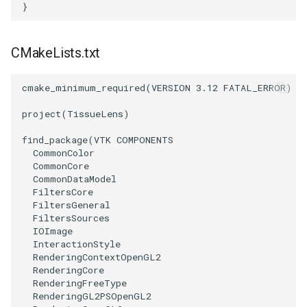
Reflection
QuadricVisualization
}
RemoveOutsideSurface
RandomProbe
CMakeLists.txt
RemoveVertices
RenderLargeImage
cmake_minimum_required
(
VERSION
3.12
FATAL_ERROR
)
ResampleAppendedPolyData
ReverseAccess
project
(
TissueLens
)
find_package
(
VTK
COMPONENTS
ResamplePolyLine
RotateActor
CommonColor
CommonCore
ReverseSense
ScalarBarActor
CommonDataModel
FiltersCore
FiltersGeneral
RibbonFilter
ScalarBarActorColorSeries
FiltersSources
IOImage
RotationAroundLine
ScalarVisibility
InteractionStyle
RenderingContextOpenGL2
RenderingCore
RuledSurfaceFilter
ScaleGlyphs
RenderingFreeType
RenderingGL2PSOpenGL2