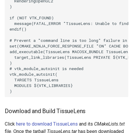
SelectPolyData
SceneBounds
RenderingOpenGL2
)
SelectVisiblePoints
SelectWindowRegion
if
(
NOT
VTK_FOUND
)
message
(
FATAL_ERROR
"TissueLens: Unable to find 
endif
()
ShrinkPolyData
ShadowsLightsDemo
# Prevent a "command line is too long" failure in W
Silhouette
ShepardInterpolation
set
(
CMAKE_NINJA_FORCE_RESPONSE_FILE
"ON"
CACHE
BOO
add_executable
(
TissueLens
MACOSX_BUNDLE
TissueLens.
target_link_libraries
(
TissueLens
PRIVATE
${
VTK_LI
SmoothPolyDataFilter
SideBySideViewports
)
# vtk_module_autoinit is needed
Stripper
StreamLines
vtk_module_autoinit
(
TARGETS
TissueLens
MODULES
${
VTK_LIBRARIES
}
ThinPlateSplineTransform
StructuredDataTypes
)
ThresholdCells
TensorGlyph
Download and Build TissueLens
ThresholdPoints
TextSource
Click
here to download TissueLens
and its
CMakeLists.txt
TransformFilter
file. Once the
tarball TissueLens.tar
has been downloaded
TextureMapImageData