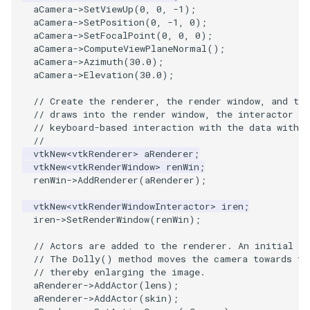
aCamera
->
SetViewUp
(
0
,
0
,
-1
);
PickPixel
PointSource
MovableAxes
aCamera
->
SetPosition
(
0
,
-1
,
0
);
aCamera
->
SetFocalPoint
(
0
,
0
,
0
);
aCamera
->
ComputeViewPlaneNormal
();
PickPixel2
PointsProjectedHull
MoveActor
aCamera
->
Azimuth
(
30.0
);
aCamera
->
Elevation
(
30.0
);
RGBToHSI
PolyDataCellNormals
MoveCamera
// Create the renderer, the render window, and th
// draws into the render window, the interactor e
RGBToHSV
PolyDataConnectivityFilter
MultipleActors
// keyboard-based interaction with the data within
LargestRegion
//
RGBToYIQ
MultipleRenderWindows
vtkNew
<
vtkRenderer
>
aRenderer
;
vtkNew
<
vtkRenderWindow
>
renWin
;
PolyDataConnectivityFilter
renWin
->
AddRenderer
(
aRenderer
);
SpecifiedRegion
RTAnalyticSource
MultipleViewports
vtkNew
<
vtkRenderWindowInteractor
>
iren
;
PolyDataContourToImageData
iren
->
SetRenderWindow
(
renWin
);
ResizeImage
NamedColors
// Actors are added to the renderer. An initial c
PolyDataExtractNormals
ResizeImageDemo
NoShading
// The Dolly() method moves the camera towards th
// thereby enlarging the image.
aRenderer
->
AddActor
(
lens
);
PolyDataGetPoint
StaticImage
NormalsDemo
aRenderer
->
AddActor
(
skin
);