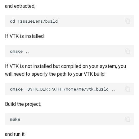
and extracted,
TransformOrderDemo
TextureMapPlane
TransformPipeline
TextureMapQuad
If VTK is installed:
TriangleArea
TransformActor
TriangleColoredPoints
TransformActorCollection
If VTK is not installed but compiled on your system, you
will need to specify the path to your VTK build:
TriangleSolidColor
VectorField
TubeFilter
VectorOfActors
Build the project:
VertexConnectivity
VectorText
WarpScalar
Visualize2DPoints
and run it:
WarpSurface
VisualizeImageData