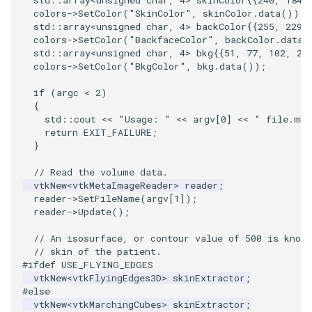
PlaneSourceDemo
ReadStructuredGrid
ImageMandelbrotSource
FieldData
OffScreenRendering
DisplayCoordinateAxes
OfficeTube
Widgets
WindowSize
QuadraticHexahedron
PointDataSubdivision
SingleSplat
MultipleViewports
colors
->
SetColor
(
"SkinColor"
,
skinColor
.
data
());
std
::
array
<
unsigned
char
,
4
>
backColor
{{
255
,
229
,
Planes
ReadTIFF
ImageMapToColors
FitSplineToCutterOutput
PCADemo
DisplayQuadricSurfaces
PineRootConnectivity
WireframeSphere
QuadraticHexahedronDem
PointSize
SpikeFran
PointDataSubdivision
colors
->
SetColor
(
"BackfaceColor"
,
backColor
.
data
(
std
::
array
<
unsigned
char
,
4
>
bkg
{{
51
,
77
,
102
,
25
colors
->
SetColor
(
"BkgColor"
,
bkg
.
data
());
PlanesIntersection
ReadTextFile
ImageMapper
GeometryFilter
PCAStatistics
DistanceToCamera
PineRootConnectivityA
QuadraticTetra
ProgrammableGlyphFilter
SplatFace
ProgrammableGlyphFilter
if
(
argc
<
2
)
PlatonicSolids
ReadUnknownTypeXMLFile
ImageMask
GetMiscCellData
PiecewiseFunction
DrawText
PineRootDecimation
QuadraticTetraDemo
ProgrammableGlyphs
Stocks
ProgrammableGlyphs
{
std
::
cout
<<
"Usage: "
<<
argv
[
0
]
<<
" file.mhd
return
EXIT_FAILURE
;
Point
ReadUnstructuredGrid
ImageMathematics
GetMiscPointData
PointInPolygon
EdgePoints
PlateVibration
RegularPolygonSource
QuadricVisualization
StreamlinesWithLineWidge
ProteinRibbons
}
// Read the volume data.
PolyLine
SimplePointsReader
ImageMedian3D
GradientFilter
RenderScalarToFloatBuffer
ElevationBandsWithGlyphs
ProbeCombustor
ShrinkCube
ShadowsLightsDemo
TensorAxes
QuadricVisualization
vtkNew
<
vtkMetaImageReader
>
reader
;
reader
->
SetFileName
(
argv
[
1
]);
PolyLine1
SimplePointsWriter
ImageMirrorPad
GreedyTerrainDecimation
ExtrudePolyDataAlongLine
SingleSplat
ReportRenderWindowCapabilities
SourceObjectsDemo
SphereTexture
TensorEllipsoids
ReverseAccess
reader
->
Update
();
// An isosurface, or contour value of 500 is known
Polygon
StructuredGridReader
ImageNoiseSource
HighlightBadCells
RescaleReverseLUT
FastSplatter
SpikeFran
Sphere
StreamLines
VelocityProfile
ShadowsLightsDemo
// skin of the patient.
#ifdef USE_FLYING_EDGES
PolygonIntersection
StructuredPointsReader
ImplicitDataSetClipping
ResetCameraOrientation
FlatShading
SplatFace
ImageNonMaximumSuppression
TessellatedBoxSource
TextSource
WarpCombustor
TransformActorCollection
vtkNew
<
vtkFlyingEdges3D
>
skinExtractor
;
#else
vtkNew
<
vtkMarchingCubes
>
skinExtractor
;
Polyhedron
TemporalHDFReader
ImageOpenClose3D
ImplicitModeller
SaveSceneToFieldData
Follower
Stocks
Tetrahedron
VectorText