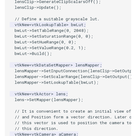
lensClip
->
GenerateClipScalarsOff
();
lensClip
->
Update
();
ImageToStructuredPoints
OrientedBoundingCylinder
LabelContours
// Define a suitable grayscale lut.
ImageTransparency
Outline
LabelPlacementMapper
vtkNew
<
vtkLookupTable
>
bwLut
;
bwLut
->
SetTableRange
(
0
,
2048
);
bwLut
->
SetSaturationRange
(
0
,
0
);
ImageValueRange
ParametricSpline
LabeledDataMapper
bwLut
->
SetHueRange
(
0
,
0
);
bwLut
->
SetValueRange
(
0.2
,
1
);
bwLut
->
Build
();
ImageVariance3D
PointCellIds
LabeledMesh
vtkNew
<
vtkDataSetMapper
>
lensMapper
;
ImageWarp
PointInsideObject
Legend
lensMapper
->
SetInputConnection
(
lensClip
->
GetOutpu
lensMapper
->
SetScalarRange
(
lensClip
->
GetOutput
()
-
lensMapper
->
SetLookupTable
(
bwLut
);
InteractWithImage
PointInsideObject2
LineWidth
vtkNew
<
vtkActor
>
lens
;
Interpolation
PointLocator
LoopShrink
lens
->
SetMapper
(
lensMapper
);
// It is convenient to create an initial view of 
MarkKeypoints
PointLocatorRadius
Lorenz
// and Position form a vector direction. Later on
// this vector is used to position the camera to 
NegativeIndices
PointLocatorVisualization
Morph3D
// this direction.
vtkNew
<
vtkCamera
>
aCamera
;