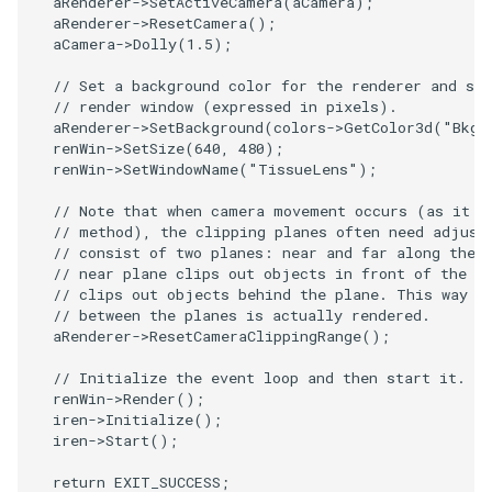
aRenderer
->
SetActiveCamera
(
aCamera
);
PolyDataIsoLines
Transparency
Opacity
aRenderer
->
ResetCamera
();
aCamera
->
Dolly
(
1.5
);
PolyDataPointNormals
OrientedGlyphs
// Set a background color for the renderer and set
// render window (expressed in pixels).
PolyDataPointSampler
PointDataSubdivision
aRenderer
->
SetBackground
(
colors
->
GetColor3d
(
"BkgC
renWin
->
SetSize
(
640
,
480
);
renWin
->
SetWindowName
(
"TissueLens"
);
PolyDataToImageData
PointSize
// Note that when camera movement occurs (as it d
// method), the clipping planes often need adjust
PolyDataToUnstructuredGrid
ProgrammableGlyphFilter
// consist of two planes: near and far along the 
// near plane clips out objects in front of the p
PolygonalSurfaceContourLineInterpolator
ProjectSphere
// clips out objects behind the plane. This way o
// between the planes is actually rendered.
aRenderer
->
ResetCameraClippingRange
();
PolygonalSurfacePointPlacer
ProteinRibbons
// Initialize the event loop and then start it.
ProcrustesAlignmentFilter
QuadraticSurface
renWin
->
Render
();
iren
->
Initialize
();
iren
->
Start
();
QuantizePolyDataPoints
QuadricLODActor
return
EXIT_SUCCESS
;