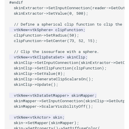
#endif
skinExtractor
->
SetInputConnection
(
reader
->
GetOutp
PolyhedronAndHexahedron
VRMLImporter
ImageOrder
ImplicitPolyDataDistance
SaveSceneToFile
FontFile
StreamlinesWithLineWidget
TextActor
WindowTitle
skinExtractor
->
SetValue
(
0
,
500
);
// Define a spherical clip function to clip the is
Pyramid
VRMLImporterDemo
ImageOrientation
ImplicitSelectionLoop
Screenshot
FrogBrain
TensorAxes
Triangle
vtkNew
<
vtkSphere
>
clipFunction
;
clipFunction
->
SetRadius
(
50
);
clipFunction
->
SetCenter
(
73
,
52
,
15
);
Quad
WriteBMP
ImagePermute
InterpolateMeshOnGrid
ShallowCopy
FrogSlice
TensorEllipsoids
TriangleStrip
// Clip the isosurface with a sphere.
QuadraticHexahedron
WriteLegacyLinearCells
ImageRFFT
InterpolateTerrain
ShareCamera
FroggieSurface
TubesFromSplines
Vertex
vtkNew
<
vtkClipDataSet
>
skinClip
;
skinClip
->
SetInputConnection
(
skinExtractor
->
GetOu
skinClip
->
SetClipFunction
(
clipFunction
);
QuadraticHexahedronDemo
WritePLY
ImageRange3D
IntersectionPolyDataFilter
ShepardMethod
FroggieView
TubesWithVaryingRadiusAndColors
skinClip
->
SetValue
(
0
);
skinClip
->
GenerateClipScalarsOn
();
QuadraticTetra
WritePNM
ImageRotate
IterateOverLines
SortDataArray
Glyph3DImage
VelocityProfile
skinClip
->
Update
();
vtkNew
<
vtkDataSetMapper
>
skinMapper
;
QuadraticTetraDemo
WriteSTL
ImageSeparableConvolution
KochanekSpline
SparseArray
Glyph3DMapper
WarpCombustor
skinMapper
->
SetInputConnection
(
skinClip
->
GetOutpu
skinMapper
->
ScalarVisibilityOff
();
RegularPolygonSource
WriteTIFF
ImageShiftScale
KochanekSplineDemo
TimeStamp
Hanoi
vtkNew
<
vtkActor
>
skin
;
skin
->
SetMapper
(
skinMapper
);
ShrinkCube
WriteVTI
ImageShrink3D
LinearExtrusion
Timer
HanoiInitial
skin
->
GetProperty
()
->
SetDiffuseColor
(