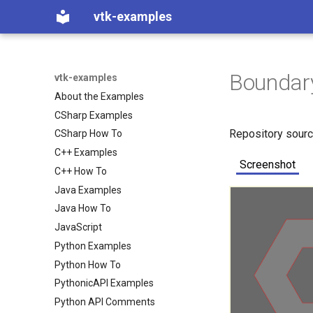
vtk-examples
Boundar
vtk-examples
About the Examples
CSharp Examples
Repository sour
CSharp How To
C++ Examples
Screenshot
C++ How To
Java Examples
Java How To
JavaScript
Python Examples
Python How To
PythonicAPI Examples
Python API Comments