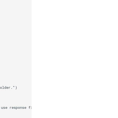
folder."
)
 use response files."
)