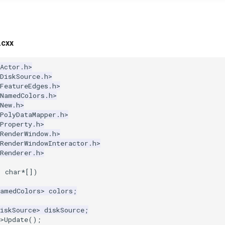
.cxx
Actor.h>
DiskSource.h>
FeatureEdges.h>
kNamedColors.h>
New.h>
PolyDataMapper.h>
Property.h>
RenderWindow.h>
RenderWindowInteractor.h>
Renderer.h>
,
char
*
[])
NamedColors
>
colors
;
iskSource
>
diskSource
;
>
Update
();