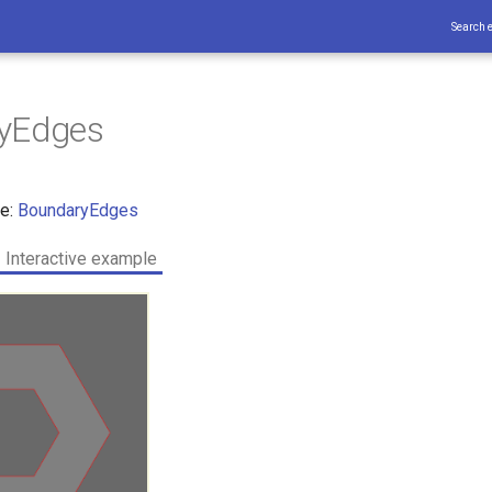
Search 
yEdges
ce:
BoundaryEdges
Interactive example