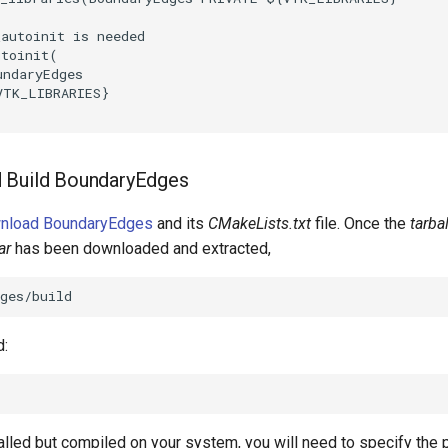
_autoinit is needed
utoinit
(
undaryEdges
VTK_LIBRARIES
}
 Build BoundaryEdges
wnload BoundaryEdges
and its
CMakeLists.txt
file. Once the
tarbal
ar
has been downloaded and extracted,
d:
talled but compiled on your system, you will need to specify the 