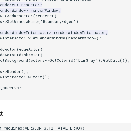
enderer
>
renderer
;
enderWindow
>
renderWindow
;
w
->
AddRenderer
(
renderer
);
w
->
SetWindowName
(
"BoundaryEdges"
);
enderWindowInteractor
>
renderWindowInteractor
;
wInteractor
->
SetRenderWindow
(
renderWindow
);
ddActor
(
edgeActor
);
ddActor
(
diskActor
);
etBackground
(
colors
->
GetColor3d
(
"DimGray"
).
GetData
());
w
->
Render
();
wInteractor
->
Start
();
T_SUCCESS
;
xt
m_required
(
VERSION
3.12
FATAL_ERROR
)