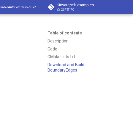
Kitware/vtk-examples
enableAutoComplete="true"
267
70
Table of contents
Description
Code
CMakeLists.txt
Download and Build
BoundaryEdges