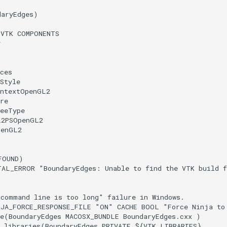
daryEdges
)
(
VTK
COMPONENTS
r
ces
Style
ontextOpenGL2
re
reeType
L2PSOpenGL2
penGL2
FOUND
)
TAL_ERROR
"BoundaryEdges: Unable to find the VTK build 
"command line is too long" failure in Windows.
NJA_FORCE_RESPONSE_FILE
"ON"
CACHE
BOOL
"Force Ninja to
e
(
BoundaryEdges
MACOSX_BUNDLE
BoundaryEdges.cxx
)
_libraries
(
BoundaryEdges
PRIVATE
${
VTK_LIBRARIES
}