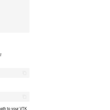
l
path to your VTK