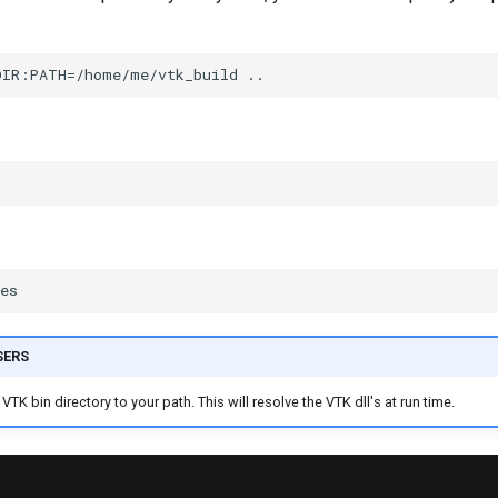
SERS
VTK bin directory to your path. This will resolve the VTK dll's at run time.