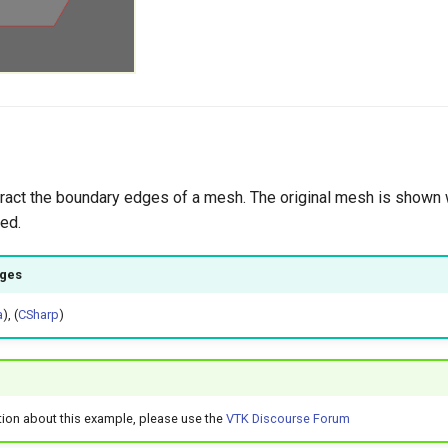
extract the boundary edges of a mesh. The original mesh is shown 
ed.
ages
a
), (
CSharp
)
tion about this example, please use the
VTK Discourse Forum