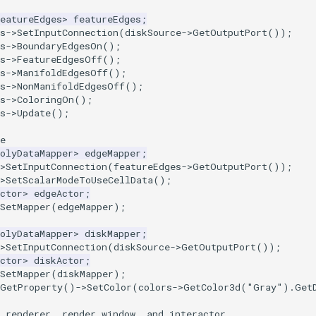
eatureEdges
>
featureEdges
;
s
->
SetInputConnection
(
diskSource
->
GetOutputPort
());
s
->
BoundaryEdgesOn
();
s
->
FeatureEdgesOff
();
s
->
ManifoldEdgesOff
();
s
->
NonManifoldEdgesOff
();
s
->
ColoringOn
();
s
->
Update
();
e
olyDataMapper
>
edgeMapper
;
>
SetInputConnection
(
featureEdges
->
GetOutputPort
());
>
SetScalarModeToUseCellData
();
ctor
>
edgeActor
;
SetMapper
(
edgeMapper
);
olyDataMapper
>
diskMapper
;
>
SetInputConnection
(
diskSource
->
GetOutputPort
());
ctor
>
diskActor
;
SetMapper
(
diskMapper
);
GetProperty
()
->
SetColor
(
colors
->
GetColor3d
(
"Gray"
).
Get
 renderer, render window, and interactor