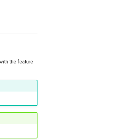
with the feature