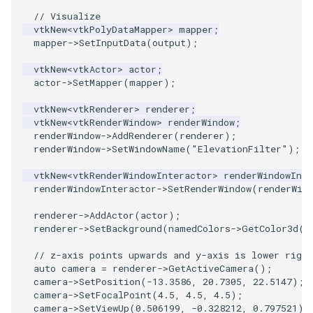
// Visualize
vtkNew
<
vtkPolyDataMapper
>
mapper
;
PolyhedronAndHexahedron
VRMLImporter
ImageOrder
ImplicitPolyDataDistance
SaveSceneToFile
FontFile
StreamlinesWithLineWidget
TextActor
WindowTitle
mapper
->
SetInputData
(
output
);
Pyramid
VRMLImporterDemo
ImageOrientation
ImplicitSelectionLoop
Screenshot
FrogBrain
TensorAxes
Triangle
vtkNew
<
vtkActor
>
actor
;
actor
->
SetMapper
(
mapper
);
Quad
WriteBMP
ImagePermute
InterpolateMeshOnGrid
ShallowCopy
FrogSlice
TensorEllipsoids
TriangleStrip
vtkNew
<
vtkRenderer
>
renderer
;
vtkNew
<
vtkRenderWindow
>
renderWindow
;
QuadraticHexahedron
WriteLegacyLinearCells
ImageRFFT
InterpolateTerrain
ShareCamera
FroggieSurface
TubesFromSplines
Vertex
renderWindow
->
AddRenderer
(
renderer
);
renderWindow
->
SetWindowName
(
"ElevationFilter"
);
QuadraticHexahedronDemo
WritePLY
ImageRange3D
IntersectionPolyDataFilter
ShepardMethod
FroggieView
TubesWithVaryingRadiusAndColors
vtkNew
<
vtkRenderWindowInteractor
>
renderWindowInte
renderWindowInteractor
->
SetRenderWindow
(
renderWin
QuadraticTetra
WritePNM
ImageRotate
IterateOverLines
SortDataArray
Glyph3DImage
VelocityProfile
renderer
->
AddActor
(
actor
);
renderer
->
SetBackground
(
namedColors
->
GetColor3d
(
"
QuadraticTetraDemo
WriteSTL
ImageSeparableConvolution
KochanekSpline
SparseArray
Glyph3DMapper
WarpCombustor
// z-axis points upwards and y-axis is lower right
auto
camera
=
renderer
->
GetActiveCamera
();
RegularPolygonSource
WriteTIFF
ImageShiftScale
KochanekSplineDemo
TimeStamp
Hanoi
camera
->
SetPosition
(
-13.3586
,
20.7305
,
22.5147
);
camera
->
SetFocalPoint
(
4.5
,
4.5
,
4.5
);
ShrinkCube
WriteVTI
ImageShrink3D
LinearExtrusion
Timer
HanoiInitial
camera
->
SetViewUp
(
0.506199
,
-0.328212
,
0.797521
);