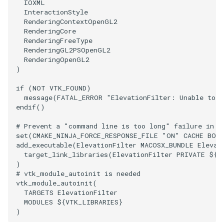
IOXML
InteractionStyle
ImageToStructuredPoints
OrientedBoundingCylinder
LabelContours
RenderingContextOpenGL2
RenderingCore
ImageTransparency
Outline
LabelPlacementMapper
RenderingFreeType
RenderingGL2PSOpenGL2
RenderingOpenGL2
ImageValueRange
ParametricSpline
LabeledDataMapper
)
if
(
NOT
VTK_FOUND
)
ImageVariance3D
PointCellIds
LabeledMesh
message
(
FATAL_ERROR
"ElevationFilter: Unable to f
endif
()
ImageWarp
PointInsideObject
Legend
# Prevent a "command line is too long" failure in W
set
(
CMAKE_NINJA_FORCE_RESPONSE_FILE
"ON"
CACHE
BOO
InteractWithImage
PointInsideObject2
LineWidth
add_executable
(
ElevationFilter
MACOSX_BUNDLE
Elevat
target_link_libraries
(
ElevationFilter
PRIVATE
${
V
Interpolation
PointLocator
LoopShrink
)
# vtk_module_autoinit is needed
vtk_module_autoinit
(
MarkKeypoints
PointLocatorRadius
Lorenz
TARGETS
ElevationFilter
MODULES
${
VTK_LIBRARIES
}
NegativeIndices
PointLocatorVisualization
Morph3D
)