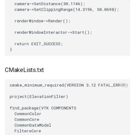
camera
->
SetDistance
(
30.1146
);
camera
->
SetClippingRange
(
14.3196
,
50.0698
);
SourceObjectsDemo
WriteVTP
ImageSinusoidSource
LoopBooleanPolyDataFilter
TimerLog
HanoiIntermediate
renderWindow
->
Render
();
SphereSource
WriteVTU
ImageSlice
MaskPoints
UnknownLengthArray
Hawaii
renderWindowInteractor
->
Start
();
TessellatedBoxSource
WriteXMLLinearCells
ImageSliceMapper
MergePoints
Variant
HedgeHog
return
EXIT_SUCCESS
;
}
Tetrahedron
XMLPImageDataWriter
ImageSobel2D
MergeSelections
Vector
HideActor
CMakeLists.txt
TextActor
XMLPUnstructuredGridWriter
ImageStack
MeshQuality
VectorArrayKnownLength
HideAllActors
Triangle
XMLStructuredGridWriter
ImageStencil
MiscCellData
VectorArrayUnknownLength
IsosurfaceSampling
cmake_minimum_required
(
VERSION
3.12
FATAL_ERROR
)
project
(
ElevationFilter
)
TriangleStrip
ImageText
MiscPointData
ViewportBorders
Kitchen
find_package
(
VTK
COMPONENTS
CommonColor
Vertex
ImageThreshold
MultiBlockMergeFilter
WindowModifiedEvent
KochSnowflake
CommonCore
CommonDataModel
ImageToPolyDataFilter
NullPoint
ZBuffer
LODProp3D
FiltersCore