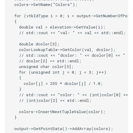
PlaneSourceDemo
ReadStructuredGrid
ImageMandelbrotSource
FieldData
OffScreenRendering
DisplayCoordinateAxes
OfficeTube
Widgets
WindowSize
QuadraticHexahedron
PointDataSubdivision
SingleSplat
MultipleViewports
colors
->
SetName
(
"Colors"
);
Planes
ReadTIFF
ImageMapToColors
FitSplineToCutterOutput
PCADemo
DisplayQuadricSurfaces
PineRootConnectivity
WireframeSphere
QuadraticHexahedronDem
PointSize
SpikeFran
PointDataSubdivision
for
(
vtkIdType
i
=
0
;
i
<
output
->
GetNumberOfPoin
{
double
val
=
elevation
->
GetValue
(
i
);
PlanesIntersection
ReadTextFile
ImageMapper
GeometryFilter
PCAStatistics
DistanceToCamera
PineRootConnectivityA
QuadraticTetra
ProgrammableGlyphFilter
SplatFace
ProgrammableGlyphFilter
// std::cout << "val: " << val << std::endl;
double
dcolor
[
3
];
PlatonicSolids
ReadUnknownTypeXMLFile
ImageMask
GetMiscCellData
PiecewiseFunction
DrawText
PineRootDecimation
QuadraticTetraDemo
ProgrammableGlyphs
Stocks
ProgrammableGlyphs
colorLookupTable
->
GetColor
(
val
,
dcolor
);
// std::cout << "dcolor: " << dcolor[0] << " " 
Point
ReadUnstructuredGrid
ImageMathematics
GetMiscPointData
PointInPolygon
EdgePoints
PlateVibration
RegularPolygonSource
QuadricVisualization
StreamlinesWithLineWidge
ProteinRibbons
// dcolor[2] << std::endl;
unsigned
char
color
[
3
];
for
(
unsigned
int
j
=
0
;
j
<
3
;
j
++
)
PolyLine
SimplePointsReader
ImageMedian3D
GradientFilter
RenderScalarToFloatBuffer
ElevationBandsWithGlyphs
ProbeCombustor
ShrinkCube
ShadowsLightsDemo
TensorAxes
QuadricVisualization
{
color
[
j
]
=
255
*
dcolor
[
j
]
/
1.0
;
PolyLine1
SimplePointsWriter
ImageMirrorPad
GreedyTerrainDecimation
ExtrudePolyDataAlongLine
SingleSplat
ReportRenderWindowCapabilities
SourceObjectsDemo
SphereTexture
TensorEllipsoids
ReverseAccess
}
// std::cout << "color: " << (int)color[0] << 
// (int)color[2] << std::endl;
Polygon
StructuredGridReader
ImageNoiseSource
HighlightBadCells
RescaleReverseLUT
FastSplatter
SpikeFran
Sphere
StreamLines
VelocityProfile
ShadowsLightsDemo
colors
->
InsertNextTupleValue
(
color
);
PolygonIntersection
StructuredPointsReader
ImplicitDataSetClipping
ResetCameraOrientation
FlatShading
SplatFace
ImageNonMaximumSuppression
TessellatedBoxSource
TextSource
WarpCombustor
TransformActorCollection
}
output
->
GetPointData
()
->
AddArray
(
colors
);
Polyhedron
TemporalHDFReader
ImageOpenClose3D
ImplicitModeller
SaveSceneToFieldData
Follower
Stocks
Tetrahedron
VectorText