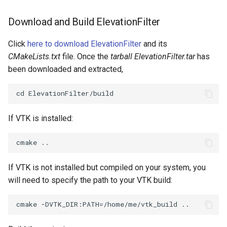
PickPixel
PointSource
MovableAxes
Download and Build ElevationFilter
PickPixel2
PointsProjectedHull
MoveActor
Click
here to download ElevationFilter
and its
CMakeLists.txt
file. Once the
tarball ElevationFilter.tar
has
RGBToHSI
PolyDataCellNormals
MoveCamera
been downloaded and extracted,
RGBToHSV
PolyDataConnectivityFilter
MultipleActors
LargestRegion
RGBToYIQ
MultipleRenderWindows
If VTK is installed:
PolyDataConnectivityFilter
SpecifiedRegion
RTAnalyticSource
MultipleViewports
PolyDataContourToImageData
ResizeImage
NamedColors
If VTK is not installed but compiled on your system, you
will need to specify the path to your VTK build:
PolyDataExtractNormals
ResizeImageDemo
NoShading
PolyDataGetPoint
StaticImage
NormalsDemo