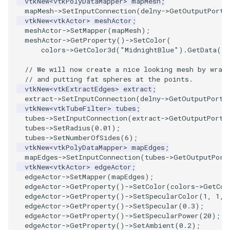
vtkNew
<
vtkPolyDataMapper
>
mapMesh
;
PlaneSourceDemo
ReadStructuredGrid
ImageMandelbrotSource
FieldData
OffScreenRendering
DisplayCoordinateAxes
OfficeTube
Widgets
WindowSize
QuadraticHexahedron
PointDataSubdivision
SingleSplat
MultipleViewports
mapMesh
->
SetInputConnection
(
delny
->
GetOutputPort
(
vtkNew
<
vtkActor
>
meshActor
;
Planes
ReadTIFF
ImageMapToColors
FitSplineToCutterOutput
PCADemo
DisplayQuadricSurfaces
PineRootConnectivity
WireframeSphere
QuadraticHexahedronDem
PointSize
SpikeFran
PointDataSubdivision
meshActor
->
SetMapper
(
mapMesh
);
meshActor
->
GetProperty
()
->
SetColor
(
colors
->
GetColor3d
(
"MidnightBlue"
).
GetData
()
PlanesIntersection
ReadTextFile
ImageMapper
GeometryFilter
PCAStatistics
DistanceToCamera
PineRootConnectivityA
QuadraticTetra
ProgrammableGlyphFilter
SplatFace
ProgrammableGlyphFilter
// We will now create a nice looking mesh by wrap
PlatonicSolids
ReadUnknownTypeXMLFile
ImageMask
GetMiscCellData
PiecewiseFunction
DrawText
PineRootDecimation
QuadraticTetraDemo
ProgrammableGlyphs
Stocks
ProgrammableGlyphs
// and putting fat spheres at the points.
vtkNew
<
vtkExtractEdges
>
extract
;
extract
->
SetInputConnection
(
delny
->
GetOutputPort
(
Point
ReadUnstructuredGrid
ImageMathematics
GetMiscPointData
PointInPolygon
EdgePoints
PlateVibration
RegularPolygonSource
QuadricVisualization
StreamlinesWithLineWidge
ProteinRibbons
vtkNew
<
vtkTubeFilter
>
tubes
;
tubes
->
SetInputConnection
(
extract
->
GetOutputPort
(
PolyLine
SimplePointsReader
ImageMedian3D
GradientFilter
RenderScalarToFloatBuffer
ElevationBandsWithGlyphs
ProbeCombustor
ShrinkCube
ShadowsLightsDemo
TensorAxes
QuadricVisualization
tubes
->
SetRadius
(
0.01
);
tubes
->
SetNumberOfSides
(
6
);
vtkNew
<
vtkPolyDataMapper
>
mapEdges
;
PolyLine1
SimplePointsWriter
ImageMirrorPad
GreedyTerrainDecimation
ExtrudePolyDataAlongLine
SingleSplat
ReportRenderWindowCapabilities
SourceObjectsDemo
SphereTexture
TensorEllipsoids
ReverseAccess
mapEdges
->
SetInputConnection
(
tubes
->
GetOutputPort
vtkNew
<
vtkActor
>
edgeActor
;
edgeActor
->
SetMapper
(
mapEdges
);
Polygon
StructuredGridReader
ImageNoiseSource
HighlightBadCells
RescaleReverseLUT
FastSplatter
SpikeFran
Sphere
StreamLines
VelocityProfile
ShadowsLightsDemo
edgeActor
->
GetProperty
()
->
SetColor
(
colors
->
GetCol
edgeActor
->
GetProperty
()
->
SetSpecularColor
(
1
,
1
,
PolygonIntersection
StructuredPointsReader
ImplicitDataSetClipping
ResetCameraOrientation
FlatShading
SplatFace
ImageNonMaximumSuppression
TessellatedBoxSource
TextSource
WarpCombustor
TransformActorCollection
edgeActor
->
GetProperty
()
->
SetSpecular
(
0.3
);
edgeActor
->
GetProperty
()
->
SetSpecularPower
(
20
);
edgeActor
->
GetProperty
()
->
SetAmbient
(
0.2
);
Polyhedron
TemporalHDFReader
ImageOpenClose3D
ImplicitModeller
SaveSceneToFieldData
Follower
Stocks
Tetrahedron
VectorText