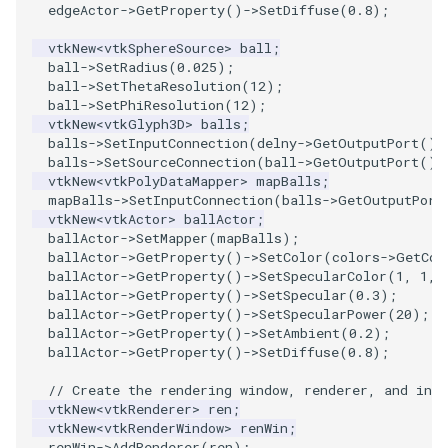
edgeActor
->
GetProperty
()
->
SetDiffuse
(
0.8
);
PolyhedronAndHexahedron
VRMLImporter
ImageOrder
ImplicitPolyDataDistance
SaveSceneToFile
FontFile
StreamlinesWithLineWidget
TextActor
WindowTitle
vtkNew
<
vtkSphereSource
>
ball
;
ball
->
SetRadius
(
0.025
);
ball
->
SetThetaResolution
(
12
);
Pyramid
VRMLImporterDemo
ImageOrientation
ImplicitSelectionLoop
Screenshot
FrogBrain
TensorAxes
Triangle
ball
->
SetPhiResolution
(
12
);
vtkNew
<
vtkGlyph3D
>
balls
;
Quad
WriteBMP
ImagePermute
InterpolateMeshOnGrid
ShallowCopy
FrogSlice
TensorEllipsoids
TriangleStrip
balls
->
SetInputConnection
(
delny
->
GetOutputPort
())
balls
->
SetSourceConnection
(
ball
->
GetOutputPort
())
vtkNew
<
vtkPolyDataMapper
>
mapBalls
;
QuadraticHexahedron
WriteLegacyLinearCells
ImageRFFT
InterpolateTerrain
ShareCamera
FroggieSurface
TubesFromSplines
Vertex
mapBalls
->
SetInputConnection
(
balls
->
GetOutputPort
vtkNew
<
vtkActor
>
ballActor
;
ballActor
->
SetMapper
(
mapBalls
);
QuadraticHexahedronDemo
WritePLY
ImageRange3D
IntersectionPolyDataFilter
ShepardMethod
FroggieView
TubesWithVaryingRadiusAndColors
ballActor
->
GetProperty
()
->
SetColor
(
colors
->
GetCol
ballActor
->
GetProperty
()
->
SetSpecularColor
(
1
,
1
,
QuadraticTetra
WritePNM
ImageRotate
IterateOverLines
SortDataArray
Glyph3DImage
VelocityProfile
ballActor
->
GetProperty
()
->
SetSpecular
(
0.3
);
ballActor
->
GetProperty
()
->
SetSpecularPower
(
20
);
ballActor
->
GetProperty
()
->
SetAmbient
(
0.2
);
QuadraticTetraDemo
WriteSTL
ImageSeparableConvolution
KochanekSpline
SparseArray
Glyph3DMapper
WarpCombustor
ballActor
->
GetProperty
()
->
SetDiffuse
(
0.8
);
RegularPolygonSource
WriteTIFF
ImageShiftScale
KochanekSplineDemo
TimeStamp
Hanoi
// Create the rendering window, renderer, and inte
vtkNew
<
vtkRenderer
>
ren
;
vtkNew
<
vtkRenderWindow
>
renWin
;
ShrinkCube
WriteVTI
ImageShrink3D
LinearExtrusion
Timer
HanoiInitial
renWin
->
AddRenderer
(
ren
);