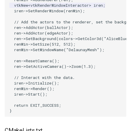
vtkNew
<
vtkRenderWindowInteractor
>
iren
;
iren
->
SetRenderWindow
(
renWin
);
SourceObjectsDemo
WriteVTP
ImageSinusoidSource
LoopBooleanPolyDataFilter
TimerLog
HanoiIntermediate
// Add the actors to the renderer, set the backgro
SphereSource
WriteVTU
ImageSlice
MaskPoints
UnknownLengthArray
Hawaii
ren
->
AddActor
(
ballActor
);
ren
->
AddActor
(
edgeActor
);
ren
->
SetBackground
(
colors
->
GetColor3d
(
"AliceBlue"
TessellatedBoxSource
WriteXMLLinearCells
ImageSliceMapper
MergePoints
Variant
HedgeHog
renWin
->
SetSize
(
512
,
512
);
renWin
->
SetWindowName
(
"DelaunayMesh"
);
Tetrahedron
XMLPImageDataWriter
ImageSobel2D
MergeSelections
Vector
HideActor
ren
->
ResetCamera
();
ren
->
GetActiveCamera
()
->
Zoom
(
1.3
);
TextActor
XMLPUnstructuredGridWriter
ImageStack
MeshQuality
VectorArrayKnownLength
HideAllActors
// Interact with the data.
Triangle
XMLStructuredGridWriter
ImageStencil
MiscCellData
VectorArrayUnknownLength
IsosurfaceSampling
iren
->
Initialize
();
renWin
->
Render
();
iren
->
Start
();
TriangleStrip
ImageText
MiscPointData
ViewportBorders
Kitchen
return
EXIT_SUCCESS
;
}
Vertex
ImageThreshold
MultiBlockMergeFilter
WindowModifiedEvent
KochSnowflake
ImageToPolyDataFilter
NullPoint
ZBuffer
LODProp3D
CMakeLists.txt