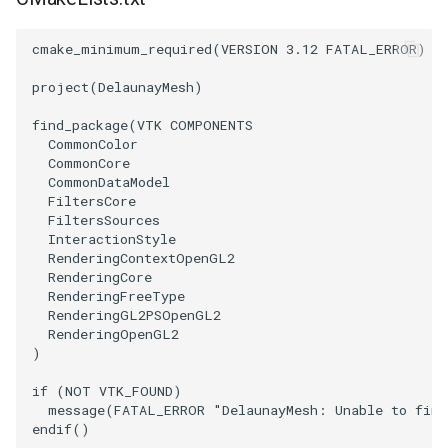
ImageToStructuredPoints
OrientedBoundingCylinder
LabelContours
cmake_minimum_required
(
VERSION
3.12
FATAL_ERROR
)
ImageTransparency
Outline
LabelPlacementMapper
project
(
DelaunayMesh
)
find_package
(
VTK
COMPONENTS
ImageValueRange
ParametricSpline
LabeledDataMapper
CommonColor
CommonCore
ImageVariance3D
PointCellIds
LabeledMesh
CommonDataModel
FiltersCore
FiltersSources
ImageWarp
PointInsideObject
Legend
InteractionStyle
RenderingContextOpenGL2
InteractWithImage
PointInsideObject2
LineWidth
RenderingCore
RenderingFreeType
RenderingGL2PSOpenGL2
Interpolation
PointLocator
LoopShrink
RenderingOpenGL2
)
MarkKeypoints
PointLocatorRadius
Lorenz
if
(
NOT
VTK_FOUND
)
message
(
FATAL_ERROR
"DelaunayMesh: Unable to find
NegativeIndices
PointLocatorVisualization
Morph3D
endif
()