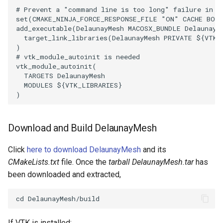
# Prevent a "command line is too long" failure in W
PickPixel
PointSource
MovableAxes
set
(
CMAKE_NINJA_FORCE_RESPONSE_FILE
"ON"
CACHE
BOO
add_executable
(
DelaunayMesh
MACOSX_BUNDLE
DelaunayM
PickPixel2
PointsProjectedHull
MoveActor
target_link_libraries
(
DelaunayMesh
PRIVATE
${
VTK_
)
# vtk_module_autoinit is needed
RGBToHSI
PolyDataCellNormals
MoveCamera
vtk_module_autoinit
(
TARGETS
DelaunayMesh
RGBToHSV
PolyDataConnectivityFilter
MultipleActors
MODULES
${
VTK_LIBRARIES
}
)
LargestRegion
RGBToYIQ
MultipleRenderWindows
PolyDataConnectivityFilter
Download and Build DelaunayMesh
SpecifiedRegion
RTAnalyticSource
MultipleViewports
Click
here to download DelaunayMesh
and its
PolyDataContourToImageData
ResizeImage
NamedColors
CMakeLists.txt
file. Once the
tarball DelaunayMesh.tar
has
been downloaded and extracted,
PolyDataExtractNormals
ResizeImageDemo
NoShading
PolyDataGetPoint
StaticImage
NormalsDemo
If VTK is installed: