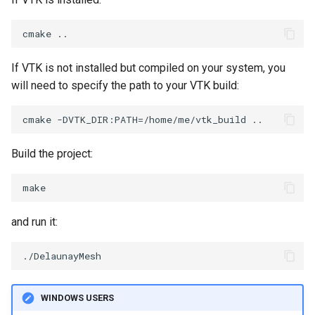
PolyDataIsoLines
Transparency
Opacity
PolyDataPointNormals
OrientedGlyphs
If VTK is not installed but compiled on your system, you
PolyDataPointSampler
PointDataSubdivision
will need to specify the path to your VTK build:
PolyDataToImageData
PointSize
PolyDataToUnstructuredGrid
ProgrammableGlyphFilter
Build the project:
PolygonalSurfaceContourLineInterpolator
ProjectSphere
PolygonalSurfacePointPlacer
ProteinRibbons
and run it:
ProcrustesAlignmentFilter
QuadraticSurface
QuantizePolyDataPoints
QuadricLODActor
WINDOWS USERS