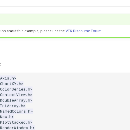
tion about this example, please use the
VTK Discourse Forum
x
Axis.h>
kChartXY.h>
ColorSeries.h>
ContextView.h>
DoubleArray.h>
IntArray.h>
kNamedColors.h>
New.h>
PlotStacked.h>
RenderWindow.h>