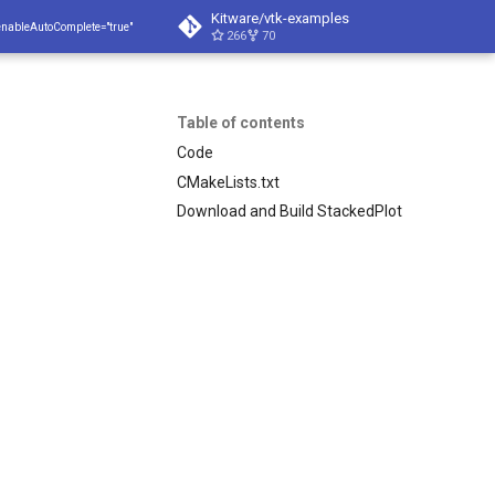
Kitware/vtk-examples
enableAutoComplete="true"
266
70
Table of contents
Code
CMakeLists.txt
Download and Build StackedPlot