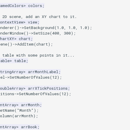
NamedColors
>
colors
;
a 2D scene, add an XY chart to it.
ontextView
>
view
;
enderer
()
->
SetBackground
(
1.0
,
1.0
,
1.0
);
enderWindow
()
->
SetSize
(
400
,
300
);
ChartXY
>
chart
;
cene
()
->
AddItem
(
chart
);
a table with some points in it...
Table
>
table
;
tringArray
>
arrMonthLabel
;
bel
->
SetNumberOfValues
(
12
);
oubleArray
>
arrXTickPositions
;
sitions
->
SetNumberOfValues
(
12
);
ntArray
>
arrMonth
;
SetName
(
"Month"
);
Column
(
arrMonth
);
ntArray
>
arrBook
;