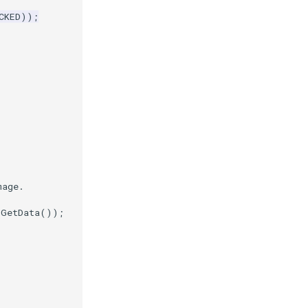
CKED
));
mage.
.
GetData
());