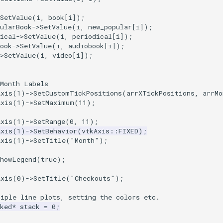
SetValue
(
i
,
book
[
i
]);
ularBook
->
SetValue
(
i
,
new_popular
[
i
]);
ical
->
SetValue
(
i
,
periodical
[
i
]);
ook
->
SetValue
(
i
,
audiobook
[
i
]);
>
SetValue
(
i
,
video
[
i
]);
 Month Labels
Axis
(
1
)
->
SetCustomTickPositions
(
arrXTickPositions
,
arrMo
Axis
(
1
)
->
SetMaximum
(
11
);
Axis
(
1
)
->
SetRange
(
0
,
11
);
Axis
(
1
)
->
SetBehavior
(
vtkAxis
::
FIXED
);
Axis
(
1
)
->
SetTitle
(
"Month"
);
ShowLegend
(
true
);
Axis
(
0
)
->
SetTitle
(
"Checkouts"
);
tiple line plots, setting the colors etc.
ked
*
stack
=
0
;