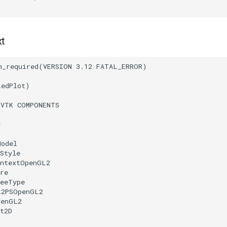
xt
m_required
(
VERSION
3.12
FATAL_ERROR
)
kedPlot
)
(
VTK
COMPONENTS
r
Model
Style
ontextOpenGL2
re
reeType
L2PSOpenGL2
penGL2
t2D