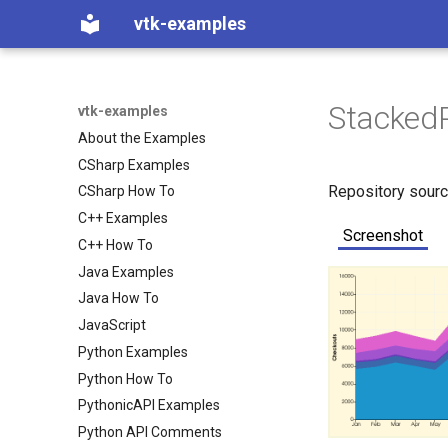
vtk-examples
StackedP
vtk-examples
About the Examples
CSharp Examples
Repository sour
CSharp How To
C++ Examples
Screenshot
C++ How To
Java Examples
Java How To
JavaScript
Python Examples
Python How To
PythonicAPI Examples
Python API Comments