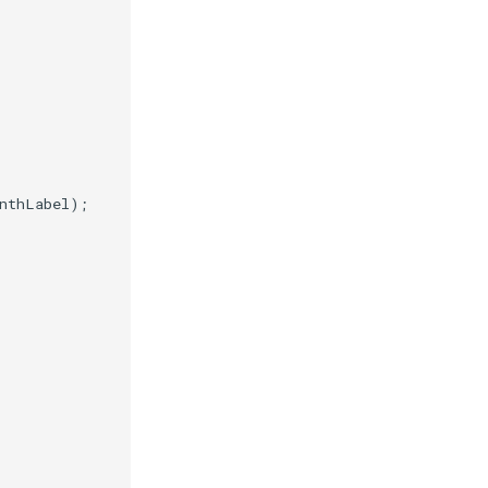
nthLabel
);