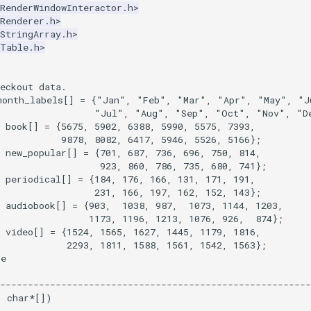
RenderWindowInteractor.h>
Renderer.h>
StringArray.h>
kTable.h>
eckout data.
month_labels
[]
=
{
"Jan"
,
"Feb"
,
"Mar"
,
"Apr"
,
"May"
,
"J
"Jul"
,
"Aug"
,
"Sep"
,
"Oct"
,
"Nov"
,
"D
book
[]
=
{
5675
,
5902
,
6388
,
5990
,
5575
,
7393
,
9878
,
8082
,
6417
,
5946
,
5526
,
5166
};
new_popular
[]
=
{
701
,
687
,
736
,
696
,
750
,
814
,
923
,
860
,
786
,
735
,
680
,
741
};
periodical
[]
=
{
184
,
176
,
166
,
131
,
171
,
191
,
231
,
166
,
197
,
162
,
152
,
143
};
audiobook
[]
=
{
903
,
1038
,
987
,
1073
,
1144
,
1203
,
1173
,
1196
,
1213
,
1076
,
926
,
874
};
video
[]
=
{
1524
,
1565
,
1627
,
1445
,
1179
,
1816
,
2293
,
1811
,
1588
,
1561
,
1542
,
1563
};
ce
--------------------------------------------------------
,
char
*
[])