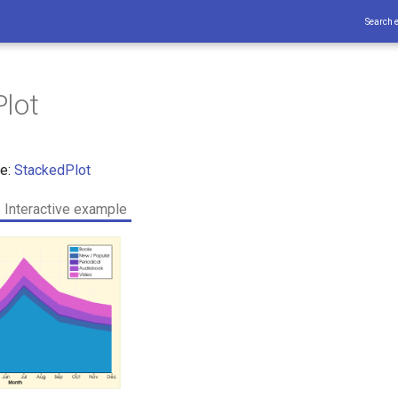
Search 
lot
ce:
StackedPlot
Interactive example