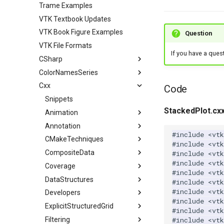
Trame Examples
VTK Textbook Updates
VTK Book Figure Examples
Question
VTK File Formats
If you have a ques
CSharp
ColorNamesSeries
Coverage
Cxx
Filtering
Color Names used in VTK
VTK Classes not used in the
Code
Examples
Filters
Color Series used in VTK
Snippets
ContoursFromPolyData
VTK Classes used in the
StackedPlot.cx
GeometricObjects
Animation
ImplicitBoolean
Examples
IO
Annotation
Arrow
AnimateActors
#include
<vtk
ImplicitFunctions
CMakeTechniques
Axes
ConvertFile
AnimationScene
LegendScaleActor
#include
<vt
InfoVis
CompositeData
ColoredLines
DEMReader
ImplicitSphere
RotatingSphere
MultiLineText
CheckForModule
#include
<vtk
#include
<vtk
Meshes
Coverage
Cone
FindAllArrayNames
IsoContours
XGMLReader
PolarAxesActor
CompositePolyDataMapper
#include
<vtk
Modelling
DataStructures
Cube
ImageReader2Factory
SampleFunction
BoundaryEdges
TextOrigin
VTK Classes not used in the
Generate2DAMRDataSetWithPulse
#include
<vtk
Examples
#include
<vt
PolyData
Developers
Cylinder
JPEGReader
CapClip
ExtractLargestIsosurface
XYPlot
Generate3DAMRDataSetWithPulse
BuildLocatorFromKClosestPoints
#include
<vtk
VTK Classes used in the
SimpleOperations
ExplicitStructuredGrid
Disk
JPEGWriter
CellEdges
MarchingCubes
AlignFrames
MultiBlockDataSet
BuildOctree
AlgorithmFilter
#include
<vtk
Examples
VisualizationAlgorithms
Filtering
Frustum
MetaImageReader
ColoredElevationMap
MarchingSquares
ClosedSurface
DistanceBetweenPoints
OverlappingAMR
ClosestNPoints
AlgorithmSource
CreateESGrid
#include
<vtk