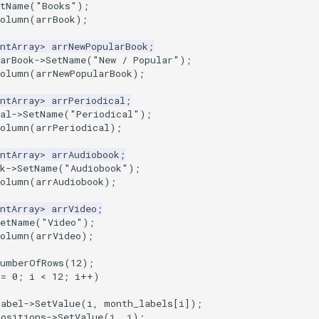
etName
(
"Books"
);
Column
(
arrBook
);
ntArray
>
arrNewPopularBook
;
arBook
->
SetName
(
"New / Popular"
);
Column
(
arrNewPopularBook
);
ntArray
>
arrPeriodical
;
al
->
SetName
(
"Periodical"
);
Column
(
arrPeriodical
);
ntArray
>
arrAudiobook
;
k
->
SetName
(
"Audiobook"
);
Column
(
arrAudiobook
);
ntArray
>
arrVideo
;
SetName
(
"Video"
);
Column
(
arrVideo
);
NumberOfRows
(
12
);
=
0
;
i
<
12
;
i
++
)
Label
->
SetValue
(
i
,
month_labels
[
i
]);
Positions
->
SetValue
(
i
,
i
);