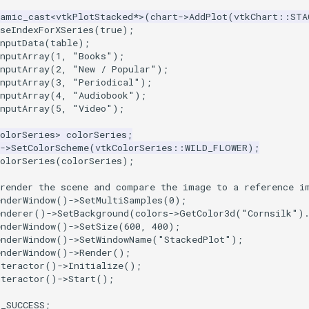
namic_cast
<
vtkPlotStacked
*>
(
chart
->
AddPlot
(
vtkChart
::
STA
seIndexForXSeries
(
true
);
nputData
(
table
);
nputArray
(
1
,
"Books"
);
nputArray
(
2
,
"New / Popular"
);
nputArray
(
3
,
"Periodical"
);
nputArray
(
4
,
"Audiobook"
);
nputArray
(
5
,
"Video"
);
olorSeries
>
colorSeries
;
->
SetColorScheme
(
vtkColorSeries
::
WILD_FLOWER
);
olorSeries
(
colorSeries
);
 render the scene and compare the image to a reference i
enderWindow
()
->
SetMultiSamples
(
0
);
enderer
()
->
SetBackground
(
colors
->
GetColor3d
(
"Cornsilk"
)
enderWindow
()
->
SetSize
(
600
,
400
);
enderWindow
()
->
SetWindowName
(
"StackedPlot"
);
enderWindow
()
->
Render
();
nteractor
()
->
Initialize
();
nteractor
()
->
Start
();
T_SUCCESS
;