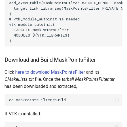
Reflection
QuadricVisualization
add_executable
(
MaskPointsFilter
MACOSX_BUNDLE
MaskP
target_link_libraries
(
MaskPointsFilter
PRIVATE
${
)
RemoveOutsideSurface
RandomProbe
# vtk_module_autoinit is needed
vtk_module_autoinit
(
TARGETS
MaskPointsFilter
RemoveVertices
RenderLargeImage
MODULES
${
VTK_LIBRARIES
}
)
ResampleAppendedPolyData
ReverseAccess
ResamplePolyLine
RotateActor
Download and Build MaskPointsFilter
ReverseSense
Click
here to download MaskPointsFilter
and its
ScalarBarActor
CMakeLists.txt
file. Once the
tarball MaskPointsFilter.tar
RibbonFilter
ScalarBarActorColorSeries
has been downloaded and extracted,
RotationAroundLine
ScalarVisibility
RuledSurfaceFilter
If VTK is installed:
ScaleGlyphs