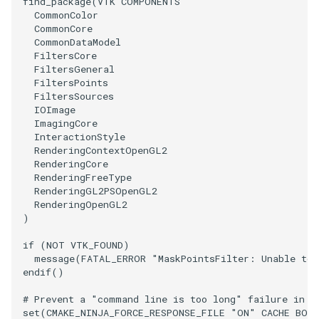
find_package
(
VTK
COMPONENTS
PolyDataIsoLines
Transparency
Opacity
CommonColor
CommonCore
CommonDataModel
PolyDataPointNormals
OrientedGlyphs
FiltersCore
FiltersGeneral
PolyDataPointSampler
PointDataSubdivision
FiltersPoints
FiltersSources
IOImage
PolyDataToImageData
PointSize
ImagingCore
InteractionStyle
PolyDataToUnstructuredGrid
RenderingContextOpenGL2
ProgrammableGlyphFilter
RenderingCore
RenderingFreeType
PolygonalSurfaceContourLineInterpolator
ProjectSphere
RenderingGL2PSOpenGL2
RenderingOpenGL2
)
PolygonalSurfacePointPlacer
ProteinRibbons
if
(
NOT
VTK_FOUND
)
ProcrustesAlignmentFilter
QuadraticSurface
message
(
FATAL_ERROR
"MaskPointsFilter: Unable to 
endif
()
QuantizePolyDataPoints
QuadricLODActor
# Prevent a "command line is too long" failure in W
set
(
CMAKE_NINJA_FORCE_RESPONSE_FILE
"ON"
CACHE
BOO