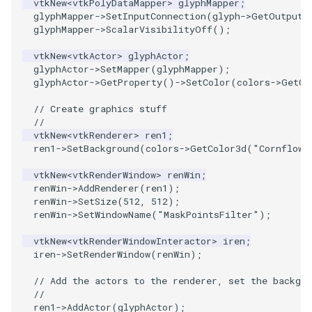
vtkNew
<
vtkPolyDataMapper
>
glyphMapper
;
glyphMapper
->
SetInputConnection
(
glyph
->
GetOutputP
glyphMapper
->
ScalarVisibilityOff
();
PolyhedronAndHexahedron
VRMLImporter
ImageOrder
ImplicitPolyDataDistance
SaveSceneToFile
FontFile
StreamlinesWithLineWidget
TextActor
WindowTitle
vtkNew
<
vtkActor
>
glyphActor
;
Pyramid
VRMLImporterDemo
ImageOrientation
ImplicitSelectionLoop
Screenshot
FrogBrain
TensorAxes
Triangle
glyphActor
->
SetMapper
(
glyphMapper
);
glyphActor
->
GetProperty
()
->
SetColor
(
colors
->
GetCo
Quad
WriteBMP
ImagePermute
InterpolateMeshOnGrid
ShallowCopy
FrogSlice
TensorEllipsoids
TriangleStrip
// Create graphics stuff
//
QuadraticHexahedron
WriteLegacyLinearCells
ImageRFFT
InterpolateTerrain
ShareCamera
FroggieSurface
TubesFromSplines
Vertex
vtkNew
<
vtkRenderer
>
ren1
;
ren1
->
SetBackground
(
colors
->
GetColor3d
(
"Cornflowe
QuadraticHexahedronDemo
WritePLY
ImageRange3D
IntersectionPolyDataFilter
ShepardMethod
FroggieView
TubesWithVaryingRadiusAndColors
vtkNew
<
vtkRenderWindow
>
renWin
;
renWin
->
AddRenderer
(
ren1
);
QuadraticTetra
WritePNM
ImageRotate
IterateOverLines
SortDataArray
Glyph3DImage
VelocityProfile
renWin
->
SetSize
(
512
,
512
);
renWin
->
SetWindowName
(
"MaskPointsFilter"
);
QuadraticTetraDemo
WriteSTL
ImageSeparableConvolution
KochanekSpline
SparseArray
Glyph3DMapper
WarpCombustor
vtkNew
<
vtkRenderWindowInteractor
>
iren
;
iren
->
SetRenderWindow
(
renWin
);
RegularPolygonSource
WriteTIFF
ImageShiftScale
KochanekSplineDemo
TimeStamp
Hanoi
// Add the actors to the renderer, set the backgro
//
ShrinkCube
WriteVTI
ImageShrink3D
LinearExtrusion
Timer
HanoiInitial
ren1
->
AddActor
(
glyphActor
);