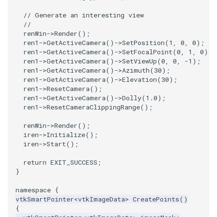
// Generate an interesting view
SourceObjectsDemo
WriteVTP
ImageSinusoidSource
LoopBooleanPolyDataFilter
TimerLog
HanoiIntermediate
//
renWin
->
Render
();
SphereSource
WriteVTU
ImageSlice
MaskPoints
UnknownLengthArray
Hawaii
ren1
->
GetActiveCamera
()
->
SetPosition
(
1
,
0
,
0
);
ren1
->
GetActiveCamera
()
->
SetFocalPoint
(
0
,
1
,
0
);
ren1
->
GetActiveCamera
()
->
SetViewUp
(
0
,
0
,
-1
);
TessellatedBoxSource
WriteXMLLinearCells
ImageSliceMapper
MergePoints
Variant
HedgeHog
ren1
->
GetActiveCamera
()
->
Azimuth
(
30
);
ren1
->
GetActiveCamera
()
->
Elevation
(
30
);
ren1
->
ResetCamera
();
Tetrahedron
XMLPImageDataWriter
ImageSobel2D
MergeSelections
Vector
HideActor
ren1
->
GetActiveCamera
()
->
Dolly
(
1.0
);
ren1
->
ResetCameraClippingRange
();
TextActor
XMLPUnstructuredGridWriter
ImageStack
MeshQuality
VectorArrayKnownLength
HideAllActors
renWin
->
Render
();
iren
->
Initialize
();
Triangle
XMLStructuredGridWriter
ImageStencil
MiscCellData
VectorArrayUnknownLength
IsosurfaceSampling
iren
->
Start
();
TriangleStrip
ImageText
MiscPointData
ViewportBorders
Kitchen
return
EXIT_SUCCESS
;
}
Vertex
ImageThreshold
MultiBlockMergeFilter
WindowModifiedEvent
KochSnowflake
namespace
{
vtkSmartPointer
<
vtkImageData
>
CreatePoints
()
ImageToPolyDataFilter
NullPoint
ZBuffer
LODProp3D
{