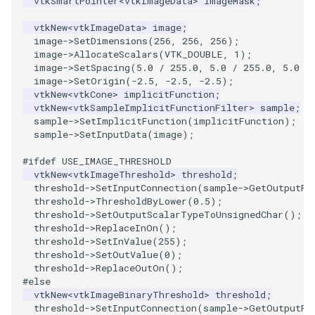
vtkSmartPointer
<
vtkImageData
>
imageMask
;
ImageToStructuredPoints
OrientedBoundingCylinder
LabelContours
vtkNew
<
vtkImageData
>
image
;
image
->
SetDimensions
(
256
,
256
,
256
);
image
->
AllocateScalars
(
VTK_DOUBLE
,
1
);
ImageTransparency
Outline
LabelPlacementMapper
image
->
SetSpacing
(
5.0
/
255.0
,
5.0
/
255.0
,
5.0
/
image
->
SetOrigin
(
-2.5
,
-2.5
,
-2.5
);
ImageValueRange
ParametricSpline
LabeledDataMapper
vtkNew
<
vtkCone
>
implicitFunction
;
vtkNew
<
vtkSampleImplicitFunctionFilter
>
sample
;
sample
->
SetImplicitFunction
(
implicitFunction
);
ImageVariance3D
PointCellIds
LabeledMesh
sample
->
SetInputData
(
image
);
ImageWarp
PointInsideObject
Legend
#ifdef USE_IMAGE_THRESHOLD
vtkNew
<
vtkImageThreshold
>
threshold
;
threshold
->
SetInputConnection
(
sample
->
GetOutputPo
InteractWithImage
PointInsideObject2
LineWidth
threshold
->
ThresholdByLower
(
0.5
);
threshold
->
SetOutputScalarTypeToUnsignedChar
();
Interpolation
PointLocator
LoopShrink
threshold
->
ReplaceInOn
();
threshold
->
SetInValue
(
255
);
threshold
->
SetOutValue
(
0
);
MarkKeypoints
PointLocatorRadius
Lorenz
threshold
->
ReplaceOutOn
();
#else
vtkNew
<
vtkImageBinaryThreshold
>
threshold
;
NegativeIndices
PointLocatorVisualization
Morph3D
threshold
->
SetInputConnection
(
sample
->
GetOutputPo