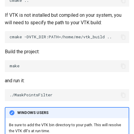
SelectPolyData
SceneBounds
If VTK is not installed but compiled on your system, you
SelectVisiblePoints
SelectWindowRegion
will need to specify the path to your VTK build:
ShrinkPolyData
ShadowsLightsDemo
Silhouette
ShepardInterpolation
Build the project:
SmoothPolyDataFilter
SideBySideViewports
Stripper
StreamLines
and run it:
ThinPlateSplineTransform
StructuredDataTypes
ThresholdCells
TensorGlyph
WINDOWS USERS
ThresholdPoints
TextSource
Be sure to add the VTK bin directory to your path. This will resolve
the VTK dll's at run time.
TransformFilter
TextureMapImageData