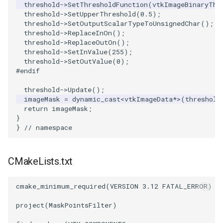
threshold
->
SetThresholdFunction
(
vtkImageBinaryThr
PickPixel
PointSource
MovableAxes
threshold
->
SetUpperThreshold
(
0.5
);
threshold
->
SetOutputScalarTypeToUnsignedChar
();
threshold
->
ReplaceInOn
();
PickPixel2
PointsProjectedHull
MoveActor
threshold
->
ReplaceOutOn
();
threshold
->
SetInValue
(
255
);
RGBToHSI
PolyDataCellNormals
MoveCamera
threshold
->
SetOutValue
(
0
);
#endif
RGBToHSV
PolyDataConnectivityFilter
MultipleActors
threshold
->
Update
();
LargestRegion
imageMask
=
dynamic_cast
<
vtkImageData
*>
(
threshold
return
imageMask
;
RGBToYIQ
MultipleRenderWindows
}
PolyDataConnectivityFilter
}
// namespace
SpecifiedRegion
RTAnalyticSource
MultipleViewports
PolyDataContourToImageData
ResizeImage
NamedColors
CMakeLists.txt
PolyDataExtractNormals
ResizeImageDemo
NoShading
cmake_minimum_required
(
VERSION
3.12
FATAL_ERROR
)
project
(
MaskPointsFilter
)
PolyDataGetPoint
StaticImage
NormalsDemo