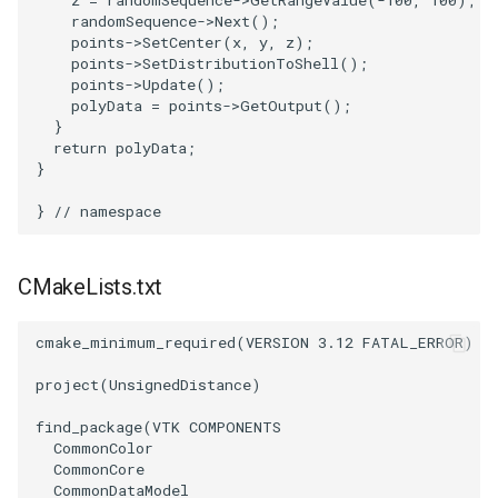
z
=
randomSequence
->
GetRangeValue
(
-100
,
100
);
SelectPolyData
SceneBounds
randomSequence
->
Next
();
points
->
SetCenter
(
x
,
y
,
z
);
SelectVisiblePoints
SelectWindowRegion
points
->
SetDistributionToShell
();
points
->
Update
();
polyData
=
points
->
GetOutput
();
ShrinkPolyData
ShadowsLightsDemo
}
return
polyData
;
Silhouette
ShepardInterpolation
}
}
// namespace
SmoothPolyDataFilter
SideBySideViewports
Stripper
StreamLines
CMakeLists.txt
ThinPlateSplineTransform
StructuredDataTypes
cmake_minimum_required
(
VERSION
3.12
FATAL_ERROR
)
ThresholdCells
TensorGlyph
project
(
UnsignedDistance
)
find_package
(
VTK
COMPONENTS
ThresholdPoints
TextSource
CommonColor
CommonCore
CommonDataModel
TransformFilter
TextureMapImageData