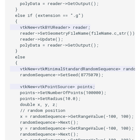
Reflection
QuadricVisualization
polyData
=
reader
->
GetOutput
();
}
else
if
(
extension
==
".g"
)
RemoveOutsideSurface
RandomProbe
{
vtkNew
<
vtkBYUReader
>
reader
;
RemoveVertices
reader
->
SetGeometryFileName
(
fileName
.
c_str
());
RenderLargeImage
reader
->
Update
();
polyData
=
reader
->
GetOutput
();
ResampleAppendedPolyData
ReverseAccess
}
else
{
ResamplePolyLine
RotateActor
vtkNew
<
vtkMinimalStandardRandomSequence
>
random
randomSequence
->
SetSeed
(
8775070
);
ReverseSense
ScalarBarActor
vtkNew
<
vtkPointSource
>
points
;
points
->
SetNumberOfPoints
(
100000
);
RibbonFilter
ScalarBarActorColorSeries
points
->
SetRadius
(
10.0
);
double
x
,
y
,
z
;
RotationAroundLine
ScalarVisibility
// random position
x
=
randomSequence
->
GetRangeValue
(
-100
,
100
);
randomSequence
->
Next
();
RuledSurfaceFilter
ScaleGlyphs
y
=
randomSequence
->
GetRangeValue
(
-100
,
100
);
randomSequence
->
Next
();