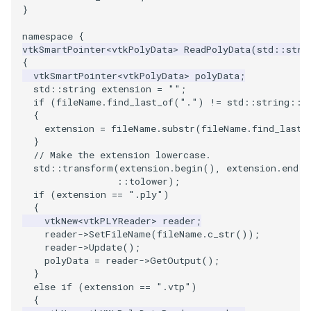
}
PickPixel
PointSource
MovableAxes
namespace
{
vtkSmartPointer
<
vtkPolyData
>
ReadPolyData
(
std
::
stri
PickPixel2
PointsProjectedHull
MoveActor
{
vtkSmartPointer
<
vtkPolyData
>
polyData
;
RGBToHSI
PolyDataCellNormals
MoveCamera
std
::
string
extension
=
""
;
if
(
fileName
.
find_last_of
(
"."
)
!=
std
::
string
::
n
{
RGBToHSV
PolyDataConnectivityFilter
MultipleActors
extension
=
fileName
.
substr
(
fileName
.
find_last_
LargestRegion
}
RGBToYIQ
MultipleRenderWindows
// Make the extension lowercase.
std
::
transform
(
extension
.
begin
(),
extension
.
end
()
PolyDataConnectivityFilter
::
tolower
);
SpecifiedRegion
RTAnalyticSource
MultipleViewports
if
(
extension
==
".ply"
)
{
PolyDataContourToImageData
ResizeImage
NamedColors
vtkNew
<
vtkPLYReader
>
reader
;
reader
->
SetFileName
(
fileName
.
c_str
());
reader
->
Update
();
PolyDataExtractNormals
ResizeImageDemo
NoShading
polyData
=
reader
->
GetOutput
();
}
else
if
(
extension
==
".vtp"
)
PolyDataGetPoint
StaticImage
NormalsDemo
{