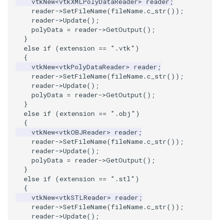
vtkNew
<
vtkXMLPolyDataReader
>
reader
;
PolyDataIsoLines
Transparency
Opacity
reader
->
SetFileName
(
fileName
.
c_str
());
reader
->
Update
();
polyData
=
reader
->
GetOutput
();
PolyDataPointNormals
OrientedGlyphs
}
else
if
(
extension
==
".vtk"
)
PolyDataPointSampler
PointDataSubdivision
{
vtkNew
<
vtkPolyDataReader
>
reader
;
reader
->
SetFileName
(
fileName
.
c_str
());
PolyDataToImageData
PointSize
reader
->
Update
();
polyData
=
reader
->
GetOutput
();
PolyDataToUnstructuredGrid
ProgrammableGlyphFilter
}
else
if
(
extension
==
".obj"
)
{
PolygonalSurfaceContourLineInterpolator
ProjectSphere
vtkNew
<
vtkOBJReader
>
reader
;
reader
->
SetFileName
(
fileName
.
c_str
());
reader
->
Update
();
PolygonalSurfacePointPlacer
ProteinRibbons
polyData
=
reader
->
GetOutput
();
}
ProcrustesAlignmentFilter
QuadraticSurface
else
if
(
extension
==
".stl"
)
{
vtkNew
<
vtkSTLReader
>
reader
;
QuantizePolyDataPoints
QuadricLODActor
reader
->
SetFileName
(
fileName
.
c_str
());
reader
->
Update
();