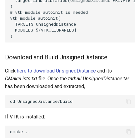
target_link_libraries
(
UnsignedDistance
PRIVATE
${
)
WarpVector
VisualizeVTP
# vtk_module_autoinit is needed
vtk_module_autoinit
(
TARGETS
UnsignedDistance
WeightedTransformFilter
WindowSize
MODULES
${
VTK_LIBRARIES
}
)
WindowTitle
Download and Build UnsignedDistance
Wireframe
Click
here to download UnsignedDistance
and its
CMakeLists.txt
file. Once the
tarball UnsignedDistance.tar
has been downloaded and extracted,
If VTK is installed: