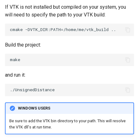
If VTK is not installed but compiled on your system, you
will need to specify the path to your VTK build:
Build the project:
and run it:
WINDOWS USERS
Be sure to add the VTK bin directory to your path. This will resolve
the VTK dll's at run time.