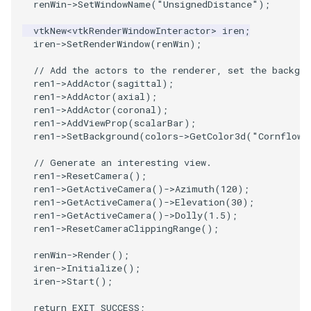
renWin
->
SetWindowName
(
"UnsignedDistance"
);
ImageToStructuredPoints
OrientedBoundingCylinder
LabelContours
vtkNew
<
vtkRenderWindowInteractor
>
iren
;
iren
->
SetRenderWindow
(
renWin
);
ImageTransparency
Outline
LabelPlacementMapper
// Add the actors to the renderer, set the backgro
ren1
->
AddActor
(
sagittal
);
ImageValueRange
ParametricSpline
LabeledDataMapper
ren1
->
AddActor
(
axial
);
ren1
->
AddActor
(
coronal
);
ImageVariance3D
PointCellIds
LabeledMesh
ren1
->
AddViewProp
(
scalarBar
);
ren1
->
SetBackground
(
colors
->
GetColor3d
(
"Cornflowe
ImageWarp
PointInsideObject
Legend
// Generate an interesting view.
ren1
->
ResetCamera
();
ren1
->
GetActiveCamera
()
->
Azimuth
(
120
);
InteractWithImage
PointInsideObject2
LineWidth
ren1
->
GetActiveCamera
()
->
Elevation
(
30
);
ren1
->
GetActiveCamera
()
->
Dolly
(
1.5
);
Interpolation
PointLocator
LoopShrink
ren1
->
ResetCameraClippingRange
();
renWin
->
Render
();
MarkKeypoints
PointLocatorRadius
Lorenz
iren
->
Initialize
();
iren
->
Start
();
NegativeIndices
PointLocatorVisualization
Morph3D
return
EXIT_SUCCESS
;