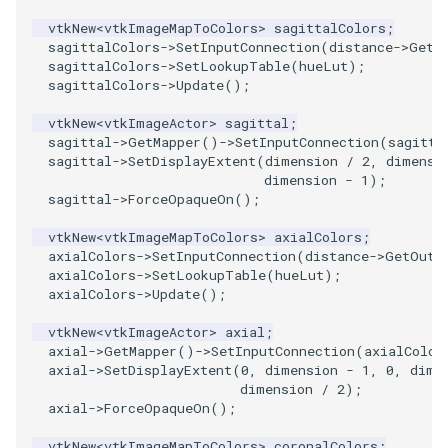
vtkNew
<
vtkImageMapToColors
>
sagittalColors
;
PolyhedronAndHexahedron
VRMLImporter
ImageOrder
ImplicitPolyDataDistance
SaveSceneToFile
FontFile
StreamlinesWithLineWidget
TextActor
WindowTitle
sagittalColors
->
SetInputConnection
(
distance
->
GetO
sagittalColors
->
SetLookupTable
(
hueLut
);
sagittalColors
->
Update
();
Pyramid
VRMLImporterDemo
ImageOrientation
ImplicitSelectionLoop
Screenshot
FrogBrain
TensorAxes
Triangle
vtkNew
<
vtkImageActor
>
sagittal
;
Quad
WriteBMP
ImagePermute
InterpolateMeshOnGrid
ShallowCopy
FrogSlice
TensorEllipsoids
TriangleStrip
sagittal
->
GetMapper
()
->
SetInputConnection
(
sagitta
sagittal
->
SetDisplayExtent
(
dimension
/
2
,
dimensi
dimension
-
1
);
QuadraticHexahedron
WriteLegacyLinearCells
ImageRFFT
InterpolateTerrain
ShareCamera
FroggieSurface
TubesFromSplines
Vertex
sagittal
->
ForceOpaqueOn
();
vtkNew
<
vtkImageMapToColors
>
axialColors
;
QuadraticHexahedronDemo
WritePLY
ImageRange3D
IntersectionPolyDataFilter
ShepardMethod
FroggieView
TubesWithVaryingRadiusAndColors
axialColors
->
SetInputConnection
(
distance
->
GetOutp
axialColors
->
SetLookupTable
(
hueLut
);
QuadraticTetra
WritePNM
ImageRotate
IterateOverLines
SortDataArray
Glyph3DImage
VelocityProfile
axialColors
->
Update
();
vtkNew
<
vtkImageActor
>
axial
;
QuadraticTetraDemo
WriteSTL
ImageSeparableConvolution
KochanekSpline
SparseArray
Glyph3DMapper
WarpCombustor
axial
->
GetMapper
()
->
SetInputConnection
(
axialColor
axial
->
SetDisplayExtent
(
0
,
dimension
-
1
,
0
,
dime
RegularPolygonSource
WriteTIFF
ImageShiftScale
KochanekSplineDemo
TimeStamp
Hanoi
dimension
/
2
);
axial
->
ForceOpaqueOn
();
ShrinkCube
WriteVTI
ImageShrink3D
LinearExtrusion
Timer
HanoiInitial
vtkNew
<
vtkImageMapToColors
>
coronalColors
;