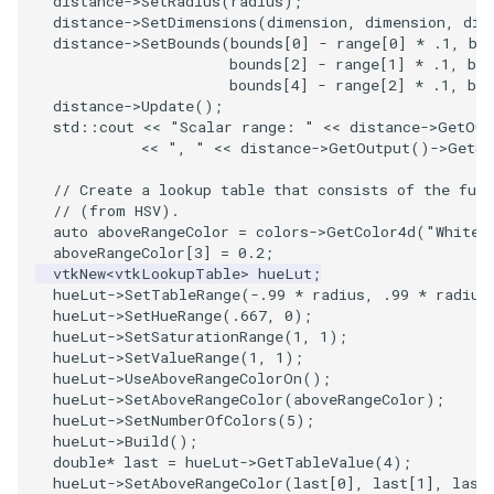
distance
->
SetRadius
(
radius
);
PlaneSourceDemo
ReadStructuredGrid
ImageMandelbrotSource
FieldData
OffScreenRendering
DisplayCoordinateAxes
OfficeTube
Widgets
WindowSize
QuadraticHexahedron
PointDataSubdivision
SingleSplat
MultipleViewports
distance
->
SetDimensions
(
dimension
,
dimension
,
dim
distance
->
SetBounds
(
bounds
[
0
]
-
range
[
0
]
*
.1
,
bo
Planes
ReadTIFF
ImageMapToColors
FitSplineToCutterOutput
PCADemo
DisplayQuadricSurfaces
PineRootConnectivity
WireframeSphere
QuadraticHexahedronDem
PointSize
SpikeFran
PointDataSubdivision
bounds
[
2
]
-
range
[
1
]
*
.1
,
bou
bounds
[
4
]
-
range
[
2
]
*
.1
,
bou
distance
->
Update
();
PlanesIntersection
ReadTextFile
ImageMapper
GeometryFilter
PCAStatistics
DistanceToCamera
PineRootConnectivityA
QuadraticTetra
ProgrammableGlyphFilter
SplatFace
ProgrammableGlyphFilter
std
::
cout
<<
"Scalar range: "
<<
distance
->
GetOut
<<
", "
<<
distance
->
GetOutput
()
->
GetSc
PlatonicSolids
ReadUnknownTypeXMLFile
ImageMask
GetMiscCellData
PiecewiseFunction
DrawText
PineRootDecimation
QuadraticTetraDemo
ProgrammableGlyphs
Stocks
ProgrammableGlyphs
// Create a lookup table that consists of the full
// (from HSV).
Point
ReadUnstructuredGrid
ImageMathematics
GetMiscPointData
PointInPolygon
EdgePoints
PlateVibration
RegularPolygonSource
QuadricVisualization
StreamlinesWithLineWidge
ProteinRibbons
auto
aboveRangeColor
=
colors
->
GetColor4d
(
"White"
aboveRangeColor
[
3
]
=
0.2
;
PolyLine
SimplePointsReader
ImageMedian3D
GradientFilter
RenderScalarToFloatBuffer
ElevationBandsWithGlyphs
ProbeCombustor
ShrinkCube
ShadowsLightsDemo
TensorAxes
QuadricVisualization
vtkNew
<
vtkLookupTable
>
hueLut
;
hueLut
->
SetTableRange
(
-.99
*
radius
,
.99
*
radius
hueLut
->
SetHueRange
(
.667
,
0
);
PolyLine1
SimplePointsWriter
ImageMirrorPad
GreedyTerrainDecimation
ExtrudePolyDataAlongLine
SingleSplat
ReportRenderWindowCapabilities
SourceObjectsDemo
SphereTexture
TensorEllipsoids
ReverseAccess
hueLut
->
SetSaturationRange
(
1
,
1
);
hueLut
->
SetValueRange
(
1
,
1
);
hueLut
->
UseAboveRangeColorOn
();
Polygon
StructuredGridReader
ImageNoiseSource
HighlightBadCells
RescaleReverseLUT
FastSplatter
SpikeFran
Sphere
StreamLines
VelocityProfile
ShadowsLightsDemo
hueLut
->
SetAboveRangeColor
(
aboveRangeColor
);
hueLut
->
SetNumberOfColors
(
5
);
PolygonIntersection
StructuredPointsReader
ImplicitDataSetClipping
ResetCameraOrientation
FlatShading
SplatFace
ImageNonMaximumSuppression
TessellatedBoxSource
TextSource
WarpCombustor
TransformActorCollection
hueLut
->
Build
();
double
*
last
=
hueLut
->
GetTableValue
(
4
);
hueLut
->
SetAboveRangeColor
(
last
[
0
],
last
[
1
],
last
Polyhedron
TemporalHDFReader
ImageOpenClose3D
ImplicitModeller
SaveSceneToFieldData
Follower
Stocks
Tetrahedron
VectorText