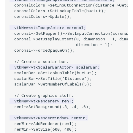
coronalColors
->
SetInputConnection
(
distance
->
GetOu
coronalColors
->
SetLookupTable
(
hueLut
);
SourceObjectsDemo
WriteVTP
ImageSinusoidSource
LoopBooleanPolyDataFilter
TimerLog
HanoiIntermediate
coronalColors
->
Update
();
SphereSource
WriteVTU
ImageSlice
MaskPoints
UnknownLengthArray
Hawaii
vtkNew
<
vtkImageActor
>
coronal
;
coronal
->
GetMapper
()
->
SetInputConnection
(
coronalC
coronal
->
SetDisplayExtent
(
0
,
dimension
-
1
,
dimen
TessellatedBoxSource
WriteXMLLinearCells
ImageSliceMapper
MergePoints
Variant
HedgeHog
dimension
-
1
);
coronal
->
ForceOpaqueOn
();
Tetrahedron
XMLPImageDataWriter
ImageSobel2D
MergeSelections
Vector
HideActor
// Create a scalar bar.
vtkNew
<
vtkScalarBarActor
>
scalarBar
;
TextActor
XMLPUnstructuredGridWriter
ImageStack
MeshQuality
VectorArrayKnownLength
HideAllActors
scalarBar
->
SetLookupTable
(
hueLut
);
scalarBar
->
SetTitle
(
"Distance"
);
Triangle
XMLStructuredGridWriter
ImageStencil
MiscCellData
VectorArrayUnknownLength
IsosurfaceSampling
scalarBar
->
SetNumberOfLabels
(
5
);
// Create graphics stuff.
TriangleStrip
ImageText
MiscPointData
ViewportBorders
Kitchen
vtkNew
<
vtkRenderer
>
ren1
;
ren1
->
SetBackground
(
.3
,
.4
,
.6
);
Vertex
ImageThreshold
MultiBlockMergeFilter
WindowModifiedEvent
KochSnowflake
vtkNew
<
vtkRenderWindow
>
renWin
;
renWin
->
AddRenderer
(
ren1
);
ImageToPolyDataFilter
NullPoint
ZBuffer
LODProp3D
renWin
->
SetSize
(
600
,
400
);