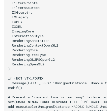
FiltersPoints
FiltersSources
TransformOrderDemo
TextureMapPlane
IOGeometry
IOLegacy
IOPLY
TransformPipeline
TextureMapQuad
IOXML
ImagingCore
TriangleArea
TransformActor
InteractionStyle
RenderingAnnotation
RenderingContextOpenGL2
TriangleColoredPoints
TransformActorCollection
RenderingCore
RenderingFreeType
TriangleSolidColor
VectorField
RenderingGL2PSOpenGL2
RenderingOpenGL2
)
TubeFilter
VectorOfActors
if
(
NOT
VTK_FOUND
)
message
(
FATAL_ERROR
"UnsignedDistance: Unable to 
VertexConnectivity
VectorText
endif
()
WarpScalar
Visualize2DPoints
# Prevent a "command line is too long" failure in W
set
(
CMAKE_NINJA_FORCE_RESPONSE_FILE
"ON"
CACHE
BOO
add_executable
(
UnsignedDistance
MACOSX_BUNDLE
Unsig
WarpSurface
VisualizeImageData