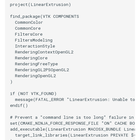
PlaneSourceDemo
ReadStructuredGrid
ImageMandelbrotSource
OffScreenRendering
DisplayCoordinateAxes
OfficeTube
Widgets
WindowSize
QuadraticHexahedron
PointDataSubdivision
SingleSplat
MultipleViewports
project
(
LinearExtrusion
)
Planes
ReadTIFF
ImageMapToColors
PCADemo
DisplayQuadricSurfaces
PineRootConnectivity
WireframeSphere
QuadraticHexahedronDem
PointSize
SpikeFran
PointDataSubdivision
find_package
(
VTK
COMPONENTS
CommonColor
CommonCore
PlanesIntersection
ReadTextFile
ImageMapper
PCAStatistics
DistanceToCamera
PineRootConnectivityA
QuadraticTetra
ProgrammableGlyphFilter
SplatFace
ProgrammableGlyphFilter
FiltersCore
FiltersModeling
InteractionStyle
PlatonicSolids
ReadUnknownTypeXMLFile
ImageMask
PiecewiseFunction
DrawText
PineRootDecimation
QuadraticTetraDemo
ProgrammableGlyphs
Stocks
ProgrammableGlyphs
RenderingContextOpenGL2
RenderingCore
Point
ReadUnstructuredGrid
ImageMathematics
PointInPolygon
EdgePoints
PlateVibration
RegularPolygonSource
QuadricVisualization
StreamlinesWithLineWidge
ProteinRibbons
RenderingFreeType
RenderingGL2PSOpenGL2
RenderingOpenGL2
PolyLine
SimplePointsReader
ImageMedian3D
RenderScalarToFloatBuffer
ElevationBandsWithGlyphs
ProbeCombustor
ShrinkCube
ShadowsLightsDemo
TensorAxes
QuadricVisualization
)
PolyLine1
SimplePointsWriter
ImageMirrorPad
ExtrudePolyDataAlongLine
SingleSplat
ReportRenderWindowCapabilities
SourceObjectsDemo
SphereTexture
TensorEllipsoids
ReverseAccess
if
(
NOT
VTK_FOUND
)
message
(
FATAL_ERROR
"LinearExtrusion: Unable to f
endif
()
Polygon
StructuredGridReader
ImageNoiseSource
RescaleReverseLUT
FastSplatter
SpikeFran
Sphere
StreamLines
VelocityProfile
ShadowsLightsDemo
# Prevent a "command line is too long" failure in W
PolygonIntersection
StructuredPointsReader
ResetCameraOrientation
FlatShading
SplatFace
ImageNonMaximumSuppression
TessellatedBoxSource
TextSource
WarpCombustor
TransformActorCollection
set
(
CMAKE_NINJA_FORCE_RESPONSE_FILE
"ON"
CACHE
BOO
add_executable
(
LinearExtrusion
MACOSX_BUNDLE
Linear
target_link_libraries
(
LinearExtrusion
PRIVATE
${
V
Polyhedron
TemporalHDFReader
ImageOpenClose3D
SaveSceneToFieldData
Follower
Stocks
Tetrahedron
VectorText