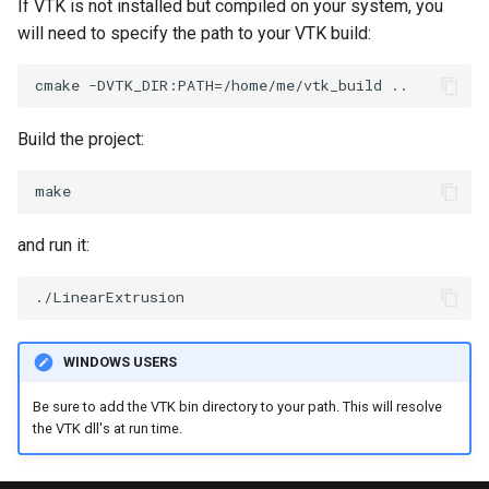
If VTK is not installed but compiled on your system, you
will need to specify the path to your VTK build:
SourceObjectsDemo
WriteVTP
ImageSinusoidSource
TimerLog
HanoiIntermediate
SphereSource
WriteVTU
ImageSlice
UnknownLengthArray
Hawaii
Build the project:
TessellatedBoxSource
WriteXMLLinearCells
ImageSliceMapper
Variant
HedgeHog
Tetrahedron
XMLPImageDataWriter
ImageSobel2D
Vector
HideActor
and run it:
TextActor
XMLPUnstructuredGridWriter
ImageStack
VectorArrayKnownLength
HideAllActors
Triangle
XMLStructuredGridWriter
ImageStencil
VectorArrayUnknownLength
IsosurfaceSampling
TriangleStrip
ImageText
ViewportBorders
Kitchen
WINDOWS USERS
Be sure to add the VTK bin directory to your path. This will resolve
Vertex
ImageThreshold
WindowModifiedEvent
KochSnowflake
the VTK dll's at run time.
ImageToPolyDataFilter
ZBuffer
LODProp3D