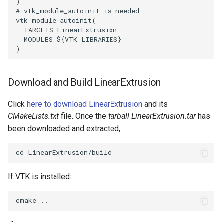
)
# vtk_module_autoinit is needed
vtk_module_autoinit
(
PolyhedronAndHexahedron
VRMLImporter
ImageOrder
SaveSceneToFile
FontFile
StreamlinesWithLineWidget
TextActor
WindowTitle
TARGETS
LinearExtrusion
MODULES
${
VTK_LIBRARIES
}
Pyramid
VRMLImporterDemo
ImageOrientation
Screenshot
FrogBrain
TensorAxes
Triangle
)
Quad
WriteBMP
ImagePermute
ShallowCopy
FrogSlice
TensorEllipsoids
TriangleStrip
Download and Build LinearExtrusion
QuadraticHexahedron
WriteLegacyLinearCells
ImageRFFT
ShareCamera
FroggieSurface
TubesFromSplines
Vertex
Click
here to download LinearExtrusion
and its
CMakeLists.txt
file. Once the
tarball LinearExtrusion.tar
has
QuadraticHexahedronDemo
WritePLY
ImageRange3D
ShepardMethod
FroggieView
TubesWithVaryingRadiusAndColors
been downloaded and extracted,
QuadraticTetra
WritePNM
ImageRotate
SortDataArray
Glyph3DImage
VelocityProfile
QuadraticTetraDemo
WriteSTL
ImageSeparableConvolution
SparseArray
Glyph3DMapper
WarpCombustor
If VTK is installed:
RegularPolygonSource
WriteTIFF
ImageShiftScale
TimeStamp
Hanoi
ShrinkCube
WriteVTI
ImageShrink3D
Timer
HanoiInitial