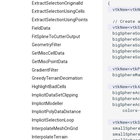
QuadraticTetraDemo
WriteLegacyLinearCells
ImageOrder
ExtractSelectionOriginalId
{
vtkNew
<
vtk
RegularPolygonSource
WritePLY
ImageOrientation
ExtractSelectionUsingCells
ShrinkCube
WritePNM
ImagePermute
ExtractSelectionUsingPoints
// Create a
vtkNew
<
vtkS
SourceObjectsDemo
WriteSTL
ImageRFFT
FieldData
bigSphereSo
SphereSource
WriteTIFF
ImageRange3D
FitSplineToCutterOutput
bigSphereSo
TessellatedBoxSource
WriteVTI
ImageRotate
GeometryFilter
bigSphereSo
bigSphereSo
Tetrahedron
WriteVTP
ImageSeparableConvolution
GetMiscCellData
bigSphereSo
TextActor
WriteVTU
ImageShiftScale
GetMiscPointData
vtkNew
<
vtkP
Triangle
WriteXMLLinearCells
ImageShrink3D
GradientFilter
bigSphereMa
TriangleStrip
XMLPImageDataWriter
ImageSinusoidSource
GreedyTerrainDecimation
vtkNew
<
vtkA
Vertex
XMLPUnstructuredGridWriter
ImageSlice
HighlightBadCells
bigSphereAc
XMLStructuredGridWriter
ImageSliceMapper
ImplicitDataSetClipping
bigSphereAc
ImageSobel2D
ImplicitModeller
bigSphereAc
colors
-
ImageStack
ImplicitPolyDataDistance
ImageStencil
ImplicitSelectionLoop
vtkNew
<
vtkS
smallSpher
ImageText
InterpolateMeshOnGrid
smallSpher
ImageThreshold
InterpolateTerrain