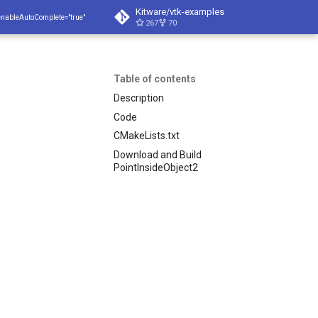
Kitware/vtk-examples
enableAutoComplete="true"
267
70
Table of contents
Description
Code
CMakeLists.txt
Download and Build
PointInsideObject2