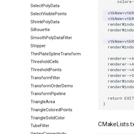
colors
-
SelectPolyData
vtkNew
<
vtkR
SelectVisiblePoints
vtkNew
<
vtkR
ShrinkPolyData
renderWindo
Silhouette
renderWindo
SmoothPolyDataFilter
vtkNew
<
vtkR
Stripper
renderWindo
ThinPlateSplineTransform
renderer
->
A
ThresholdCells
renderer
->
A
renderer
->
A
ThresholdPoints
renderer
->
S
TransformFilter
renderWindo
TransformOrderDemo
renderWindo
TransformPipeline
return
EXI
TriangleArea
}
TriangleColoredPoints
TriangleSolidColor
CMakeLists.t
TubeFilter
VertexConnectivity