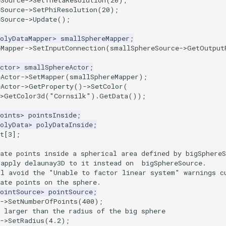
eSource
->
SetThetaResolution
(
20
);
eSource
->
SetPhiResolution
(
20
);
eSource
->
Update
();
olyDataMapper
>
smallSphereMapper
;
eMapper
->
SetInputConnection
(
smallSphereSource
->
GetOutput
ctor
>
smallSphereActor
;
eActor
->
SetMapper
(
smallSphereMapper
);
eActor
->
GetProperty
()
->
SetColor
(
>
GetColor3d
(
"Cornsilk"
).
GetData
());
oints
>
pointsInside
;
olyData
>
polyDataInside
;
t
[
3
];
ate points inside a spherical area defined by bigSphereS
 apply delaunay3D to it instead on  bigSphereSource.
ll avoid the "Unable to factor linear system" warnings c
ate points on the sphere.
ointSource
>
pointSource
;
->
SetNumberOfPoints
(
400
);
 larger than the radius of the big sphere
->
SetRadius
(
4.2
);