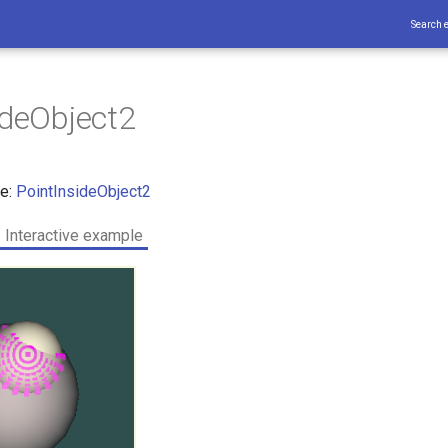
Search 
ideObject2
ce:
PointInsideObject2
Interactive example