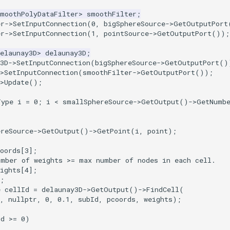
SmoothPolyDataFilter
>
smoothFilter
;
er
->
SetInputConnection
(
0
,
bigSphereSource
->
GetOutputPort
er
->
SetInputConnection
(
1
,
pointSource
->
GetOutputPort
());
elaunay3D
>
delaunay3D
;
y3D->SetInputConnection(bigSphereSource->GetOutputPort()
>
SetInputConnection
(
smoothFilter
->
GetOutputPort
());
>
Update
();
Type
i
=
0
;
i
<
smallSphereSource
->
GetOutput
()
->
GetNumb
ereSource
->
GetOutput
()
->
GetPoint
(
i
,
point
);
oords
[
3
];
umber of weights >= max number of nodes in each cell.
ights
[
4
];
;
e
cellId
=
delaunay3D
->
GetOutput
()
->
FindCell
(
,
nullptr
,
0
,
0.1
,
subId
,
pcoords
,
weights
);
Id
>=
0
)