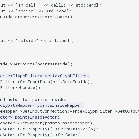
out
<<
"In cell "
<<
cellId
<<
std
::
endl
;
out
<<
"inside"
<<
std
::
endl
;
nside
->
InsertNextPoint
(
point
);
out
<<
"outside"
<<
std
::
endl
;
ide
->
SetPoints
(
pointsInside
);
VertexGlyphFilter
>
vertexGlyphFilter
;
hFilter
->
SetInputData
(
polyDataInside
);
hFilter
->
Update
();
nd actor for points inside.
olyDataMapper
>
pointsInsideMapper
;
eMapper
->
SetInputConnection
(
vertexGlyphFilter
->
GetOutpu
ctor
>
pointsInsideActor
;
eActor
->
SetMapper
(
pointsInsideMapper
);
eActor
->
GetProperty
()
->
SetPointSize
(
6
);
eActor
->
GetProperty
()
->
SetColor
(