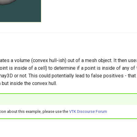
tes a volume (convex hull-ish) out of a mesh object. It then use
int is inside of a cell) to determine if a point is inside of any of
ay3D or not. This could potentially lead to false positives - that i
but inside the convex hull.
tion about this example, please use the
VTK Discourse Forum