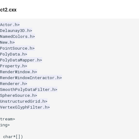
ct2.cxx
Actor.h>
Delaunay3D.h>
kNamedColors.h>
New.h>
PointSource.h>
PolyData.h>
PolyDataMapper.h>
Property.h>
RenderWindow.h>
RenderWindowInteractor.h>
Renderer.h>
kSmoothPolyDataFilter.h>
SphereSource.h>
kUnstructuredGrid.h>
kVertexGlyphFilter.h>
stream>
ing>
,
char
*
[])