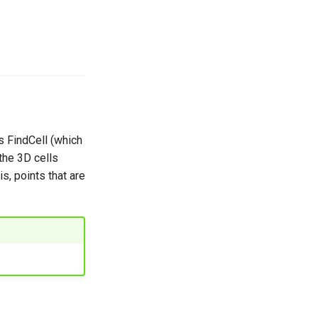
s FindCell (which
 the 3D cells
s, points that are