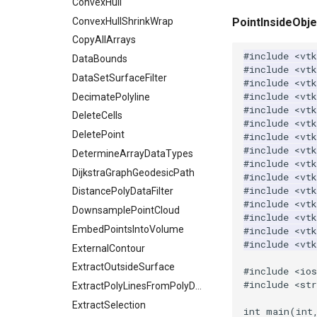
Plane
ReadPolyData
ImageIdealHighPass
WorldPointPicker
Triangulate
ConvexHull
PlaneSourceDemo
ReadRectilinearGrid
ImageImport
WindowedSincPolyDataFilter
ConvexHullShrinkWrap
PointInsideObje
Planes
ReadSLC
ImageIslandRemoval2D
CopyAllArrays
#include
<vtk
PlanesIntersection
ReadSTL
ImageLaplacian
DataBounds
#include
<vtk
PlatonicSolids
ReadStructuredGrid
ImageLuminance
DataSetSurfaceFilter
#include
<vt
#include
<vtk
Point
ReadTIFF
ImageMagnify
DecimatePolyline
#include
<vtk
PolyLine
ReadTextFile
ImageMagnitude
DeleteCells
#include
<vtk
PolyLine1
ReadUnknownTypeXMLFile
ImageMandelbrotSource
DeletePoint
#include
<vtk
#include
<vtk
Polygon
ReadUnstructuredGrid
ImageMapToColors
DetermineArrayDataTypes
#include
<vtk
PolygonIntersection
SimplePointsReader
ImageMapper
DijkstraGraphGeodesicPath
#include
<vtk
#include
<vtk
Polyhedron
SimplePointsWriter
ImageMask
DistancePolyDataFilter
#include
<vt
PolyhedronAndHexahedron
StructuredGridReader
ImageMathematics
DownsamplePointCloud
#include
<vtk
Pyramid
StructuredPointsReader
ImageMedian3D
EmbedPointsIntoVolume
#include
<vt
#include
<vt
Quad
TemporalHDFReader
ImageMirrorPad
ExternalContour
QuadraticHexahedron
VRMLImporter
ImageNoiseSource
ExtractOutsideSurface
#include
<io
#include
<str
QuadraticHexahedronDemo
VRMLImporterDemo
ExtractPolyLinesFromPolyData
ImageNonMaximumSuppression
QuadraticTetra
WriteBMP
ImageOpenClose3D
ExtractSelection
int
main
(
int