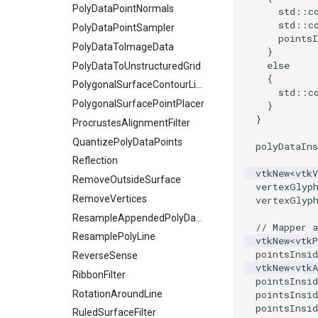
PolyDataPointNormals
std
::
c
std
::
c
PolyDataPointSampler
pointsI
PolyDataToImageData
}
else
PolyDataToUnstructuredGrid
{
PolygonalSurfaceContourLineInterpolator
std
::
c
PolygonalSurfacePointPlacer
}
}
ProcrustesAlignmentFilter
QuantizePolyDataPoints
polyDataIns
Reflection
vtkNew
<
vtk
RemoveOutsideSurface
vertexGlyp
RemoveVertices
vertexGlyp
ResampleAppendedPolyData
// Mapper a
ResamplePolyLine
vtkNew
<
vtkP
pointsInsid
ReverseSense
vtkNew
<
vtkA
RibbonFilter
pointsInsid
RotationAroundLine
pointsInsid
pointsInsid
RuledSurfaceFilter