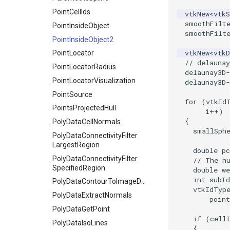
ResizeImageDemo
PointCellIds
vtkNew
<
vtk
smoothFilt
StaticImage
PointInsideObject
smoothFilt
Transparency
PointInsideObject2
vtkNew
<
vtkD
PointLocator
// delauna
PointLocatorRadius
delaunay3D
-
PointLocatorVisualization
delaunay3D
-
PointSource
for
(
vtkId
PointsProjectedHull
i
++
)
{
PolyDataCellNormals
smallSph
PolyDataConnectivityFilter
LargestRegion
double
pc
PolyDataConnectivityFilter
// The n
SpecifiedRegion
double
we
int
subId
PolyDataContourToImageData
vtkIdTyp
PolyDataExtractNormals
point
PolyDataGetPoint
if
(
cell
PolyDataIsoLines
{