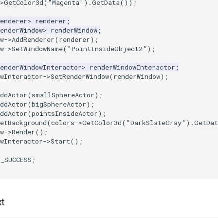
>
GetColor3d
(
"Magenta"
).
GetData
());
enderer
>
renderer
;
enderWindow
>
renderWindow
;
w
->
AddRenderer
(
renderer
);
w
->
SetWindowName
(
"PointInsideObject2"
);
enderWindowInteractor
>
renderWindowInteractor
;
wInteractor
->
SetRenderWindow
(
renderWindow
);
ddActor
(
smallSphereActor
);
ddActor
(
bigSphereActor
);
ddActor
(
pointsInsideActor
);
etBackground
(
colors
->
GetColor3d
(
"DarkSlateGray"
).
GetDat
w
->
Render
();
wInteractor
->
Start
();
T_SUCCESS
;
xt