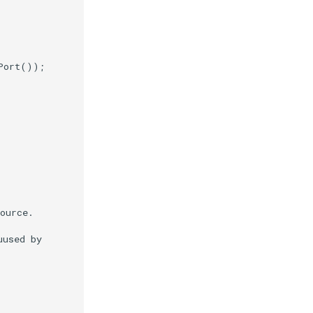
Port
());
ource.
uused by