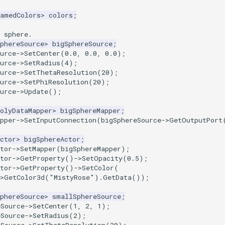
NamedColors
>
colors
;
 sphere.
phereSource
>
bigSphereSource
;
urce
->
SetCenter
(
0.0
,
0.0
,
0.0
);
urce
->
SetRadius
(
4
);
urce
->
SetThetaResolution
(
20
);
urce
->
SetPhiResolution
(
20
);
urce
->
Update
();
olyDataMapper
>
bigSphereMapper
;
pper
->
SetInputConnection
(
bigSphereSource
->
GetOutputPort
ctor
>
bigSphereActor
;
tor
->
SetMapper
(
bigSphereMapper
);
tor
->
GetProperty
()
->
SetOpacity
(
0.5
);
tor
->
GetProperty
()
->
SetColor
(
>
GetColor3d
(
"MistyRose"
).
GetData
());
phereSource
>
smallSphereSource
;
eSource
->
SetCenter
(
1
,
2
,
1
);
eSource
->
SetRadius
(
2
);