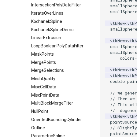
smallSpher
ImageToPolyDataFilter
IntersectionPolyDataFilter
smallSpher
smallSpher
ImageToStructuredPoints
IterateOverLines
ImageTransparency
KochanekSpline
vtkNew
<
vtkP
smallSpher
ImageValueRange
KochanekSplineDemo
ImageVariance3D
LinearExtrusion
vtkNew
<
vtkA
ImageWarp
LoopBooleanPolyDataFilter
smallSpher
smallSpher
InteractWithImage
MaskPoints
colors
-
Interpolation
MergePoints
vtkNew
<
vtkP
MarkKeypoints
MergeSelections
vtkNew
<
vtkP
NegativeIndices
MeshQuality
double
poin
PickPixel
MiscCellData
// We gener
PickPixel2
MiscPointData
// Then we
RGBToHSI
MultiBlockMergeFilter
// This wi
//  degener
RGBToHSV
NullPoint
vtkNew
<
vtkP
RGBToYIQ
OrientedBoundingCylinder
pointSource
// Slightly
RTAnalyticSource
Outline
pointSource
ResizeImage
ParametricSpline