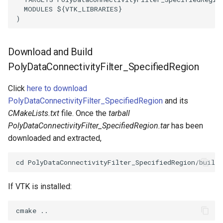
MODULES
${
VTK_LIBRARIES
}
ImageToStructuredPoints
LabelContours
)
ImageTransparency
LabelPlacementMapper
Download and Build
ImageValueRange
LabeledDataMapper
PolyDataConnectivityFilter_SpecifiedRegion
ImageVariance3D
LabeledMesh
Click
here to download
PolyDataConnectivityFilter_SpecifiedRegion
and its
ImageWarp
Legend
CMakeLists.txt
file. Once the
tarball
PolyDataConnectivityFilter_SpecifiedRegion.tar
has been
InteractWithImage
LineWidth
downloaded and extracted,
Interpolation
LoopShrink
MarkKeypoints
Lorenz
If VTK is installed:
NegativeIndices
Morph3D