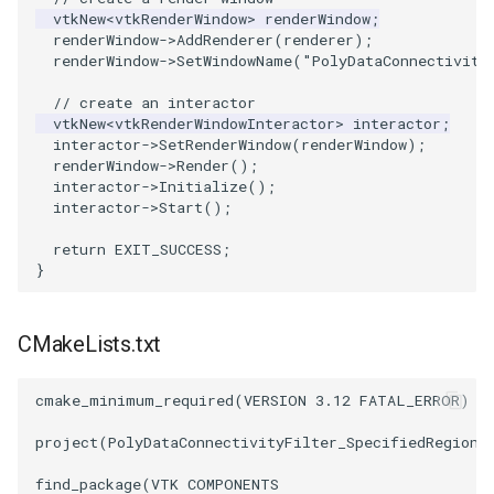
vtkNew
<
vtkRenderWindow
>
renderWindow
;
renderWindow
->
AddRenderer
(
renderer
);
PolyhedronAndHexahedron
VRMLImporter
ImageOrder
SaveSceneToFile
FontFile
StreamlinesWithLineWidget
TextActor
WindowTitle
renderWindow
->
SetWindowName
(
"PolyDataConnectivity
// create an interactor
Pyramid
VRMLImporterDemo
ImageOrientation
Screenshot
FrogBrain
TensorAxes
Triangle
vtkNew
<
vtkRenderWindowInteractor
>
interactor
;
interactor
->
SetRenderWindow
(
renderWindow
);
Quad
WriteBMP
ImagePermute
ShallowCopy
FrogSlice
TensorEllipsoids
TriangleStrip
renderWindow
->
Render
();
interactor
->
Initialize
();
interactor
->
Start
();
QuadraticHexahedron
WriteLegacyLinearCells
ImageRFFT
ShareCamera
FroggieSurface
TubesFromSplines
Vertex
return
EXIT_SUCCESS
;
QuadraticHexahedronDemo
WritePLY
ImageRange3D
ShepardMethod
FroggieView
TubesWithVaryingRadiusAndColors
}
QuadraticTetra
WritePNM
ImageRotate
SortDataArray
Glyph3DImage
VelocityProfile
CMakeLists.txt
QuadraticTetraDemo
WriteSTL
ImageSeparableConvolution
SparseArray
Glyph3DMapper
WarpCombustor
cmake_minimum_required
(
VERSION
3.12
FATAL_ERROR
)
RegularPolygonSource
WriteTIFF
ImageShiftScale
TimeStamp
Hanoi
project
(
PolyDataConnectivityFilter_SpecifiedRegion
)
ShrinkCube
WriteVTI
ImageShrink3D
Timer
HanoiInitial
find_package
(
VTK
COMPONENTS