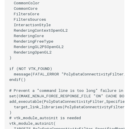
CommonColor
CommonCore
SourceObjectsDemo
WriteVTP
ImageSinusoidSource
TimerLog
HanoiIntermediate
FiltersCore
FiltersSources
InteractionStyle
SphereSource
WriteVTU
ImageSlice
UnknownLengthArray
Hawaii
RenderingContextOpenGL2
RenderingCore
TessellatedBoxSource
WriteXMLLinearCells
ImageSliceMapper
Variant
HedgeHog
RenderingFreeType
RenderingGL2PSOpenGL2
RenderingOpenGL2
Tetrahedron
XMLPImageDataWriter
ImageSobel2D
Vector
HideActor
)
TextActor
XMLPUnstructuredGridWriter
ImageStack
VectorArrayKnownLength
HideAllActors
if
(
NOT
VTK_FOUND
)
message
(
FATAL_ERROR
"PolyDataConnectivityFilter_S
endif
()
Triangle
XMLStructuredGridWriter
ImageStencil
VectorArrayUnknownLength
IsosurfaceSampling
# Prevent a "command line is too long" failure in W
TriangleStrip
ImageText
ViewportBorders
Kitchen
set
(
CMAKE_NINJA_FORCE_RESPONSE_FILE
"ON"
CACHE
BOO
add_executable
(
PolyDataConnectivityFilter_Specified
target_link_libraries
(
PolyDataConnectivityFilter_
Vertex
ImageThreshold
WindowModifiedEvent
KochSnowflake
)
# vtk_module_autoinit is needed
vtk_module_autoinit
(
ImageToPolyDataFilter
ZBuffer
LODProp3D
TARGETS
PolyDataConnectivityFilter_SpecifiedRegio