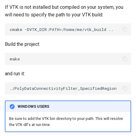
PickPixel
MovableAxes
If VTK is not installed but compiled on your system, you
will need to specify the path to your VTK build:
PickPixel2
MoveActor
RGBToHSI
MoveCamera
Build the project:
RGBToHSV
MultipleActors
RGBToYIQ
MultipleRenderWindows
and run it:
RTAnalyticSource
MultipleViewports
ResizeImage
NamedColors
WINDOWS USERS
ResizeImageDemo
NoShading
Be sure to add the VTK bin directory to your path. This will resolve
the VTK dll's at run time.
StaticImage
NormalsDemo