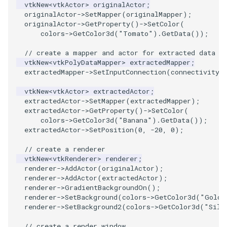
PlaneSourceDemo
ReadStructuredGrid
ImageMandelbrotSource
OffScreenRendering
DisplayCoordinateAxes
OfficeTube
Widgets
WindowSize
QuadraticHexahedron
PointDataSubdivision
SingleSplat
MultipleViewports
vtkNew
<
vtkActor
>
originalActor
;
originalActor
->
SetMapper
(
originalMapper
);
originalActor
->
GetProperty
()
->
SetColor
(
Planes
ReadTIFF
ImageMapToColors
PCADemo
DisplayQuadricSurfaces
PineRootConnectivity
WireframeSphere
QuadraticHexahedronDem
PointSize
SpikeFran
PointDataSubdivision
colors
->
GetColor3d
(
"Tomato"
).
GetData
());
PlanesIntersection
ReadTextFile
ImageMapper
PCAStatistics
DistanceToCamera
PineRootConnectivityA
QuadraticTetra
ProgrammableGlyphFilter
SplatFace
ProgrammableGlyphFilter
// create a mapper and actor for extracted data
vtkNew
<
vtkPolyDataMapper
>
extractedMapper
;
extractedMapper
->
SetInputConnection
(
connectivityF
PlatonicSolids
ReadUnknownTypeXMLFile
ImageMask
PiecewiseFunction
DrawText
PineRootDecimation
QuadraticTetraDemo
ProgrammableGlyphs
Stocks
ProgrammableGlyphs
vtkNew
<
vtkActor
>
extractedActor
;
Point
ReadUnstructuredGrid
ImageMathematics
PointInPolygon
EdgePoints
PlateVibration
RegularPolygonSource
QuadricVisualization
StreamlinesWithLineWidge
ProteinRibbons
extractedActor
->
SetMapper
(
extractedMapper
);
extractedActor
->
GetProperty
()
->
SetColor
(
colors
->
GetColor3d
(
"Banana"
).
GetData
());
PolyLine
SimplePointsReader
ImageMedian3D
RenderScalarToFloatBuffer
ElevationBandsWithGlyphs
ProbeCombustor
ShrinkCube
ShadowsLightsDemo
TensorAxes
QuadricVisualization
extractedActor
->
SetPosition
(
0
,
-20
,
0
);
// create a renderer
PolyLine1
SimplePointsWriter
ImageMirrorPad
ExtrudePolyDataAlongLine
SingleSplat
ReportRenderWindowCapabilities
SourceObjectsDemo
SphereTexture
TensorEllipsoids
ReverseAccess
vtkNew
<
vtkRenderer
>
renderer
;
renderer
->
AddActor
(
originalActor
);
Polygon
StructuredGridReader
ImageNoiseSource
RescaleReverseLUT
FastSplatter
SpikeFran
Sphere
StreamLines
VelocityProfile
ShadowsLightsDemo
renderer
->
AddActor
(
extractedActor
);
renderer
->
GradientBackgroundOn
();
renderer
->
SetBackground
(
colors
->
GetColor3d
(
"Gold"
PolygonIntersection
StructuredPointsReader
ResetCameraOrientation
FlatShading
SplatFace
ImageNonMaximumSuppression
TessellatedBoxSource
TextSource
WarpCombustor
TransformActorCollection
renderer
->
SetBackground2
(
colors
->
GetColor3d
(
"Silv
Polyhedron
TemporalHDFReader
ImageOpenClose3D
SaveSceneToFieldData
Follower
Stocks
Tetrahedron
VectorText
// create a render window