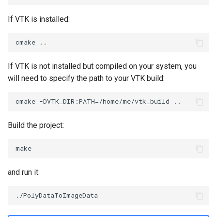
SourceObjectsDemo
WriteVTP
ImageSinusoidSource
TimerLog
HanoiIntermediate
If VTK is installed:
SphereSource
WriteVTU
ImageSlice
UnknownLengthArray
Hawaii
TessellatedBoxSource
WriteXMLLinearCells
ImageSliceMapper
Variant
HedgeHog
If VTK is not installed but compiled on your system, you
will need to specify the path to your VTK build:
Tetrahedron
XMLPImageDataWriter
ImageSobel2D
Vector
HideActor
TextActor
XMLPUnstructuredGridWriter
ImageStack
VectorArrayKnownLength
HideAllActors
Build the project:
Triangle
XMLStructuredGridWriter
ImageStencil
VectorArrayUnknownLength
IsosurfaceSampling
TriangleStrip
ImageText
ViewportBorders
Kitchen
and run it:
Vertex
ImageThreshold
WindowModifiedEvent
KochSnowflake
ImageToPolyDataFilter
ZBuffer
LODProp3D