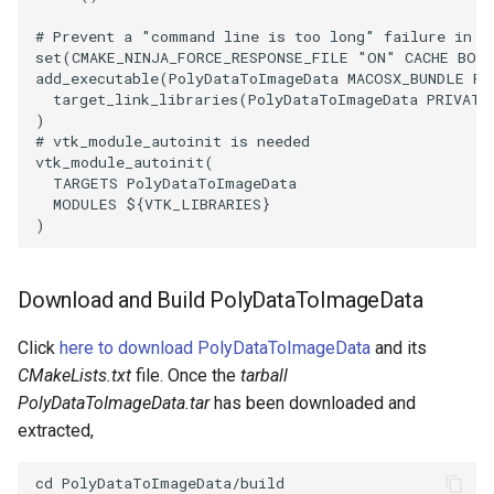
# Prevent a "command line is too long" failure in W
PolyhedronAndHexahedron
VRMLImporter
ImageOrder
SaveSceneToFile
FontFile
StreamlinesWithLineWidget
TextActor
WindowTitle
set
(
CMAKE_NINJA_FORCE_RESPONSE_FILE
"ON"
CACHE
BOO
add_executable
(
PolyDataToImageData
MACOSX_BUNDLE
Po
target_link_libraries
(
PolyDataToImageData
PRIVATE
Pyramid
VRMLImporterDemo
ImageOrientation
Screenshot
FrogBrain
TensorAxes
Triangle
)
# vtk_module_autoinit is needed
Quad
WriteBMP
ImagePermute
ShallowCopy
FrogSlice
TensorEllipsoids
TriangleStrip
vtk_module_autoinit
(
TARGETS
PolyDataToImageData
MODULES
${
VTK_LIBRARIES
}
QuadraticHexahedron
WriteLegacyLinearCells
ImageRFFT
ShareCamera
FroggieSurface
TubesFromSplines
Vertex
)
QuadraticHexahedronDemo
WritePLY
ImageRange3D
ShepardMethod
FroggieView
TubesWithVaryingRadiusAndColors
Download and Build PolyDataToImageData
QuadraticTetra
WritePNM
ImageRotate
SortDataArray
Glyph3DImage
VelocityProfile
Click
here to download PolyDataToImageData
and its
QuadraticTetraDemo
WriteSTL
ImageSeparableConvolution
SparseArray
Glyph3DMapper
WarpCombustor
CMakeLists.txt
file. Once the
tarball
PolyDataToImageData.tar
has been downloaded and
RegularPolygonSource
WriteTIFF
ImageShiftScale
TimeStamp
Hanoi
extracted,
ShrinkCube
WriteVTI
ImageShrink3D
Timer
HanoiInitial