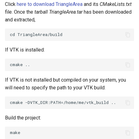
PlaneSourceDemo
ReadStructuredGrid
ImageMandelbrotSource
OffScreenRendering
DisplayCoordinateAxes
OfficeTube
Widgets
WindowSize
QuadraticHexahedron
PointDataSubdivision
SingleSplat
MultipleViewports
Click
here to download TriangleArea
and its
CMakeLists.txt
file. Once the
tarball TriangleArea.tar
has been downloaded
Planes
ReadTIFF
ImageMapToColors
PCADemo
DisplayQuadricSurfaces
PineRootConnectivity
WireframeSphere
QuadraticHexahedronDem
PointSize
SpikeFran
PointDataSubdivision
and extracted,
PlanesIntersection
ReadTextFile
ImageMapper
PCAStatistics
DistanceToCamera
PineRootConnectivityA
QuadraticTetra
ProgrammableGlyphFilter
SplatFace
ProgrammableGlyphFilter
PlatonicSolids
ReadUnknownTypeXMLFile
ImageMask
PiecewiseFunction
DrawText
PineRootDecimation
QuadraticTetraDemo
ProgrammableGlyphs
Stocks
ProgrammableGlyphs
If VTK is installed:
Point
ReadUnstructuredGrid
ImageMathematics
PointInPolygon
EdgePoints
PlateVibration
RegularPolygonSource
QuadricVisualization
StreamlinesWithLineWidge
ProteinRibbons
PolyLine
SimplePointsReader
ImageMedian3D
RenderScalarToFloatBuffer
ElevationBandsWithGlyphs
ProbeCombustor
ShrinkCube
ShadowsLightsDemo
TensorAxes
QuadricVisualization
If VTK is not installed but compiled on your system, you
will need to specify the path to your VTK build:
PolyLine1
SimplePointsWriter
ImageMirrorPad
ExtrudePolyDataAlongLine
SingleSplat
ReportRenderWindowCapabilities
SourceObjectsDemo
SphereTexture
TensorEllipsoids
ReverseAccess
Polygon
StructuredGridReader
ImageNoiseSource
RescaleReverseLUT
FastSplatter
SpikeFran
Sphere
StreamLines
VelocityProfile
ShadowsLightsDemo
Build the project:
PolygonIntersection
StructuredPointsReader
ResetCameraOrientation
FlatShading
SplatFace
ImageNonMaximumSuppression
TessellatedBoxSource
TextSource
WarpCombustor
TransformActorCollection
Polyhedron
TemporalHDFReader
ImageOpenClose3D
SaveSceneToFieldData
Follower
Stocks
Tetrahedron
VectorText