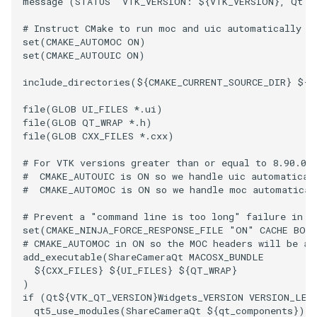
message
(
STATUS
"VTK_VERSION: ${VTK_VERSION}, Qt V
# Instruct CMake to run moc and uic automatically w
set
(
CMAKE_AUTOMOC
ON
)
set
(
CMAKE_AUTOUIC
ON
)
include_directories
(
${
CMAKE_CURRENT_SOURCE_DIR
}
${
C
file
(
GLOB
UI_FILES
*.ui
)
file
(
GLOB
QT_WRAP
*.h
)
file
(
GLOB
CXX_FILES
*.cxx
)
# For VTK versions greater than or equal to 8.90.0:
#  CMAKE_AUTOUIC is ON so we handle uic automatical
#  CMAKE_AUTOMOC is ON so we handle moc automatical
# Prevent a "command line is too long" failure in W
set
(
CMAKE_NINJA_FORCE_RESPONSE_FILE
"ON"
CACHE
BOO
# CMAKE_AUTOMOC in ON so the MOC headers will be au
add_executable
(
ShareCameraQt
MACOSX_BUNDLE
${
CXX_FILES
}
${
UI_FILES
}
${
QT_WRAP
}
)
if
(
Qt
${
VTK_QT_VERSION
}
Widgets_VERSION
VERSION_LES
qt5_use_modules
(
ShareCameraQt
${
qt_components
}
)