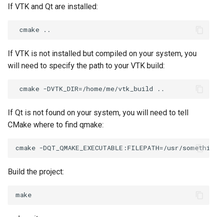
If VTK and Qt are installed:
If VTK is not installed but compiled on your system, you
will need to specify the path to your VTK build:
If Qt is not found on your system, you will need to tell
CMake where to find qmake:
Build the project: