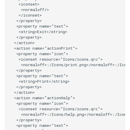
<
iconset
>
PickPixel
PointSource
MovableAxes
<
normaloff
/>
</
iconset
>
</
property
>
PickPixel2
PointsProjectedHull
MoveActor
<
property
name
=
"text"
>
<
string
>
Exit
</
string
>
RGBToHSI
PolyDataCellNormals
MoveCamera
</
property
>
</
action
>
<
action
name
=
"actionPrint"
>
RGBToHSV
PolyDataConnectivityFilter
MultipleActors
<
property
name
=
"icon"
>
LargestRegion
<
iconset
resource
=
"Icons/icons.qrc"
>
RGBToYIQ
MultipleRenderWindows
<
normaloff
>:/
Icons
/
print
.
png
</
normaloff
>:/
Icon
</
property
>
PolyDataConnectivityFilter
<
property
name
=
"text"
>
SpecifiedRegion
RTAnalyticSource
MultipleViewports
<
string
>
Print
</
string
>
</
property
>
PolyDataContourToImageData
ResizeImage
NamedColors
</
action
>
<
action
name
=
"actionHelp"
>
<
property
name
=
"icon"
>
PolyDataExtractNormals
ResizeImageDemo
NoShading
<
iconset
resource
=
"Icons/icons.qrc"
>
<
normaloff
>:/
Icons
/
help
.
png
</
normaloff
>:/
Icons
</
property
>
PolyDataGetPoint
StaticImage
NormalsDemo
<
property
name
=
"text"
>