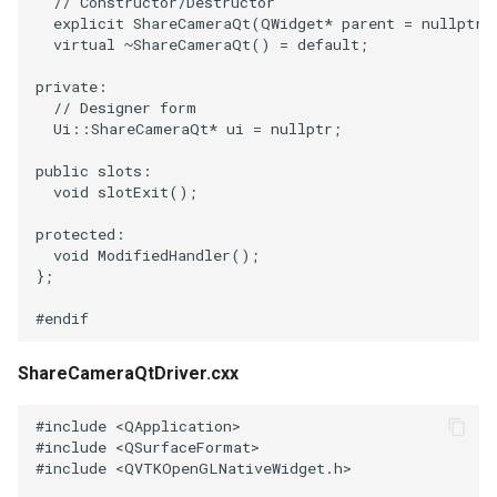
SelectPolyData
SceneBounds
// Constructor/Destructor
explicit
ShareCameraQt
(
QWidget
*
parent
=
nullptr
)
virtual
~
ShareCameraQt
()
=
default
;
SelectVisiblePoints
SelectWindowRegion
private
:
// Designer form
ShrinkPolyData
ShadowsLightsDemo
Ui
::
ShareCameraQt
*
ui
=
nullptr
;
Silhouette
ShepardInterpolation
public
slots
:
void
slotExit
();
SmoothPolyDataFilter
SideBySideViewports
protected
:
void
ModifiedHandler
();
Stripper
StreamLines
};
#endif
ThinPlateSplineTransform
StructuredDataTypes
ShareCameraQtDriver.cxx
ThresholdCells
TensorGlyph
#include
<QApplication>
ThresholdPoints
TextSource
#include
<QSurfaceFormat>
#include
<QVTKOpenGLNativeWidget.h>
TransformFilter
TextureMapImageData