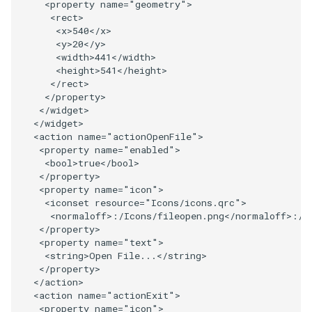
<
property
name
=
"geometry"
>
<
rect
>
ImageToStructuredPoints
OrientedBoundingCylinder
LabelContours
<
x
>
540
</
x
>
<
y
>
20
</
y
>
ImageTransparency
Outline
LabelPlacementMapper
<
width
>
441
</
width
>
<
height
>
541
</
height
>
</
rect
>
ImageValueRange
ParametricSpline
LabeledDataMapper
</
property
>
</
widget
>
ImageVariance3D
PointCellIds
LabeledMesh
</
widget
>
<
action
name
=
"actionOpenFile"
>
<
property
name
=
"enabled"
>
ImageWarp
PointInsideObject
Legend
<
bool
>
true
</
bool
>
</
property
>
<
property
name
=
"icon"
>
InteractWithImage
PointInsideObject2
LineWidth
<
iconset
resource
=
"Icons/icons.qrc"
>
<
normaloff
>:/
Icons
/
fileopen
.
png
</
normaloff
>:/
I
Interpolation
PointLocator
LoopShrink
</
property
>
<
property
name
=
"text"
>
<
string
>
Open
File
...
</
string
>
MarkKeypoints
PointLocatorRadius
Lorenz
</
property
>
</
action
>
NegativeIndices
PointLocatorVisualization
Morph3D
<
action
name
=
"actionExit"
>
<
property
name
=
"icon"
>