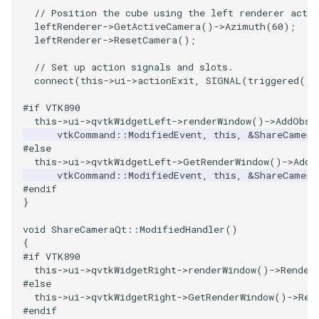
PlaneSourceDemo
ReadStructuredGrid
ImageMandelbrotSource
FieldData
OffScreenRendering
DisplayCoordinateAxes
OfficeTube
Widgets
WindowSize
QuadraticHexahedron
PointDataSubdivision
SingleSplat
MultipleViewports
// Position the cube using the left renderer acti
leftRenderer
->
GetActiveCamera
()
->
Azimuth
(
60
);
Planes
ReadTIFF
ImageMapToColors
FitSplineToCutterOutput
PCADemo
DisplayQuadricSurfaces
PineRootConnectivity
WireframeSphere
QuadraticHexahedronDem
PointSize
SpikeFran
PointDataSubdivision
leftRenderer
->
ResetCamera
();
// Set up action signals and slots.
PlanesIntersection
ReadTextFile
ImageMapper
GeometryFilter
PCAStatistics
DistanceToCamera
PineRootConnectivityA
QuadraticTetra
ProgrammableGlyphFilter
SplatFace
ProgrammableGlyphFilter
connect
(
this
->
ui
->
actionExit
,
SIGNAL
(
triggered
())
PlatonicSolids
ReadUnknownTypeXMLFile
ImageMask
GetMiscCellData
PiecewiseFunction
DrawText
PineRootDecimation
QuadraticTetraDemo
ProgrammableGlyphs
Stocks
ProgrammableGlyphs
#if VTK890
this
->
ui
->
qvtkWidgetLeft
->
renderWindow
()
->
AddObse
vtkCommand
::
ModifiedEvent
,
this
,
&
ShareCamera
Point
ReadUnstructuredGrid
ImageMathematics
GetMiscPointData
PointInPolygon
EdgePoints
PlateVibration
RegularPolygonSource
QuadricVisualization
StreamlinesWithLineWidge
ProteinRibbons
#else
this
->
ui
->
qvtkWidgetLeft
->
GetRenderWindow
()
->
AddO
vtkCommand
::
ModifiedEvent
,
this
,
&
ShareCamera
PolyLine
SimplePointsReader
ImageMedian3D
GradientFilter
RenderScalarToFloatBuffer
ElevationBandsWithGlyphs
ProbeCombustor
ShrinkCube
ShadowsLightsDemo
TensorAxes
QuadricVisualization
#endif
}
PolyLine1
SimplePointsWriter
ImageMirrorPad
GreedyTerrainDecimation
ExtrudePolyDataAlongLine
SingleSplat
ReportRenderWindowCapabilities
SourceObjectsDemo
SphereTexture
TensorEllipsoids
ReverseAccess
void
ShareCameraQt
::
ModifiedHandler
()
{
Polygon
StructuredGridReader
ImageNoiseSource
HighlightBadCells
RescaleReverseLUT
FastSplatter
SpikeFran
Sphere
StreamLines
VelocityProfile
ShadowsLightsDemo
#if VTK890
this
->
ui
->
qvtkWidgetRight
->
renderWindow
()
->
Render
PolygonIntersection
StructuredPointsReader
ImplicitDataSetClipping
ResetCameraOrientation
FlatShading
SplatFace
ImageNonMaximumSuppression
TessellatedBoxSource
TextSource
WarpCombustor
TransformActorCollection
#else
this
->
ui
->
qvtkWidgetRight
->
GetRenderWindow
()
->
Ren
#endif
Polyhedron
TemporalHDFReader
ImageOpenClose3D
ImplicitModeller
SaveSceneToFieldData
Follower
Stocks
Tetrahedron
VectorText