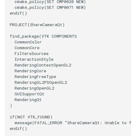
cmake_policy
(
SET
CMP0020
NEW
)
cmake_policy
(
SET
CMP0071
NEW
)
WarpVector
VisualizeVTP
endif
()
PROJECT
(
ShareCameraQt
)
WeightedTransformFilter
WindowSize
find_package
(
VTK
COMPONENTS
WindowTitle
CommonColor
CommonCore
FiltersSources
Wireframe
InteractionStyle
RenderingContextOpenGL2
RenderingCore
RenderingFreeType
RenderingGL2PSOpenGL2
RenderingOpenGL2
GUISupportQt
RenderingQt
)
if
(
NOT
VTK_FOUND
)
message
(
FATAL_ERROR
"ShareCameraQt: Unable to fi
endif
()