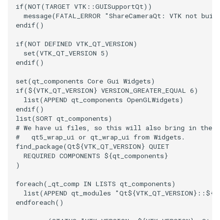
if
(
NOT(TARGET
VTK::GUISupportQt
)
)
message
(
FATAL_ERROR
"ShareCameraQt: VTK not buil
endif
()
if
(
NOT
DEFINED
VTK_QT_VERSION
)
set
(
VTK_QT_VERSION
5
)
endif
()
set
(
qt_components
Core
Gui
Widgets
)
if
(
${
VTK_QT_VERSION
}
VERSION_GREATER_EQUAL
6
)
list
(
APPEND
qt_components
OpenGLWidgets
)
endif
()
list
(
SORT
qt_components
)
# We have ui files, so this will also bring in the 
#   qt5_wrap_ui or qt_wrap_ui from Widgets.
find_package
(
Qt
${
VTK_QT_VERSION
}
QUIET
REQUIRED
COMPONENTS
${
qt_components
}
)
foreach
(
_qt_comp
IN
LISTS
qt_components
)
list
(
APPEND
qt_modules
"Qt${VTK_QT_VERSION}::${_
endforeach
()