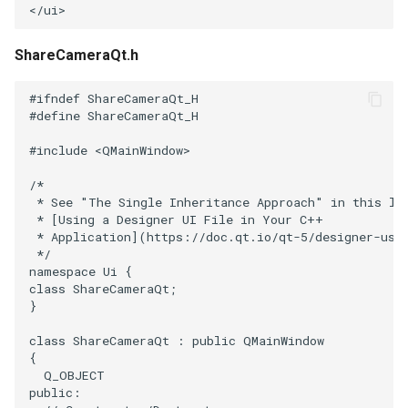
Reflection
QuadricVisualization
</
ui
>
RemoveOutsideSurface
RandomProbe
ShareCameraQt.h
RemoveVertices
RenderLargeImage
#ifndef ShareCameraQt_H
#define ShareCameraQt_H
ResampleAppendedPolyData
ReverseAccess
#include
<QMainWindow>
/*
ResamplePolyLine
RotateActor
 * See "The Single Inheritance Approach" in this li
 * [Using a Designer UI File in Your C++
ReverseSense
ScalarBarActor
 * Application](https://doc.qt.io/qt-5/designer-usi
 */
namespace
Ui
{
RibbonFilter
ScalarBarActorColorSeries
class
ShareCameraQt
;
}
RotationAroundLine
ScalarVisibility
class
ShareCameraQt
:
public
QMainWindow
{
RuledSurfaceFilter
ScaleGlyphs
Q_OBJECT
public
: