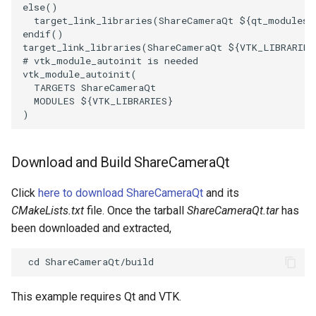
else
()
target_link_libraries
(
ShareCameraQt
${
qt_modules
}
endif
()
target_link_libraries
(
ShareCameraQt
${
VTK_LIBRARIES
# vtk_module_autoinit is needed
vtk_module_autoinit
(
TARGETS
ShareCameraQt
MODULES
${
VTK_LIBRARIES
}
)
Download and Build ShareCameraQt
Click
here to download ShareCameraQt
and its
CMakeLists.txt
file. Once the tarball
ShareCameraQt.tar
has
been downloaded and extracted,
This example requires Qt and VTK.