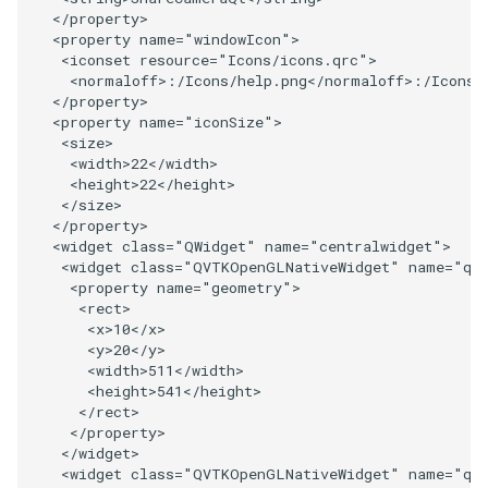
</
property
>
<
property
name
=
"windowIcon"
>
SourceObjectsDemo
WriteVTP
ImageSinusoidSource
LoopBooleanPolyDataFilter
TimerLog
HanoiIntermediate
<
iconset
resource
=
"Icons/icons.qrc"
>
<
normaloff
>:/
Icons
/
help
.
png
</
normaloff
>:/
Icons
/
SphereSource
WriteVTU
ImageSlice
MaskPoints
UnknownLengthArray
Hawaii
</
property
>
<
property
name
=
"iconSize"
>
<
size
>
TessellatedBoxSource
WriteXMLLinearCells
ImageSliceMapper
MergePoints
Variant
HedgeHog
<
width
>
22
</
width
>
<
height
>
22
</
height
>
Tetrahedron
XMLPImageDataWriter
ImageSobel2D
MergeSelections
Vector
HideActor
</
size
>
</
property
>
<
widget
class
=
"QWidget"
name
=
"centralwidget"
>
TextActor
XMLPUnstructuredGridWriter
ImageStack
MeshQuality
VectorArrayKnownLength
HideAllActors
<
widget
class
=
"QVTKOpenGLNativeWidget"
name
=
"qv
<
property
name
=
"geometry"
>
Triangle
XMLStructuredGridWriter
ImageStencil
MiscCellData
VectorArrayUnknownLength
IsosurfaceSampling
<
rect
>
<
x
>
10
</
x
>
<
y
>
20
</
y
>
TriangleStrip
ImageText
MiscPointData
ViewportBorders
Kitchen
<
width
>
511
</
width
>
<
height
>
541
</
height
>
</
rect
>
Vertex
ImageThreshold
MultiBlockMergeFilter
WindowModifiedEvent
KochSnowflake
</
property
>
</
widget
>
ImageToPolyDataFilter
NullPoint
ZBuffer
LODProp3D
<
widget
class
=
"QVTKOpenGLNativeWidget"
name
=
"qv