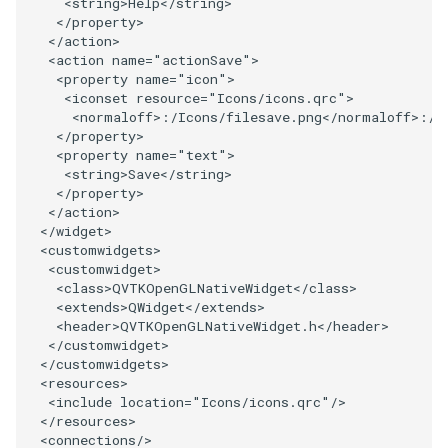
<
string
>
Help
</
string
>
PolyDataIsoLines
Transparency
Opacity
</
property
>
</
action
>
<
action
name
=
"actionSave"
>
PolyDataPointNormals
OrientedGlyphs
<
property
name
=
"icon"
>
<
iconset
resource
=
"Icons/icons.qrc"
>
PolyDataPointSampler
PointDataSubdivision
<
normaloff
>:/
Icons
/
filesave
.
png
</
normaloff
>:/
I
</
property
>
<
property
name
=
"text"
>
PolyDataToImageData
PointSize
<
string
>
Save
</
string
>
</
property
>
PolyDataToUnstructuredGrid
ProgrammableGlyphFilter
</
action
>
</
widget
>
<
customwidgets
>
PolygonalSurfaceContourLineInterpolator
ProjectSphere
<
customwidget
>
<
class
>
QVTKOpenGLNativeWidget
</
class
>
<
extends
>
QWidget
</
extends
>
PolygonalSurfacePointPlacer
ProteinRibbons
<
header
>
QVTKOpenGLNativeWidget
.
h
</
header
>
</
customwidget
>
ProcrustesAlignmentFilter
QuadraticSurface
</
customwidgets
>
<
resources
>
<
include
location
=
"Icons/icons.qrc"
/>
QuantizePolyDataPoints
QuadricLODActor
</
resources
>
<
connections
/>