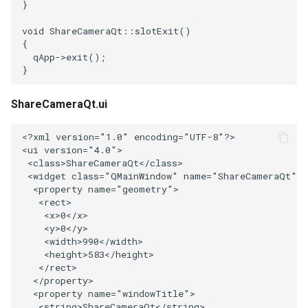
}
PolyhedronAndHexahedron
VRMLImporter
ImageOrder
ImplicitPolyDataDistance
SaveSceneToFile
FontFile
StreamlinesWithLineWidget
TextActor
WindowTitle
void
ShareCameraQt
::
slotExit
()
{
qApp
->
exit
();
Pyramid
VRMLImporterDemo
ImageOrientation
ImplicitSelectionLoop
Screenshot
FrogBrain
TensorAxes
Triangle
}
Quad
WriteBMP
ImagePermute
InterpolateMeshOnGrid
ShallowCopy
FrogSlice
TensorEllipsoids
TriangleStrip
ShareCameraQt.ui
QuadraticHexahedron
WriteLegacyLinearCells
ImageRFFT
InterpolateTerrain
ShareCamera
FroggieSurface
TubesFromSplines
Vertex
<?
xml
version
=
"1.0"
encoding
=
"UTF-8"
?>
<
ui
version
=
"4.0"
>
<
class
>
ShareCameraQt
</
class
>
QuadraticHexahedronDemo
WritePLY
ImageRange3D
IntersectionPolyDataFilter
ShepardMethod
FroggieView
TubesWithVaryingRadiusAndColors
<
widget
class
=
"QMainWindow"
name
=
"ShareCameraQt"
>
<
property
name
=
"geometry"
>
QuadraticTetra
WritePNM
ImageRotate
IterateOverLines
SortDataArray
Glyph3DImage
VelocityProfile
<
rect
>
<
x
>
0
</
x
>
<
y
>
0
</
y
>
QuadraticTetraDemo
WriteSTL
ImageSeparableConvolution
KochanekSpline
SparseArray
Glyph3DMapper
WarpCombustor
<
width
>
990
</
width
>
<
height
>
583
</
height
>
RegularPolygonSource
WriteTIFF
ImageShiftScale
KochanekSplineDemo
TimeStamp
Hanoi
</
rect
>
</
property
>
<
property
name
=
"windowTitle"
>
ShrinkCube
WriteVTI
ImageShrink3D
LinearExtrusion
Timer
HanoiInitial
<
string
>
ShareCameraQt
</
string
>