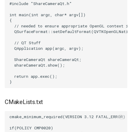
#include
"ShareCameraQt.h"
TransformOrderDemo
TextureMapPlane
int
main
(
int
argc
,
char
*
argv
[])
{
// needed to ensure appropriate OpenGL context is
TransformPipeline
TextureMapQuad
QSurfaceFormat
::
setDefaultFormat
(
QVTKOpenGLNativ
TriangleArea
TransformActor
// QT Stuff
QApplication
app
(
argc
,
argv
);
TriangleColoredPoints
TransformActorCollection
ShareCameraQt
shareCameraQt
;
shareCameraQt
.
show
();
TriangleSolidColor
VectorField
return
app
.
exec
();
}
TubeFilter
VectorOfActors
VertexConnectivity
VectorText
CMakeLists.txt
WarpScalar
Visualize2DPoints
cmake_minimum_required
(
VERSION
3.12
FATAL_ERROR
)
if
(
POLICY
CMP0020
)
WarpSurface
VisualizeImageData