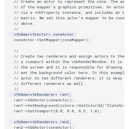
// Create an actor to represent the cone. The act
VisualizeGraph
ReadPDB
ImageHistogram
DownsamplePointCloud
FrameRate
Cursor2D
LOxSeeds
Slider3D
Utilities
Visualization
StructuredGrid
OpenVRTessellatedBoxSource
WriteVTU
ProteinRibbons
Point
TransparentBackground
Kitchen
Motor
ResizeImage
ResamplePolyLine
IsosurfaceSampling
// of the mapper's graphics primitives. An actor 
// via a vtkProperty instance, and includes an in
OpenXRCone
ReadPLOT3D
ImageHybridMedian2D
EmbedPointsIntoVolume
FullScreen
Cursor3D
MarchingCases
SphereWidget
Video
VisualizationAlgorithms
StructuredPoints
XMLStructuredGridWriter
RandomProbe
PolyLine
WalkCow
KochSnowflake
Office
RuledSurfaceFilter
Kitchen
// matrix. We set this actor's mapper to be coneM
// above.
//
OrientedArrow
ReadPLY
ImageIdealHighPass
ExternalContour
FunctionParser
CursorShape
MarchingCasesA
SphereWidget2
Views
VolumeRendering
Texture
ScalarBarActor
PolyLine1
WalkCowA
LoopShrink
OfficeA
Silhouette
LODProp3D
vtkNew
<
vtkActor
>
coneActor
;
coneActor
->
SetMapper
(
coneMapper
);
OrientedCylinder
ReadPNM
ImageImport
ExtractOutsideSurface
GetClassName
CurvatureBandsWithGlyphs
MarchingCasesB
SphereWidgetEvents
Visualization
Widgets
UnstructuredGrid
ScalarBarActorColorSeries
Polygon
WalkCowB
Lorenz
OfficeTube
SmoothMeshGrid
LabelPlacementMapper
//
// Create two renderers and assign actors to them
ParametricKuenDemo
ReadPlainTextTriangles
ImageIslandRemoval2D
GetDataRoot
Curvatures
MarchingCasesC
SplineWidget
VisualizationAlgorithms
Utilities
ExtractPolyLinesFromPolyData
ScalarVisibility
PolygonIntersection
MultipleRenderWindows
PineRootConnectivity
ThinPlateSplineTransform
LabeledMesh
// a viewport within the vtkRenderWindow. It is pa
// the screen and it is responsible for drawing th
// set the background color here. In this example
ParametricObjectsDemo
ReadPolyData
ImageLaplacian
ExtractSelection
KnownLengthArray
CurvaturesAdjustEdges
MarchingCasesD
TextWidget
VolumeRendering
Video
SideBySideViewports
Polyhedron
MultipleViewports
PineRootConnectivityA
VertexConnectivity
LoopShrink
// actor to two different renderers; it is okay to
// different renderers as well.
ReadRectilinearGrid
ImageLuminance
ExtractSelectionOriginalId
LUTUtilities
CurvaturesDemo
Motor
TexturedButtonWidget
Widgets
Visualization
ParametricSuperEllipsoidDemo
VectorFieldExample
PolyhedronAndHexahedro
NamedColors
PineRootDecimation
WarpVector
Lorenz
//
vtkNew
<
vtkRenderer
>
ren1
;
ren1
->
AddActor
(
coneActor
);
ParametricSuperToroidDemo
ReadSLC
ImageMagnify
ExtractSelectionUsingCells
MassProperties
CurvedReformation
Office
VisualizationAlgorithms
VisualizeImageData
Pyramid
NormalsDemo
PlateVibration
MovableAxes
ren1
->
SetBackground
(
colors
->
GetColor3d
(
"SlateGray
ren1
->
SetViewport
(
0.0
,
0.0
,
0.5
,
1.0
);
Plane
ReadSTL
ImageMagnitude
ExtractSelectionUsingPoints
ObserveError
DepthSortPolyData
OfficeA
VolumeRendering
VisualizeVTP
Quad
OrientedGlyphs
ProbeCombustor
MultipleRenderWindows
vtkNew
<
vtkRenderer
>
ren2
;
ren2
->
AddActor
(
coneActor
);