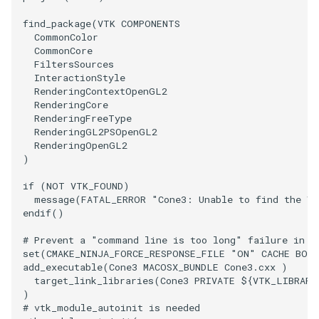
find_package
(
VTK
COMPONENTS
SourceObjectsDemo
WriteVTP
ImageSinusoidSource
LoopBooleanPolyDataFilter
TimerLog
HanoiIntermediate
CommonColor
CommonCore
SphereSource
WriteVTU
ImageSlice
MaskPoints
UnknownLengthArray
Hawaii
FiltersSources
InteractionStyle
RenderingContextOpenGL2
TessellatedBoxSource
WriteXMLLinearCells
ImageSliceMapper
MergePoints
Variant
HedgeHog
RenderingCore
RenderingFreeType
Tetrahedron
XMLPImageDataWriter
ImageSobel2D
MergeSelections
Vector
HideActor
RenderingGL2PSOpenGL2
RenderingOpenGL2
)
TextActor
XMLPUnstructuredGridWriter
ImageStack
MeshQuality
VectorArrayKnownLength
HideAllActors
if
(
NOT
VTK_FOUND
)
message
(
FATAL_ERROR
"Cone3: Unable to find the VT
Triangle
XMLStructuredGridWriter
ImageStencil
MiscCellData
VectorArrayUnknownLength
IsosurfaceSampling
endif
()
TriangleStrip
ImageText
MiscPointData
ViewportBorders
Kitchen
# Prevent a "command line is too long" failure in W
set
(
CMAKE_NINJA_FORCE_RESPONSE_FILE
"ON"
CACHE
BOO
add_executable
(
Cone3
MACOSX_BUNDLE
Cone3.cxx
)
Vertex
ImageThreshold
MultiBlockMergeFilter
WindowModifiedEvent
KochSnowflake
target_link_libraries
(
Cone3
PRIVATE
${
VTK_LIBRARI
)
ImageToPolyDataFilter
NullPoint
ZBuffer
LODProp3D
# vtk_module_autoinit is needed