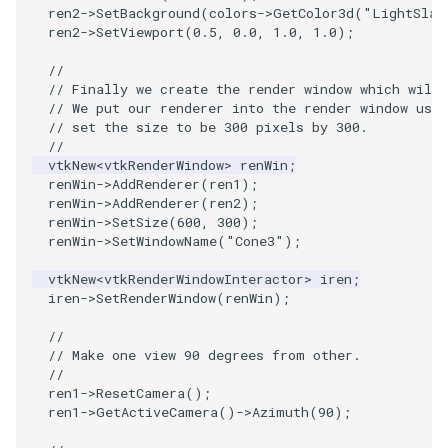
PlaneSourceDemo
ReadStructuredGrid
ImageMandelbrotSource
FieldData
OffScreenRendering
DisplayCoordinateAxes
OfficeTube
Widgets
WindowSize
QuadraticHexahedron
PointDataSubdivision
SingleSplat
MultipleViewports
ren2
->
SetBackground
(
colors
->
GetColor3d
(
"LightSlat
ren2
->
SetViewport
(
0.5
,
0.0
,
1.0
,
1.0
);
Planes
ReadTIFF
ImageMapToColors
FitSplineToCutterOutput
PCADemo
DisplayQuadricSurfaces
PineRootConnectivity
WireframeSphere
QuadraticHexahedronDem
PointSize
SpikeFran
PointDataSubdivision
//
// Finally we create the render window which will 
PlanesIntersection
ReadTextFile
ImageMapper
GeometryFilter
PCAStatistics
DistanceToCamera
PineRootConnectivityA
QuadraticTetra
ProgrammableGlyphFilter
SplatFace
ProgrammableGlyphFilter
// We put our renderer into the render window usin
// set the size to be 300 pixels by 300.
//
PlatonicSolids
ReadUnknownTypeXMLFile
ImageMask
GetMiscCellData
PiecewiseFunction
DrawText
PineRootDecimation
QuadraticTetraDemo
ProgrammableGlyphs
Stocks
ProgrammableGlyphs
vtkNew
<
vtkRenderWindow
>
renWin
;
renWin
->
AddRenderer
(
ren1
);
Point
ReadUnstructuredGrid
ImageMathematics
GetMiscPointData
PointInPolygon
EdgePoints
PlateVibration
RegularPolygonSource
QuadricVisualization
StreamlinesWithLineWidge
ProteinRibbons
renWin
->
AddRenderer
(
ren2
);
renWin
->
SetSize
(
600
,
300
);
renWin
->
SetWindowName
(
"Cone3"
);
PolyLine
SimplePointsReader
ImageMedian3D
GradientFilter
RenderScalarToFloatBuffer
ElevationBandsWithGlyphs
ProbeCombustor
ShrinkCube
ShadowsLightsDemo
TensorAxes
QuadricVisualization
vtkNew
<
vtkRenderWindowInteractor
>
iren
;
PolyLine1
SimplePointsWriter
ImageMirrorPad
GreedyTerrainDecimation
ExtrudePolyDataAlongLine
SingleSplat
ReportRenderWindowCapabilities
SourceObjectsDemo
SphereTexture
TensorEllipsoids
ReverseAccess
iren
->
SetRenderWindow
(
renWin
);
//
Polygon
StructuredGridReader
ImageNoiseSource
HighlightBadCells
RescaleReverseLUT
FastSplatter
SpikeFran
Sphere
StreamLines
VelocityProfile
ShadowsLightsDemo
// Make one view 90 degrees from other.
//
ren1
->
ResetCamera
();
PolygonIntersection
StructuredPointsReader
ImplicitDataSetClipping
ResetCameraOrientation
FlatShading
SplatFace
ImageNonMaximumSuppression
TessellatedBoxSource
TextSource
WarpCombustor
TransformActorCollection
ren1
->
GetActiveCamera
()
->
Azimuth
(
90
);
Polyhedron
TemporalHDFReader
ImageOpenClose3D
ImplicitModeller
SaveSceneToFieldData
Follower
Stocks
Tetrahedron
VectorText