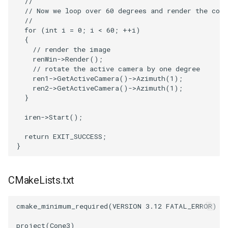
//
// Now we loop over 60 degrees and render the con
//
PolyhedronAndHexahedron
VRMLImporter
ImageOrder
ImplicitPolyDataDistance
SaveSceneToFile
FontFile
StreamlinesWithLineWidget
TextActor
WindowTitle
for
(
int
i
=
0
;
i
<
60
;
++
i
)
{
Pyramid
VRMLImporterDemo
ImageOrientation
ImplicitSelectionLoop
Screenshot
FrogBrain
TensorAxes
Triangle
// render the image
renWin
->
Render
();
// rotate the active camera by one degree
Quad
WriteBMP
ImagePermute
InterpolateMeshOnGrid
ShallowCopy
FrogSlice
TensorEllipsoids
TriangleStrip
ren1
->
GetActiveCamera
()
->
Azimuth
(
1
);
ren2
->
GetActiveCamera
()
->
Azimuth
(
1
);
QuadraticHexahedron
WriteLegacyLinearCells
ImageRFFT
InterpolateTerrain
ShareCamera
FroggieSurface
TubesFromSplines
Vertex
}
iren
->
Start
();
QuadraticHexahedronDemo
WritePLY
ImageRange3D
IntersectionPolyDataFilter
ShepardMethod
FroggieView
TubesWithVaryingRadiusAndColors
return
EXIT_SUCCESS
;
}
QuadraticTetra
WritePNM
ImageRotate
IterateOverLines
SortDataArray
Glyph3DImage
VelocityProfile
QuadraticTetraDemo
WriteSTL
ImageSeparableConvolution
KochanekSpline
SparseArray
Glyph3DMapper
WarpCombustor
CMakeLists.txt
RegularPolygonSource
WriteTIFF
ImageShiftScale
KochanekSplineDemo
TimeStamp
Hanoi
cmake_minimum_required
(
VERSION
3.12
FATAL_ERROR
)
ShrinkCube
WriteVTI
ImageShrink3D
LinearExtrusion
Timer
HanoiInitial
project
(
Cone3
)